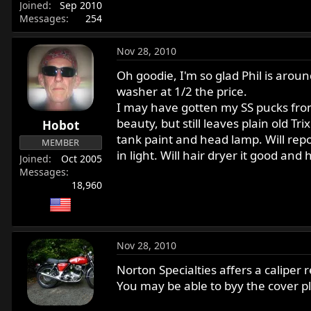
Joined
Sep 2010
Messages
254
Nov 28, 2010
Oh goodie, I'm so glad Phil is aroun
washer at 1/2 the price.
I may have gotten my SS pucks from 
beauty, but still leaves plain old T
Hobot
tank paint and head lamp. Will repo
MEMBER
in light. Will hair dryer it good and
Joined
Oct 2005
Messages
18,960
Nov 28, 2010
Norton Specialties affers a caliper r
You may be able to byy the cover pl