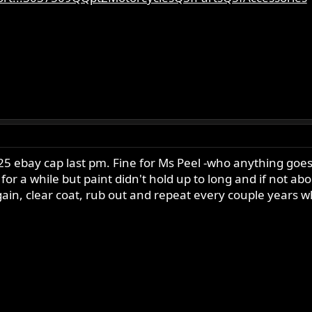
5 ebay cap last pm. Fine for Ms Peel -who anything goes bu
or a while but paint didn't hold up to long and if not ab
's again, clear coat, rub out and repeat every couple year