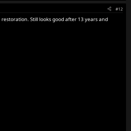
#12
restoration. Still looks good after 13 years and