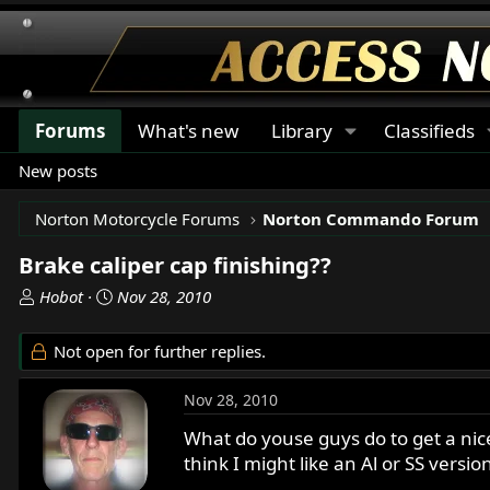
Forums
What's new
Library
Classifieds
New posts
Norton Motorcycle Forums
Norton Commando Forum
Brake caliper cap finishing??
T
S
Hobot
Nov 28, 2010
h
t
r
a
Not open for further replies.
e
r
a
t
Nov 28, 2010
d
d
s
a
What do youse guys do to get a nice
t
t
think I might like an Al or SS versio
a
e