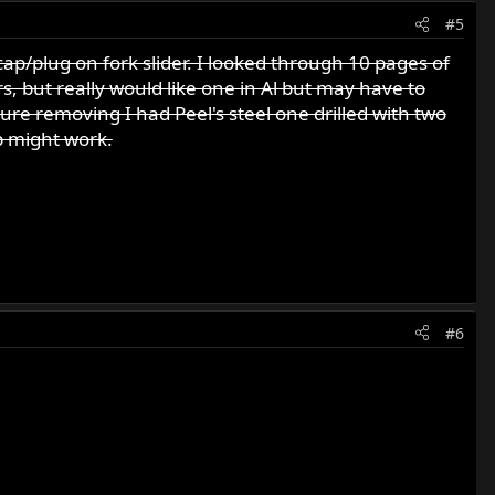
#5
cap/plug on fork slider. I looked through 10 pages of
rs, but really would like one in Al but may have to
uture removing I had Peel's steel one drilled with two
p might work.
#6