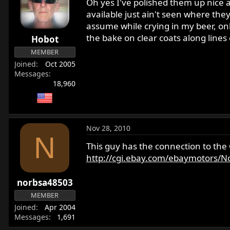
Oh yes I've polished them up nice a
available just ain't seen where the
assume while crying in my beer, only
the bake on clear coats along lines
Hobot
MEMBER
Joined
Oct 2005
Messages
18,960
Nov 28, 2010
N
This guy has the connection to the
http://cgi.ebay.com/ebaymotors/Nor
norbsa48503
MEMBER
Joined
Apr 2004
Messages
1,691