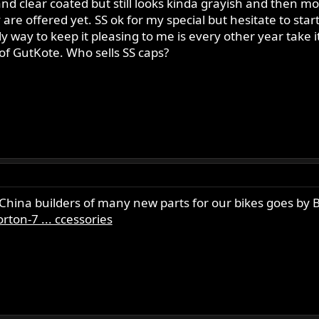
nd clear coated but still looks kinda grayish and then m
y are offered yet. SS ok for my special but hesitate to st
 way to keep it pleasing to me is every other year take it 
 of GutKote. Who sells SS caps?
 China builders of many new parts for our bikes goes by
ton-7 ... ccessories