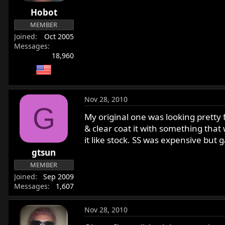
r
Hobot
t
MEMBER
e
Joined
Oct 2005
r
Messages
18,960
Nov 28, 2010
G
My original one was looking pretty f
& clear coat it with something that 
it like stock. SS was expensive but 
gtsun
MEMBER
Joined
Sep 2009
Messages
1,607
Nov 28, 2010