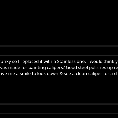
unky so I replaced it with a Stainless one. I would think y
was made for painting calipers? Good steel polishes up rea
gave me a smile to look down & see a clean caliper for a 