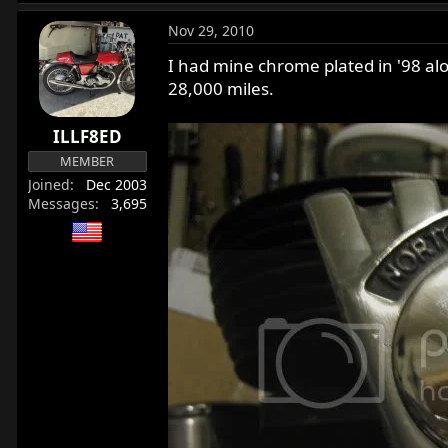
Nov 29, 2010
I had mine chrome plated in '98 alon
28,000 miles.
ILLF8ED
MEMBER
Joined
Dec 2003
Messages
3,695