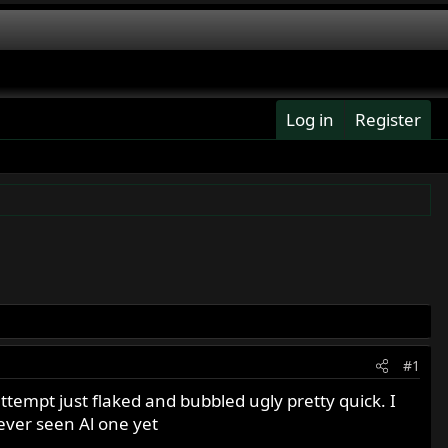
Log in
Register
#1
ttempt just flaked and bubbled ugly pretty quick. I
Never seen Al one yet