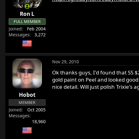
Ron L
FULL MEMBER
Joined
Feb 2004
Messages
3,272
Nov 29, 2010
Ok thanks guys, I'd found that SS $2
gold paint on Peel and looked good f
nice detail. Will just polish Trixie
Hobot
MEMBER
Joined
Oct 2005
Messages
18,960