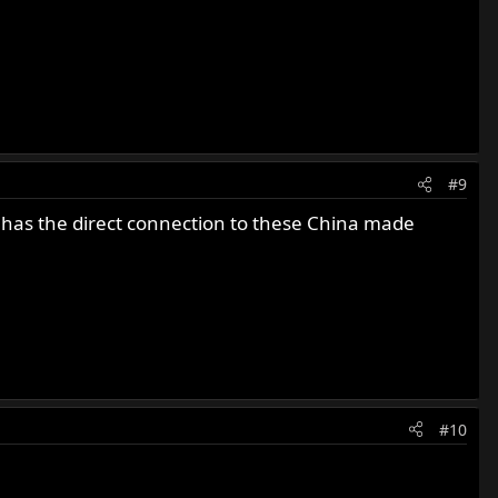
#9
 has the direct connection to these China made
#10