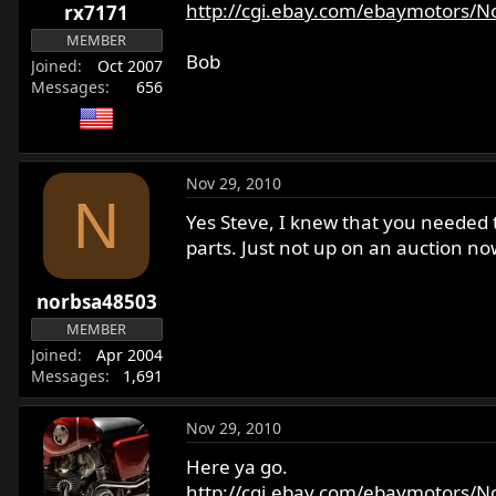
http://cgi.ebay.com/ebaymotors/Nor
rx7171
MEMBER
Bob
Joined
Oct 2007
Messages
656
Nov 29, 2010
N
Yes Steve, I knew that you needed 
parts. Just not up on an auction no
norbsa48503
MEMBER
Joined
Apr 2004
Messages
1,691
Nov 29, 2010
Here ya go.
http://cgi.ebay.com/ebaymotors/N