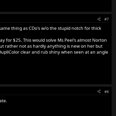
#7
 same thing as CDo's w/o the stupid notch for thick
ay for $25. This would solve Ms Peel's almost Norton
 but rather not as hardly anything is new on her but
 DupliColor clear and rub shiny when seen at an angle
#8
ate.