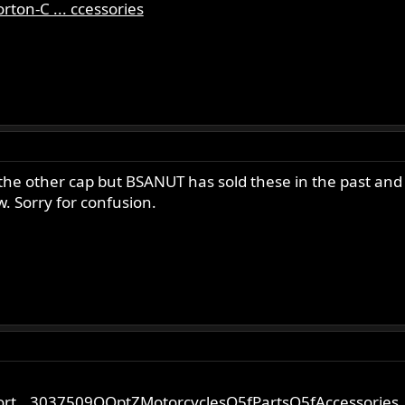
ton-C ... ccessories
the other cap but BSANUT has sold these in the past and
w. Sorry for confusion.
ort...3037509QQptZMotorcyclesQ5fPartsQ5fAccessories