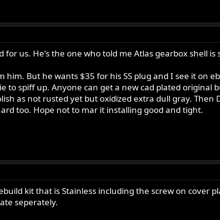
d for us. He's the one who told me Atlas gearbox shell is
him. But he wants $35 for his SS plug and I see it on eb
rixie to spiff up. Anyone can get a new cad plated original
lish as not rusted yet but oxidized extra dull gray. Then
 hard too. Hope not to mar it installing good and tight.
ebuild kit that is Stainless including the screw on cover pl
ate seperately.