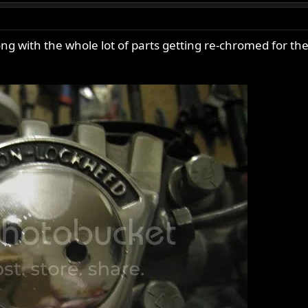
g with the whole lot of parts getting re-chromed for the 