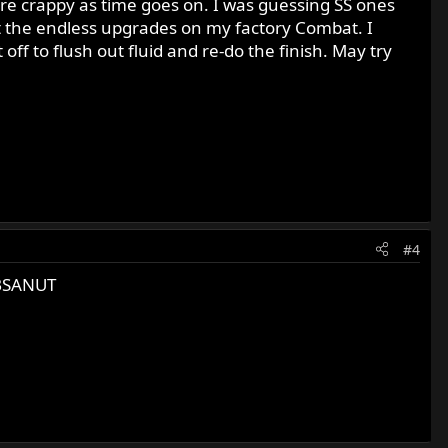
ore crappy as time goes on. I was guessing SS ones
art the endless upgrades on my factory Combat. I
off to flush out fluid and re-do the finish. May try
#4
 BSANUT