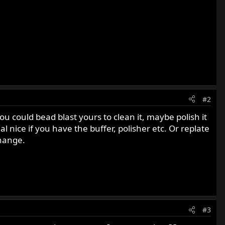
#2
ou could bead blast yours to clean it, maybe polish it
l nice if you have the buffer, polisher etc. Or replate
change.
#3