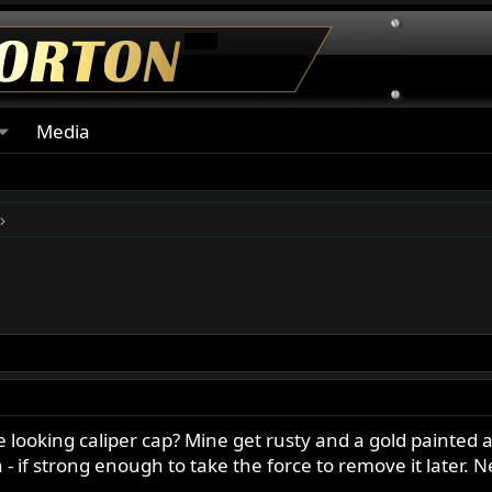
Media
 looking caliper cap? Mine get rusty and a gold painted a
n - if strong enough to take the force to remove it later. 