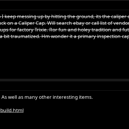
p
I keep messing up by hitting the ground, its the caliper 
ck on a Caliper Cap. Will search ebay or call list of vendo
h ups for factory Trixie. Ror fun and holey tradition and f
 a bit traumatized. Hm wonder it a primary inspection ca
. As well as many other interesting items.
ebuild.html