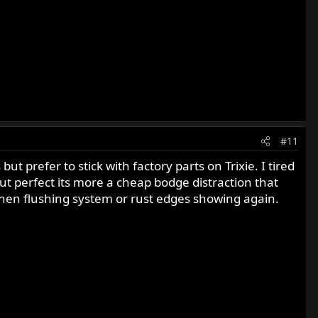
#11
t prefer to stick with factory parts on Trixie. I tired
out perfect its more a cheap bodge distraction that
s when flushing system or rust edges showing again.