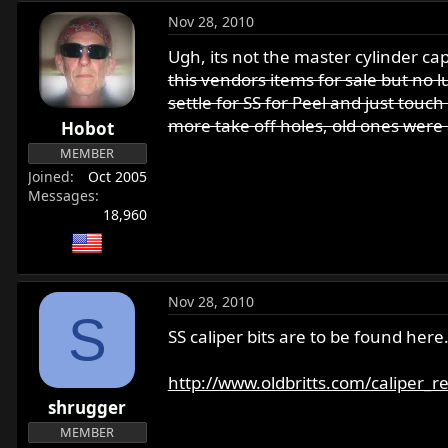
Nov 28, 2010
Ugh, its not the master cylinder ca
this vendors items for sale but no lu
settle for SS for Peel and just touc
more take off holes, old ones were
Hobot
MEMBER
Joined
Oct 2005
Messages
18,960
Nov 28, 2010
S
SS caliper bits are to be found here
http://www.oldbritts.com/caliper_r
shrugger
MEMBER