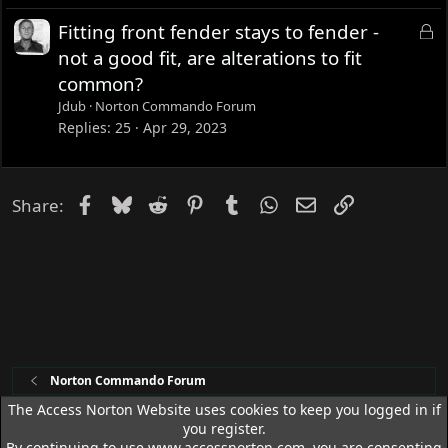
d
L
Fitting front fender stays to fender -
o
not a good fit, are alterations to fit
c
common?
k
Jdub
Norton Commando Forum
e
Replies
25
Apr 29, 2023
d
Facebook
Bluesky
Reddit
Pinterest
Tumblr
WhatsApp
Email
Link
Share:
Norton Commando Forum
The Access Norton Website uses cookies to keep you logged in if
you register.
Access Norton Default Dark Theme
By continuing to use www.accessnorton.com, you are consenting