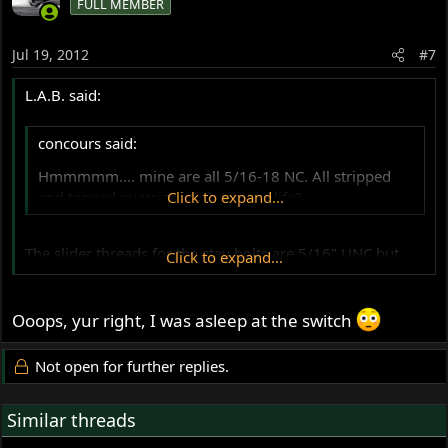
FULL MEMBER
Jul 19, 2012
#7
L.A.B. said:
concours said:
Hmmmmm.... mine are all 5/16-18 NC. All stripped
and tapped oversize in a previous life?
Click to expand...
The slider threads for the stay bolts are 5/16" UNC but
Click to expand...
the bridge threads are 1/4".
Ooops, yur right, I was asleep at the switch
Not open for further replies.
Similar threads