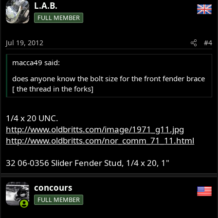
L.A.B.
FULL MEMBER
Jul 19, 2012
#4
macca49 said:
does anyone know the bolt size for the front fender brace
[ the thread in the forks]
1/4 x 20 UNC.
http://www.oldbritts.com/image/1971_g11.jpg
http://www.oldbritts.com/nor_comm_71_11.html
32 06-0356 Slider Fender Stud, 1/4 x 20, 1"
concours
FULL MEMBER