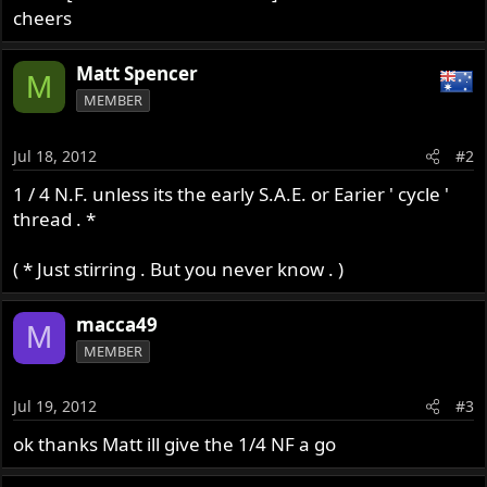
cheers
Matt Spencer
M
MEMBER
Jul 18, 2012
#2
1 / 4 N.F. unless its the early S.A.E. or Earier ' cycle '
thread . *
( * Just stirring . But you never know . )
macca49
M
MEMBER
Jul 19, 2012
#3
ok thanks Matt ill give the 1/4 NF a go