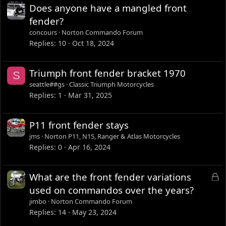
Does anyone have a mangled front
fender?
concours
Norton Commando Forum
Replies
10
Oct 18, 2024
Triumph front fender bracket 1970
S
seattle##gs
Classic Triumph Motorcycles
Replies
1
Mar 31, 2025
P11 front fender stays
jms
Norton P11, N15, Ranger & Atlas Motorcycles
Replies
0
Apr 16, 2024
L
What are the front fender variations
o
used on commandos over the years?
c
jimbo
Norton Commando Forum
k
Replies
14
May 23, 2024
e