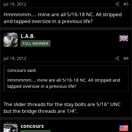
Jul 19, 2012
#5
Hmmmmm.... mine are all 5/16-18 NC. All stripped
and tapped oversize in a previous life?
L.A.B.
FULL MEMBER
Jul 19, 2012
#6
concours said:
Hmmmmm.... mine are all 5/16-18 NC. All stripped and
tapped oversize in a previous life?
The slider threads for the stay bolts are 5/16" UNC
but the bridge threads are 1/4".
concours