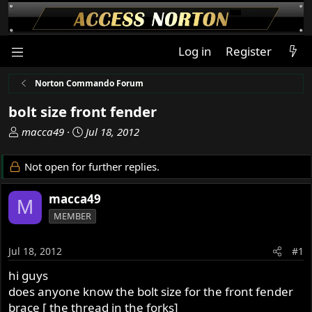
Log in
Register
Norton Commando Forum
bolt size front fender
T
S
macca49
Jul 18, 2012
h
t
r
a
Not open for further replies.
e
r
a
t
macca49
M
d
d
MEMBER
s
a
t
t
a
e
Jul 18, 2012
#1
r
hi guys
t
does anyone know the bolt size for the front fender
e
r
brace [ the thread in the forks]