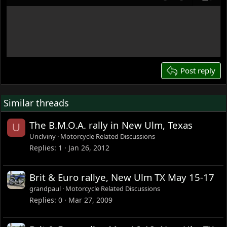
Align left
Align center
Justify text
Undo
Redo
Previe
12
Write your reply...
15
18
22
26
Post reply
Similar threads
The B.M.O.A. rally in New Ulm, Texas
U
Unclviny
Motorcycle Related Discussions
Replies
1
Jan 26, 2012
Brit & Euro rallye, New Ulm TX May 15-17
grandpaul
Motorcycle Related Discussions
Replies
0
Mar 27, 2009