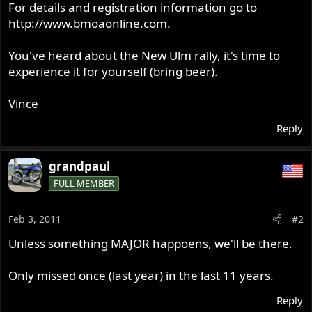
For details and registration information go to
http://www.bmoaonline.com
.
You've heard about the New Ulm rally, it's time to
experience it for yourself (bring beer).
Vince
Reply
grandpaul
FULL MEMBER
Feb 3, 2011
#2
Unless something MAJOR happoens, we'll be there.
Only missed once (last year) in the last 11 years.
Reply