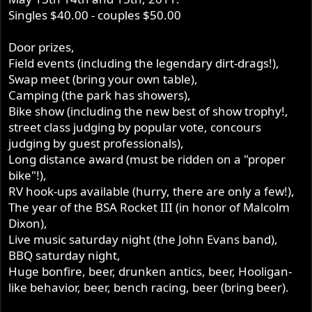
Singles $40.00 - couples $50.00
Door prizes,
Field events (including the legendary dirt-drags!),
Swap meet (bring your own table),
Camping (the park has showers),
Bike show (including the new best of show trophy!,
street class judging by popular vote, concours
judging by guest professionals),
Long distance award (must be ridden on a "proper
bike"!),
RV hook-ups available (hurry, there are only a few!),
The year of the BSA Rocket III (in honor of Malcolm
Dixon),
Live music saturday night (the John Evans band),
BBQ saturday night,
Huge bonfire, beer, drunken antics, beer, Hooligan-
like behavior, beer, bench racing, beer (bring beer).