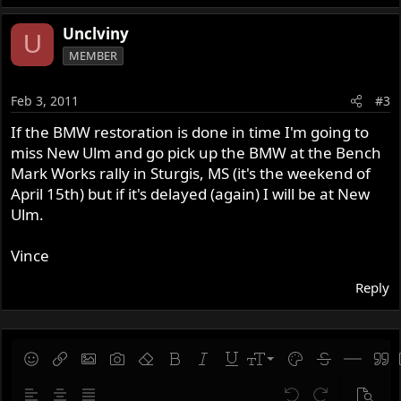
Unclviny
U
MEMBER
Feb 3, 2011
#3
If the BMW restoration is done in time I'm going to
miss New Ulm and go pick up the BMW at the Bench
Mark Works rally in Sturgis, MS (it's the weekend of
April 15th) but if it's delayed (again) I will be at New
Ulm.
Vince
Reply
9
Save draft
Smilies
Insert link
Insert image
Gallery embed
Remove formatting
Bold
Italic
Underline
Font size
Text color
Strike-throug
Insert hor
Quot
10
Delete draft