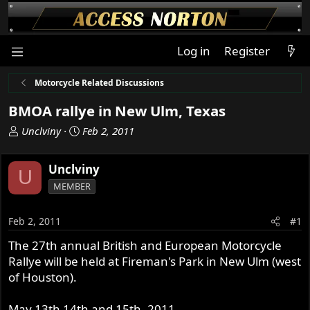
Log in
Register
Motorcycle Related Discussions
BMOA rallye in New Ulm, Texas
T
S
Unclviny
Feb 2, 2011
h
t
r
a
Unclviny
U
e
r
MEMBER
a
t
d
d
s
a
Feb 2, 2011
#1
t
t
The 27th annual British and European Motorcycle
a
e
Rallye will be held at Fireman's Park in New Ulm (west
r
t
of Houston).
e
r
May 13th 14th and 15th, 2011.