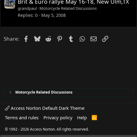
Brit & Euro rallye May 16-18, New Ulm,TX
grandpaul
Motorcycle Related Discussions
Replies
0
May 5, 2008
Facebook
Bluesky
Reddit
Pinterest
Tumblr
WhatsApp
Email
Link
Share:
Motorcycle Related Discussions
Access Norton Default Dark Theme
Terms and rules
Privacy policy
Help
R
S
S
© 1992 - 2026 Access Norton. All rights reserved.