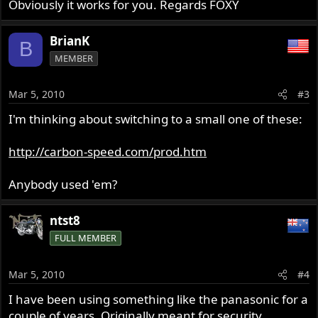
Obviously it works for you. Regards FOXY
BrianK
B
MEMBER
Mar 5, 2010
#3
I'm thinking about switching to a small one of these:
http://carbon-speed.com/prod.htm
Anybody used 'em?
ntst8
FULL MEMBER
Mar 5, 2010
#4
I have been using something like the panasonic for a
couple of years. Originally meant for security