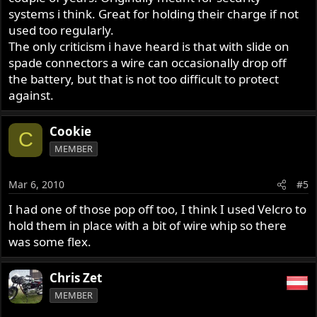
systems i think. Great for holding their charge if not
used too regularly.
The only criticism i have heard is that with slide on
spade connectors a wire can occasionally drop off
the battery, but that is not too difficult to protect
against.
Cookie
C
MEMBER
Mar 6, 2010
#5
I had one of those pop off too, I think I used Velcro to
hold them in place with a bit of wire whip so there
was some flex.
Chris Zet
MEMBER