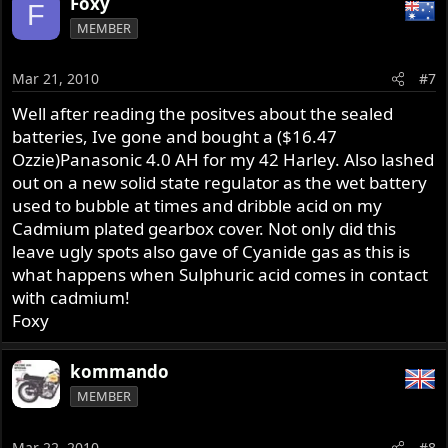
Foxy
F
MEMBER
Mar 21, 2010
#7
Well after reading the positves about the sealed
batteries, Ive gone and bought a ($16.47
Ozzie)Panasonic 4.0 AH for my 42 Harley. Also lashed
out on a new solid state regulator as the wet battery
used to bubble at times and dribble acid on my
Cadmium plated gearbox cover. Not only did this
leave ugly spots also gave of Cyanide gas as this is
what happens when Sulphuric acid comes in contact
with cadmium!
Foxy
kommando
MEMBER
Mar 22, 2010
#8