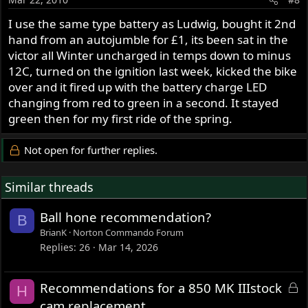
I use the same type battery as Ludwig, bought it 2nd
hand from an autojumble for £1, its been sat in the
victor all Winter uncharged in temps down to minus
12C, turned on the ignition last week, kicked the bike
over and it fired up with the battery charge LED
changing from red to green in a second. It stayed
green then for my first ride of the spring.
Not open for further replies.
Similar threads
Ball hone recommendation?
B
BrianK
Norton Commando Forum
Replies
26
Mar 14, 2026
L
Recommendations for a 850 MK IIIstock
H
o
cam replacement