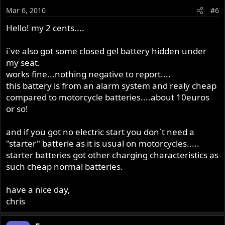
Mar 6, 2010
#6
Hello! my 2 cents....
i`ve also got some closed gel battery hidden under
my seat.
works fine...nothing negative to report....
this battery is from an alarm system and realy cheap
compared to motorcycle batteries....about 10euros
or so!
and if you got no electric start you don`t need a
"starter" batterie as it is usual on motorcycles.....
starter batteries got other charging characteristics as
such cheap normal batteries.
have a nice day,
chris