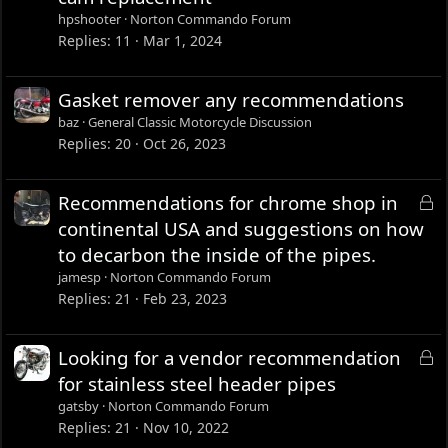
c
hpshooter
Norton Commando Forum
k
Replies
11
Mar 1, 2024
e
d
Gasket remover any recommendations
baz
General Classic Motorcycle Discussion
Replies
20
Oct 26, 2023
L
Recommendations for chrome shop in
o
continental USA and suggestions on how
c
to decarbon the inside of the pipes.
k
jamesp
Norton Commando Forum
e
Replies
21
Feb 23, 2023
d
L
Looking for a vendor recommendation
o
for stainless steel header pipes
c
gatsby
Norton Commando Forum
k
Replies
21
Nov 10, 2022
e