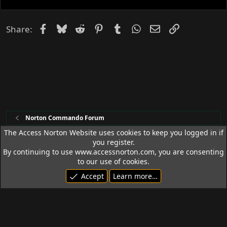
d
Facebook
Bluesky
Reddit
Pinterest
Tumblr
WhatsApp
Email
Link
Share:
Norton Commando Forum
The Access Norton Website uses cookies to keep you logged in if
you register.
Access Norton Default Dark Theme
By continuing to use www.accessnorton.com, you are consenting
Terms and rules
Privacy policy
Help
R
to our use of cookies.
S
Accept
Learn more…
S
© 1992 - 2026 Access Norton. All rights reserved.