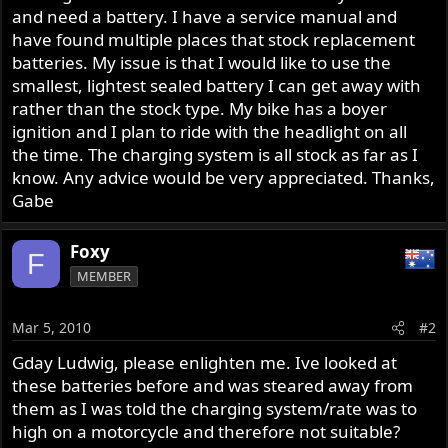
and need a battery. I have a service manual and
have found multiple places that stock replacement
batteries. My issue is that I would like to use the
smallest, lightest sealed battery I can get away with
rather than the stock type. My bike has a boyer
ignition and I plan to ride with the headlight on all
the time. The charging system is all stock as far as I
know. Any advice would be very appreciated. Thanks,
Gabe
Foxy
F
MEMBER
Mar 5, 2010
#2
Gday Ludwig, please enlighten me. Ive looked at
these batteries before and was steared away from
them as I was told the charging system/rate was to
high on a motorcycle and therefore not suitable?