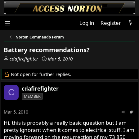
Log in
Register
Norton Commando Forum
Battery recommendations?
T
S
cdafirefighter
Mar 5, 2010
h
t
r
a
Not open for further replies.
e
r
a
t
cdafirefighter
C
d
d
MEMBER
s
a
t
t
a
e
Mar 5, 2010
#1
r
Hi, this is probably a really basic question but I am
t
pretty ignorant when it comes to electrical stuff. I am
e
r
moving forward on the resurrection of my 73 850