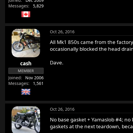
Joined
Dec 2009
Messages
5,829
Oct 26, 2016
All Mk1 850s came from the factory 
occasionally blocked the head drain
Dave.
cash
MEMBER
Joined
Nov 2006
Messages
1,561
Oct 26, 2016
No base gasket + Yamaslob #4; no le
gaskets at the next teardown, beca