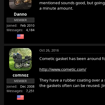
mentioned sounds good, but going 
a minute amount.
Danno
MEMBER
Joined
Feb 2010
Messages
4,184
Oct 26, 2016
Cometic gasket has been around for
http://www.cometic.com/
comnoz
They have a rubber coating over a s
MEMBER
the gaskets often can be reused. J
Joined
Dec 2008
Messages
7,251