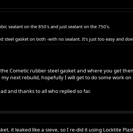
bic sealant on the 850's and just sealant on the 750's.
steel gasket on both -with no sealant. It's just too easy and does
 the Cometic rubber steel gasket and where you get the
 my next rebuild, hopefully I will get to do some work o
ead and thanks to all who replied so far.
et, it leaked like a sieve, so I re-did it using Locktite Pl