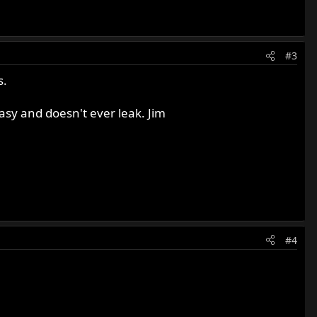
#3
s.
asy and doesn't ever leak. Jim
#4