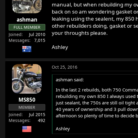
r
manual, but when rebuilding my own
t
back on so am wondering gasket or j
e
leaking using the sealent, my 850 h
ashman
r
other rebuilders doing, gasket or s
FULL MEMBER
your throughts please.
Joined
Jul 2010
Messages
7,015
Ashley
Oct 25, 2016
ashman said:
In the last 2 rebuilds, both 750 Comm
rebuilding my own 850 I always used t
MS850
just sealant, the 750s are still oil ti
MEMBER
40 years of ownership and 3 pull downs
Joined
Jul 2015
afternoon so plenty of time to decide 
Messages
492
Ashley