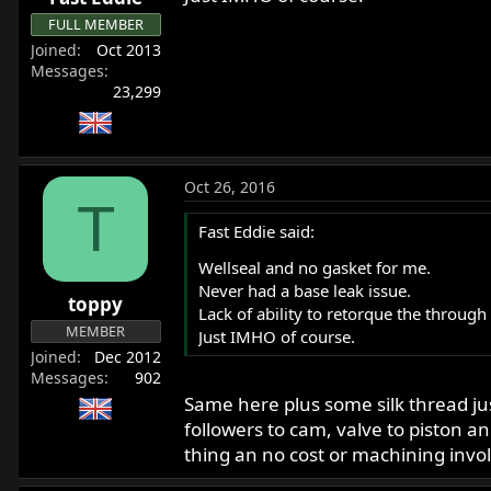
FULL MEMBER
Joined
Oct 2013
Messages
23,299
Oct 26, 2016
T
Fast Eddie said:
Wellseal and no gasket for me.
Never had a base leak issue.
toppy
Lack of ability to retorque the through
MEMBER
Just IMHO of course.
Joined
Dec 2012
Messages
902
Same here plus some silk thread jus
followers to cam, valve to piston 
thing an no cost or machining invo