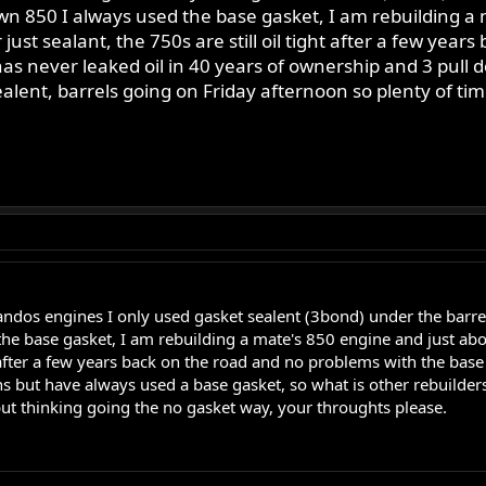
 850 I always used the base gasket, I am rebuilding a m
ust sealant, the 750s are still oil tight after a few yea
as never leaked oil in 40 years of ownership and 3 pull 
ealent, barrels going on Friday afternoon so plenty of ti
andos engines I only used gasket sealent (3bond) under the bar
he base gasket, I am rebuilding a mate's 850 engine and just abo
ght after a few years back on the road and no problems with the bas
 but have always used a base gasket, so what is other rebuilders
but thinking going the no gasket way, your throughts please.