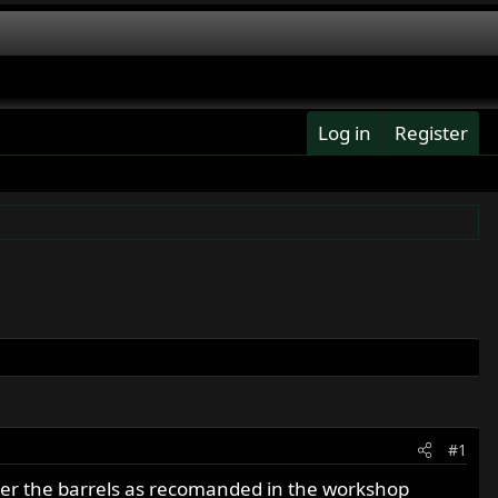
Log in
Register
#1
der the barrels as recomanded in the workshop