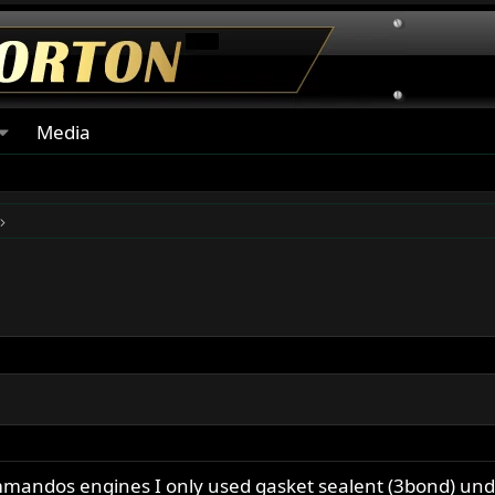
Media
ommandos engines I only used gasket sealent (3bond) un