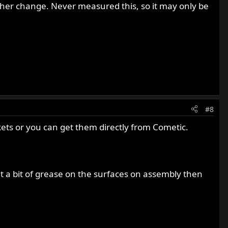
her change. Never measured this, so it may only be
#8
kets or you can get them directly from Cometic.
t a bit of grease on the surfaces on assembly then