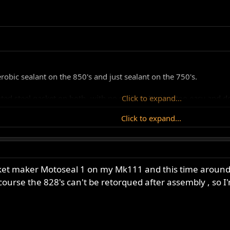
robic sealant on the 850's and just sealant on the 750's.
d steel gasket on both -with no sealant. It's just too easy and do
Click to expand...
Click to expand...
 Cometic rubber steel gasket and where you get them from, can 
ly I will get to do some work on my Dommie motor after this rebu
et maker Motoseal 1 on my Mk111 and this time around I'll
 and thanks to all who replied so far.
ourse the 828's can't be retorqued after assembly , so I'm 