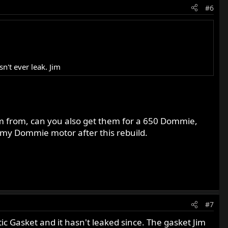
#6
n't ever leak. Jim
m from, can you also get them for a 650 Dommie,
n my Dommie motor after this rebuild.
#7
astic Gasket and it hasn't leaked since. The gasket Jim