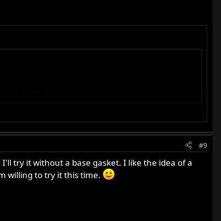
esn't ever leak. Jim
you also get them for a 650 Dommie, wouldn't mind to give
#9
ild.
 try it without a base gasket. I like the idea of a
willing to try it this time.