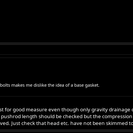
 bolts makes me dislike the idea of a base gasket.
t for good measure even though only gravity drainage of o
an pushrod length should be checked but the compression
lved. Just check that head etc. have not been skimmed to