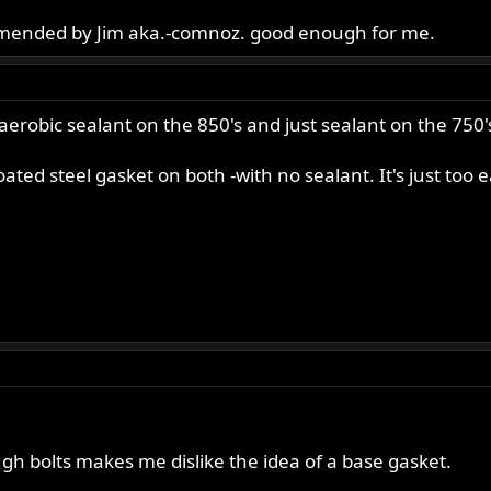
mended by Jim aka.-comnoz. good enough for me.
aerobic sealant on the 850's and just sealant on the 750'
ted steel gasket on both -with no sealant. It's just too e
ugh bolts makes me dislike the idea of a base gasket.