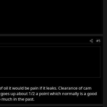
#5
il it would be pain if it leaks. Clearance of cam
 goes up about 1/2 a point which normally is a good
 much in the past.