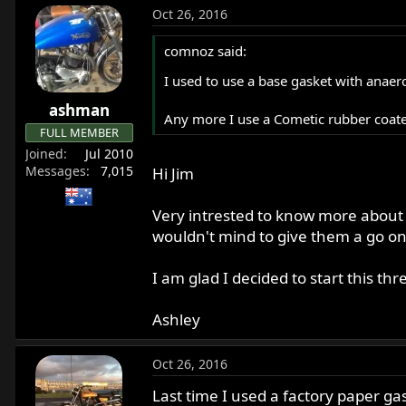
Oct 26, 2016
comnoz said:
I used to use a base gasket with anaero
ashman
Any more I use a Cometic rubber coated 
FULL MEMBER
Joined
Jul 2010
Messages
7,015
Hi Jim
Very intrested to know more about
wouldn't mind to give them a go on
I am glad I decided to start this thr
Ashley
Oct 26, 2016
Last time I used a factory paper gask