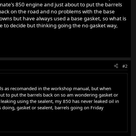
ate's 850 engine and just about to put the barrels
rs back on the road and no problems with the base
downs but have always used a base gasket, so what is
me to decide but thinking going the no gasket way,
#2
rels as recomanded in the workshop manual, but when
ut to put the barrels back on so am wondering gasket or
e leaking using the sealent, my 850 has never leaked oil in
 doing, gasket or sealent, barrels going on Friday