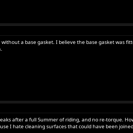
without a base gasket. I believe the base gasket was fit
.
aks after a full Summer of riding, and no re-torque. Howe
use I hate cleaning surfaces that could have been joine