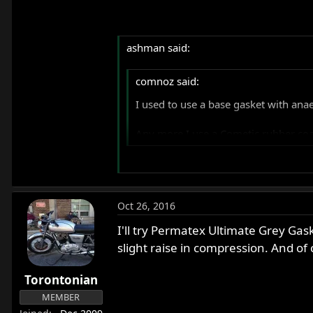
ashman said:
comnoz said:
I used to use a base gasket with anae
Any more I use a Cometic rubber coate
Hi Jim
Very intrested to know more about the
Oct 26, 2016
them a go on my next rebuild, hopeful
I'll try Permatex Ultimate Grey Gask
I am glad I decided to start this thread
slight raise in compression. And of c
Ashley
Torontonian
MEMBER