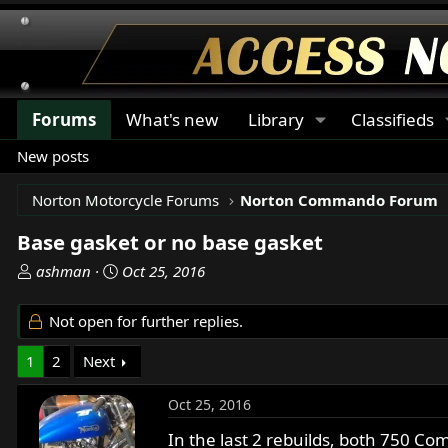
Forums
What's new
Library
Classifieds
New posts
Norton Motorcycle Forums
Norton Commando Forum
Base gasket or no base gasket
T
S
ashman
Oct 25, 2016
h
t
r
a
Not open for further replies.
e
r
a
t
1
2
Next
d
d
s
a
Oct 25, 2016
t
t
a
e
In the last 2 rebuilds, both 750 C