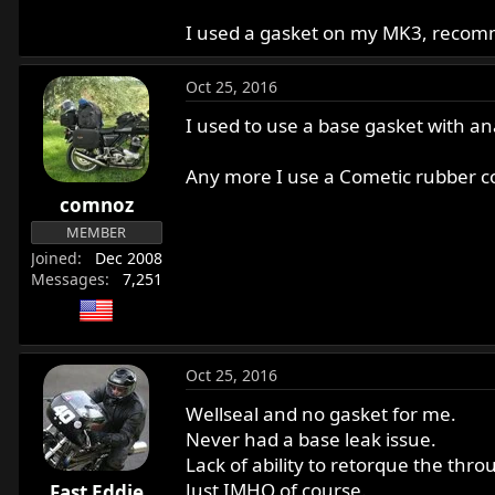
I used a gasket on my MK3, recom
Oct 25, 2016
I used to use a base gasket with an
Any more I use a Cometic rubber coa
comnoz
MEMBER
Joined
Dec 2008
Messages
7,251
Oct 25, 2016
Wellseal and no gasket for me.
Never had a base leak issue.
Lack of ability to retorque the thro
Just IMHO of course.
Fast Eddie