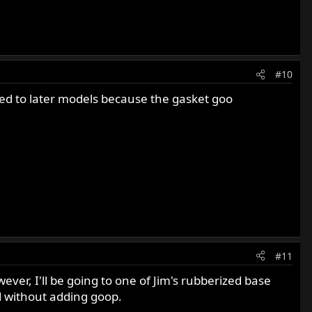
#10
ted to later models because the gasket goo
#11
ver, I'll be going to one of Jim's rubberized base
d without adding goop.