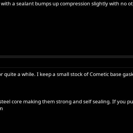
with a sealant bumps up compression slightly with no ot
 quite a while. I keep a small stock of Cometic base gas
teel core making them strong and self sealing. If you pu
im