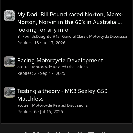
My Dad, Bill Pound raced Norton, Manx-
Norton, Norvin in the 60’s in Australia …
looking for any info
BillPoundsDaughter#45
General Classic Motorcycle Discussion
Replies
13
Jul 17, 2026
Racing Motorcycle Development
acotrel
Motorcycle Related Discussions
Replies
2
Sep 17, 2025
Testing a theory - MK3 Seeley G50
Matchless
acotrel
Motorcycle Related Discussions
Replies
6
Jul 15, 2026