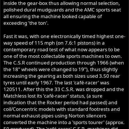
inside the gear-box thus allowing normal selection,
polished dural mudguards and the AMC sports seat
all ensuring the machine looked capable of
exceeding 'the ton'.
Fast it was, with one electronically timed highest one-
way speed of 115 mph (on 7.6:1 pistons) in a
contemporary road test of what now appears to be
one of the most collectable sports machines to own.
The C.S.R continued production through 1966 (when
the 18" wheels were changed to 19"), thus slightly
increasing the gearing as both sizes used 3.50 rear
tyres until early 1967. The last 'café-racer' was
120511. After this the 33 C.S.R. was dropped and the
Matchless lost its 'café-racer' status, (a sure
indication that the Rocker period had passed) and
coil/Concentric models with standard footrests and
normal exhaust-pipes using Norton silencers
converted the machine into a 'sports tourer' (approx.
50 produced). The 'café-racer' C.S.R. machines did