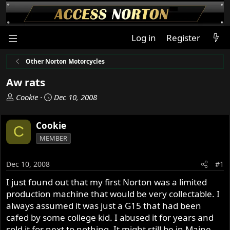
Log in
Register
Other Norton Motorcycles
Aw rats
T
S
Cookie
Dec 10, 2008
h
t
r
a
Cookie
C
e
r
MEMBER
a
t
d
d
s
a
Dec 10, 2008
#1
t
t
I just found out that my first Norton was a limited
a
e
production machine that would be very collectable. I
r
t
always assumed it was just a G15 that had been
e
cafed by some college kid. I abused it for years and
r
sold it for next to nothing. It might still be in Maine