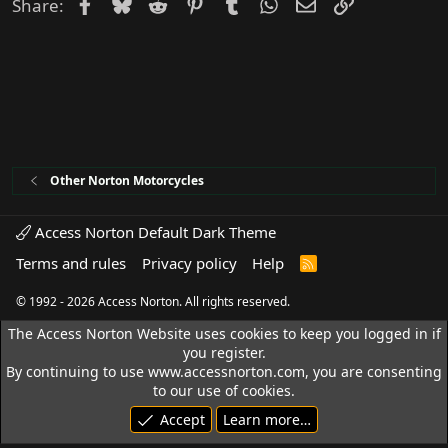
Facebook
Bluesky
Reddit
Pinterest
Tumblr
WhatsApp
Email
Link
Share:
Other Norton Motorcycles
Access Norton Default Dark Theme
Terms and rules
Privacy policy
Help
R
S
S
© 1992 - 2026 Access Norton. All rights reserved.
The Access Norton Website uses cookies to keep you logged in if
you register.
By continuing to use www.accessnorton.com, you are consenting
to our use of cookies.
Accept
Learn more…