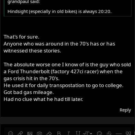
grandpaul said:
Hindsight (especially in old bikes) is always 20:20.
That's for sure.
Anyone who was around in the 70's has or has
witnessed these stories.
The absolute worse one I know of is the guy who sold
a Ford Thunderbolt (factory 427ci racer) when the
gas crisis hit in the 70's.
He used it for daily transpostation to go to college.
Got bad gas mileage.
Had no clue what he had till later.
Reply