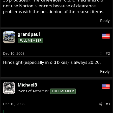
not use Norton silencers because of clearance
problems with the positioning of the rearset items.
Reply
grandpaul
FULL MEMBER
Dec 10, 2008
#2
Hindsight (especially in old bikes) is always 20:20.
Reply
MichaelB
"Sons of Arthritus"
FULL MEMBER
Dec 10, 2008
#3