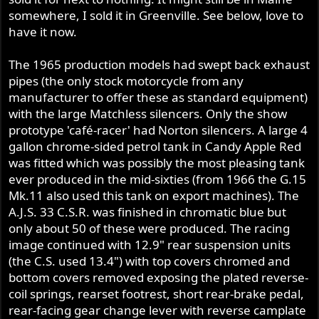
somewhere, I sold it in Greenville. See below, love to
have it now.
The 1965 production models had swept back exhaust
pipes (the only stock motorcycle from any
manufacturer to offer these as standard equipment)
with the large Matchless silencers. Only the show
prototype 'café-racer' had Norton silencers. A large 4
gallon chrome-sided petrol tank in Candy Apple Red
was fitted which was possibly the most pleasing tank
ever produced in the mid-sixties (from 1966 the G.15
Mk.11 also used this tank on export machines). The
A.J.S. 33 C.S.R. was finished in chromatic blue but
only about 50 of these were produced. The racing
image continued with 12.9" rear suspension units
(the C.S. used 13.4") with top covers chromed and
bottom covers removed exposing the plated reverse-
coil springs, rearset footrest, short rear-brake pedal,
rear-facing gear change lever with reverse camplate