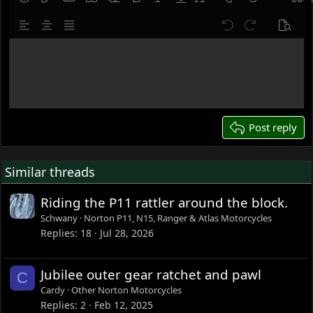
9
Save draft
Smilies
Insert link
Insert image
Gallery embed
Remove formatting
Bold
Italic
Underline
Font size
Text color
Strike-throug
Insert hor
Quot
10
Delete draft
Align left
Align center
Justify text
Undo
Redo
Previe
12
Write your reply...
15
18
22
26
Post reply
Similar threads
Riding the P11 rattler around the block.
Schwany
Norton P11, N15, Ranger & Atlas Motorcycles
Replies
18
Jul 28, 2026
Jubilee outer gear ratchet and pawl
C
Cardy
Other Norton Motorcycles
Replies
2
Feb 12, 2025