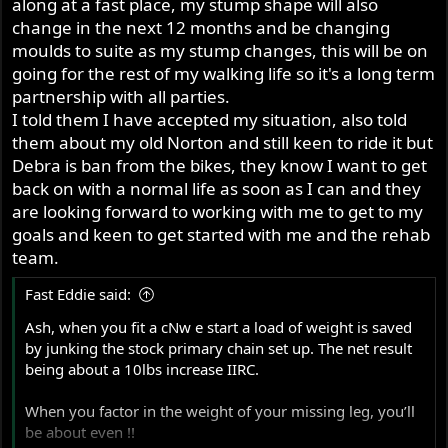
along at a fast place, my stump shape will also
change in the next 12 months and be changing
moulds to suite as my stump changes, this will be on
going for the rest of my walking life so it's a long term
partnership with all parties.
I told them I have accepted my situation, also told
them about my old Norton and still keen to ride it but
Debra is ban from the bikes, they know I want to get
back on with a normal life as soon as I can and they
are looking forward to working with me to get to my
goals and keen to get started with me and the rehab
team.
Fast Eddie said:
Ash, when you fit a cNw e start a load of weight is saved
by junking the stock primary chain set up. The net result
being about a 10lbs increase IIRC.
When you factor in the weight of your missing leg, you’ll
be about even !!