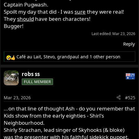
Captain Pugwash.
Spoilt my day that did - I was
sure
they were real!
They
should
have been characters!
Bugger!
Last edited:
Mar 23, 2026
Reply
Café au Lait
,
Stevo
,
grandpaul
and 1 other person
R
e
a
robs ss
c
FULL MEMBER
t
i
o
Mar 23, 2026
#525
n
s
...on that line of thought Ash - do you remember that
:
Kids show from the early eighties - Shirl's
Neighbourhood.
Shirly Strachan, lead singer of Skyhooks (& bloke)
was the presenter with his faithful sidekick puppet,