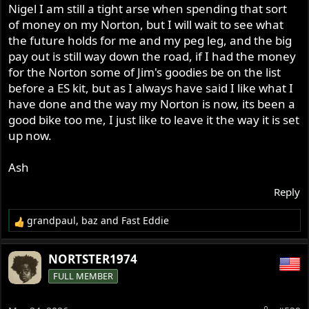
having a big battery to power it, where would I even put
Nigel I am still a tight arse when spending that sort
a battery, also I am a tight arse and still think paying over
of money on my Norton, but I will wait to see what
$7k+ for a complete set up of ES, battery and wiring, I
the future holds for me and my peg leg, and the big
have also ran belt drive on my Norton but after 3 years
pay out is still way down the road, if I had the money
running with it I started to have lots of troubles with it,
for the Norton some of Jim's goodies be on the list
never had problems running a chain, they have a bit
before a ES kit, but as I always have said I like what I
more give than a belt.
have done and the way my Norton is now, its been a
Beside $7k+ would be spent on my train layout if I had it
good bike too me, I just like to leave it the way it is set
and you never know I might be able to kick start the
up now.
Norton with my new leg, you just never know and they
said anything is possible with these modern legs.
Beside with all the troubles in the middle east we all
Ash
might not be riding our bikes soon and the cost for a ltr
Reply
of fuel is sky high at the moment, I might be best to keep
rolling in my chair lol.
grandpaul
,
baz
and
Fast Eddie
R
Anyway I have more other important things to worry
e
about before I even think about jumping on the Norton,
a
NORTSTER1974
my new leg and walking again is on my top list of things
c
FULL MEMBER
t
to do.
i
o
Ash