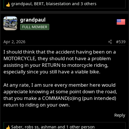
grandpaul
,
BERT
,
blaisestation
and 3 others
R
e
a
grandpaul
c
FULL MEMBER
t
i
o
Apr 2, 2026
#539
n
s
I should think that the accident having been on a
:
MOTORCYCLE, they should not have a problem
assisting in your RETURN to motorcycle riding,
especially since you still have a viable bike.
At any rate, I am sure every member here would
appreciate knowing at some point down the road,
that you make a COMMAND(o)ing (pun intended)
return to riding on your own.
Reply
Saber
,
robs ss
,
ashman
and 1 other person