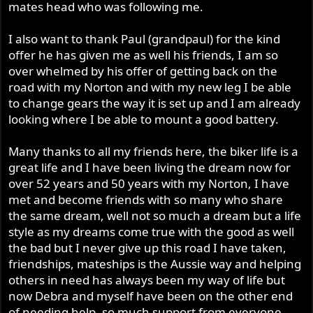
mates head who was following me.
I also want to thank Paul (grandpaul) for the kind
offer he has given me as well his friends, I am so
over whelmed by his offer of getting back on the
road with my Norton and with my new leg I be able
to change gears the way it is set up and I am already
looking where I be able to mount a good battery.
Many thanks to all my friends here, the biker life is a
great life and I have been living the dream now for
over 52 years and 50 years with my Norton, I have
met and become friends with so many who share
the same dream, well not so much a dream but a life
style as my dreams come true with the good as well
the bad but I never give up this road I have taken,
friendships, mateships is the Aussie way and helping
others in need has always been my way of life but
now Debra and myself have been on the other end
of needing help, so much support from everyone