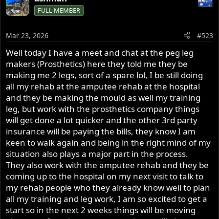
c
FULL MEMBER
t
i
o
Mar 23, 2026
#523
n
s
Well today I have a meet and chat at the peg leg
:
makers (Prosthetics) here they told me they be
making me 2 legs, sort of a spare lol, I be still doing
all my rehab at the amputee rehab at the hospital
and they be making the mould as well my training
leg, but work with the prosthetics company things
will get done a lot quicker and the other 3rd party
insurance will be paying the bills, they know I am
keen to walk again and being in the right mind of my
situation also plays a major part in the process.
They also work with the amputee rehab and they be
coming up to the hospital on my next visit to talk to
my rehab people who they already know well to plan
all my training and leg work, I am so excited to get a
start so in the next 2 weeks things will be moving