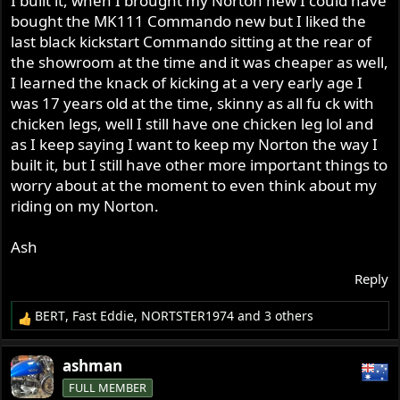
I built it, when I brought my Norton new I could have
bought the MK111 Commando new but I liked the
last black kickstart Commando sitting at the rear of
the showroom at the time and it was cheaper as well,
I learned the knack of kicking at a very early age I
was 17 years old at the time, skinny as all fu ck with
chicken legs, well I still have one chicken leg lol and
as I keep saying I want to keep my Norton the way I
built it, but I still have other more important things to
worry about at the moment to even think about my
riding on my Norton.
Ash
Reply
BERT
,
Fast Eddie
,
NORTSTER1974
and 3 others
R
e
a
ashman
c
FULL MEMBER
t