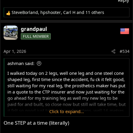
SteveBorland
,
hpshooter
,
Carl H
and 11 others
R
e
a
grandpaul
c
FULL MEMBER
t
i
o
Apr 1, 2026
#534
n
s
ashman said:
:
I walked today on 2 legs, well one leg and one steel cone
shaped leg, first time since the accident, fu ck it felt good,
still waiting for my real leg, the prosthetics maker has put
in a quote to the CTP insurer and now just waiting for the
go ahead for my training leg as well my new leg to be
paid for and built, so close now but still will take time, but
it felt so good just taking those few steps, well 16 metres
Click to expand...
by 2x in between bars, the trainer was so impressed for a
One STEP at a time (literally)
first time run, well walk, I am so keen to walk again.