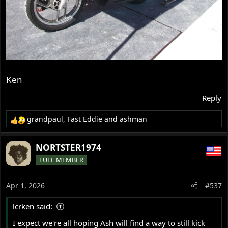
Ken
Reply
grandpaul
,
Fast Eddie
and
ashman
R
e
a
NORTSTER1974
c
FULL MEMBER
t
i
o
Apr 1, 2026
#537
n
s
lcrken said:
:
I expect we're all hoping Ash will find a way to still kick