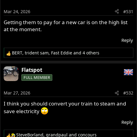
i
o
Mar 24, 2026
#531
n
s
Getting them to pay for a new car is on the high list
:
at the moment.
Reply
BERT
,
trident sam
,
Fast Eddie
and 4 others
R
e
a
Flatspot
c
FULL MEMBER
t
i
o
Mar 27, 2026
#532
n
s
I think you should convert your train to steam and
:
save electricity
Reply
SteveBorland
,
grandpaul
and
concours