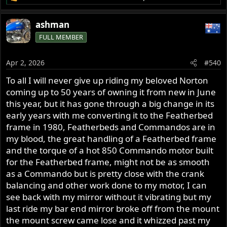
R
e
a
ashman
c
FULL MEMBER
t
i
o
Apr 2, 2026
#540
n
s
To all I will never give up riding my beloved Norton
:
coming up to 50 years of owning it from new in June
this year, but it has gone through a big change in its
early years with me converting it to the Featherbed
frame in 1980, Featherbeds and Commandos are in
my blood, the great handling of a Featherbed frame
and the torque of a hot 850 Commando motor built
for the Featherbed frame, might not be as smooth
as a Commando but is pretty close with the crank
balancing and other work done to my motor, I can
see back with my mirror without it vibrating but my
last ride my bar end mirror broke off from the mount
the mount screw came lose and it whizzed past my