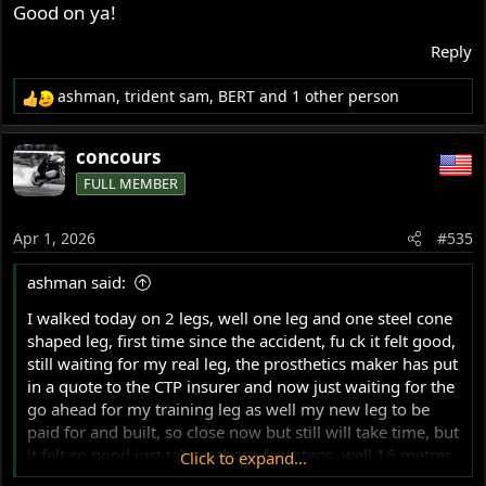
Ash
Good on ya!
Reply
ashman
,
trident sam
,
BERT
and 1 other person
R
e
a
concours
c
FULL MEMBER
t
i
o
Apr 1, 2026
#535
n
s
ashman said:
:
I walked today on 2 legs, well one leg and one steel cone
shaped leg, first time since the accident, fu ck it felt good,
still waiting for my real leg, the prosthetics maker has put
in a quote to the CTP insurer and now just waiting for the
go ahead for my training leg as well my new leg to be
paid for and built, so close now but still will take time, but
it felt so good just taking those few steps, well 16 metres
Click to expand...
by 2x in between bars, the trainer was so impressed for a