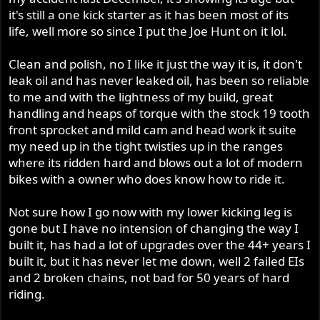
it's still a one kick starter as it has been most of its
life, well more so since I put the Joe Hunt on it lol.
Clean and polish, no I like it just the way it is, it don't
leak oil and has never leaked oil, has been so reliable
to me and with the lightness of my build, great
handling and heaps of torque with the stock 19 tooth
front sprocket and mild cam and head work it suite
my need up in the tight twisties up in the ranges
where its ridden hard and blows out a lot of modern
bikes with a owner who does know how to ride it.
Not sure how I go now with my lower kicking leg is
gone but I have no intension of changing the way I
built it, has had a lot of upgrades over the 44+ years I
built it, but it has never let me down, well 2 failed EIs
and 2 broken chains, not bad for 50 years of hard
riding.