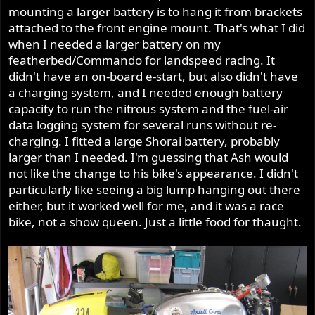
mounting a larger battery is to hang it from brackets
attached to the front engine mount. That's what I did
when I needed a larger battery on my
featherbed/Commando for landspeed racing. It
didn't have an on-board e-start, but also didn't have
a charging system, and I needed enough battery
capacity to run the nitrous system and the fuel-air
data logging system for several runs without re-
charging. I fitted a large Shorai battery, probably
larger than I needed. I'm guessing that Ash would
not like the change to his bike's appearance. I didn't
particularly like seeing a big lump hanging out there
either, but it worked well for me, and it was a race
bike, not a show queen. Just a little food for thaught.