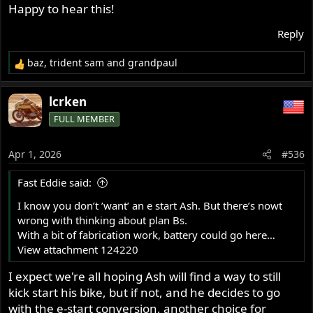
Happy to hear this!
first time run, well walk, I am so keen to walk again.
Reply
Ash
baz
,
trident sam
and
grandpaul
R
e
a
lcrken
c
FULL MEMBER
t
i
o
Apr 1, 2026
#536
n
s
Fast Eddie said:
:
I know you don’t ’want’ an e start Ash. But there’s nowt
wrong with thinking about plan Bs.
With a bit of fabrication work, battery could go here…
View attachment 124220
I expect we're all hoping Ash will find a way to still
kick start his bike, but if not, and he decides to go
with the e-start conversion, another choice for