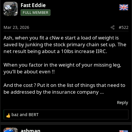
a
Fast Eddie
c
FULL MEMBER
t
i
o
Mar 23, 2026
#522
n
s
Ash, when you fit a cNw e start a load of weight is
:
saved by junking the stock primary chain set up. The
net result being about a 10lbs increase IIRC.
When you factor in the weight of your missing leg,
you’ll be about even !!
And the cost ? Put it on the list of things that need to
be addressed by the insurance company …
Reply
baz
and
BERT
R
e
a
ashman