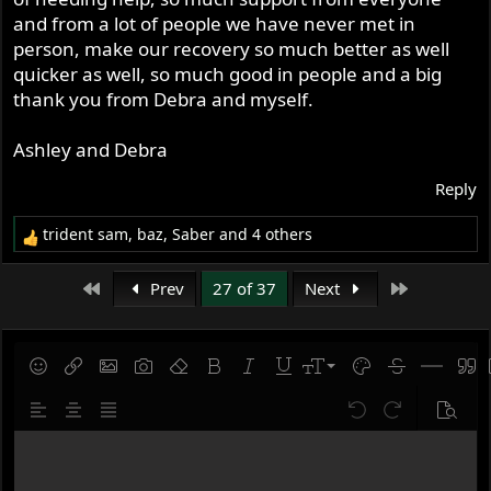
and from a lot of people we have never met in
person, make our recovery so much better as well
quicker as well, so much good in people and a big
thank you from Debra and myself.
Ashley and Debra
Reply
trident sam
,
baz
,
Saber
and 4 others
R
e
a
First
Last
Prev
27 of 37
Next
c
t
i
o
9
Save draft
Smilies
Insert link
Insert image
Gallery embed
Remove formatting
Bold
Italic
Underline
Font size
Text color
Strike-throug
Insert hor
Quot
n
10
Delete draft
s
Align left
Align center
Justify text
Undo
Redo
Previe
:
12
Write your reply...
15