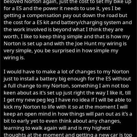
beloved Norton again, just the cost to set my bike up
for a ES and the power it needs to use it, yes I be
getting a compensation pay out down the road but
the cost for a ES kit and battery/charging system and
the work involved is beyond what I think they are
worth, I like to keep thing simple and that is how my
Norton is set up and with the Joe Hunt my wiring is
very simple, you be surprised in how simple my
wiring is.
I would have to make a lot of changes to my Norton
just to install a battery big enough for the ES without
a full change to my Norton, something I am not too
keen about as it's set up just right the way I like it, till
I get my new peg leg I have no idea if I will be able to
kick my Norton to life with it so at the moment I will
keep an open mind in how things will pan out as it's a
bit to early yet to even think about any changes,
learning to walk again will and is my highest
thoughts at the moment and getting a new car is top