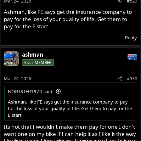
Mar 24, 2026
#529
n
s
Ashman, like FE says get the insurance company to
:
pay for the loss of your quality of life. Get them to
pay for the E start.
Reply
ashman
FULL MEMBER
Mar 24, 2026
#530
NORTSTER1974 said:
Ashman, like FE says get the insurance company to pay
for the loss of your quality of life. Get them to pay for the
E start.
Its not that I wouldn't make them pay for one I don't
want one on my bike if I can help it as I like it the way