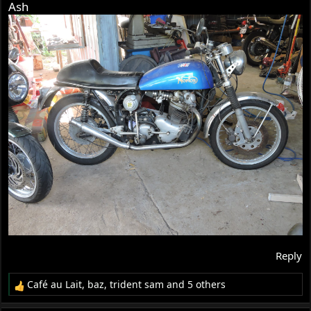
Ash
Reply
Café au Lait
,
baz
,
trident sam
and 5 others
R
e