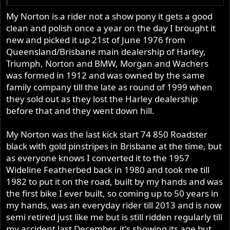
My Norton is a rider not a show pony it gets a good
clean and polish once a year on the day I brought it
new and picked it up 21st of June 1976 from
Queensland/Brisbane main dealership of Harley,
Triumph, Norton and BMW, Morgan and Wachers
was formed in 1912 and was owned by the same
family company till the late as round of 1999 when
they sold out as they lost the Harley dealership
before that and they went down hill.
My Norton was the last kick start 74 850 Roadster
black with gold pinstripes in Brisbane at the time, but
as everyone knows I converted it to the 1957
Wideline Featherbed back in 1980 and took me till
1982 to put it on the road, built by my hands and was
the first bike I ever built, so coming up to 50 years in
my hands, was an everyday rider till 2013 and is now
semi retired just like me but is still ridden regularly till
my accident last December, it's showing its age but