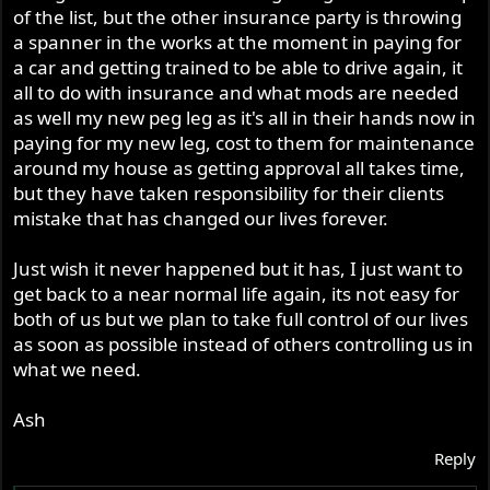
of the list, but the other insurance party is throwing
a spanner in the works at the moment in paying for
a car and getting trained to be able to drive again, it
all to do with insurance and what mods are needed
as well my new peg leg as it's all in their hands now in
paying for my new leg, cost to them for maintenance
around my house as getting approval all takes time,
but they have taken responsibility for their clients
mistake that has changed our lives forever.
Just wish it never happened but it has, I just want to
get back to a near normal life again, its not easy for
both of us but we plan to take full control of our lives
as soon as possible instead of others controlling us in
what we need.
Ash
Reply