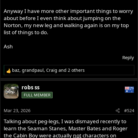
Anyway I have more other important things to worry
about before I even think about jumping on the
Norton, my new leg and walking again is on my top
list of things to do.
Ash
Reply
baz
,
grandpaul
,
Craig
and 2 others
R
e
a
robs ss
c
FULL MEMBER
t
i
o
Mar 23, 2026
#524
n
s
Talking about peg-legs, I was dismayed recently to
:
learn the Seaman Stanes, Master Bates and Roger
the Cabin Boy were actually
not
characters on