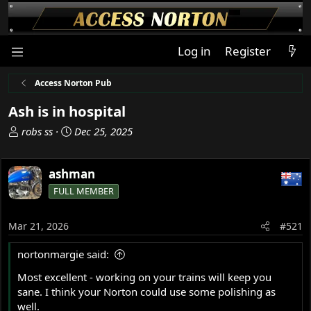
Log in
Register
Access Norton Pub
Ash is in hospital
T
S
robs ss
Dec 25, 2025
h
t
r
a
ashman
e
r
a
t
FULL MEMBER
d
d
s
a
Mar 21, 2026
#521
t
t
a
e
nortonmargie said:
r
t
Most excellent - working on your trains will keep you
e
sane. I think your Norton could use some polishing as
r
well.