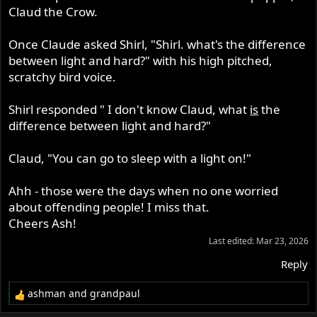
Claud the Crow.
Once Claude asked Shirl, "Shirl. what's the difference
between light and hard?" with his high pitched,
scratchy bird voice.
Shirl responded " I don't know Claud, what
is
the
difference between light and hard?"
Claud, "You can go to sleep with a light on!"
Ahh - those were the days when no one worried
about offending people! I miss that.
Cheers Ash!
Last edited:
Mar 23, 2026
Reply
ashman
and
grandpaul
R
e