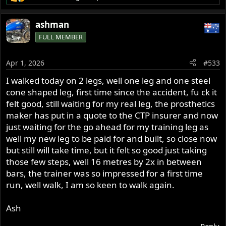
R
e
a
ashman
c
FULL MEMBER
t
i
o
Apr 1, 2026
#533
n
s
I walked today on 2 legs, well one leg and one steel
:
cone shaped leg, first time since the accident, fu ck it
felt good, still waiting for my real leg, the prosthetics
maker has put in a quote to the CTP insurer and now
just waiting for the go ahead for my training leg as
well my new leg to be paid for and built, so close now
but still will take time, but it felt so good just taking
those few steps, well 16 metres by 2x in between
bars, the trainer was so impressed for a first time
run, well walk, I am so keen to walk again.
Ash
Reply