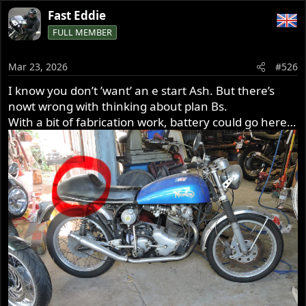
a
Fast Eddie
c
FULL MEMBER
t
i
o
Mar 23, 2026
#526
n
s
I know you don’t ’want’ an e start Ash. But there’s
:
nowt wrong with thinking about plan Bs.
With a bit of fabrication work, battery could go here…