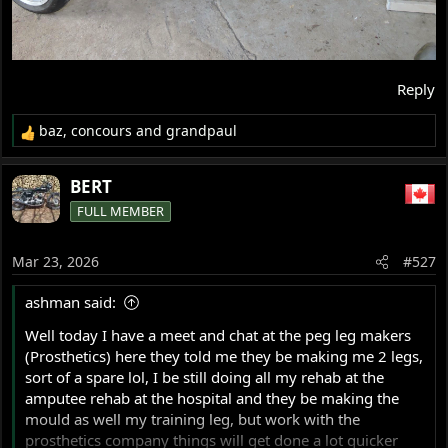
Reply
baz
,
concours
and
grandpaul
R
e
a
BERT
c
FULL MEMBER
t
i
o
Mar 23, 2026
#527
n
s
ashman said:
:
Well today I have a meet and chat at the peg leg makers
(Prosthetics) here they told me they be making me 2 legs,
sort of a spare lol, I be still doing all my rehab at the
amputee rehab at the hospital and they be making the
mould as well my training leg, but work with the
prosthetics company things will get done a lot quicker