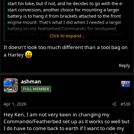
start his bike, but if not, and he decides to go with the e-
start conversion, another choice for mounting a larger
battery is to hang it from brackets attached to the front
engine mount. That's what I did when I needed a larger
battery on my featherbed/Commando for landspeed
racing. It didn't have an on-board e-start, but also didn't
Click to expand...
have a charging system, and I needed enough battery
It doesn't look too much different than a tool bag on
capacity to run the nitrous system and the fuel-air data
logging system for several runs without re-charging. I
a Harley
fitted a large Shorai battery, probably larger than I
Reply
needed. I'm guessing that Ash would not like the change
to his bike's appearance. I didn't particularly like seeing a
big lump hanging out there either, but it worked well for
ashman
me, and it was a race bike, not a show queen. Just a little
FULL MEMBER
food for thaught.
View attachment 124315
Apr 1, 2026
#538
Hey Ken, I am not very keen in changing my
View attachment 124316
Commando/Featherbed set up as it works so well but
I do have to come back to earth if I want to ride my
Ken