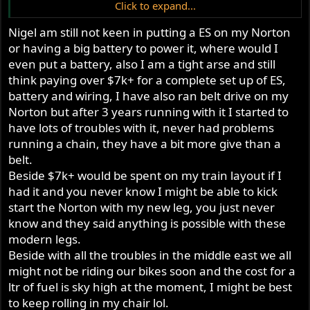
Click to expand...
And the cost ? Put it on the list of things that need to be
Nigel am still not keen in putting a ES on my Norton
addressed by the insurance company …
or having a big battery to power it, where would I
even put a battery, also I am a tight arse and still
think paying over $7k+ for a complete set up of ES,
battery and wiring, I have also ran belt drive on my
Norton but after 3 years running with it I started to
have lots of troubles with it, never had problems
running a chain, they have a bit more give than a
belt.
Beside $7k+ would be spent on my train layout if I
had it and you never know I might be able to kick
start the Norton with my new leg, you just never
know and they said anything is possible with these
modern legs.
Beside with all the troubles in the middle east we all
might not be riding our bikes soon and the cost for a
ltr of fuel is sky high at the moment, I might be best
to keep rolling in my chair lol.