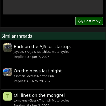
18
22
26
Post reply
Similar threads
Back on the AJS for startup:
jaydee75
AJS & Matchless Motorcycles
Replies
3
Jun 7, 2026
On the news last night
ashman
Access Norton Pub
Replies
6
Nov 20, 2025
Oil lines on the mongrel
T
tompkins
Classic Triumph Motorcycles
Replies
9
Jun 2, 2026