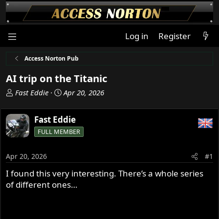
Log in
Register
Access Norton Pub
AI trip on the Titanic
T
S
Fast Eddie
Apr 20, 2026
h
t
r
a
Fast Eddie
e
r
FULL MEMBER
a
t
d
d
s
a
Apr 20, 2026
#1
t
t
I found this very interesting. There’s a whole series
a
e
of different ones…
r
t
e
r