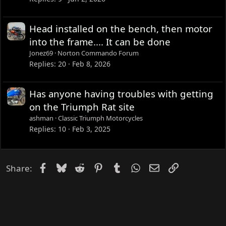
Head installed on the bench, then motor
into the frame.... It can be done
Jonez69
Norton Commando Forum
Replies
20
Feb 8, 2026
Has anyone having troubles with getting
on the Triumph Rat site
ashman
Classic Triumph Motorcycles
Replies
10
Feb 3, 2025
Facebook
Bluesky
Reddit
Pinterest
Tumblr
WhatsApp
Email
Link
Share: