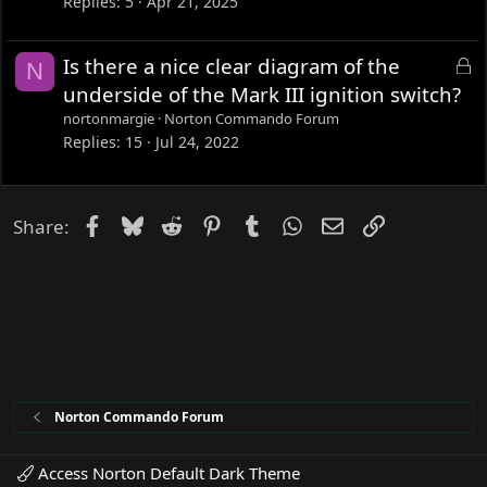
Replies
5
Apr 21, 2025
L
Is there a nice clear diagram of the
N
o
underside of the Mark III ignition switch?
c
nortonmargie
Norton Commando Forum
k
Replies
15
Jul 24, 2022
e
d
Facebook
Bluesky
Reddit
Pinterest
Tumblr
WhatsApp
Email
Link
Share:
Norton Commando Forum
Access Norton Default Dark Theme