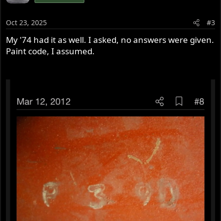
Oct 23, 2025
#3
My '74 had it as well. I asked, no answers were given.
Paint code, I assumed.