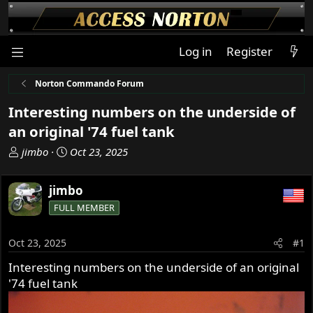
Log in
Register
Norton Commando Forum
Interesting numbers on the underside of
an original '74 fuel tank
T
S
jimbo
Oct 23, 2025
h
t
r
a
jimbo
e
r
FULL MEMBER
a
t
d
d
s
a
Oct 23, 2025
#1
t
t
Interesting numbers on the underside of an original
a
e
'74 fuel tank
r
t
e