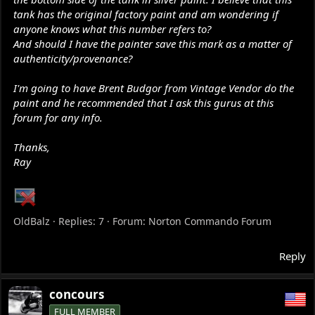
tank has the original factory paint and am wondering if
anyone knows what this number refers to?
And should I have the painter save this mark as a matter of
authenticity/provenance?
I'm going to have Brent Budgor from Vintage Vendor do the
paint and he recommended that I ask this gurus at this
forum for any info.
Thanks,
Ray
OldBalz
Replies: 7
Forum:
Norton Commando Forum
Reply
concours
FULL MEMBER