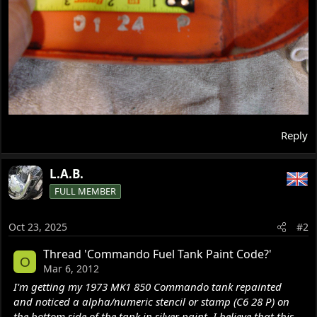
Reply
L.A.B.
FULL MEMBER
Oct 23, 2025
#2
Thread 'Commando Fuel Tank Paint Code?'
O
Mar 6, 2012
I'm getting my 1973 MK1 850 Commando tank repainted
and noticed a alpha/numeric stencil or stamp (C6 28 P) on
the bottom side of the tank in silver paint. I believe that this