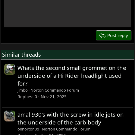
Write your reply...
15
18
22
26
Post reply
Similar threads
Whats the second small grommet on the
underside of a Hi Rider headlight used
for?
jimbo
Norton Commando Forum
Replies
0
Nov 21, 2025
amal 930's with the screw in idle jets on
the underside of the carb body
o0norton0o
Norton Commando Forum