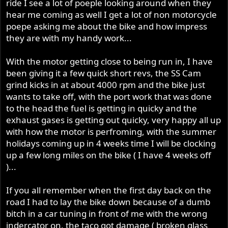
ride I see a lot of poeple looking around when they
hear me coming as well I get a lot of non motorcycle
poepe asking me about the bike and how impress
they are with my handy work...
With the motor getting close to being run in, I have
been giving it a few quick short revs, the SS Cam
grind kicks in at about 4000 rpm and the bike just
wants to take off, with the port work that was done
to the head the fuel is getting in quicky and the
exhaust gases is getting out quicky, very happy all up
with how the motor is perfroming, with the summer
holidays coming up in 4 weeks time I will be clocking
up a few long miles on the bike ( I have 4 weeks off
)...
If you all remember when the first day back on the
road I had to lay the bike down because of a dumb
bitch in a car tuning in front of me with the wrong
indercator on, the taco got damage ( broken glass