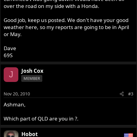
over the road on my side with a Honda.
Good job, keep us posted. We don't have your good
weather here, so my reports are going to be in April
or May.
Dave
69S
Josh Cox
J
MEMBER
Nov 20, 2010
#3
Ashman,
Which part of QLD are you in ?.
Hobot