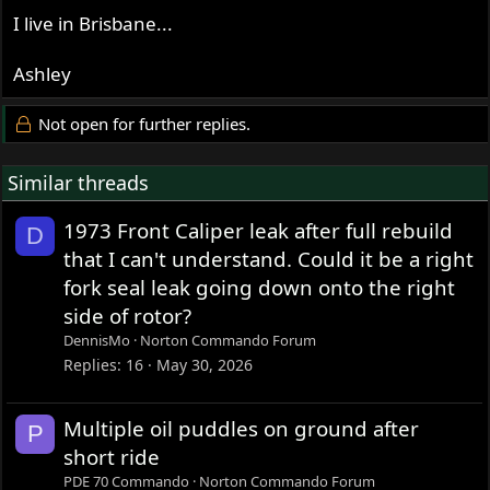
I live in Brisbane...
Ashley
Not open for further replies.
Similar threads
1973 Front Caliper leak after full rebuild
D
that I can't understand. Could it be a right
fork seal leak going down onto the right
side of rotor?
DennisMo
Norton Commando Forum
Replies
16
May 30, 2026
Multiple oil puddles on ground after
P
short ride
PDE 70 Commando
Norton Commando Forum