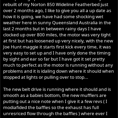
rebuilt of my Norton 850 Wideline Featherbed just
over 2 months ago, I like to give you all a up date as
how it is going, we have had some shocking wet
weather here in sunny Queensland Australia in the
last 2 months but in between rainy days I have
clocked up over 800 miles, the motor was very tight
at first but has loosened up very nicely, with the new
Joe Hunt maggie it starts first kick every time, it was
very easy to set up and I have only done the timing
by sight and ear so far but I have got it set pretty
much to perfect as the motor is running without any
problems and it is idaling down where it should when
stopped at lights or pulling over to stop...
The new belt drive is running where it should and is
smooth as a babies bottom, the new mufflers are
putting out a nice note when I give it a few revs ( I
modiafided the baffles so the exhaust has full
unresriced flow through the baffles ) where ever I