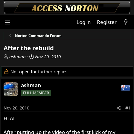
Log in
Register
Norton Commando Forum
After the rebuild
T
S
ashman
Nov 20, 2010
h
t
r
a
Not open for further replies.
e
r
a
t
ashman
d
d
FULL MEMBER
s
a
t
t
a
e
Nov 20, 2010
#1
r
Hi All
t
e
r
After putting up the video of the first kick of my