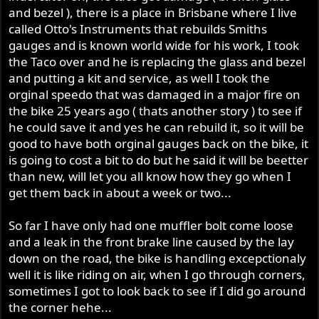
and bezel ), there is a place in Brisbane where I live
called Otto's Instruments that rebuilds Smiths
gauges and is known world wide for his work, I took
the Taco over and he is replacing the glass and bezel
and putting a kit and service, as well I took the
orginal speedo that was damaged in a major fire on
the bike 25 years ago ( thats another story ) to see if
he could save it and yes he can rebuild it, so it will be
good to have both orginal gauges back on the bike, it
is going to cost a bit to do but he said it will be beetter
than new, will let you all know how they go when I
get them back in about a week or two...
So far I have only had one muffler bolt come loose
and a leak in the front brake line caused by the lay
down on the road, the bike is handling excepctionaly
well it is like riding on air, when I go through corners,
sometimes I got to look back to see if I did go around
the corner hehe...