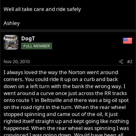
Well all take care and ride safely
Ashley
DogT
FULL MEMBER
Nov 20, 2010
#2
I always loved the way the Norton went around
corners. You could ride it up on a curb and back
down on a left turn with the bank the wrong way. I
went around a curve once just across the RR tracks
onto route 1 in Beltsville and there was a big oil spot
on the road right in the turn. When the rear wheel
stopped spinning and came out of the oil, it just
righted itself straight up and kept going like nothing
happened. When the rear wheel was spinning I was
convinced I was going down. Would have been all