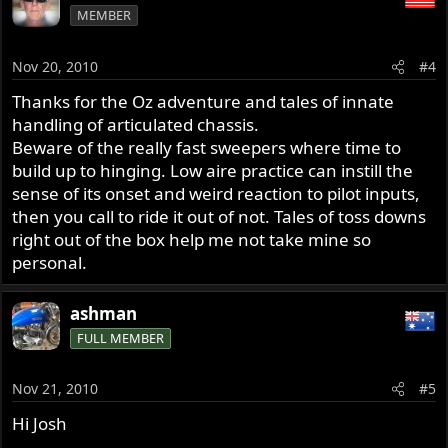
MEMBER
Nov 20, 2010
#4
Thanks for the Oz adventure and tales of innate
handling of articulated chassis.
Beware of the really fast sweepers where time to
build up to hinging. Low aire practice can instill the
sense of its onset and weird reaction to pilot inputs,
then you call to ride it out of not. Tales of toss downs
right out of the box help me not take mine so
personal.
ashman
FULL MEMBER
Nov 21, 2010
#5
Hi Josh