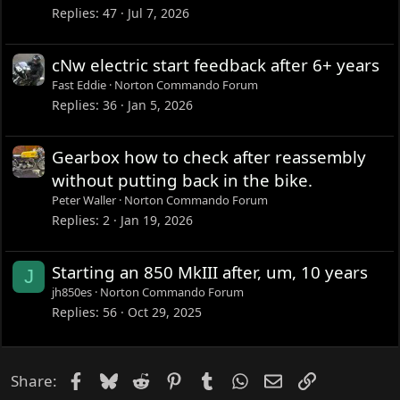
Replies
47
Jul 7, 2026
cNw electric start feedback after 6+ years
Fast Eddie
Norton Commando Forum
Replies
36
Jan 5, 2026
Gearbox how to check after reassembly
without putting back in the bike.
Peter Waller
Norton Commando Forum
Replies
2
Jan 19, 2026
Starting an 850 MkIII after, um, 10 years
J
jh850es
Norton Commando Forum
Replies
56
Oct 29, 2025
Facebook
Bluesky
Reddit
Pinterest
Tumblr
WhatsApp
Email
Link
Share: