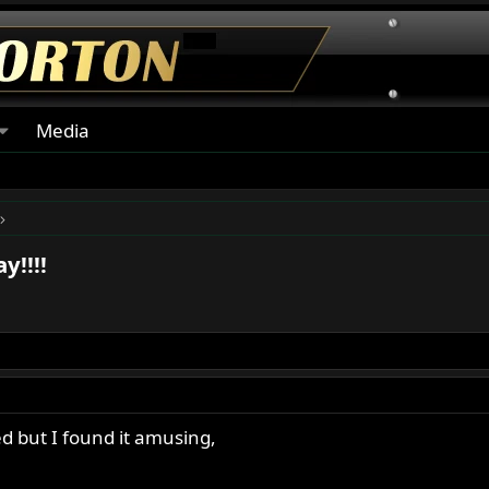
Media
y!!!!
ed but I found it amusing,