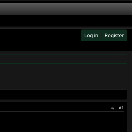
Log in
Register
#1