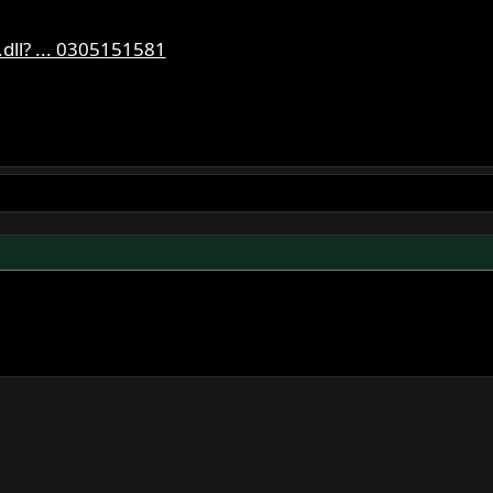
dll? ... 0305151581