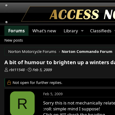
Forums
What's new
Library
Classifieds
New posts
Norton Motorcycle Forums
Norton Commando Forum
A bit of humour to brighten up a winters da
T
S
rbt11548
Feb 5, 2009
h
t
r
a
Not open for further replies.
e
r
a
t
Feb 5, 2009
d
d
R
s
a
Sorry this is not mechanically relat
t
t
:roll: simple mind I suppose!
a
e
Click on it!!! check the heading.