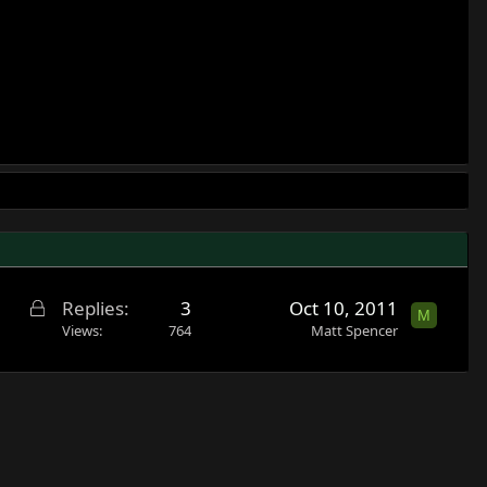
L
Replies
3
Oct 10, 2011
M
o
Views
764
Matt Spencer
c
k
e
d