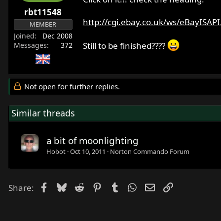
r
rbt11548
t
http://cgi.ebay.co.uk/ws/eBayISAPI.
MEMBER
e
Joined
Dec 2008
r
Still to be finished????
Messages
372
Not open for further replies.
Similar threads
a bit of moonlighting
Hobot
Oct 10, 2011
Norton Commando Forum
Facebook
Bluesky
Reddit
Pinterest
Tumblr
WhatsApp
Email
Link
Share: