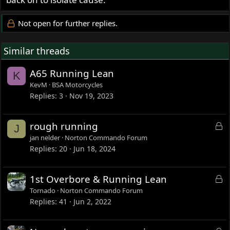
Not open for further replies.
Similar threads
A65 Running Lean
K
KevM
BSA Motorcycles
Replies
3
Nov 19, 2023
L
rough running
J
o
jan nelder
Norton Commando Forum
c
Replies
20
Jun 18, 2024
k
e
L
1st Overbore & Running Lean
d
o
Tornado
Norton Commando Forum
c
Replies
41
Jun 2, 2022
k
e