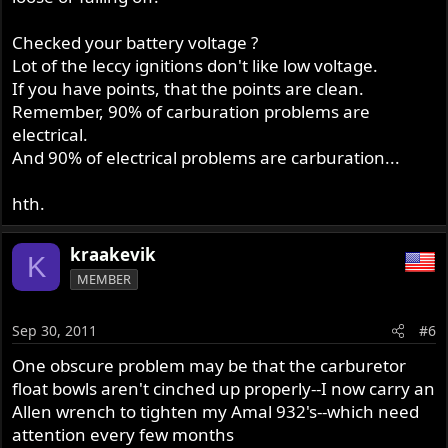
Checked your battery voltage ?
Lot of the leccy ignitions don't like low voltage.
If you have points, that the points are clean.
Remember, 90% of carburation problems are
electrical.
And 90% of electrical problems are carburation...
hth.
kraakevik
K
MEMBER
Sep 30, 2011
#6
One obscure problem may be that the carburetor
float bowls aren't cinched up properly--I now carry an
Allen wrench to tighten my Amal 932's--which need
attention every few months