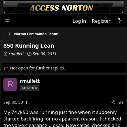
Log in
Register
Norton Commando Forum
850 Running Lean
T
S
rmullett
Sep 30, 2011
h
t
r
a
Not open for further replies.
e
r
a
t
rmullett
R
d
d
MEMBER
s
a
t
t
a
e
Sep 30, 2011
#1
r
My 74 /850 was running just fine when it suddenly
t
started backfiring for no apparent reason. I checked
e
r
the valve clearance... okay. New carbs, checked and