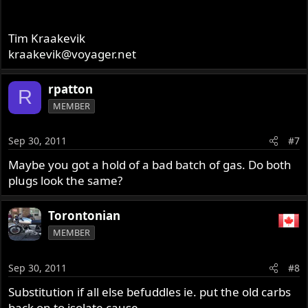
Tim Kraakevik
kraakevik@voyager.net
rpatton
R
MEMBER
Sep 30, 2011
#7
Maybe you got a hold of a bad batch of gas. Do both
plugs look the same?
Torontonian
MEMBER
Sep 30, 2011
#8
Substitution if all else befuddles ie. put the old carbs
back on to isolate cause.