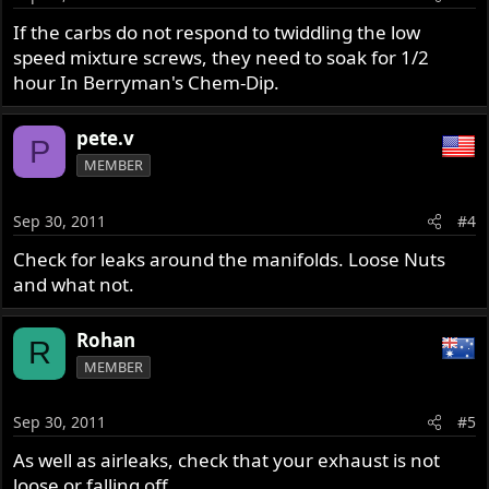
If the carbs do not respond to twiddling the low
speed mixture screws, they need to soak for 1/2
hour In Berryman's Chem-Dip.
pete.v
P
MEMBER
Sep 30, 2011
#4
Check for leaks around the manifolds. Loose Nuts
and what not.
Rohan
R
MEMBER
Sep 30, 2011
#5
As well as airleaks, check that your exhaust is not
loose or falling off.