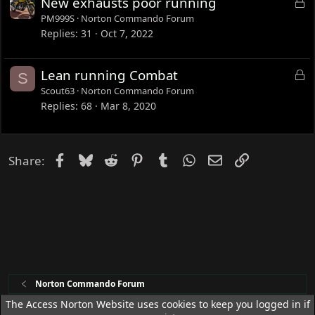
L
New exhausts poor running
d
o
PM999S
Norton Commando Forum
c
Replies
31
Oct 7, 2022
k
e
L
Lean running Combat
S
d
o
Scout63
Norton Commando Forum
c
Replies
68
Mar 8, 2020
k
e
d
Facebook
Bluesky
Reddit
Pinterest
Tumblr
WhatsApp
Email
Link
Share:
Norton Commando Forum
The Access Norton Website uses cookies to keep you logged in if