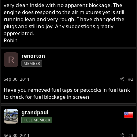
very clean inside with no apparent blockage. The
engine does respond to the air mixtures yet is still
running lean and very rough. I have changed the
plugs and still no joy. Any suggestions greatly
appreciated.
Robin
renorton
R
MEMBER
Sep 30, 2011
#2
Have you removed fuel taps or petcocks in fuel tank
to check for fuel blockage in screen
grandpaul
FULL MEMBER
Sep 30, 2011
#3