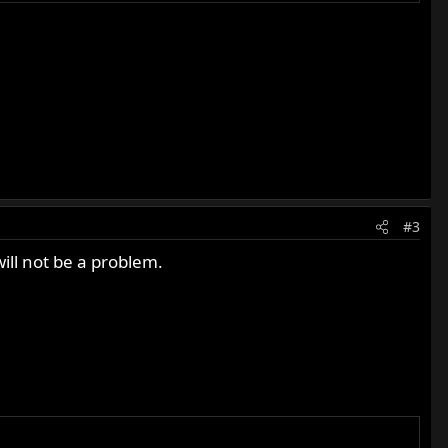
#3
will not be a problem.