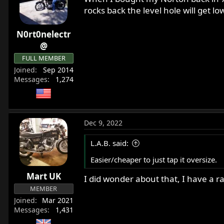
i
rocks back the level hole will get lo
o
n
N0rt0nelectr
s
:
@
FULL MEMBER
Joined
Sep 2014
Messages
1,274
Dec 9, 2022
L.A.B. said:
Easier/cheaper to just tap it oversize.
Mart UK
I did wonder about that, I have a ran
MEMBER
Joined
Mar 2021
Messages
1,431