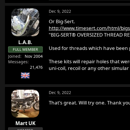
e
a
Dec 9, 2022
c
t
Or Big-Sert.
i
http://www.timesert.com/html/bigs
o
"BIG-SERT® OVERSIZED THREAD RE
n
L.A.B.
s
Used for threads which have been p
:
FULL MEMBER
Joined
Nov 2004
These kits will repair holes that wer
Messages
21,476
uni-coil, recoil or any other simular 
Dec 9, 2022
That's great. Will try one. Thank yo
Mart UK