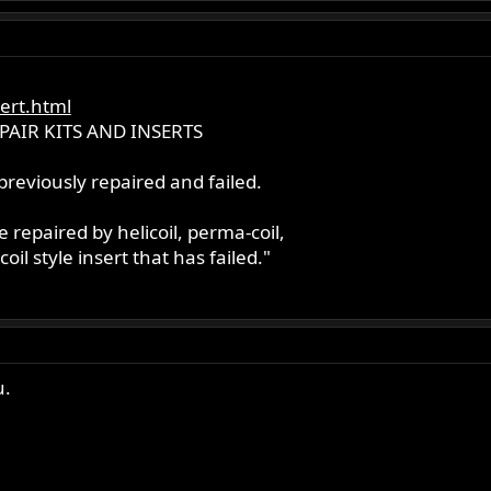
ert.html
PAIR KITS AND INSERTS
reviously repaired and failed.
e repaired by helicoil, perma-coil,
coil style insert that has failed."
u.