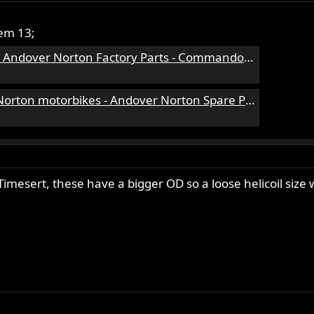
tem 13;
ndover Norton Factory Parts - Commando Parts
rton Spare Parts - Andover Norton Motorcycles Parts - Original Andover Norton Parts
 Timesert, these have a bigger OD so a loose helicoil size 