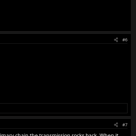
#6
#7
rimary chain the transmission rocks back. When it