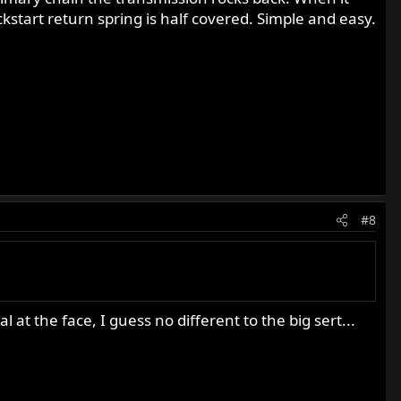
ickstart return spring is half covered. Simple and easy.
#8
 at the face, I guess no different to the big sert...