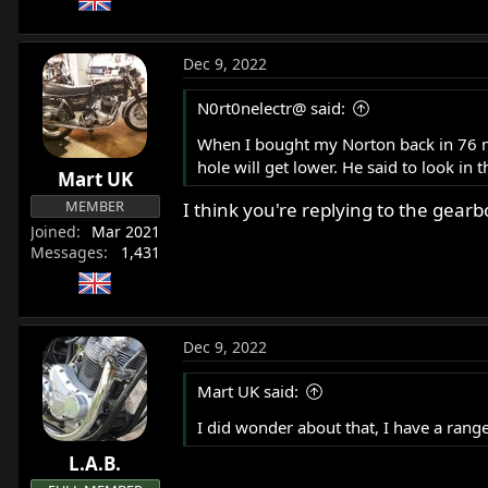
Dec 9, 2022
N0rt0nelectr@ said:
When I bought my Norton back in 76 my 
hole will get lower. He said to look in 
Mart UK
MEMBER
I think you're replying to the gear
Joined
Mar 2021
Messages
1,431
Dec 9, 2022
Mart UK said:
I did wonder about that, I have a range 
L.A.B.