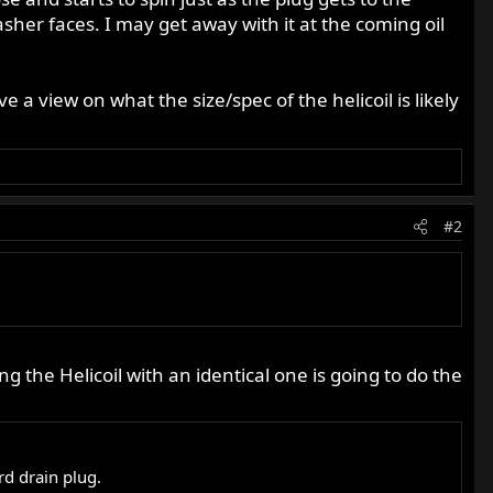
sher faces. I may get away with it at the coming oil
 a view on what the size/spec of the helicoil is likely
#2
ng the Helicoil with an identical one is going to do the
rd drain plug.