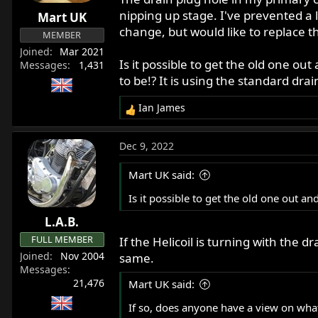
r
nipping up stage. I've prevented a 
Mart UK
t
change, but would like to replace th
MEMBER
e
Joined
Mar 2021
r
Is it possible to get the old one ou
Messages
1,431
to be!? It is using the standard drai
Ian James
R
e
a
Dec 9, 2022
c
t
Mart UK said:
i
o
Is it possible to get the old one out a
n
L.A.B.
s
:
FULL MEMBER
If the Helicoil is turning with the 
Joined
Nov 2004
same.
Messages
21,476
Mart UK said:
If so, does anyone have a view on what t