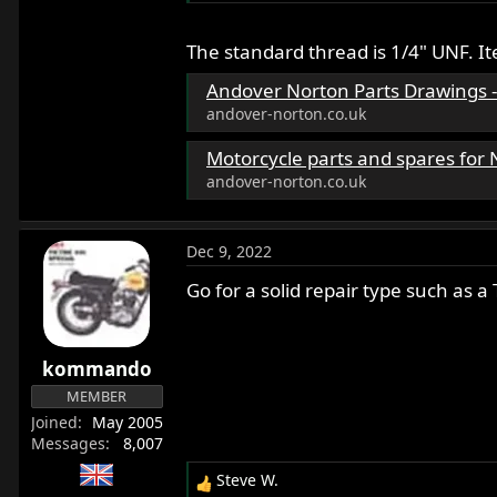
The standard thread is 1/4" UNF. I
Andover Norton Parts Drawings - A
andover-norton.co.uk
Motorcycle parts and spares for Norton motorbikes - Andover No
andover-norton.co.uk
Dec 9, 2022
Go for a solid repair type such as a
kommando
MEMBER
Joined
May 2005
Messages
8,007
Steve W.
R