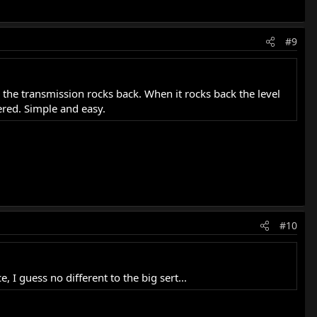
#9
the transmission rocks back. When it rocks back the level
vered. Simple and easy.
#10
, I guess no different to the big sert...