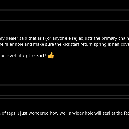
dealer said that as I (or anyone else) adjusts the primary chain 
the filler hole and make sure the kickstart return spring is half co
box level plug thread?
of taps. I just wondered how well a wider hole will seal at the face