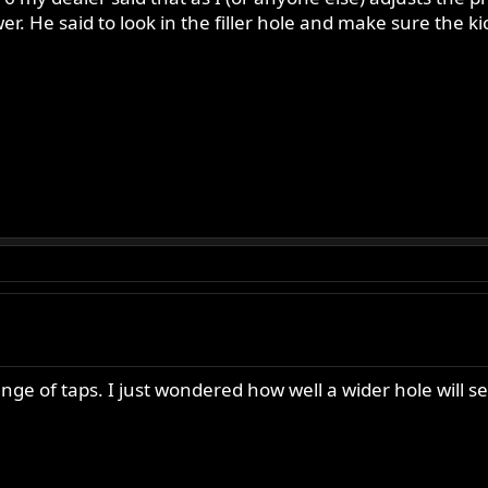
wer. He said to look in the filler hole and make sure the k
ge of taps. I just wondered how well a wider hole will seal