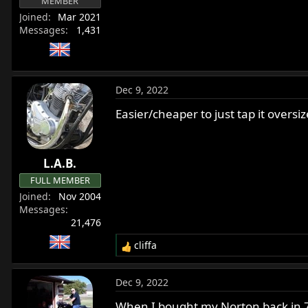
MEMBER
Joined
Mar 2021
Messages
1,431
Dec 9, 2022
Easier/cheaper to just tap it oversiz
L.A.B.
FULL MEMBER
Joined
Nov 2004
Messages
21,476
cliffa
R
e
a
Dec 9, 2022
c
t
When I bought my Norton back in 76