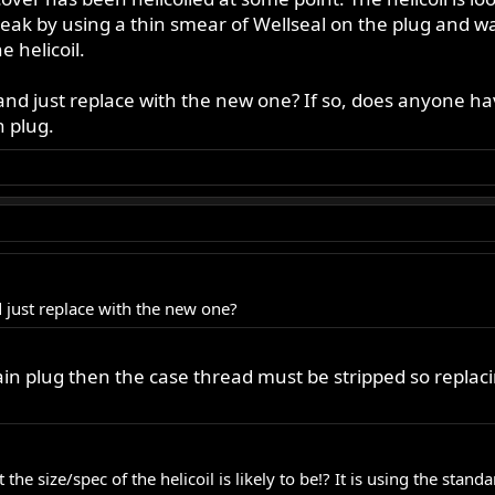
leak by using a thin smear of Wellseal on the plug and wa
e helicoil.
t and just replace with the new one? If so, does anyone have
n plug.
nd just replace with the new one?
drain plug then the case thread must be stripped so replaci
he size/spec of the helicoil is likely to be!? It is using the standa