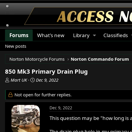
Forums
What's new
Library
Classifieds
New posts
Norton Motorcycle Forums
Norton Commando Forum
850 Mk3 Primary Drain Plug
T
S
Mart UK
Dec 9, 2022
h
t
r
a
Not open for further replies.
e
r
a
t
Dec 9, 2022
d
d
s
a
This question may be "how long is a 
t
t
a
e
The drain plug hole in my primary co