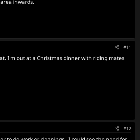
e area inwards.
#11
that. I'm out at a Christmas dinner with riding mates
#12
ver to do work or cleanings . I could see the need for