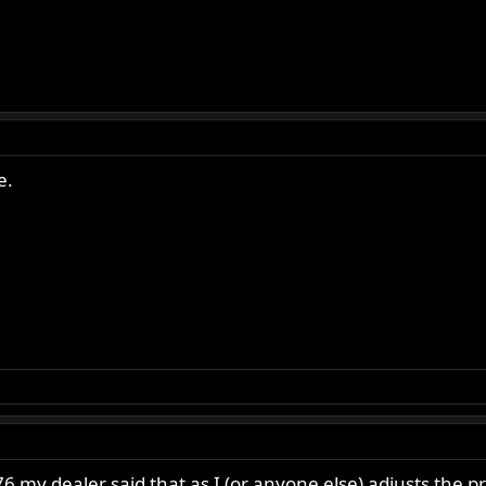
e.
 my dealer said that as I (or anyone else) adjusts the p