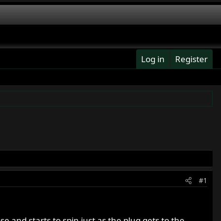
Log in
Register
#1
e and starts to spin just as the plug gets to the