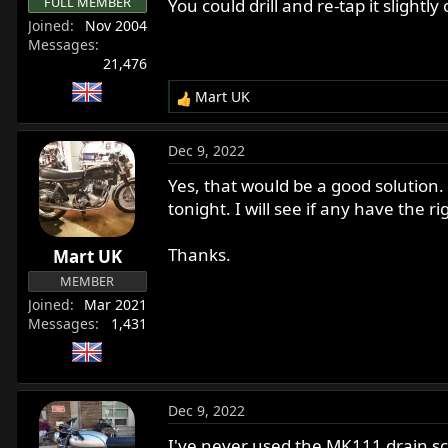
FULL MEMBER
You could drill and re-tap it slightl
Joined
Nov 2004
Messages
21,476
Mart UK
R
e
a
Dec 9, 2022
c
t
Yes, that would be a good solution. I
i
tonight. I will see if any have the ri
o
n
Thanks.
Mart UK
s
:
MEMBER
Joined
Mar 2021
Messages
1,431
Dec 9, 2022
I've never used the MK111 drain scre