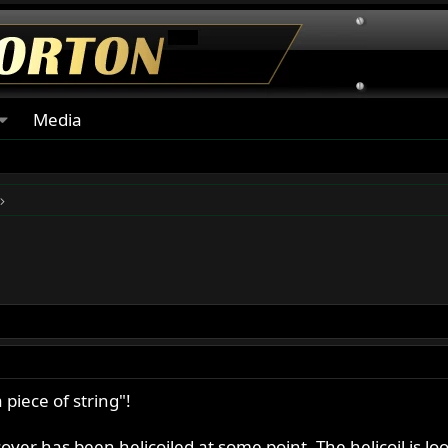
Media
piece of string"!
ver has been helicoiled at some point. The helicoil is loos