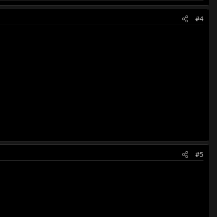
#4
#5