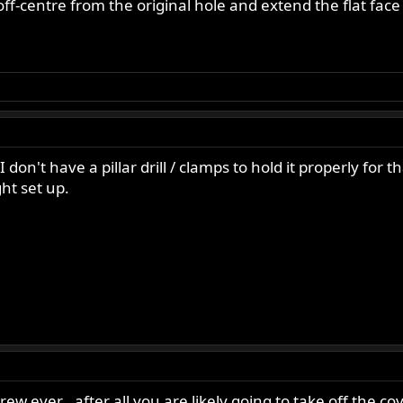
y off-centre from the original hole and extend the flat fac
 don't have a pillar drill / clamps to hold it properly for 
ght set up.
w ever , after all you are likely going to take off the co