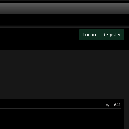
Log in
Register
#41