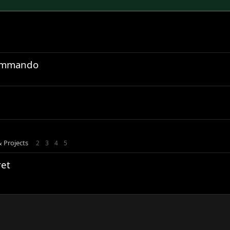
Commando
& Projects
2
3
4
5
et