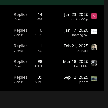
Replies
14
Jun 23, 2026
S
Views
651
seattle##gs
Replies
10
Jan 17, 2026
Views
1,525
marshg246
Replies
1
Feb 21, 2025
Views
739
Deckard
Replies
98
Mar 18, 2026
Views
13,318
Fast Eddie
Replies
39
Sep 12, 2025
Views
5,793
johnm