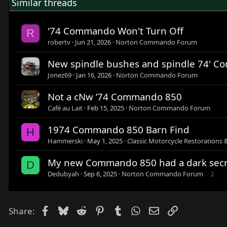
Similar threads
'74 Commando Won't Turn Off
R
robertv
Jun 21, 2026
Norton Commando Forum
New spindle bushes and spindle 74' 
Jonez69
Jan 16, 2026
Norton Commando Forum
Not a cNw ‘74 Commando 850
Café au Lait
Feb 15, 2025
Norton Commando Forum
1974 Commando 850 Barn Find
H
Hammerski
May 1, 2025
Classic Motorcycle Restorations 
My new Commando 850 had a dark secr
D
Dedubyah
Sep 6, 2025
Norton Commando Forum
2
Facebook
Bluesky
Reddit
Pinterest
Tumblr
WhatsApp
Email
Link
Share: