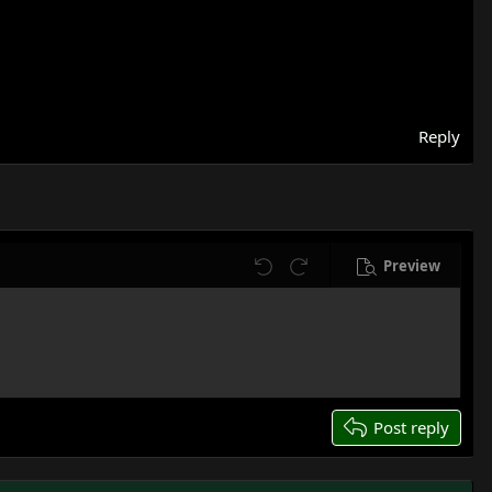
Reply
Preview
Undo
Redo
Post reply