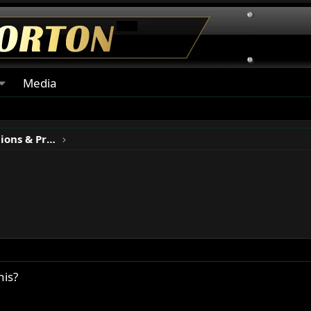
Media
Classic Motorcycle Restorations & Projects
his?