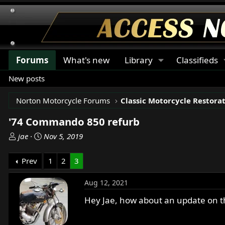
Forums
What's new
Library
Classifieds
New posts
Norton Motorcycle Forums
'74 Commando 850 refurb
T
S
jae
Nov 5, 2019
h
t
r
a
Prev
1
2
3
e
r
a
t
Aug 12, 2021
d
d
s
a
Hey Jae, how about an update on t
t
t
a
e