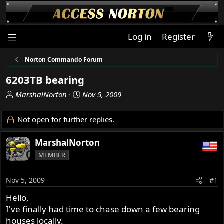
Log in
Register
Norton Commando Forum
6203TB bearing
T
S
MarshalNorton
Nov 5, 2009
h
t
r
a
Not open for further replies.
e
r
a
t
MarshalNorton
d
d
MEMBER
s
a
t
t
a
e
Nov 5, 2009
#1
r
Hello,
t
I've finally had time to chase down a few bearing
e
r
houses locally.