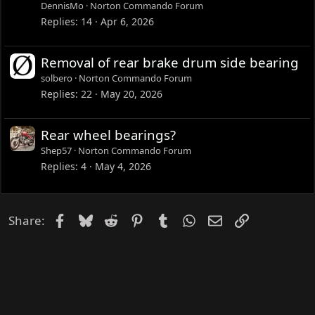
DennisMo
Norton Commando Forum
Replies
14
Apr 6, 2026
Removal of rear brake drum side bearing
solbero
Norton Commando Forum
Replies
22
May 20, 2026
Rear wheel bearings?
Shep57
Norton Commando Forum
Replies
4
May 4, 2026
Facebook
Bluesky
Reddit
Pinterest
Tumblr
WhatsApp
Email
Link
Share: