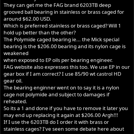
They can get me the FAG brand 6203TB deep
grooved ball bearing in stainless or brass caged for
around $62.00 USD.
Which is preferred stainless or brass caged? Will 1
hold up better than the other?
The Polymide caged bearing ie... the Mick special
bearing is the $206.00 bearing and its nylon cage is
weakened
when exposed to EP oils per bearing engineer.
FAG website also expresses this too. We use EP in our
gear box if I am correct? I use 85/90 wt castrol HD
gear oil.
The bearing enginner went on to say it is a nylon
cage not polymide and subject to damages if
reheated.
So its a 1 and done if you have to remove it later you
may end up replacing it again at $206.00 Argh!!!
If I use the 6203TB do I order it with brass or
stainless cages? I've seen some debate here about