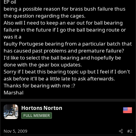
EP oil
being a possible reason for brass bush failure thus
the question regarding the cages.
Also will I need to keep an ear out for ball bearing
failure in the future if I go the ball bearing route or
was it a
faulty Portugese bearing from a particular batch that
has caused past problems and premature failure?
I'd like to select the ball bearing and hopefully be
done with the gear box updates.
Sorry if I beat this bearing topic up but I feel if I don't
ask before it'll be a little late to ask afterwards.
Thanks for bearing with me :?
Marshal
Hortons Norton
FULL MEMBER
Nov 5, 2009
#2