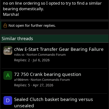
no on line ordering so I opted to try to find a similar
bearing domestically.
Marshal
Not open for further replies.
Similar threads
cNw E-Start Transfer Gear Bearing Failure
robs ss
Norton Commando Forum
Replies
2
Jul 6, 2026
72 750 Crank bearing question
A
a1984mm
Norton Commando Forum
Replies
5
Apr 27, 2026
Sealed Clutch basket bearing versus
D
unsealed