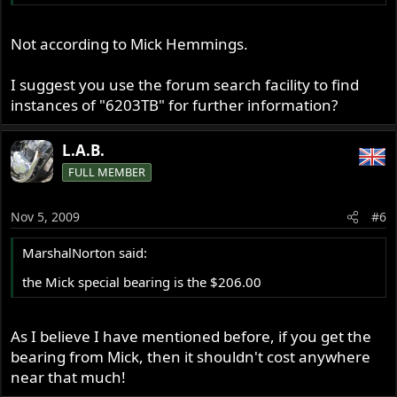
Not according to Mick Hemmings.
I suggest you use the forum search facility to find
instances of "6203TB" for further information?
L.A.B.
FULL MEMBER
Nov 5, 2009
#6
MarshalNorton said:
the Mick special bearing is the $206.00
As I believe I have mentioned before, if you get the
bearing from Mick, then it shouldn't cost anywhere
near that much!