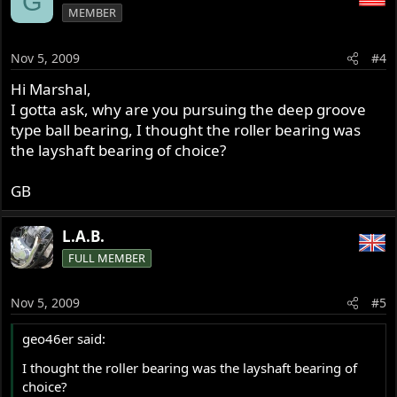
G
MEMBER
Nov 5, 2009
#4
Hi Marshal,
I gotta ask, why are you pursuing the deep groove
type ball bearing, I thought the roller bearing was
the layshaft bearing of choice?
GB
L.A.B.
FULL MEMBER
Nov 5, 2009
#5
geo46er said:
I thought the roller bearing was the layshaft bearing of
choice?