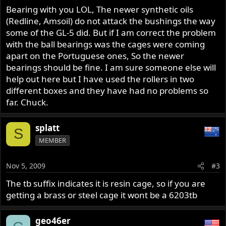
Bearing with you LOL, The newer synthetic oils
(Redline, Amsoil) do not attack the bushings the way
some of the GL-5 did. But if I am correct the problem
with the ball bearings was the cages were coming
apart on the Portuguese ones, So the newer
bearings should be fine. I am sure someone else will
help out here but I have used the rollers in two
different boxes and they have had no problems so
far. Chuck.
splatt
S
MEMBER
Nov 5, 2009
#3
The tb suffix indicates it is resin cage, so if you are
getting a brass or steel cage it wont be a 6203tb
geo46er