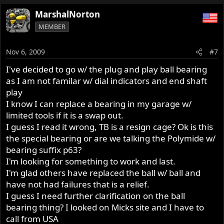
MarshalNorton
MEMBER
Nov 6, 2009
#7
I've decided to go w/ the plug and play ball bearing
as I am not familar w/ dial indicators and end shaft
play
I know I can replace a bearing in my garage w/
limited tools if it is a swap out.
I guess I read it wrong, TB is a resign cage? Ok is this
the special bearing or are we talking the Polymide w/
bearing suffix p63?
I'm looking for something to work and last.
I'm glad others have replaced the ball w/ ball and
have not had failures that is a relief.
I guess I need further clarification on the ball
bearing thing? I looked on Micks site and I have to
call from USA