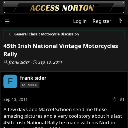
Log in
Register
General Classic Motorcycle Discussion
45th Irish National Vintage Motorcycles
Rally
T
S
frank sider
Sep 13, 2011
h
t
r
a
frank sider
F
e
r
MEMBER
a
t
d
d
s
a
Sep 13, 2011
#1
t
t
A few days ago Marcel Schoen send me these
a
e
amazing pictures and a very cool story about his last
r
t
45th Irish National Rally he made with his Norton
e