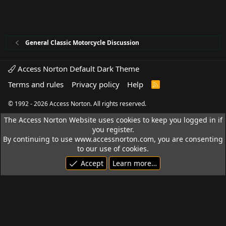
General Classic Motorcycle Discussion
Access Norton Default Dark Theme
Terms and rules
Privacy policy
Help
R
S
S
© 1992 - 2026 Access Norton. All rights reserved.
The Access Norton Website uses cookies to keep you logged in if
you register.
By continuing to use www.accessnorton.com, you are consenting
to our use of cookies.
Accept
Learn more…