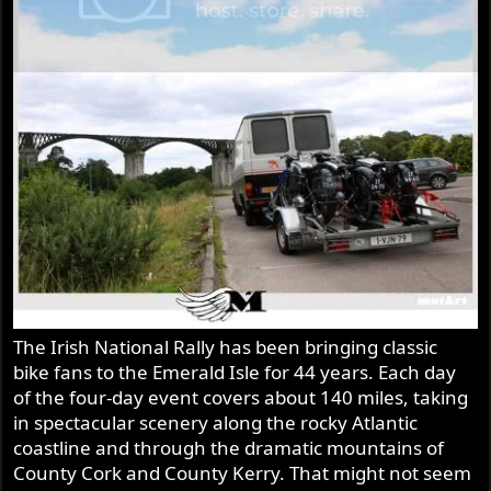
The Irish National Rally has been bringing classic
bike fans to the Emerald Isle for 44 years. Each day
of the four-day event covers about 140 miles, taking
in spectacular scenery along the rocky Atlantic
coastline and through the dramatic mountains of
County Cork and County Kerry. That might not seem