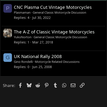
CNC Plasma Cut Vintage Motorcycles
P
Plasmaman
General Classic Motorcycle Discussion
Replies
4
Jul 30, 2022
The A-Z of Classic Vintage Motorcycles
YukoNorton
General Classic Motorcycle Discussion
Replies
1
Mar 27, 2018
UK National Rally 2008
G
Gino Rondelli
Motorcycle Related Discussions
Replies
0
Jun 25, 2008
Facebook
Bluesky
Reddit
Pinterest
Tumblr
WhatsApp
Email
Link
Share: