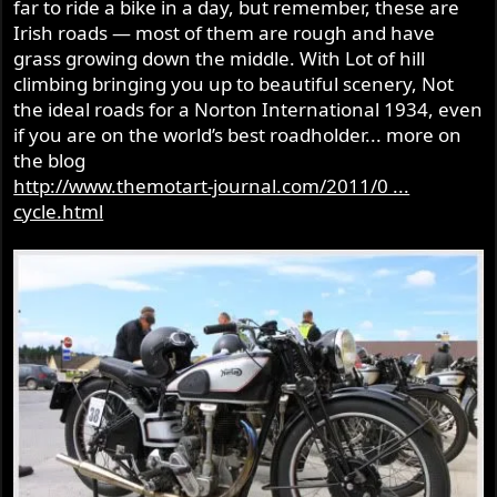
far to ride a bike in a day, but remember, these are
Irish roads — most of them are rough and have
grass growing down the middle. With Lot of hill
climbing bringing you up to beautiful scenery, Not
the ideal roads for a Norton International 1934, even
if you are on the world’s best roadholder... more on
the blog
http://www.themotart-journal.com/2011/0 ...
cycle.html