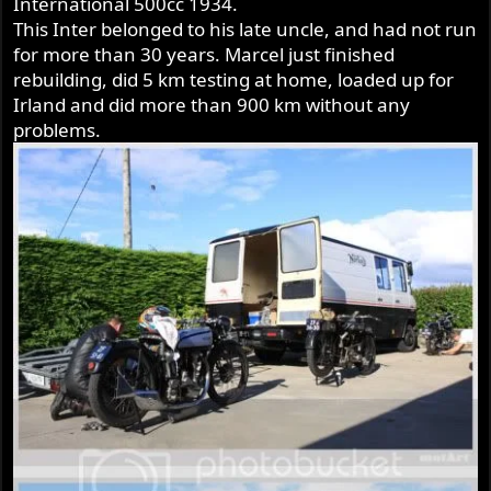
International 500cc 1934.
r
This Inter belonged to his late uncle, and had not run
for more than 30 years. Marcel just finished
rebuilding, did 5 km testing at home, loaded up for
Irland and did more than 900 km without any
problems.