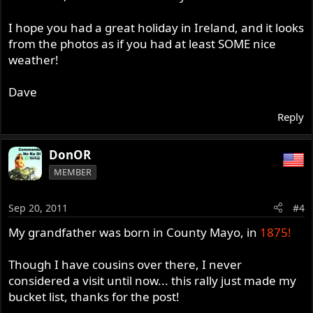
I hope you had a great holiday in Ireland, and it looks
from the photos as if you had at least SOME nice
weather!
Dave
Reply
DonOR
MEMBER
Sep 20, 2011
#4
My grandfather was born in County Mayo, in
1875!
Though I have cousins over there, I never
considered a visit until now... this rally just made my
bucket list, thanks for the post!