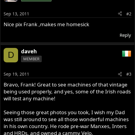
Sep 13, 2011
#2
Nice pix Frank ,makes me homesick
Reply
daveh
D
MEMBER
Sep 19, 2011
#3
Bravo, Frank! Great to see machines of that vintage
being used properly, and yes, some of the Irish roads
will test any machine!
Seeing those great photos you took, I wish my Dad
was still around to see all those wonderful machines
in his own country. He rode pre-war Manxes, Inters
and HRDs, and owned a cammy Velo.