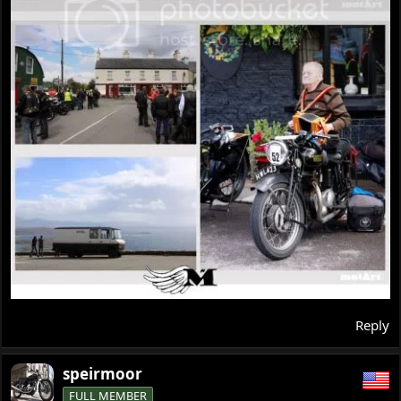
Reply
speirmoor
FULL MEMBER