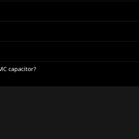
C capacitor?