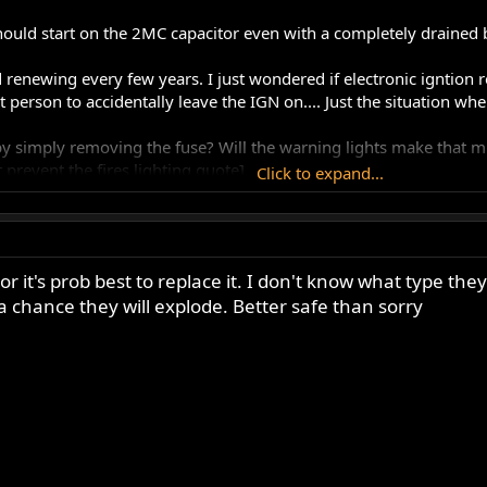
uld start on the 2MC capacitor even with a completely drained ba
 renewing every few years. I just wondered if electronic igntion re
st person to accidentally leave the IGN on.... Just the situation w
 by simply removing the fuse? Will the warning lights make that 
t prevent the fires lighting quote]
Click to expand...
ible with a Boyer that is in good condition.
have not been made in years, Even sitting on the shelf the insul
or it's prob best to replace it. I don't know what type they
a chance they will explode. Better safe than sorry
 the fuse, but it doesn't make any difference better to leave it c
 They're a ridiculous appendage on a chrome headlamp shell. Disc