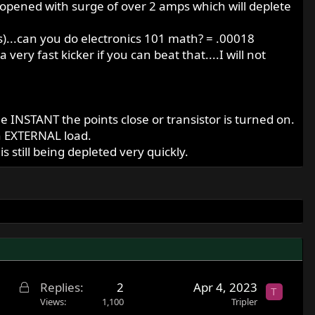
re opened with surge of over 2 amps which will deplete
es)...can you do electronics 101 math? = .00018
ery fast kicker if you can beat that....I will not
the INSTANT the points close or transistor is turned on.
an EXTERNAL load.
 still being depleted very quickly.
L
Replies
2
Apr 4, 2023
T
o
Views
1,100
Tripler