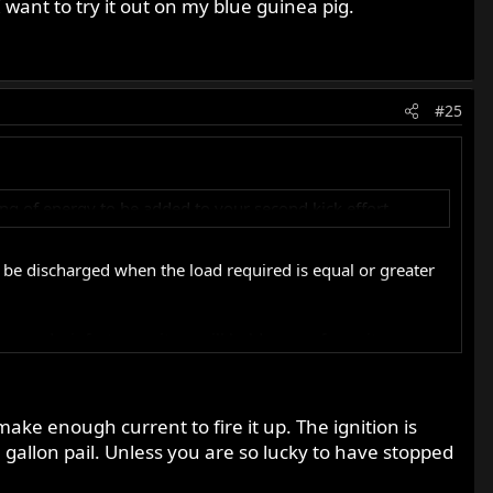
 want to try it out on my blue guinea pig.
#25
ring of energy to be added to your second kick effort.
nly be discharged when the load required is equal or greater
iseconds, infact capacitors will hold power for quite some
hing you check with a multi meter when testing a capacitors
y make enough current to fire it up. The ignition is
 gallon pail. Unless you are so lucky to have stopped