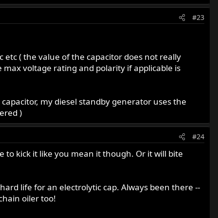
#23
c etc ( the value of the capacitor does not really
 max voltage rating and polarity if applicable is
olt capacitor, my diesel standby generator uses the
ered )
#24
o kick it like you mean it though. Or it will bite
rd life for an electrolytic cap. Always been there --
chain oiler too!