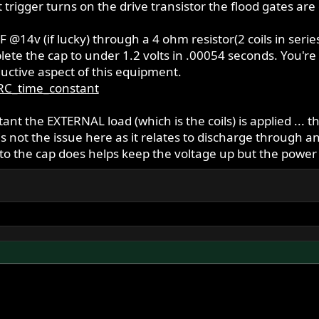
t trigger turns on the drive transistor the flood gates a
 @14v (if lucky) through a 4 ohm resistor(2 coils in seri
ete the cap to under 1.2 volts in .00054 seconds. You're a v
ductive aspect of this equipment.
/RC_time_constant
tant the EXTERNAL load (which is the coils) is applied ... 
s not the issue here as it relates to discharge through 
o the cap does helps keep the voltage up but the power is