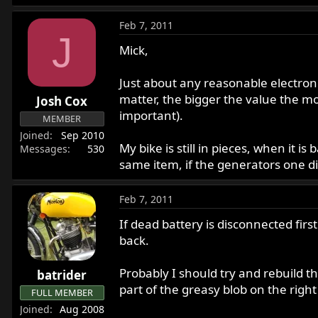
Feb 7, 2011
J
Mick,
Just about any reasonable electronics
matter, the bigger the value the mor
Josh Cox
important).
MEMBER
Joined
Sep 2010
My bike is still in pieces, when it i
Messages
530
same item, if the generators one di
Feb 7, 2011
If dead battery is disconnected first
back.
Probably I should try and rebuild t
batrider
part of the greasy blob on the right o
FULL MEMBER
Joined
Aug 2008