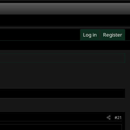
Log in
Register
#21