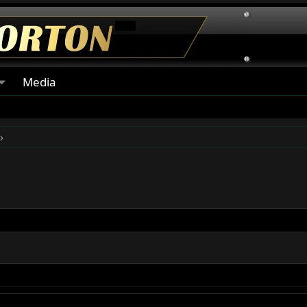
Media