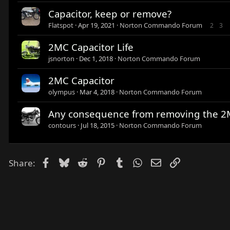
Capacitor, keep or remove?
Flatspot
Apr 19, 2021
Norton Commando Forum
2
3
2MC Capacitor Life
jsnorton
Dec 1, 2018
Norton Commando Forum
2MC Capacitor
olympus
Mar 4, 2018
Norton Commando Forum
Any consequence from removing the 2M
contours
Jul 18, 2015
Norton Commando Forum
Facebook
Bluesky
Reddit
Pinterest
Tumblr
WhatsApp
Email
Link
Share: