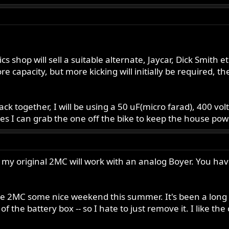
 shop will sell a suitable alternate, Jaycar, Dick Smith et
e capacity, but more kicking will initially be required, the
s back together, I will be using a 50 uF(micro farad), 400 v
es I can grab the one off the bike to keep the house pow
 my original 2MC will work with an analog Boyer. You have t
he 2MC some nice weekend this summer. It's been a long ha
f the battery box -- so I hate to just remove it. I like the 