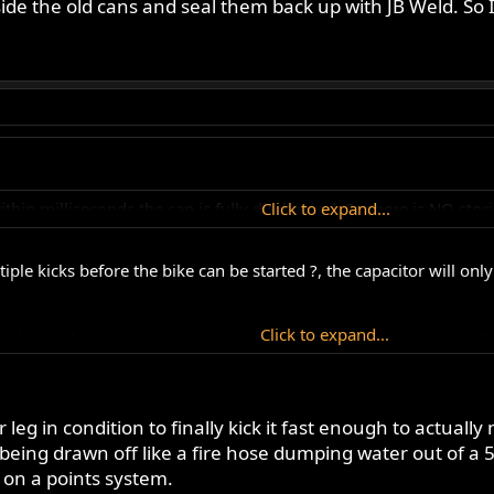
ide the old cans and seal them back up with JB Weld. So I
within milliseconds the cap is fully discharged. So there is NO sto
Click to expand...
ltiple kicks before the bike can be started ?, the capacitor will o
Click to expand...
ithout a load greater than current capacity) dischage within mill
erage capacitor is usually greater that 2 mega ohms, this is one t
ur leg in condition to finally kick it fast enough to actuall
being drawn off like a fire hose dumping water out of a 5
 on a points system.