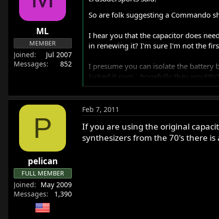
r
So are folk suggesting a Commando sho
t
e
ML
I hear you that the capacitor does need
r
MEMBER
in renewing it? I'm sure I'm not the fir
Joined
Jul 2007
Messages
852
I presume you can isolate the battery
kicked it over... hopefully they wouldn'
It will work best with a Pazon. Its poss
Feb 7, 2011
P
Genuine 2MC items are old stock. They 
If you are using the original capacit
synthesizers from the 70's there is 
Yes you isolate the battery by removing
Yes warning lights will draw current.
pelican
FULL MEMBER
Joined
May 2009
Mick
Messages
1,390