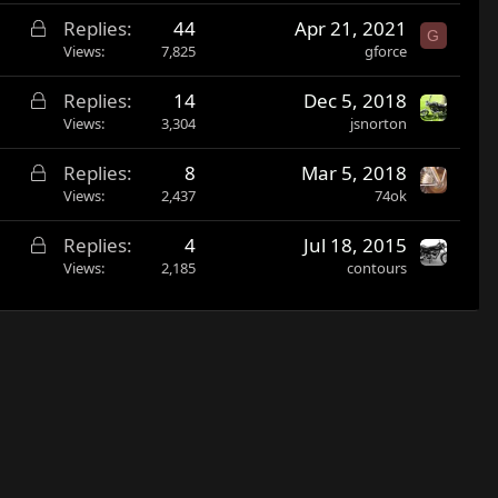
c
L
Replies
44
Apr 21, 2021
k
G
o
Views
7,825
gforce
e
c
d
L
Replies
14
Dec 5, 2018
k
o
Views
3,304
jsnorton
e
c
d
L
Replies
8
Mar 5, 2018
k
o
Views
2,437
74ok
e
c
d
L
Replies
4
Jul 18, 2015
k
o
Views
2,185
contours
e
c
d
k
e
d