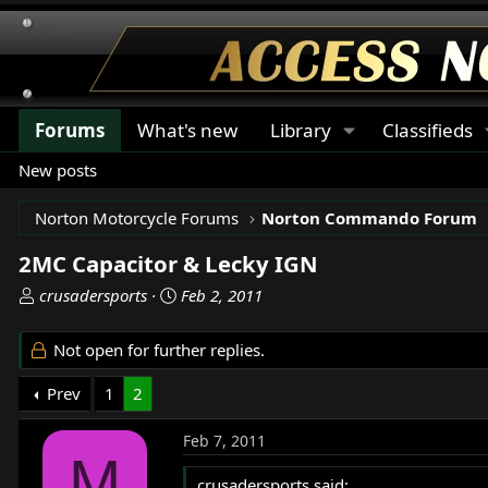
Forums
What's new
Library
Classifieds
New posts
Norton Motorcycle Forums
Norton Commando Forum
2MC Capacitor & Lecky IGN
T
S
crusadersports
Feb 2, 2011
h
t
r
a
Not open for further replies.
e
r
a
t
Prev
1
2
d
d
s
a
Feb 7, 2011
t
t
M
a
e
crusadersports said: