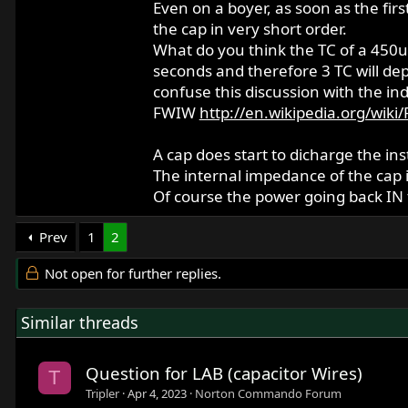
Even on a boyer, as soon as the firs
the cap in very short order.
What do you think the TC of a 450uF
seconds and therefore 3 TC will depl
confuse this discussion with the in
FWIW
http://en.wikipedia.org/wiki
A cap does start to dicharge the ins
The internal impedance of the cap i
Of course the power going back IN t
Prev
1
2
Not open for further replies.
Similar threads
Question for LAB (capacitor Wires)
T
Tripler
Apr 4, 2023
Norton Commando Forum