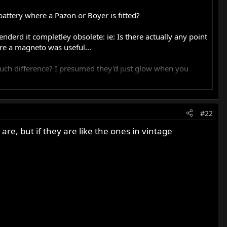
ttery where a Pazon or Boyer is fitted?
nderd it completley obsolete: ie: Is there actually any point
here a magneto was useful...
much difference? I presumed they'd just glow when you
#22
ation degrades.
 are, but if they are like the ones in vintage
ontributing some current.
onnect them.