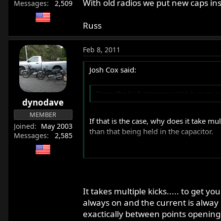
With old radios we put new caps ins
Messages
2,509
Russ
Feb 8, 2011
Josh Cox said:
Once the kick (engine spin) is over, 
dynodave
MEMBER
If that is the case, why does it take mu
Joined
May 2003
than that being held in the capacitor.
Messages
2,585
The capacitor does not automatically (w
time, the internal resistance of the av
functionality.
It takes multiple kicks..... to get yo
always on and the current is alway 
exactically between points opening