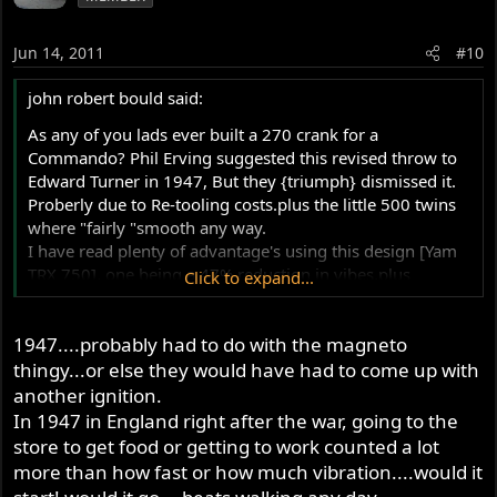
Jun 14, 2011
#10
Tim
john robert bould said:
As any of you lads ever built a 270 crank for a
Commando? Phil Erving suggested this revised throw to
Edward Turner in 1947, But they {triumph} dismissed it.
Proberly due to Re-tooling costs.plus the little 500 twins
where "fairly "smooth any way.
I have read plenty of advantage's using this design [Yam
TRX 750], one being a 47% reduction in vibes,plus
Click to expand...
improved torque compaired to 360 throw.. Exhaust beat
is "V" twinish....your views on this please.
1947....probably had to do with the magneto
thingy...or else they would have had to come up with
another ignition.
In 1947 in England right after the war, going to the
store to get food or getting to work counted a lot
more than how fast or how much vibration....would it