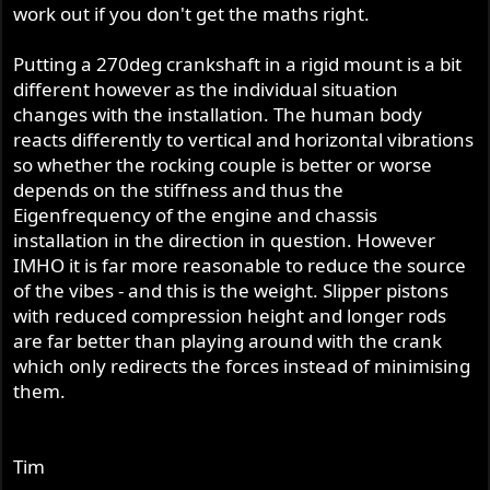
work out if you don't get the maths right.
Putting a 270deg crankshaft in a rigid mount is a bit
different however as the individual situation
changes with the installation. The human body
reacts differently to vertical and horizontal vibrations
so whether the rocking couple is better or worse
depends on the stiffness and thus the
Eigenfrequency of the engine and chassis
installation in the direction in question. However
IMHO it is far more reasonable to reduce the source
of the vibes - and this is the weight. Slipper pistons
with reduced compression height and longer rods
are far better than playing around with the crank
which only redirects the forces instead of minimising
them.
Tim