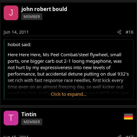
john robert bould
J
MEMBER
Jun 14, 2011
#16
hobot said:
Here Here Here, Ms Peel Combat/steel flywheel, small
ports, one bigger carb out 2-1 loong megaphone, was
not hurt by my expressiveness into new levels of
performance, but accidental detune putting on dual 932's
set rich with fast response race needles, first kick every
time even on an almost freezing day, so well kicker out
raced my kick and I stumbled and released WOT grip and
Click to expand...
by time I regained feet it had rev'd pass red zone and
then got her second breath and slapped back so hard on
the isolastic it slapped my adrenalized grip right back in
Tintin
T
my face to make me stumble again in horrified state to
MEMBER
make 3rd attempt to shut her down after a couple
seconds no tach needle seen d/t speed of its bouncing off