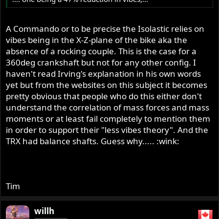
A Commando or to be precise the Isolastic relies on
vibes being in the X-Z-plane of the bike aka the
absence of a rocking couple. This is the case for a
360deg crankshaft but not for any other config. I
haven't read Irving's explanation in his own words
yet but from the websites on this subject it becomes
pretty obvious that people who do this either don't
understand the correlation of mass forces and mass
moments or at least fail completely to mention them
in order to support their "less vibes theory". And the
TRX had balance shafts. Guess why..... :wink:
Tim
willh