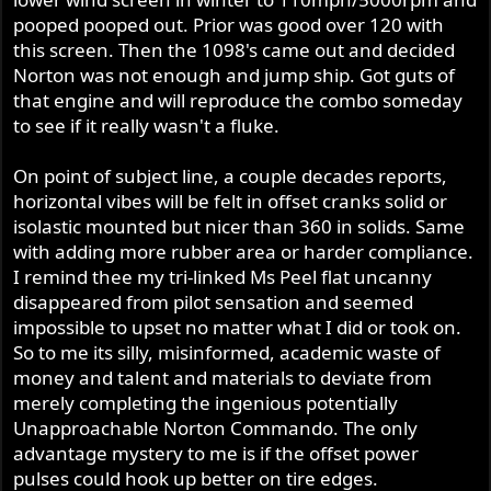
pooped pooped out. Prior was good over 120 with
this screen. Then the 1098's came out and decided
Norton was not enough and jump ship. Got guts of
that engine and will reproduce the combo someday
to see if it really wasn't a fluke.
On point of subject line, a couple decades reports,
horizontal vibes will be felt in offset cranks solid or
isolastic mounted but nicer than 360 in solids. Same
with adding more rubber area or harder compliance.
I remind thee my tri-linked Ms Peel flat uncanny
disappeared from pilot sensation and seemed
impossible to upset no matter what I did or took on.
So to me its silly, misinformed, academic waste of
money and talent and materials to deviate from
merely completing the ingenious potentially
Unapproachable Norton Commando. The only
advantage mystery to me is if the offset power
pulses could hook up better on tire edges.