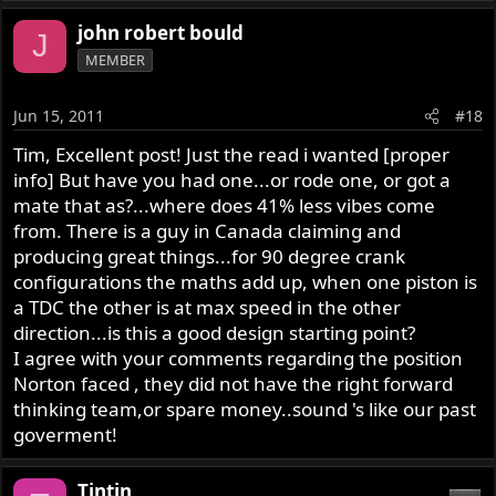
john robert bould
J
MEMBER
Jun 15, 2011
#18
Tim, Excellent post! Just the read i wanted [proper
info] But have you had one...or rode one, or got a
mate that as?...where does 41% less vibes come
from. There is a guy in Canada claiming and
producing great things...for 90 degree crank
configurations the maths add up, when one piston is
a TDC the other is at max speed in the other
direction...is this a good design starting point?
I agree with your comments regarding the position
Norton faced , they did not have the right forward
thinking team,or spare money..sound 's like our past
goverment!
Tintin