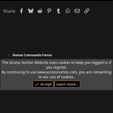
e
d
Facebook
Bluesky
Reddit
Pinterest
Tumblr
WhatsApp
Email
Link
Share:
Norton Commando Forum
The Access Norton Website uses cookies to keep you logged in if
you register.
Access Norton Default Dark Theme
By continuing to use www.accessnorton.com, you are consenting
Terms and rules
Privacy policy
Help
R
to our use of cookies.
S
Accept
Learn more…
S
© 1992 - 2026 Access Norton. All rights reserved.