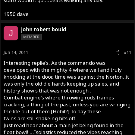
start! would it go....beats walking any day.
1950 dave
john robert bould
J
MEMBER
Jun 14, 2011
#11
Interesting replie's, As the commando was
developed with the mighty 4 where well and truly
knocking at the door, time was against the Norton..it
was only the old die hards keeping up sales, and
history show's that was not enough .
Combat engine's where throwing rods.frames
cracking, a thing of the past, unless you are wringing
the life out of them [Hobit?] To day these
twins are still shakeing bits off.
Just read hear about a main jet being found in the
float bowl! ...Isolastics reduced the vibes reaching