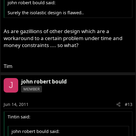
john robert bould said:
Surely the isolastic design is flawed..
As are gazillions of other design which are a
workaround to a certain problem under time and
money constraints .... so what?
Tim
john robert bould
J
MEMBER
Jun 14, 2011
#13
Tintin said:
john robert bould said: