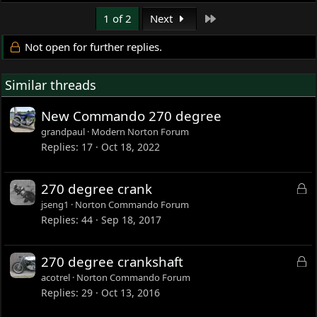
Last
1 of 2
Next
Not open for further replies.
Similar threads
New Commando 270 degree
grandpaul
Modern Norton Forum
Replies
17
Oct 18, 2022
L
270 degree crank
o
jseng1
Norton Commando Forum
c
Replies
44
Sep 18, 2017
k
e
L
270 degree crankshaft
d
o
acotrel
Norton Commando Forum
c
Replies
29
Oct 13, 2016
k