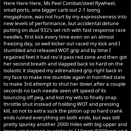
Here Here Here, Ms Peel Combat/steel flywheel,
small ports, one bigger carb out 2-1 loong
megaphone, was not hurt by my expressiveness into
new levels of performance, but accidental detune
putting on dual 932's set rich with fast response race
needles, first kick every time even on an almost
freezing day, so well kicker out raced my kick and I
stumbled and released WOT grip and by time I
regained feet it had rev'd pass red zone and then got
her second breath and slapped back so hard on the
isolastic it slapped my adrenalized grip right back in
my face to make me stumble again in horrified state
to make 3rd attempt to shut her down after a couple
seconds no tach needle seen d/t speed of its
bouncing off peg, and lost my wits to finally snap
throttle shut instead of holding WOT and pressing
kill, so not to extra suck the piston up so hard crank
ends ruined everything on both ends, but was still
pretty spunky another 2000 miles with big upper and
lower wind screen in winter to 110mph/5000rpm and