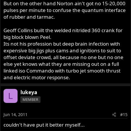
But on the other hand Norton ain't got no 15-20,000
pulses per minute to confuse the quantum interface
of rubber and tarmac.
Geoff Collins built the welded nitrided 360 crank for
big block blown Peel.
Its not his profession but deep brain infection with
expensive big jigs plus cams and ignitions to suit to
offset deviate crowd, all because no one but no one
else yet knows what they are missing out on a full
linked iso Commando with turbo jet smooth thrust
and electric motor response.
lukeya
L
MEMBER
Jun 14, 2011
#15
couldn't have put it better myself...