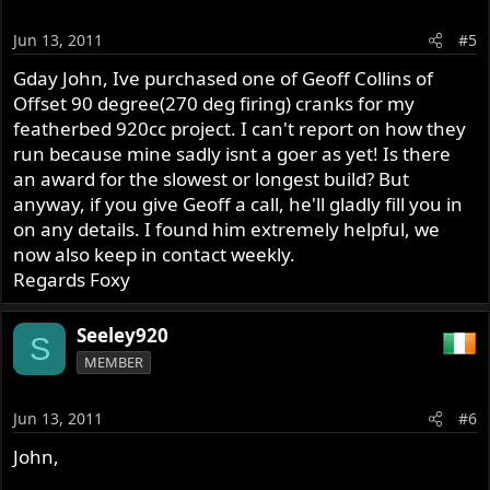
Jun 13, 2011
#5
Gday John, Ive purchased one of Geoff Collins of
Offset 90 degree(270 deg firing) cranks for my
featherbed 920cc project. I can't report on how they
run because mine sadly isnt a goer as yet! Is there
an award for the slowest or longest build? But
anyway, if you give Geoff a call, he'll gladly fill you in
on any details. I found him extremely helpful, we
now also keep in contact weekly.
Regards Foxy
Seeley920
S
MEMBER
Jun 13, 2011
#6
John,