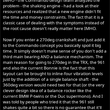
IMHO - the Commando design team analyzed the
offset power pulses could hook up better on tire edges.
problem - the shaking engine - had a look at their
But on the other hand Norton ain't got no 15-20,000
resources and realized that a new engine didn't fit
pulses per minute to confuse the quantum interface of
the time and money constraints. The fact that it is a
rubber and tarmac.
classic case of dealing with the symptoms instead of
the root cause doesn't really matter here IMHO.
Doe's that mean you have ridden a 90 degree crank?
Now if you enter a 270deg crankshaft and just add it
Geoff Collins built the welded nitrided 360 crank for big
to the Commando concept you basically spoil it big
block blown Peel.
time. It simply doesn't make sense of you don't add a
Its not his profession but deep brain infection with
expensive big jigs plus cams and ignitions to suit to offset
third main bearing AND a balance mechanism. The
deviate crowd, all because no one but no one else yet
main reason for going to 270deg in the TRX, the 961
knows what they are missing out on a full linked iso
and also the current Bonnie is the fact that this
Commando with turbo jet smooth thrust and electric
layout can be brought to inline-four vibration levels
motor response.
just by the addition of a single balance shaft - the
360deg version would need two for that (or the very
clever design idea of a balance rocker like the
current BMW P-twins or the Duc supermono). And I
was told by people who tried it that the 961 still
shakes quite a bit so there is no guarantee that it'll