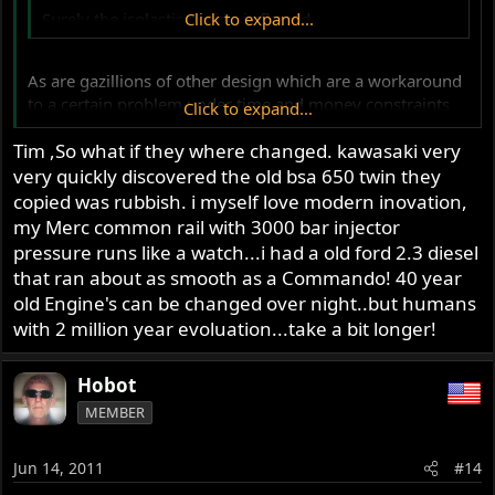
Surely the isolastic design is flawed..
Click to expand...
As are gazillions of other design which are a workaround
to a certain problem under time and money constraints
Click to expand...
.... so what?
Tim ,So what if they where changed. kawasaki very
very quickly discovered the old bsa 650 twin they
Tim
copied was rubbish. i myself love modern inovation,
my Merc common rail with 3000 bar injector
pressure runs like a watch...i had a old ford 2.3 diesel
that ran about as smooth as a Commando! 40 year
old Engine's can be changed over night..but humans
with 2 million year evoluation...take a bit longer!
Hobot
MEMBER
Jun 14, 2011
#14