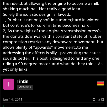
the rider..but allowing the engine to become a milk
shaking machine ..Not really a good idea.
Surely the isolastic design is flawed..
1, Rubber is not only soft in summer,hard in winter
but continue's to "cure" in time becomes hard.
2, As the weight of the engine /transmission press's
the donuts downwards this constant state of rubber
compression restricts any downward movement..but
allows plenty of "upwards" movement..to me
addressing the effects is silly...preventing the cause
sounds better. This post is designed to find any one
riding a 90 degree motor..and what do they think. As
yet only links
Tintin
T
MEMBER
Jun 14, 2011
#12