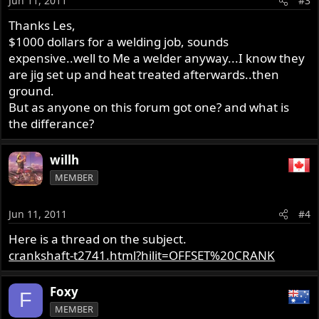
Jun 11, 2011
#3
Thanks Les,
$1000 dollars for a welding job, sounds
expensive..well to Me a welder anyway...I know they
are jig set up and heat treated afterwards..then
ground.
But as anyone on this forum got one? and what is
the differance?
willh
MEMBER
Jun 11, 2011
#4
Here is a thread on the subject.
crankshaft-t2741.html?hilit=OFFSET%20CRANK
Foxy
F
MEMBER