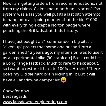
Now i am getting orders from recommendations, not
from my claims, Claims mean nothing . Norton's Iso
system was a [as you well put it] a last ditch attempt
to hang onto a slipping market...but the big Z1000
with every thing except a Norton badge where
poaching the Brit lads..but thats history.
I have just bought a 71 commando in big bits , a
"given up" project that some one pushed into a
garden shed 12 years ago. my intension was to use it
as a experimental bike [90 crank etc] But it could be
a Long range fastback, Much to rare to hack about,
so i want to restore it back to 100% ...Ho shit!! There
goe's my Old die hard brain kicking in :!: But it will
have a Lansdowne damper kit
Chow for now.
Best regards
www.lansdowne-engineering.com