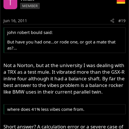
T
MEMBER
Jun 16, 2011
#19
john robert bould said:
But have you had one...or rode one, or got a mate that
as?...
Not a Norton, but at the university I was dealing with
a TRX as a test mule. It vibrated more than the GSX-R
inline four although it had a balance shaft. By far the
best answer to the vibes problem is a balance rocker
like BMW uses in their current parallel twin.
where does 41% less vibes come from.
Short answer? A calculation error or a severe case of