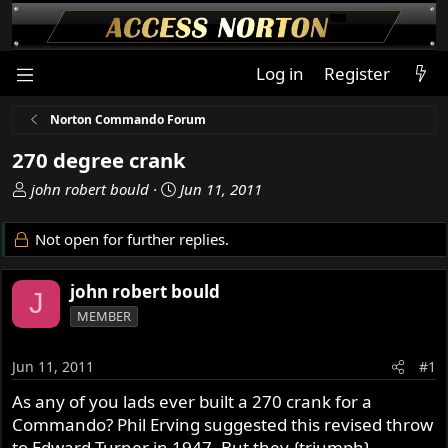
Log in
Register
Norton Commando Forum
270 degree crank
T
S
john robert bould
Jun 11, 2011
h
t
r
a
Not open for further replies.
e
r
a
t
john robert bould
d
d
J
s
a
MEMBER
t
t
a
e
Jun 11, 2011
#1
r
t
As any of you lads ever built a 270 crank for a
e
Commando? Phil Erving suggested this revised throw
r
to Edward Turner in 1947, But they {triumph}