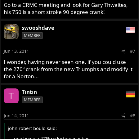
Go to a CRMC meeting and look for Gary Thwaites,
his 750 is a short stroke 90 degree crank!
swooshdave
MEMBER
Jun 13, 2011
#7
I wonder, having never seen one, if you could use
the 270º crank from the new Triumphs and modify it
for a Norton...
Tintin
T
MEMBER
Jun 14, 2011
#8
john robert bould said:
.... one being a 47% reduction in vibes,...