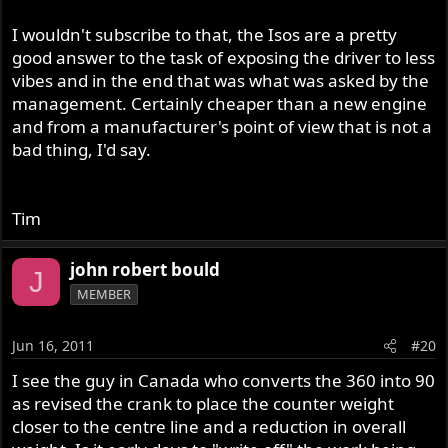
I wouldn't subscribe to that, the Isos are a pretty
good answer to the task of exposing the driver to less
vibes and in the end that was what was asked by the
management. Certainly cheaper than a new engine
and from a manufacturer's point of view that is not a
bad thing, I'd say.
Tim
john robert bould
J
MEMBER
Jun 16, 2011
#20
I see the guy in Canada who converts the 360 into 90
as revised the crank to place the counter weight
closer to the centre line and a reduction in overall