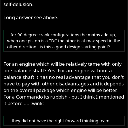
self-delusion.
Long answer see above.
...for 90 degree crank configurations the maths add up,
when one piston is a TDC the other is at max speed in the
other direction...is this a good design starting point?
For an engine which will be relatively tame with only
one balance shaft? Yes. For an engine without a
balance shaft it has no real advantage that you don't
have to pay with other disadvantages and it depends
on the overall package which engine will be better.
For a Commando its rubbish - but I think I mentioned
it before .... :wink:
....they did not have the right forward thinking team...