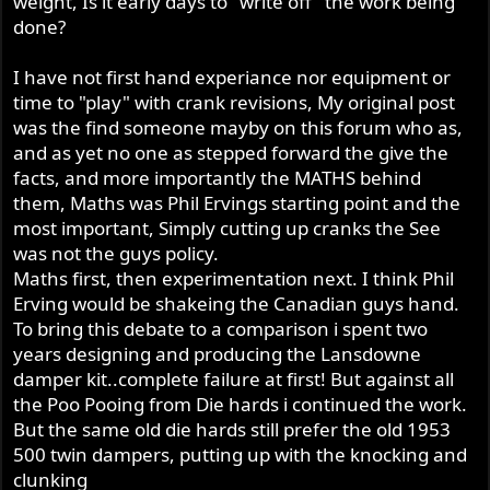
weight, Is it early days to "write off" the work being
done?
I have not first hand experiance nor equipment or
time to "play" with crank revisions, My original post
was the find someone mayby on this forum who as,
and as yet no one as stepped forward the give the
facts, and more importantly the MATHS behind
them, Maths was Phil Ervings starting point and the
most important, Simply cutting up cranks the See
was not the guys policy.
Maths first, then experimentation next. I think Phil
Erving would be shakeing the Canadian guys hand.
To bring this debate to a comparison i spent two
years designing and producing the Lansdowne
damper kit..complete failure at first! But against all
the Poo Pooing from Die hards i continued the work.
But the same old die hards still prefer the old 1953
500 twin dampers, putting up with the knocking and
clunking