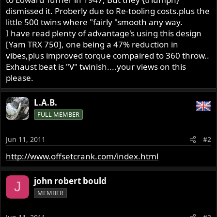
dismissed it. Proberly due to Re-tooling costs.plus the
little 500 twins where "fairly "smooth any way.
I have read plenty of advantage's using this design
[Yam TRX 750], one being a 47% reduction in
vibes,plus improved torque compaired to 360 throw..
Exhaust beat is "V" twinish....your views on this
please.
L.A.B.
FULL MEMBER
Jun 11, 2011
#2
http://www.offsetcrank.com/index.html
john robert bould
J
MEMBER