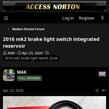
Log in
Register
Modern Norton Forum
2016 mk2 brake light switch integrated
reservoir
T
S
T
MAK
Apr 23, 2026
h
t
a
2016 mk2 brake light switch..front
r
a
g
e
r
s
MAK
a
t
d
d
FULL MEMBER
s
a
t
t
Apr 23, 2026
#1
a
e
r
t
e