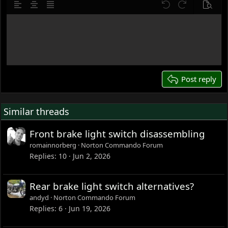
10
Delete draft
o
Align left
Align center
Justify text
Undo
Redo
Previe
n
12
s
Write your reply...
15
:
18
22
26
Post reply
Similar threads
Front brake light switch disassembling
romainnorberg
Norton Commando Forum
Replies
10
Jun 2, 2026
Rear brake light switch alternatives?
andyd
Norton Commando Forum
Replies
6
Jun 19, 2026