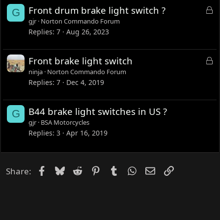
L
Front drum brake light switch ?
G
o
gjr
Norton Commando Forum
c
Replies
7
Aug 26, 2023
k
e
L
Front brake light switch
d
o
ninja
Norton Commando Forum
c
Replies
7
Dec 4, 2019
k
e
B44 brake light switches in US ?
G
d
gjr
BSA Motorcycles
Replies
3
Apr 16, 2019
Facebook
Bluesky
Reddit
Pinterest
Tumblr
WhatsApp
Email
Link
Share: