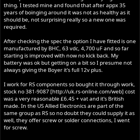
thing. I tested mine and found that after appx 35
years of boinging around it was not as healthy as it
should be, not surprising really so a new one was
required.
After checking the spec the option I have fitted is one
manufactured by BHC, 63 vdc, 4,700 uF and so far
starting is improved with now no kick back. My
battery was ok but getting on a bit so I presume not
always giving the Boyer it's full 12v plus.
I work for RS components so bought it through work,
stock no 381-9087 [http://uk.rs-online.com/web] cost
was a very reasonable £6.45 + vat and it's British
made. In the US Allied Electronics are part of the
same group as RS so no doubt they could supply it as
well, they offer screw or solder connections, I went
for screw.