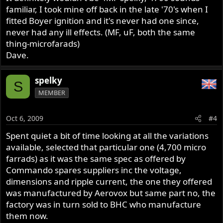
familiar, I took mine off back in the late '70's when I
fitted Boyer ignition and it's never had one since,
never had any ill effects. (MF, uF, both the same
thing-microfarads)
Dave.
spelky
S
MEMBER
Oct 6, 2009
#4
Spent quiet a bit of time looking at all the variations
available, selected that particular one (4,700 micro
farrads) as it was the same spec as offered by
Commando spares suppliers inc the voltage,
dimensions and ripple current, the one they offered
was manufactured by Aerovox but same part no, the
factory was in turn sold to BHC who manufacture
them now.