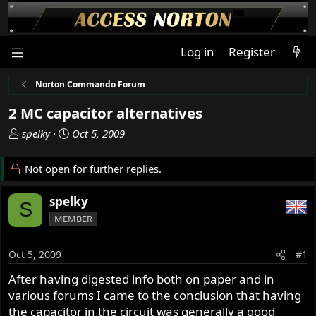
Log in
Register
Norton Commando Forum
2 MC capacitor alternatives
T
S
spelky
Oct 5, 2009
h
t
r
a
Not open for further replies.
e
r
a
t
spelky
S
d
d
MEMBER
s
a
t
t
a
e
Oct 5, 2009
#1
r
After having digested info both on paper and in
t
various forums I came to the conclusion that having
e
r
the capacitor in the circuit was generally a good