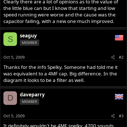
Clearly there are a lot of opinions as to the value of
the little blue can but I know that starting and low
speed running were worse and the cause was the
capacitor failing, with a new one much improved.
seaguy
S
MEMBER
Oct 5, 2009
#2
Thanks for the info Spelky. Someone had told me it
was equivalent to a 4MF cap. Big difference. In the
diagram it looks to be a filter as well.
daveparry
D
MEMBER
Oct 5, 2009
#3
It definitely wouldn't be 4MF spelky, 4700 sounds