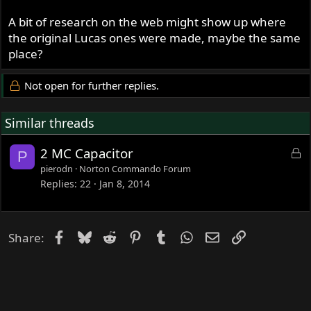
A bit of research on the web might show up where
the original Lucas ones were made, maybe the same
place?
Not open for further replies.
Similar threads
L
2 MC Capacitor
P
o
pierodn
Norton Commando Forum
c
Replies
22
Jan 8, 2014
k
e
d
Facebook
Bluesky
Reddit
Pinterest
Tumblr
WhatsApp
Email
Link
Share: