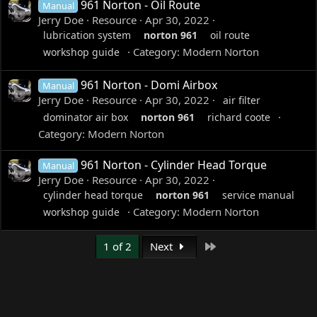
961 Norton - Oil Route
Manual
Jerry Doe
Resource
Apr 30, 2022
lubrication system
norton
961
oil route
Category:
Modern Norton
workshop guide
961 Norton - Domi Airbox
Manual
Jerry Doe
Resource
Apr 30, 2022
air filter
dominator air box
norton
961
richard coote
Category:
Modern Norton
961 Norton - Cylinder Head Torque
Manual
Jerry Doe
Resource
Apr 30, 2022
cylinder head torque
norton
961
service manual
Category:
Modern Norton
workshop guide
Last
1 of 2
Next