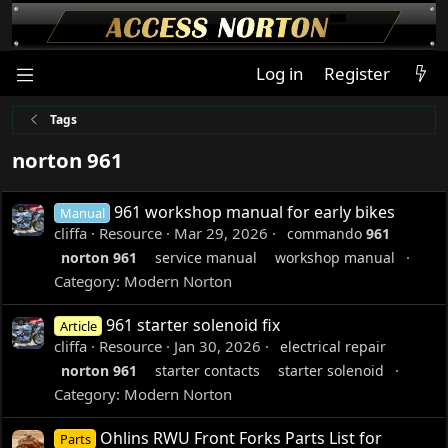
Log in
Register
Tags
norton 961
961 workshop manual for early bikes
Manual
cliffa
Resource
Mar 29, 2026
commando
961
norton
961
service manual
workshop manual
Category:
Modern Norton
961 starter solenoid fix
Article
cliffa
Resource
Jan 30, 2026
electrical repair
norton
961
starter contacts
starter solenoid
Category:
Modern Norton
Ohlins RWU Front Forks Parts List for
Parts