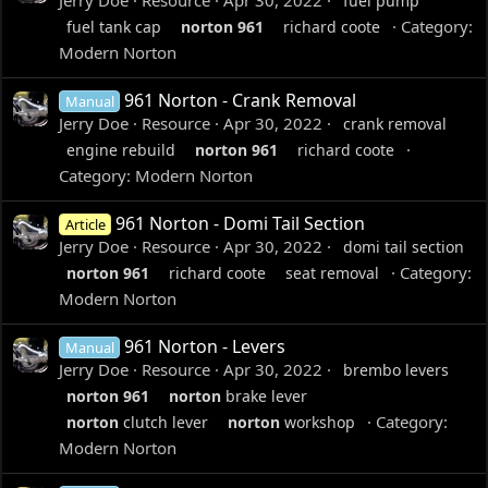
Jerry Doe
Resource
Apr 30, 2022
fuel pump
Category:
fuel tank cap
norton
961
richard coote
Modern Norton
961 Norton - Crank Removal
Manual
Jerry Doe
Resource
Apr 30, 2022
crank removal
engine rebuild
norton
961
richard coote
Category:
Modern Norton
961 Norton - Domi Tail Section
Article
Jerry Doe
Resource
Apr 30, 2022
domi tail section
Category:
norton
961
richard coote
seat removal
Modern Norton
961 Norton - Levers
Manual
Jerry Doe
Resource
Apr 30, 2022
brembo levers
norton
961
norton
brake lever
Category:
norton
clutch lever
norton
workshop
Modern Norton