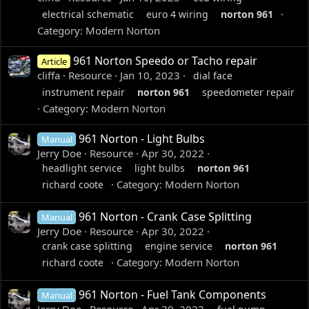
electrical schematic
euro 4 wiring
norton
961
Category:
Modern Norton
961 Norton Speedo or Tacho repair
Article
cliffa
Resource
Jan 10, 2023
dial face
instrument repair
norton
961
speedometer repair
Category:
Modern Norton
961 Norton - Light Bulbs
Manual
Jerry Doe
Resource
Apr 30, 2022
headlight service
light bulbs
norton
961
Category:
Modern Norton
richard coote
961 Norton - Crank Case Splitting
Manual
Jerry Doe
Resource
Apr 30, 2022
crank case splitting
engine service
norton
961
Category:
Modern Norton
richard coote
961 Norton - Fuel Tank Components
Manual