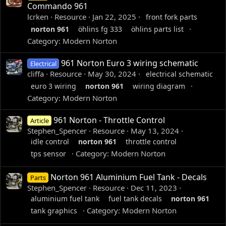
Commando 961
lcrken
Resource
Jan 22, 2025
front fork parts
norton
961
öhlins fg 333
öhlins parts list
Category:
Modern Norton
961 Norton Euro 3 wiring schematic
Electrical
cliffa
Resource
May 30, 2024
electrical schematic
euro 3 wiring
norton
961
wiring diagram
Category:
Modern Norton
961 Norton - Throttle Control
Article
Stephen_Spencer
Resource
May 13, 2024
idle control
norton
961
throttle control
Category:
Modern Norton
tps sensor
Norton 961 Aluminium Fuel Tank - Decals
Parts
Stephen_Spencer
Resource
Dec 11, 2023
aluminium fuel tank
fuel tank decals
norton
961
Category:
Modern Norton
tank graphics