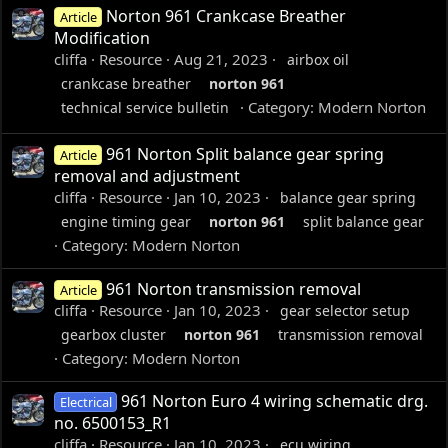
Norton 961 Crankcase Breather
Article
Modification
cliffa
Resource
Aug 21, 2023
airbox oil
crankcase breather
norton
961
Category:
Modern Norton
technical service bulletin
961 Norton Split balance gear spring
Article
removal and adjustment
cliffa
Resource
Jan 10, 2023
balance gear spring
engine timing gear
norton
961
split balance gear
Category:
Modern Norton
961 Norton transmission removal
Article
cliffa
Resource
Jan 10, 2023
gear selector setup
gearbox cluster
norton
961
transmission removal
Category:
Modern Norton
961 Norton Euro 4 wiring schematic drg.
Electrical
no. 6500153_R1
cliffa
Resource
Jan 10, 2023
ecu wiring