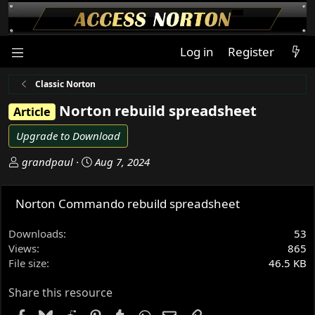
Log in
Register
Classic Norton
Norton rebuild spreadsheet
Article
Upgrade to Download
A
C
grandpaul
Aug 7, 2024
u
r
t
e
Norton Commando rebuild spreadsheet
h
a
o
t
Downloads
53
r
i
Views
865
o
File size
46.5 KB
n
d
Share this resource
a
t
Facebook
Bluesky
Reddit
Pinterest
Tumblr
WhatsApp
Email
Link