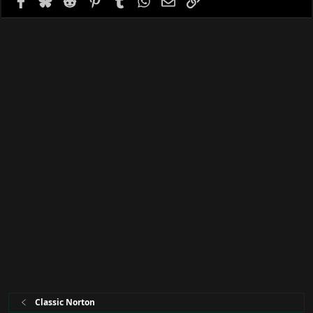
e
Classic Norton