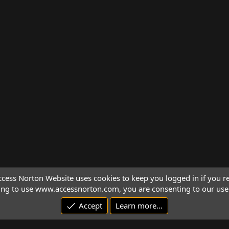
cess Norton Website uses cookies to keep you logged in if you re
ing to use www.accessnorton.com, you are consenting to our use 
Accept
Learn more…