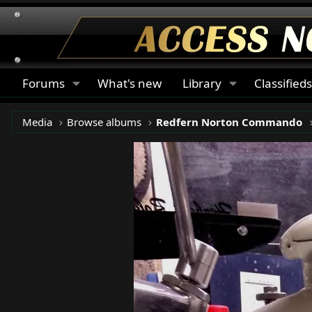
Forums
What's new
Library
Classified
Media
Browse albums
Redfern Norton Commando