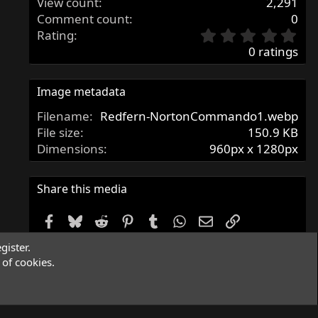
View count
2,291
Comment count
0
0
Rating
.
0 ratings
0
0
s
Image metadata
t
Filename
Redfern-NortonCommando1.webp
a
r
File size
150.9 KB
(
Dimensions
960px x 1280px
s
)
Share this media
Facebook
Bluesky
Reddit
Pinterest
Tumblr
WhatsApp
Email
Link
gister.
Copy image link
of cookies.
Copy image BB code