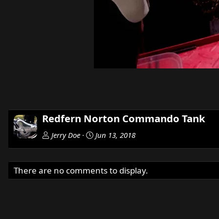
Redfern Norton Commando Tank
Jerry Doe
Jun 13, 2018
There are no comments to display.