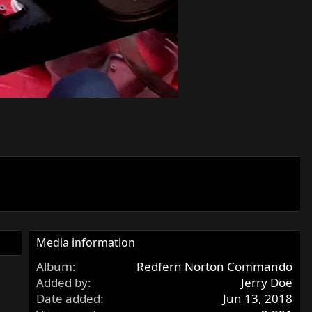
Media information
Album
Redfern Norton Commando
Added by
Jerry Doe
Date added
Jun 13, 2018