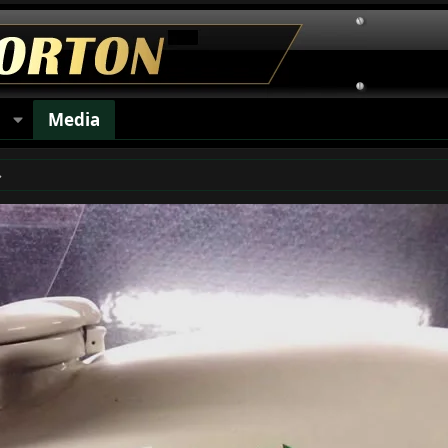
s
Media