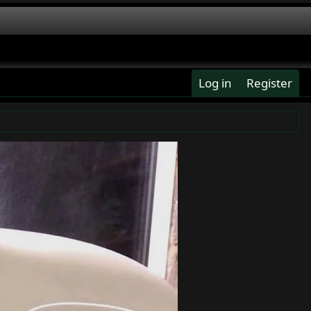
Log in
Register