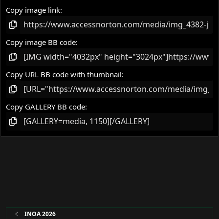
Copy image link
Copy image BB code
Copy URL BB code with thumbnail
Copy GALLERY BB code
INOA 2026