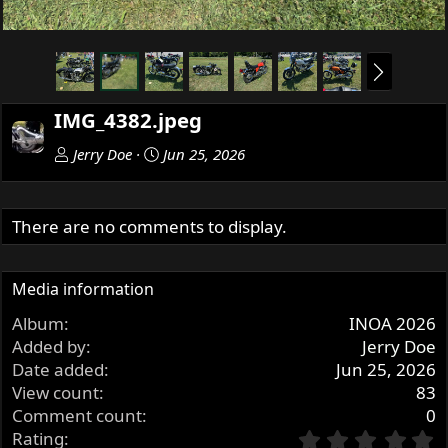
N
e
x
IMG_4382.jpeg
t
Jerry Doe
Jun 25, 2026
There are no comments to display.
Media information
Album
INOA 2026
Added by
Jerry Doe
Date added
Jun 25, 2026
View count
83
Comment count
0
0
Rating