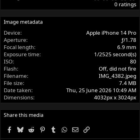
.
0 ratings
0
0
s
Image metadata
t
Device
Apple iPhone 14 Pro
a
r
Aperture
ƒ/1.78
(
Focal length
6.9 mm
s
Exposure time
1/2525 second(s)
)
ISO
80
Flash
Off, did not fire
Filename
IMG_4382.jpeg
File size
7.4 MB
Date taken
Thu, 25 June 2026 10:49 AM
Dimensions
4032px x 3024px
Share this media
Facebook
Bluesky
Reddit
Pinterest
Tumblr
WhatsApp
Email
Link