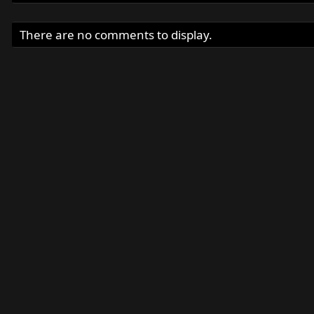
There are no comments to display.