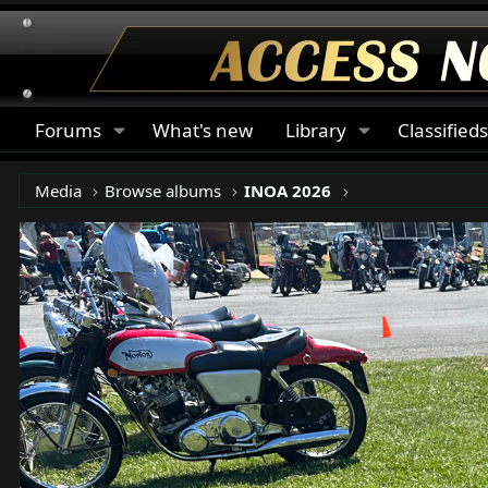
Forums
What's new
Library
Classified
Media
Browse albums
INOA 2026