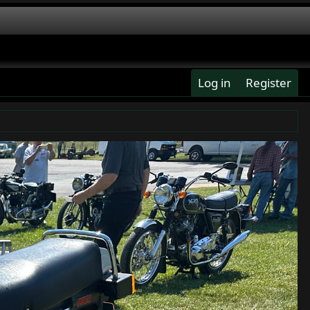
Log in
Register