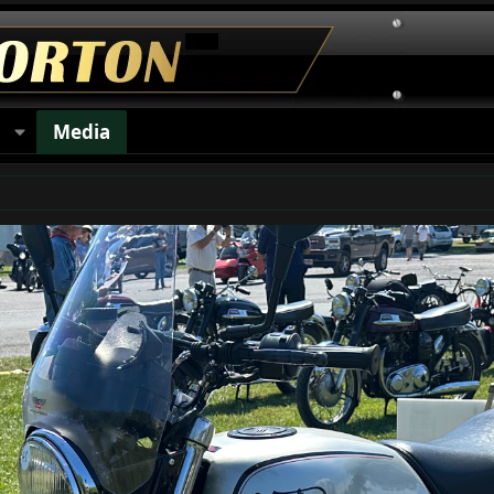
s
Media