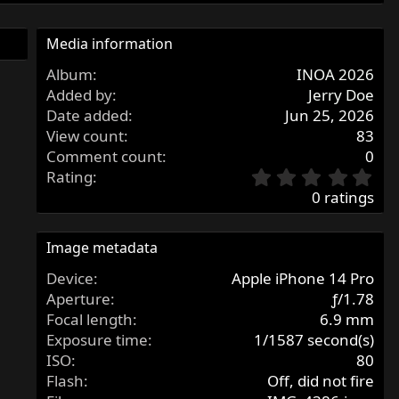
Media information
Album
INOA 2026
Added by
Jerry Doe
Date added
Jun 25, 2026
View count
83
Comment count
0
0
Rating
.
0 ratings
0
0
s
Image metadata
t
Device
Apple iPhone 14 Pro
a
r
Aperture
ƒ/1.78
(
Focal length
6.9 mm
s
Exposure time
1/1587 second(s)
)
ISO
80
Flash
Off, did not fire