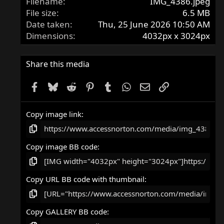
Filename
IMG_4386.jpeg
File size
6.5 MB
Date taken
Thu, 25 June 2026 10:50 AM
Dimensions
4032px x 3024px
Share this media
Facebook
Bluesky
Reddit
Pinterest
Tumblr
WhatsApp
Email
Link
Copy image link
Copy image BB code
Copy URL BB code with thumbnail
Copy GALLERY BB code