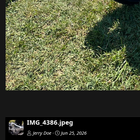
IMG_4386.jpeg
Jerry Doe
Jun 25, 2026