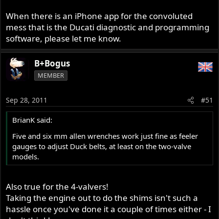
When there is an iPhone app for the convoluted
mess that is the Ducati diagnostic and programming
software, please let me know.
B+Bogus
MEMBER
Sep 28, 2011
#51
BrianK said:
Five and six mm allen wrenches work just fine as feeler
gauges to adjust Duck belts, at least on the two-valve
models.
Also true for the 4-valvers!
Taking the engine out to do the shims isn't such a
hassle once you've done it a couple of times either - I