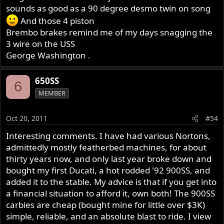
sounds as good as a 90 degree desmo twin on song
And those 4 piston
Brembo brakes remind me of my days snagging the
3 wire on the USS
George Washington .
650SS
6
MEMBER
Oct 20, 2011
#54
Interesting comments. I have had various Nortons,
admittedly mostly featherbed machines, for about
thirty years now, and only last year broke down and
bought my first Ducati, a hot rodded '92 900SS, and
added it to the stable. My advice is that if you get into
a financial situation to afford it, own both! The 900SS
carbies are cheap (bought mine for little over $3K)
simple, reliable, and an absolute blast to ride. I view