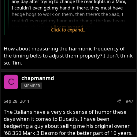
any day after trying to change the rear lights in a Mini,
I couldn't even get my hand in there, they must have
hedge hogs to work on them, then there's the Saab, I
couldn't even get my hand in to change the low beam
lamp much less even see the connector.
Click to expand...
Click to expand...
Ever looked inside of a new Duck? My buddy has a newer
How about measuring the harmonic frequency of
898 that needed a timing belt. Now that's nuts...
the timing belts to adjust them properly? I don't think
so, Tim.
chapmanmd
C
MEMBER
Sep 28, 2011
#47
The Italians have a very sick sense of humor these
days when it comes to Ducati's. I have been
badgering a guy about selling me his original owner
'68 350 Mark 3 Desmo for the better part of 10 years.