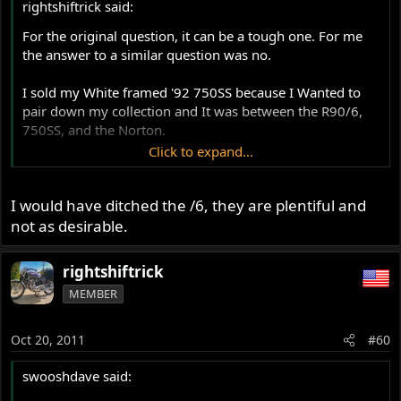
rightshiftrick said:
For the original question, it can be a tough one. For me
the answer to a similar question was no.
I sold my White framed '92 750SS because I Wanted to
pair down my collection and It was between the R90/6,
750SS, and the Norton.
Click to expand...
The Ducati was a great fun machine, that was easy to
maintain and no more expensive (possibly less than) the
I would have ditched the /6, they are plentiful and
Commando. It had soul, handled beautifully (tuned 851
front end and Sachs/Ohlins rear), dynoed at 64 rwhp
not as desirable.
(decent for a 750), and had decent brakes. I used it for a
commuter as well as a touring machine, and I love and
rightshiftrick
Do miss that machine. It took on the roles of both my
MEMBER
Norton and BMW, and was probably the mor practical of
all three.
Oct 20, 2011
#60
That said, the Norton was my first bike and I do enjoy it
more when she's running right. I found that most of my
swooshdave said:
extra bike cash was going into upgrading the Ducati and