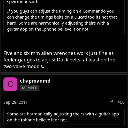
speirmoor said:
If you guys can adjust the timing on a Commando you
can change the timings belts on a Ducati too its not that
hard. Some are harmonically adjusting theirs with a
guitar app on the Iphone believe it or not.
Five and six mm allen wrenches work just fine as
feeler gauges to adjust Duck belts, at least on the
two-valve models.
chapmanmd
C
MEMBER
Sep 28, 2011
#50
Some are harmonically adjusting theirs with a guitar app
on the Iphone believe it or not.