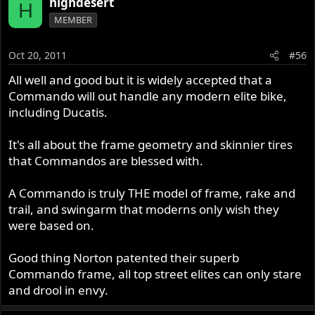
highdesert
H
MEMBER
Oct 20, 2011
#56
All well and good but it is widely accepted that a
Commando will out handle any modern elite bike,
including Ducatis.
It's all about the frame geometry and skinnier tires
that Commandos are blessed with.
A Commando is truly THE model of frame, rake and
trail, and swingarm that moderns only wish they
were based on.
Good thing Norton patented their superb
Commando frame, all top street elites can only stare
and drool in envy.