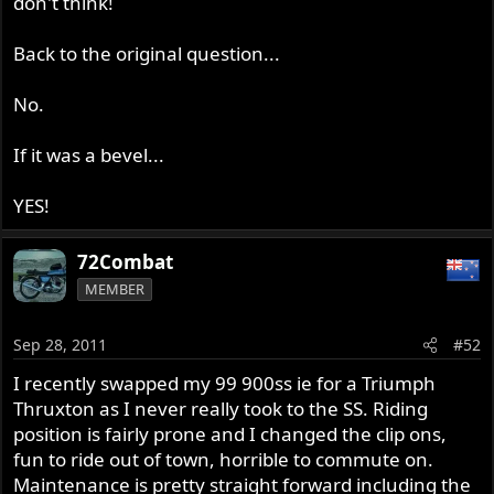
don't think!
Back to the original question...
No.
If it was a bevel...
YES!
72Combat
MEMBER
Sep 28, 2011
#52
I recently swapped my 99 900ss ie for a Triumph
Thruxton as I never really took to the SS. Riding
position is fairly prone and I changed the clip ons,
fun to ride out of town, horrible to commute on.
Maintenance is pretty straight forward including the