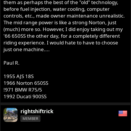
them as perhaps the best of the "old" technology,
before fuel injection, water cooling, computer
controls, etc., made owner maintenance unrealistic.
The mid range power is like a strong Norton, just
(much) more so. However, I did enjoy taking out my
'66 650SS the other day, for a completely different
riding experience. I would hate to have to choose
just one machine....
Paul R.
1955 AJS 18S
1966 Norton 650SS
!971 BMW R75/5
1992 Ducati 900SS
rightshiftrick
MEMBER