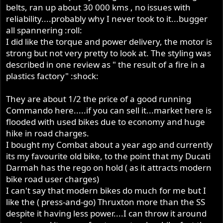
belts, ran up about 30 000 kms , no issues with
reliability....probably why I never took to it...bugger
all spannering :roll:
I did like the torque and power delivery, the motor is
strong but not very pretty to look at. The styling was
described in one review as " the result of a fire in a
plastics factory" :shock:
They are about 1/2 the price of a good running
Commando here.....if you can sell it...market here is
flooded with used bikes due to economy and huge
hike in road charges.
I bought my Combat about a year ago and currently
its my favourite old bike, to the point that my Ducati
Darmah has the rego on hold ( as it attracts modern
bike road user charges)
I can't say that modern bikes do much for me but I
like the ( press-and-go) Thruxton more than the SS
despite it having less power....I can throw it around