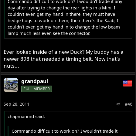
Commando difficult to work on? I wouldn't trade it any
day after trying to change the rear lights in a Mini, I
couldn't even get my hand in there, they must have
hedge hogs to work on them, then there's the Saab, I
couldn't even get my hand in to change the low beam
lamp much less even see the connector.
Ever looked inside of a new Duck? My buddy has a
newer 898 that needed a timing belt. Now that's
nuts...
grandpaul
FULL MEMBER
Sep 28, 2011
#46
chapmanmd said:
Commando difficult to work on? I wouldn't trade it