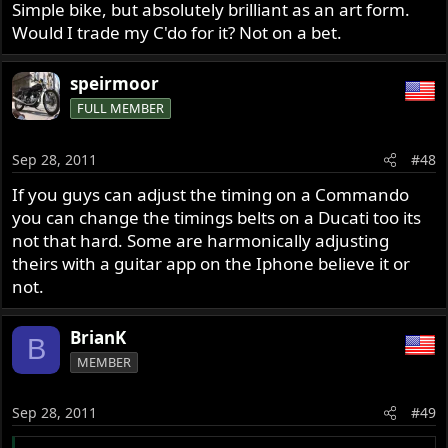
Simple bike, but absolutely brilliant as an art form.
Would I trade my C'do for it? Not on a bet.
speirmoor
FULL MEMBER
Sep 28, 2011
#48
If you guys can adjust the timing on a Commando
you can change the timings belts on a Ducati too its
not that hard. Some are harmonically adjusting
theirs with a guitar app on the Iphone believe it or
not.
BrianK
B
MEMBER
Sep 28, 2011
#49