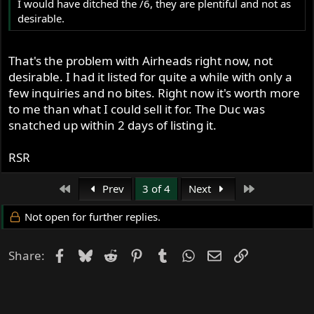
I would have ditched the /6, they are plentiful and not as
to track days (I even started collecting the bits and info to
desirable.
convert her to right foot shift), and maintenance on the
Norton and BMW suffered.
That's the problem with Airheads right now, not
So, I sold the SS, and started to put the money into the
desirable. I had it listed for quite a while with only a
Commando where it should have gone in the first place.
few inquiries and no bites. Right now it's worth more
Was going to sell the BMW as well, but the wife talked me
to me than what I could sell it for. The Duc was
out of it for now. Well see once the interstate tank is on
snatched up within 2 days of listing it.
and a few shake down miles under her.
RSR
RSR
Leaving Hawaii to return to cold and wet New Hampshire.
First
Last
Prev
3 of 4
Next
Not open for further replies.
Facebook
Bluesky
Reddit
Pinterest
Tumblr
WhatsApp
Email
Link
Share: