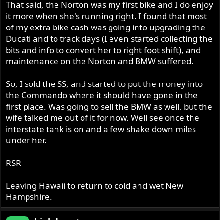
That said, the Norton was my first bike and I do enjoy
it more when she's running right. I found that most
of my extra bike cash was going into upgrading the
Ducati and to track days (I even started collecting the
bits and info to convert her to right foot shift), and
maintenance on the Norton and BMW suffered.
So, I sold the SS, and started to put the money into
the Commando where it should have gone in the
first place. Was going to sell the BMW as well, but the
wife talked me out of it for now. Well see once the
interstate tank is on and a few shake down miles
under her.
RSR
Leaving Hawaii to return to cold and wet New
Hampshire.