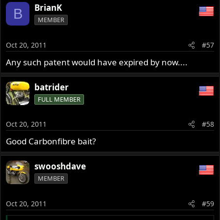
BrianK
B
MEMBER
Oct 20, 2011
#57
Any such patent would have expired by now....
batrider
FULL MEMBER
Oct 20, 2011
#58
Good Carbonfibre bait?
swooshdave
MEMBER
Oct 20, 2011
#59