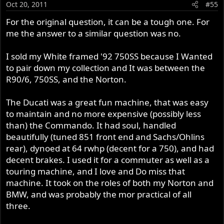
Oct 20, 2011
#55
For the original question, it can be a tough one. For
me the answer to a similar question was no.
I sold my White framed '92 750SS because I Wanted
to pair down my collection and It was between the
R90/6, 750SS, and the Norton.
The Ducati was a great fun machine, that was easy
to maintain and no more expensive (possibly less
than) the Commando. It had soul, handled
beautifully (tuned 851 front end and Sachs/Ohlins
rear), dynoed at 64 rwhp (decent for a 750), and had
decent brakes. I used it for a commuter as well as a
touring machine, and I love and Do miss that
machine. It took on the roles of both my Norton and
BMW, and was probably the mor practical of all
three.