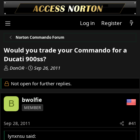
Log in
Register
Norton Commando Forum
Would you trade your Commando for a
Ducati 900ss?
T
S
DonOR
Sep 26, 2011
h
t
r
a
Not open for further replies.
e
r
a
t
bwolfie
d
d
B
s
a
MEMBER
t
t
a
e
Sep 28, 2011
#41
r
t
lynxnsu said:
e