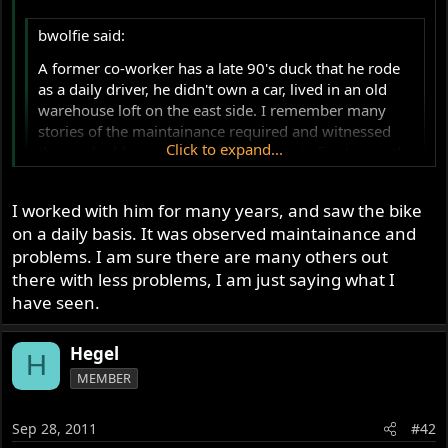
r
bwolfie said:
A former co-worker has a late 90's duck that he rode
as a daily driver, he didn't own a car, lived in an old
warehouse loft on the east side. I remember many
stories of the maintainance required and witnessed
Click to expand...
the cracked frame that he wanted me to fix. Aparantly
the frames cracked easily and often near the
headstock. He also chewed thru many timing belts,
Click to expand...
I worked with him for many years, and saw the bike
tires and clutches. Nothing lasted very long.
on a daily basis. It was observed maintainance and
as usual , this a tale heard from a friend from a friend
problems. I am sure there are many others out
from a friend
there with less problems, I am just saying what I
have seen.
Hegel
H
MEMBER
Sep 28, 2011
#42