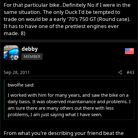
For that particular bike..Definitely No if I were in the
same situation. The only Duck I'd be tempted to
trade on would be a early '70's 750 GT (Round case).
It has to have one of the prettiest engines ever
made. 8)
debby
MEMBER
Sep 28, 2011
#43
bwolfie said:
I worked with him for many years, and saw the bike on a
daily basis. It was observed maintainance and problems. I
am sure there are many others out there with less
problems, I am just saying what I have seen.
From what you're describing your friend beat the