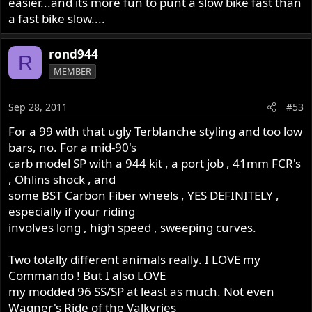
easier...and its more fun to punt a slow bike fast than
a fast bike slow....
rond944
R
MEMBER
Sep 28, 2011
#53
For a 99 with that ugly Terblanche styling and too low
bars, no. For a mid-90's
carb model SP with a 944 kit , a port job , 41mm FCR's
, Ohlins shock , and
some BST Carbon Fiber wheels , YES DEFINITELY ,
especially if your riding
involves long , high speed , sweeping curves.
Two totally different animals really. I LOVE my
Commando ! But I also LOVE
my modded 96 SS/SP at least as much. Not even
Wagner's Ride of the Valkyries