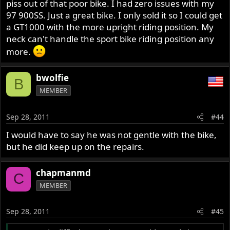
piss out of that poor bike. I had zero issues with my
97 900SS. Just a great bike. I only sold it so I could get
a GT1000 with the more upright riding position. My
neck can't handle the sport bike riding position any
more.
bwolfie
B
MEMBER
Sep 28, 2011
#44
I would have to say he was not gentle with the bike,
but he did keep up on the repairs.
chapmanmd
C
MEMBER
Sep 28, 2011
#45