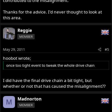
contributed to the misalignment.
Thanks for the advice. I'd never thought to look at
this area.
Reggie
MEMBER
May 29, 2011
#5
hoobot wrote;
once too tight event to tweak the whole drive chain
I did have the final drive chain a bit tight, but
whether or not that has caused the misalignment??
Madnorton
M
MEMBER