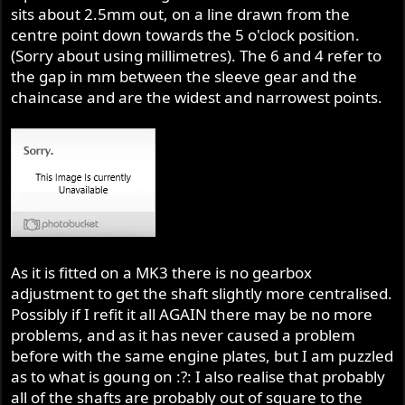
sits about 2.5mm out, on a line drawn from the
centre point down towards the 5 o'clock position.
(Sorry about using millimetres). The 6 and 4 refer to
the gap in mm between the sleeve gear and the
chaincase and are the widest and narrowest points.
As it is fitted on a MK3 there is no gearbox
adjustment to get the shaft slightly more centralised.
Possibly if I refit it all AGAIN there may be no more
problems, and as it has never caused a problem
before with the same engine plates, but I am puzzled
as to what is goung on :?: I also realise that probably
all of the shafts are probably out of square to the