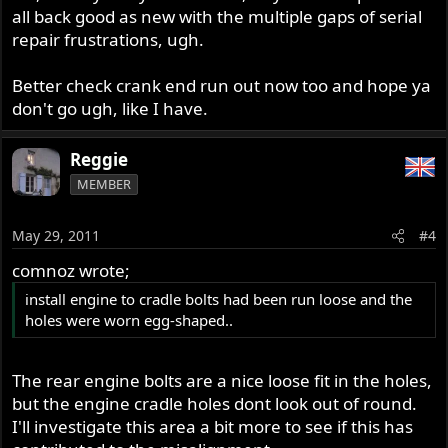
all back good as new with the multiple gaps of serial
repair frustrations, ugh.
Better check crank end run out now too and hope ya
don't go ugh, like I have.
Reggie
MEMBER
May 29, 2011
#4
comnoz wrote;
install engine to cradle bolts had been run loose and the
holes were worn egg-shaped..
The rear engine bolts are a nice loose fit in the holes,
but the engine cradle holes dont look out of round.
I'll investigate this area a bit more to see if this has