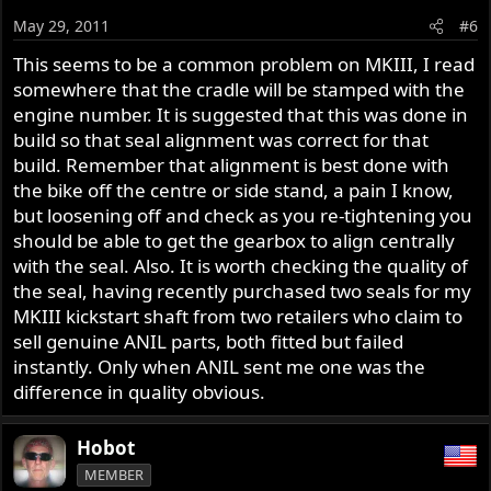
May 29, 2011
#6
This seems to be a common problem on MKIII, I read
somewhere that the cradle will be stamped with the
engine number. It is suggested that this was done in
build so that seal alignment was correct for that
build. Remember that alignment is best done with
the bike off the centre or side stand, a pain I know,
but loosening off and check as you re-tightening you
should be able to get the gearbox to align centrally
with the seal. Also. It is worth checking the quality of
the seal, having recently purchased two seals for my
MKIII kickstart shaft from two retailers who claim to
sell genuine ANIL parts, both fitted but failed
instantly. Only when ANIL sent me one was the
difference in quality obvious.
Hobot
MEMBER