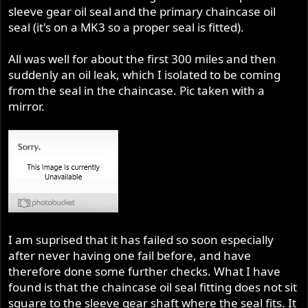
sleeve gear oil seal and the primary chaincase oil
seal (it's on a MK3 so a proper seal is fitted).
All was well for about the first 300 miles and then
suddenly an oil leak, which I isolated to be coming
from the seal in the chaincase. Pic taken with a
mirror.
I am suprised that it has failed so soon especially
after never having one fail before, and have
therefore done some further checks. What I have
found is that the chaincase oil seal fitting does not sit
square to the sleeve gear shaft where the seal fits. It