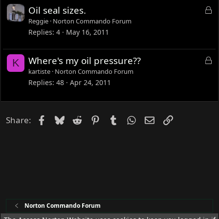
d
L
Oil seal sizes.
o
Reggie
Norton Commando Forum
c
Replies
4
May 16, 2011
k
e
L
Where's my oil pressure??
K
d
o
kartiste
Norton Commando Forum
c
Replies
48
Apr 24, 2011
k
e
d
Facebook
Bluesky
Reddit
Pinterest
Tumblr
WhatsApp
Email
Link
Share:
Norton Commando Forum