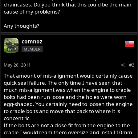
chaincases. Do you think that this could be the main
cause of my problems?
Any thoughts?
comnoz
MEMBER
May 28, 2011
#2
That amount of mis-alignment would certainly cause
quick seal failure. The only time I have seen that
much mis-alignment was when the engine to cradle
bolts had been run loose and the holes were worn
egg-shaped. You certainly need to loosen the engine
to cradle bolts and move that back to where it is
concentric.
If the bolts are not a close fit from the engine to the
cradle I would ream them oversize and install 10mm