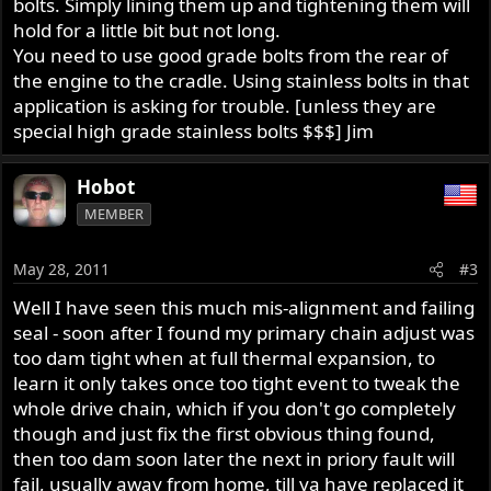
bolts. Simply lining them up and tightening them will
hold for a little bit but not long.
You need to use good grade bolts from the rear of
the engine to the cradle. Using stainless bolts in that
application is asking for trouble. [unless they are
special high grade stainless bolts $$$] Jim
Hobot
MEMBER
May 28, 2011
#3
Well I have seen this much mis-alignment and failing
seal - soon after I found my primary chain adjust was
too dam tight when at full thermal expansion, to
learn it only takes once too tight event to tweak the
whole drive chain, which if you don't go completely
though and just fix the first obvious thing found,
then too dam soon later the next in priory fault will
fail, usually away from home, till ya have replaced it