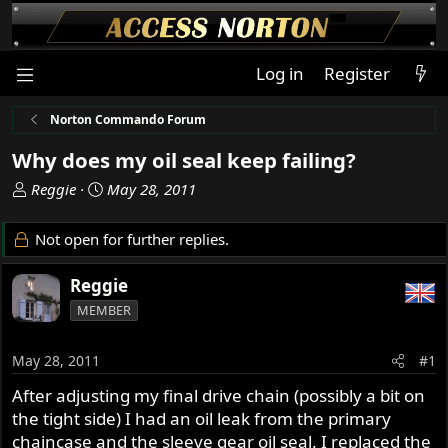
Log in
Register
Norton Commando Forum
Why does my oil seal keep failing?
T
S
Reggie
May 28, 2011
h
t
r
a
Not open for further replies.
e
r
a
t
Reggie
d
d
MEMBER
s
a
t
t
a
e
May 28, 2011
#1
r
After adjusting my final drive chain (possibly a bit on
t
the tight side) I had an oil leak from the primary
e
r
chaincase and the sleeve gear oil seal. I replaced the