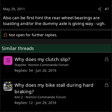
May 29, 2011
#7
Also can be first hint the rear wheel bearings are
toasting and/or the dummy axle is giving way - ugh.
Not open for further replies.
Similar threads
L
Why does my clutch slip?
S
o
Staytite
Norton Commando Forum
c
Replies
54
Jun 20, 2019
k
e
L
Why does my bike stall during hard
d
o
braking?
c
Kim Z.
Norton Commando Forum
k
Replies
12
Jun 29, 2016
e