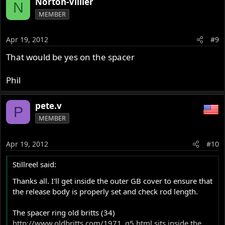
Norton-Villier
N
MEMBER
Apr 19, 2012
#9
That would be yes on the spacer
Phil
pete.v
P
MEMBER
Apr 19, 2012
#10
Stillreel said:
Thanks all. I'll get inside the outer GB cover to ensure that
the release body is properly set and check rod length.
The spacer ring old britts (34)
http://www.oldbritts.com/1971_g5.html
sits inside the