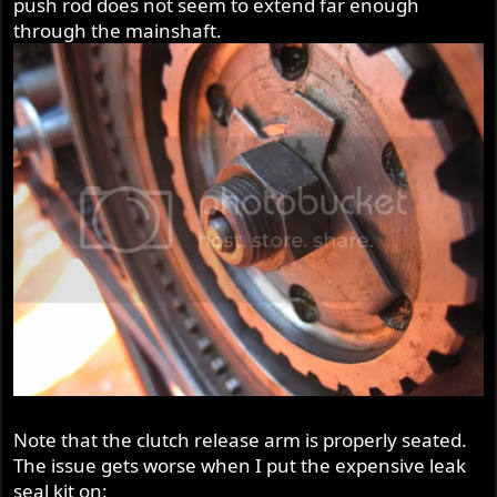
push rod does not seem to extend far enough
r
through the mainshaft.
Note that the clutch release arm is properly seated.
The issue gets worse when I put the expensive leak
seal kit on: