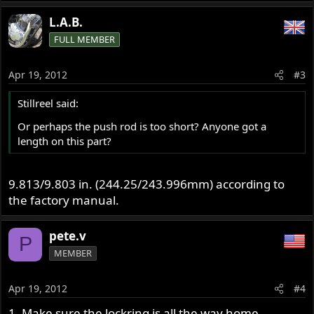
L.A.B.
FULL MEMBER
Apr 19, 2012
#3
Stillreel said:
Or perhaps the push rod is too short? Anyone got a
length on this part?
9.813/9.803 in. (244.25/243.996mm) according to
the factory manual.
pete.v
P
MEMBER
Apr 19, 2012
#4
1. Make sure the lockring is all the way home