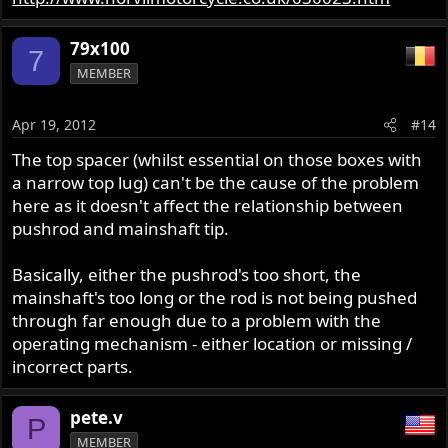
79x100
7
MEMBER
Apr 19, 2012
#14
The top spacer (whilst essential on those boxes with
a narrow top lug) can't be the cause of the problem
here as it doesn't affect the relationship between
pushrod and mainshaft tip.
Basically, either the pushrod's too short, the
mainshaft's too long or the rod is not being pushed
through far enough due to a problem with the
operating mechanism - either location or missing /
incorrect parts.
pete.v
P
MEMBER