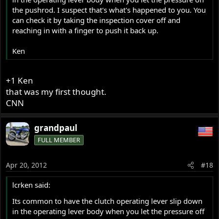
the pushrod. I suspect that's what's happened to you. You
can check it by taking the inspection cover off and
reaching in with a finger to push it back up.
Ken
+1 Ken
that was my first thought.
CNN
grandpaul
FULL MEMBER
Apr 20, 2012
#18
lcrken said:
Its common to have the clutch operating lever slip down
in the operating lever body when you let the pressure off