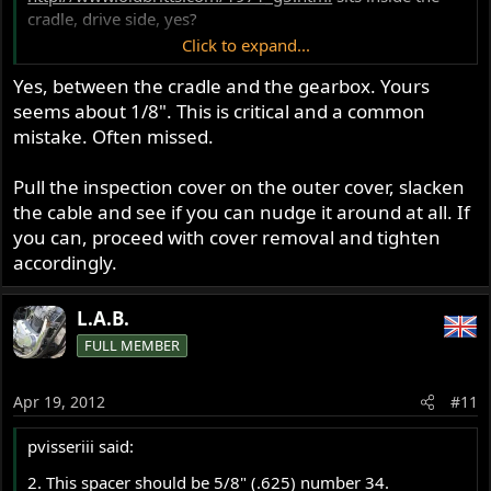
cradle, drive side, yes?
Click to expand...
BC
Yes, between the cradle and the gearbox. Yours
seems about 1/8". This is critical and a common
mistake. Often missed.
Pull the inspection cover on the outer cover, slacken
the cable and see if you can nudge it around at all. If
you can, proceed with cover removal and tighten
accordingly.
L.A.B.
FULL MEMBER
Apr 19, 2012
#11
pvisseriii said:
2. This spacer should be 5/8" (.625) number 34.