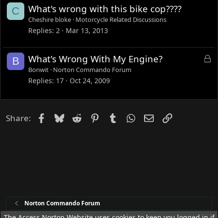
e
What's wrong with this bike cop????
C
d
Cheshire bloke
Motorcycle Related Discussions
Replies
2
Mar 13, 2013
L
What's Wrong With My Engine?
B
o
Bonwit
Norton Commando Forum
c
Replies
17
Oct 24, 2009
k
e
d
Facebook
Bluesky
Reddit
Pinterest
Tumblr
WhatsApp
Email
Link
Share:
Norton Commando Forum
The Access Norton Website uses cookies to keep you logged in if