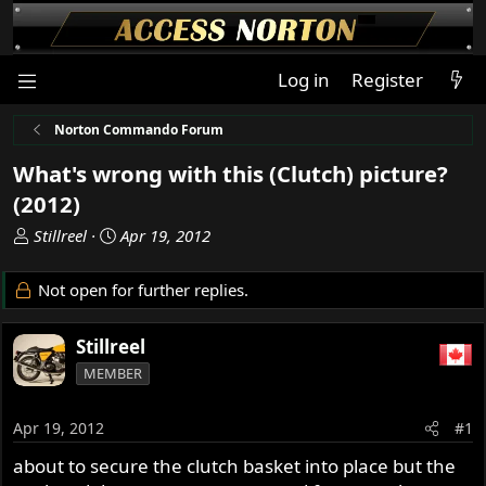
Log in
Register
Norton Commando Forum
What's wrong with this (Clutch) picture?
(2012)
T
S
Stillreel
Apr 19, 2012
h
t
r
a
Not open for further replies.
e
r
a
t
Stillreel
d
d
s
a
MEMBER
t
t
a
e
Apr 19, 2012
#1
r
t
about to secure the clutch basket into place but the
e