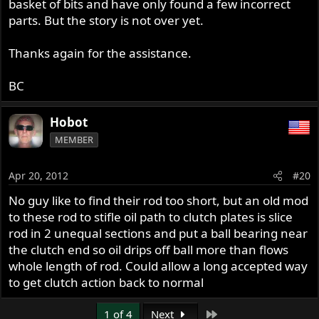
basket of bits and have only found a few incorrect
parts. But the story is not over yet.
Thanks again for the assistance.
BC
Hobot
MEMBER
Apr 20, 2012
#20
No guy like to find their rod too short, but an old mod
to these rod to stifle oil path to clutch plates is slice
rod in 2 unequal sections and put a ball bearing near
the clutch end so oil drips off ball more than flows
whole length of rod. Could allow a long accepted way
to get clutch action back to normal
Last
1 of 4
Next