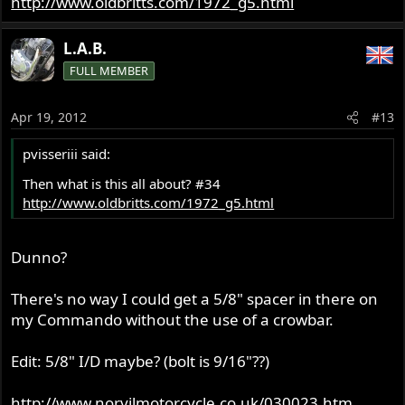
http://www.oldbritts.com/1972_g5.html
1/8" seems correct to me!
L.A.B.
FULL MEMBER
Apr 19, 2012
#13
pvisseriii said:
Then what is this all about? #34
http://www.oldbritts.com/1972_g5.html
Dunno?
There's no way I could get a 5/8" spacer in there on
my Commando without the use of a crowbar.
Edit: 5/8" I/D maybe? (bolt is 9/16"??)
http://www.norvilmotorcycle.co.uk/030023.htm