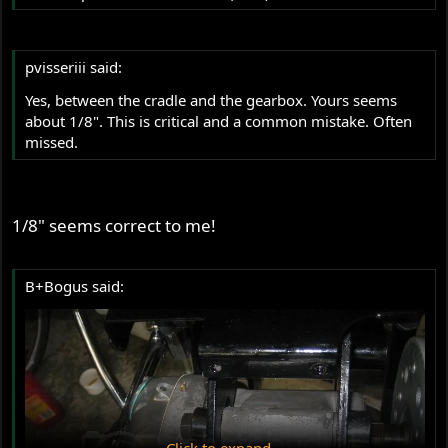
pvisseriii said:
Yes, between the cradle and the gearbox. Yours seems
about 1/8". This is critical and a common mistake. Often
missed.
1/8" seems correct to me!
B+Bogus said:
Click to expand...