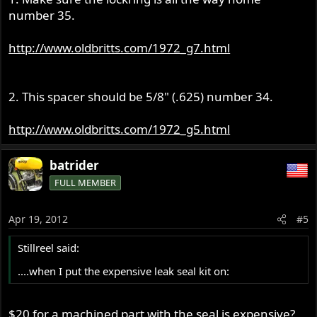
number 35.
http://www.oldbritts.com/1972_g7.html
2. This spacer should be 5/8" (.625) number 34.
http://www.oldbritts.com/1972_g5.html
batrider
FULL MEMBER
Apr 19, 2012
#5
Stillreel said:
....when I put the expensive leak seal kit on:
$20 for a machined part with the seal is expensive?