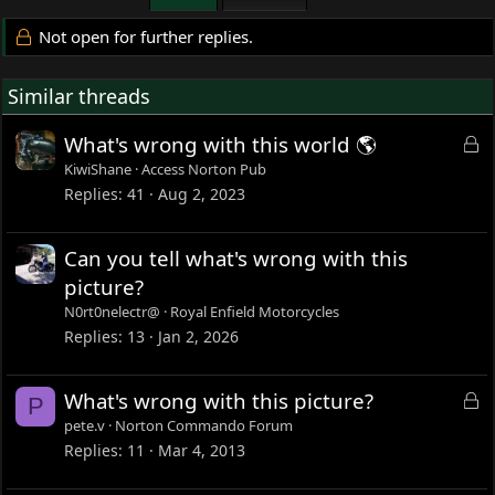
Not open for further replies.
Similar threads
L
What's wrong with this world 🌎
o
KiwiShane
Access Norton Pub
c
Replies
41
Aug 2, 2023
k
e
Can you tell what's wrong with this
d
picture?
N0rt0nelectr@
Royal Enfield Motorcycles
Replies
13
Jan 2, 2026
L
What's wrong with this picture?
P
o
pete.v
Norton Commando Forum
c
Replies
11
Mar 4, 2013
k