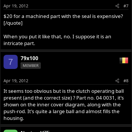
Apr 19, 2012
#7
$20 for a machined part with the seal is expensive?
[/quote]
When you put it like that, no. I suppose it is an
intricate part.
79x100
7
MEMBER
Apr 19, 2012
#8
It seems too obvious but is the clutch operating ball
present (and the correct size) ? Part no. 04 0031, it's
shown on the inner cover diagram, along with the
push-rod. It's quite a large ball and almost fills the
housing.