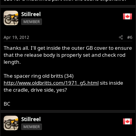
Stillreel
MEMBER
Apr 19, 2012
#6
Thanks all. I'll get inside the outer GB cover to ensure
that the release body is properly set and check rod
length.
The spacer ring old britts (34)
http://www.oldbritts.com/1971_g5.html
sits inside
the cradle, drive side, yes?
BC
Stillreel
MEMBER