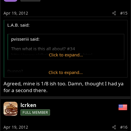
Apr 19, 2012
#15
L.A.B. said:
pvisseriii said:
Then what is this all about? #34
http://www.oldbritts.com/1972_g5.html
Click to expand...
Dunno?
Click to expand...
Agreed, mine is 1/8 ish too. Damn, thought I had ya
There's no way I could get a 5/8" spacer in there on my
Commando without the use of a crowbar.
for a second there.
Edit: 5/8" I/D maybe? (bolt is 9/16"??)
lcrken
FULL MEMBER
http://www.norvilmotorcycle.co.uk/030023.htm
Apr 19, 2012
#16