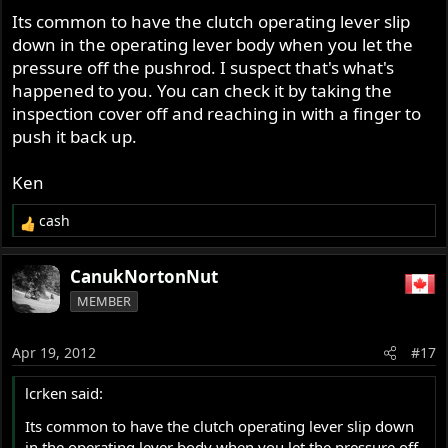
Its common to have the clutch operating lever slip
down in the operating lever body when you let the
pressure off the pushrod. I suspect that's what's
happened to you. You can check it by taking the
inspection cover off and reaching in with a finger to
push it back up.
Ken
cash
R
e
a
CanukNortonNut
c
MEMBER
t
i
o
Apr 19, 2012
#17
n
s
lcrken said:
:
Its common to have the clutch operating lever slip down
in the operating lever body when you let the pressure off