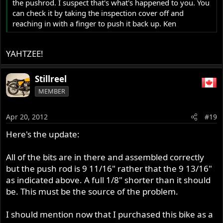
the pushrod. I suspect that's what's happened to you. You
can check it by taking the inspection cover off and
reaching in with a finger to push it back up. Ken
YAHTZEE!
Stillreel
MEMBER
Apr 20, 2012
#19
Here's the update:
All of the bits are in there and assembled correctly
but the push rod is 9 11/16" rather that the 9 13/16"
as indicated above. A full 1/8" shorter than it should
be. This must be the source of the problem.
I should mention now that I purchased this bike as a