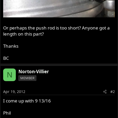
Or perhaps the push rod is too short? Anyone got a
length on this part?
Thanks
BC
Norton-Villier
N
MEMBER
Apr 19, 2012
#2
I come up with 9 13/16
Phil