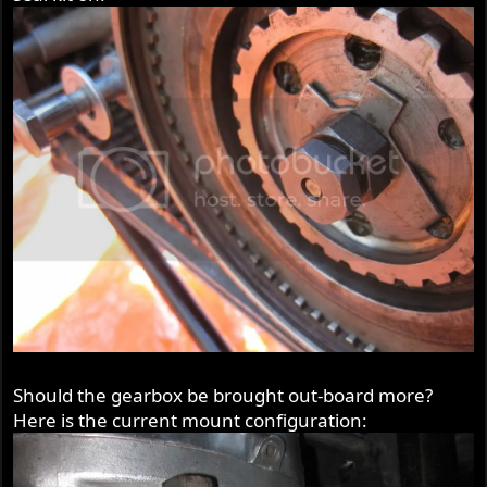
Should the gearbox be brought out-board more?
Here is the current mount configuration: