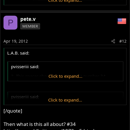
pete.v
P
MEMBER
Apr 19, 2012
#12
L.A.B. said:
pvisseriii said:
2. This spacer should be 5/8" (.625) number 34.
Click to expand...
pvisseriii said:
Click to expand...
Yes, between the cradle and the gearbox. Yours seems
[/quote]
about 1/8". This is critical and a common mistake.
Often missed.
Click to expand...
Then what is this all about? #34