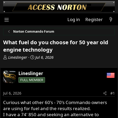
Log in
Register
Norton Commando Forum
What fuel do you choose for 50 year old
engine technology
T
S
Lineslinger
Jul 6, 2026
h
t
r
a
Lineslinger
e
r
a
t
FULL MEMBER
d
d
s
a
Jul 6, 2026
#1
t
t
a
e
Curious what other 60's - 70's Commando owners
r
are using for fuel and the results realized.
t
I have a 74' 850 and seeking an alternative to
e