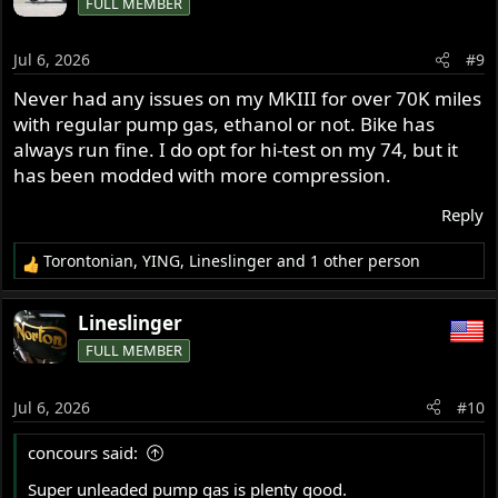
FULL MEMBER
t
i
o
Jul 6, 2026
#9
n
s
Never had any issues on my MKIII for over 70K miles
:
with regular pump gas, ethanol or not. Bike has
always run fine. I do opt for hi-test on my 74, but it
has been modded with more compression.
Reply
Torontonian
,
YING
,
Lineslinger
and 1 other person
R
e
a
Lineslinger
c
FULL MEMBER
t
i
o
Jul 6, 2026
#10
n
s
concours said:
:
Super unleaded pump gas is plenty good.