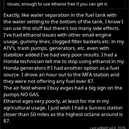
issues, enough to use ethanol free if you can get it.
Exactly, like water separation in the fuel tank with
the water settling to the bottom of the tank. I know I
can use this stuff but there's too many side effects.
I've had ethanol issues with other small engine
usage, gummy lines, clogged filter baskets etc. in my
ATV's, trash pumps, generators, etc. even with
stabilizer added I've had very poor results. I had a
Honda technician tell me to stop using ethanol in my
Honda generators if I had another option as a fuel
source. I drove an hour out to the MFA station and
they were not offering any fuel over 87.
The air field where I buy avgas had a big sign on the
pumps NO GAS.
Ethanol ages very poorly, at least for me in my
agricultural usage. I just wish I had a Sunoco station
closer than 50 miles as the highest octane around is
87.
Last edited:
Jul 6, 2026