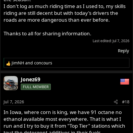
I don't log as much riding time as I used to, my skills
riding are still decent but with today's drivers the
roads are more dangerous than ever before.
Thanks to all for sharing information.
Last edited:
Jul 7, 2026
Reply
JimNH
and
concours
R
e
a
Jonez69
c
FULL MEMBER
t
i
o
Jul 7, 2026
#18
n
s
In Iowa, where corn is king, we have 91 octane no
:
ethanol available most everywhere. That is what I
run and I try to buy it from "Top Tier" stations which
tout the detergent additives in their fuels.