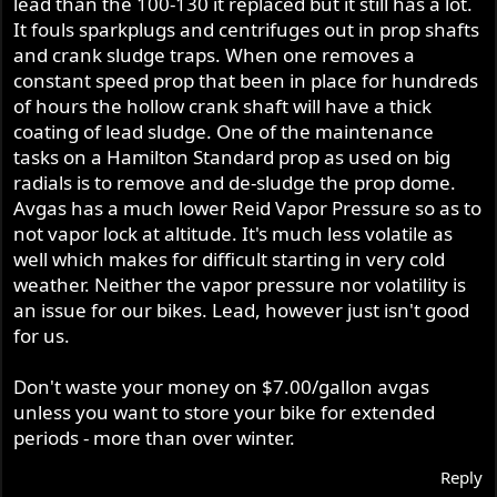
lead than the 100-130 it replaced but it still has a lot.
It fouls sparkplugs and centrifuges out in prop shafts
and crank sludge traps. When one removes a
constant speed prop that been in place for hundreds
of hours the hollow crank shaft will have a thick
coating of lead sludge. One of the maintenance
tasks on a Hamilton Standard prop as used on big
radials is to remove and de-sludge the prop dome.
Avgas has a much lower Reid Vapor Pressure so as to
not vapor lock at altitude. It's much less volatile as
well which makes for difficult starting in very cold
weather. Neither the vapor pressure nor volatility is
an issue for our bikes. Lead, however just isn't good
for us.
Don't waste your money on $7.00/gallon avgas
unless you want to store your bike for extended
periods - more than over winter.
Reply