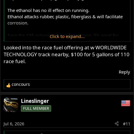
The ethanol has no ill effect on running.
Ethanol attacks rubber, plastic, fiberglass & will facilitate
corrosion.
Save the 105 octane race gas for storage. It's great for
Click to expand...
that. Running it daily makes the rider feel good, so, that's
Looked into the race fuel offering at w WORLDWIDE
your call to make.
TECHNOLOGY track nearby, $100 for 5 gallons of 110
race fuel.
Reply
concours
R
e
a
Lineslinger
c
FULL MEMBER
t
i
o
Jul 6, 2026
#11
n
s