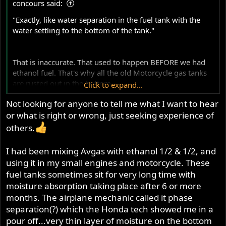
concours said:
:
"Exactly, like water separation in the fuel tank with the
water settling to the bottom of the tank."
That is inaccurate. That used to happen BEFORE we had
ethanol fuel. That's why all the old Motorcycle gas tanks
are rusted out in the bottom.
Click to expand...
Not looking for anyone to tell me what I want to hear
Ethanol keeps the moisture (which condenses out of the
or what is right or wrong, just seeking experience of
atmosphere) in suspension with the Fuel. It is cycled
through and burned harmlessly. Just the same way we
others.
used Gas line antifreeze for years. We no longer need to
use it with ethanol fuel it with ethanol fuel.
I had been mixing Avgas with ethanol 1/2 & 1/2, and
View attachment 125471
using it in my small engines and motorcycle. These
fuel tanks sometimes sit for very long time with
Clearly, you are simply looking for everyone to tell you
moisture absorption taking place after 6 or more
you're doing the right thing using the race gas.
months. The airplane mechanic called it phase
separation(?) which the Honda tech showed me in a
To be clear, I'm no fan of having corn in the gas either. It
pour off...very thin layer of moisture on the bottom
goes bad quickly and causes storage problems. All of