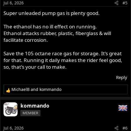
o
Jul 6, 2026
#5
n
s
Super unleaded pump gas is plenty good.
:
The ethanol has no ill effect on running.
Ethanol attacks rubber, plastic, fiberglass & will
facilitate corrosion.
Save the 105 octane race gas for storage. It's great
for that. Running it daily makes the rider feel good,
so, that's your call to make.
Reply
MichaelB
and
kommando
R
e
a
kommando
c
MEMBER
t
i
o
Jul 6, 2026
#6
n