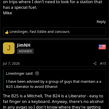
on trips where I don’t need to look for a station that
I have been advised by a group of guys that maintain a a
has a special fuel.
B25 Liberator to avoid Ethanol. Use a higher octane fuel
Mike
with a stabilizer add,
Thus my question/search.
Reply
Thank you all for your input.
Lineslinger
,
Fast Eddie
and
concours
R
e
a
JimNH
J
c
MEMBER
t
i
o
Jul 7, 2026
#15
n
s
Lineslinger said:
:
I have been advised by a group of guys that maintain a a
B25 Liberator to avoid Ethanol
The B25 is a Mitchell, The B24 is a Liberator - easy to
fat finger on a keyboard. Anyway, there's no alcohol
in any avgas so I don't know where they're getting