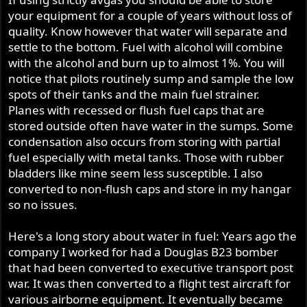
months or longer. I can manage the fuel choice in my 850
your equipment for a couple of years without loss of
in accordance with riding habits. As to my farming
equipment I need to start draining the tanks before
quality. Know however that water will separate and
putting gear away for the season.
settle to the bottom. Fuel with alcohol will combine
I don't log as much riding time as I used to, my skills
with the alcohol and burn up to almost 1%. You will
riding are still decent but with today's drivers the roads
notice that pilots routinely sump and sample the low
are more dangerous than ever before.
spots of their tanks and the main fuel strainer.
Planes with recessed or flush fuel caps that are
Thanks to all for sharing information.
stored outside often have water in the sumps. Some
condensation also occurs from storing with partial
fuel especially with metal tanks. Those with rubber
bladders like mine seem less susceptible. I also
converted to non-flush caps and store in my hangar
so no issues.
Here's a long story about water in fuel: Years ago the
company I worked for had a Douglas B23 bomber
that had been converted to executive transport post
war. It was then converted to a flight test aircraft for
various airborne equipment. It eventually became