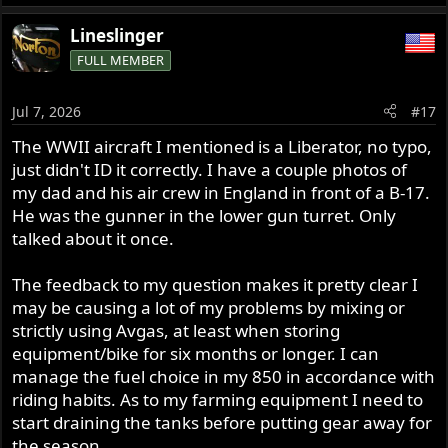
e
a
Lineslinger
c
FULL MEMBER
t
i
o
Jul 7, 2026
#17
n
s
The WWII aircraft I mentioned is a Liberator, no typo,
:
just didn't ID it correctly. I have a couple photos of
my dad and his air crew in England in front of a B-17.
He was the gunner in the lower gun turret. Only
talked about it once.
The feedback to my question makes it pretty clear I
may be causing a lot of my problems by mixing or
strictly using Avgas, at least when storing
equipment/bike for six months or longer. I can
manage the fuel choice in my 850 in accordance with
riding habits. As to my farming equipment I need to
start draining the tanks before putting gear away for
the season.