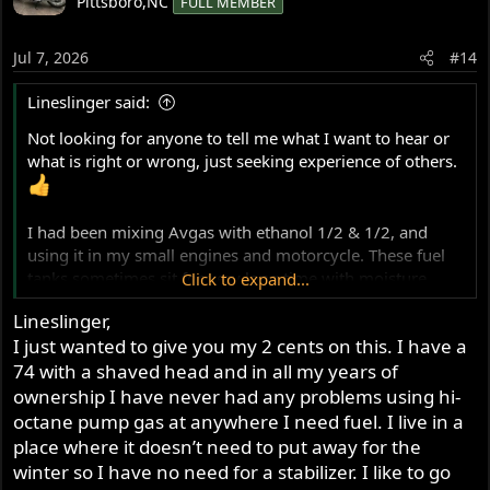
Pittsboro,NC
FULL MEMBER
t
i
o
Jul 7, 2026
#14
n
s
Lineslinger said:
:
Not looking for anyone to tell me what I want to hear or
what is right or wrong, just seeking experience of others.
I had been mixing Avgas with ethanol 1/2 & 1/2, and
using it in my small engines and motorcycle. These fuel
tanks sometimes sit for very long time with moisture
Click to expand...
absorption taking place after 6 or more months. The
Lineslinger,
airplane mechanic called it phase separation(?) which the
I just wanted to give you my 2 cents on this. I have a
Honda tech showed me in a pour off...very thin layer of
74 with a shaved head and in all my years of
moisture on the bottom of a clear vile. That fuel had been
sitting in the tank before spring and most of the summer.
ownership I have never had any problems using hi-
Early following fall that generator would not fire no
octane pump gas at anywhere I need fuel. I live in a
matter how many pulls.
place where it doesn’t need to put away for the
I had to send my Norton tank out to be resealed after 7
winter so I have no need for a stabilizer. I like to go
years, moisture in the fuel.