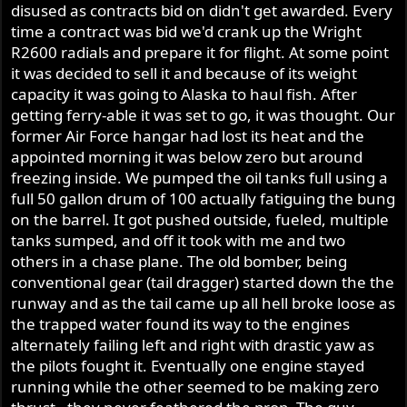
disused as contracts bid on didn't get awarded. Every
time a contract was bid we'd crank up the Wright
R2600 radials and prepare it for flight. At some point
it was decided to sell it and because of its weight
capacity it was going to Alaska to haul fish. After
getting ferry-able it was set to go, it was thought. Our
former Air Force hangar had lost its heat and the
appointed morning it was below zero but around
freezing inside. We pumped the oil tanks full using a
full 50 gallon drum of 100 actually fatiguing the bung
on the barrel. It got pushed outside, fueled, multiple
tanks sumped, and off it took with me and two
others in a chase plane. The old bomber, being
conventional gear (tail dragger) started down the the
runway and as the tail came up all hell broke loose as
the trapped water found its way to the engines
alternately failing left and right with drastic yaw as
the pilots fought it. Eventually one engine stayed
running while the other seemed to be making zero