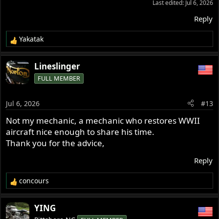
Last edited:
Jul 6, 2026
with a stabilizer add,
Thus my question/search.
Reply
Thank you all for your input.
Yakatak
R
e
a
Lineslinger
c
FULL MEMBER
t
i
o
Jul 6, 2026
#13
n
s
Not my mechanic, a mechanic who restores WWII
:
aircraft nice enough to share his time.
Thank you for the advice,
Reply
concours
R
e
a
YING
c