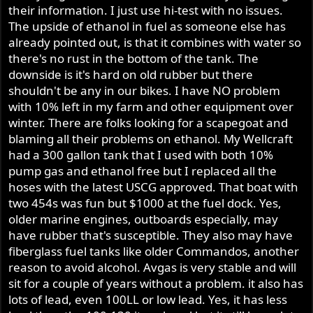
their information. I just use hi-test with no issues.
The upside of ethanol in fuel as someone else has
already pointed out, is that it combines with water so
there's no rust in the bottom of the tank. The
downside is it's hard on old rubber but there
shouldn't be any in our bikes. I have NO problem
with 10% left in my farm and other equipment over
winter. There are folks looking for a scapegoat and
blaming all their problems on ethanol. My Wellcraft
had a 300 gallon tank that I used with both 10%
pump gas and ethanol free but I replaced all the
hoses with the latest USCG approved. That boat with
two 454s was fun but $1000 at the fuel dock. Yes,
older marine engines, outboards especially, may
have rubber that's susceptible. They also may have
fiberglass fuel tanks like older Commandos, another
reason to avoid alcohol. Avgas is very stable and will
sit for a couple of years without a problem. it also has
lots of lead, even 100LL or low lead. Yes, it has less