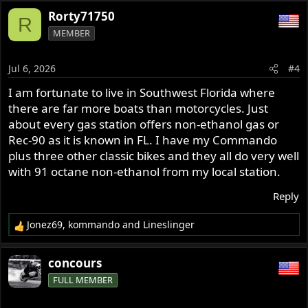
a
Rorty71750
R
c
MEMBER
t
i
o
Jul 6, 2026
#4
n
s
I am fortunate to live in Southwest Florida where
:
there are far more boats than motorcycles. Just
about every gas station offers non-ethanol gas or
Rec-90 as it is known in FL. I have my Commando
plus three other classic bikes and they all do very well
with 91 octane non-ethanol from my local station.
Reply
Jonez69
,
kommando
and
Lineslinger
R
e
a
concours
c
FULL MEMBER
t
i