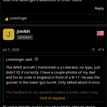
Reply
Lineslinger
R
e
a
JimNH
J
c
MEMBER
t
i
o
Jul 7, 2026
#19
n
s
Lineslinger said:
:
The WWII aircraft I mentioned is a Liberator, no typo, just
didn't ID it correctly. I have a couple photos of my dad
and his air crew in England in front of a B-17. He was the
gunner in the lower gun turret. Only talked about it once.
The feedback to my question makes it pretty clear I may
be causing a lot of my problems by mixing or strictly
Click to expand...
using Avgas, at least when storing equipment/bike for six
If using strictly avgas you should be able to store