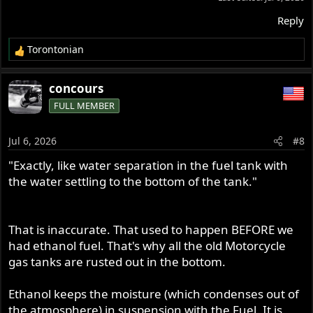
Reply
Torontonian
R
e
a
concours
c
FULL MEMBER
t
i
o
Jul 6, 2026
#8
n
s
"Exactly, like water separation in the fuel tank with
:
the water settling to the bottom of the tank."
That is inaccurate. That used to happen BEFORE we
had ethanol fuel. That's why all the old Motorcycle
gas tanks are rusted out in the bottom.
Ethanol keeps the moisture (which condenses out of
the atmosphere) in suspension with the Fuel. It is