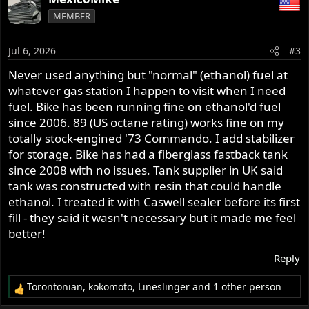
c
MEMBER
t
i
o
Jul 6, 2026
#3
n
s
Never used anything but "normal" (ethanol) fuel at
:
whatever gas station I happen to visit when I need
fuel. Bike has been running fine on ethanol'd fuel
since 2006. 89 (US octane rating) works fine on my
totally stock-engined '73 Commando. I add stabilizer
for storage. Bike has had a fiberglass fastback tank
since 2008 with no issues. Tank supplier in UK said
tank was constructed with resin that could handle
ethanol. I treated it with Caswell sealer before its first
fill - they said it wasn't necessary but it made me feel
better!
Reply
Torontonian
,
kokomoto
,
Lineslinger
and 1 other person
R
e