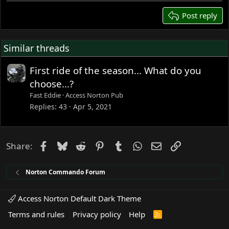
26
Post reply
Similar threads
First ride of the season... What do you
choose...?
Fast Eddie
Access Norton Pub
Replies
43
Apr 5, 2021
Facebook
Bluesky
Reddit
Pinterest
Tumblr
WhatsApp
Email
Link
Share:
Norton Commando Forum
Access Norton Default Dark Theme
Terms and rules
Privacy policy
Help
R
S