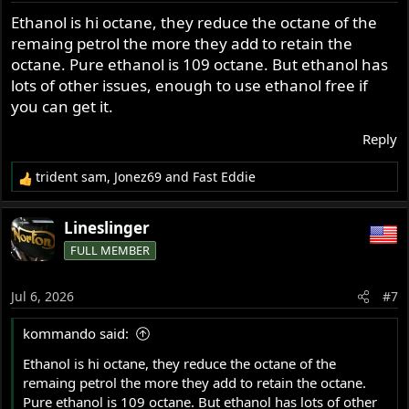
s
Ethanol is hi octane, they reduce the octane of the
:
remaing petrol the more they add to retain the
octane. Pure ethanol is 109 octane. But ethanol has
lots of other issues, enough to use ethanol free if
you can get it.
Reply
trident sam
,
Jonez69
and
Fast Eddie
R
e
a
Lineslinger
c
FULL MEMBER
t
i
o
Jul 6, 2026
#7
n
s
kommando said:
:
Ethanol is hi octane, they reduce the octane of the
remaing petrol the more they add to retain the octane.
Pure ethanol is 109 octane. But ethanol has lots of other