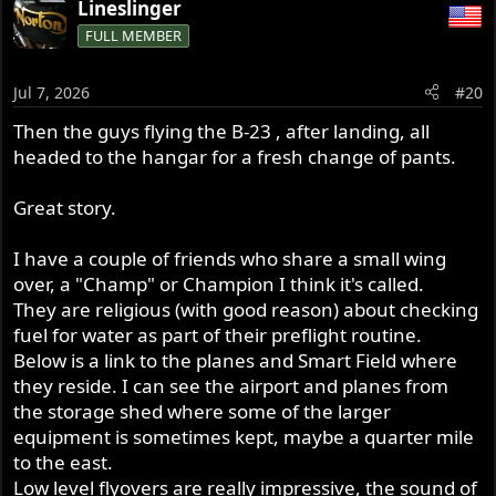
Lineslinger
c
FULL MEMBER
t
i
o
Jul 7, 2026
#20
n
s
Then the guys flying the B-23 , after landing, all
:
headed to the hangar for a fresh change of pants.
Great story.
I have a couple of friends who share a small wing
over, a "Champ" or Champion I think it's called.
They are religious (with good reason) about checking
fuel for water as part of their preflight routine.
Below is a link to the planes and Smart Field where
they reside. I can see the airport and planes from
the storage shed where some of the larger
equipment is sometimes kept, maybe a quarter mile
to the east.
Low level flyovers are really impressive, the sound of