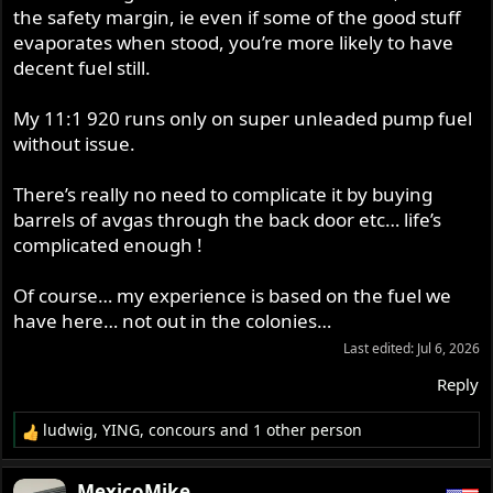
the safety margin, ie even if some of the good stuff
evaporates when stood, you’re more likely to have
decent fuel still.
My 11:1 920 runs only on super unleaded pump fuel
without issue.
There’s really no need to complicate it by buying
barrels of avgas through the back door etc… life’s
complicated enough !
Of course… my experience is based on the fuel we
have here… not out in the colonies…
Last edited:
Jul 6, 2026
Reply
ludwig
,
YING
,
concours
and 1 other person
R
e
a
MexicoMike