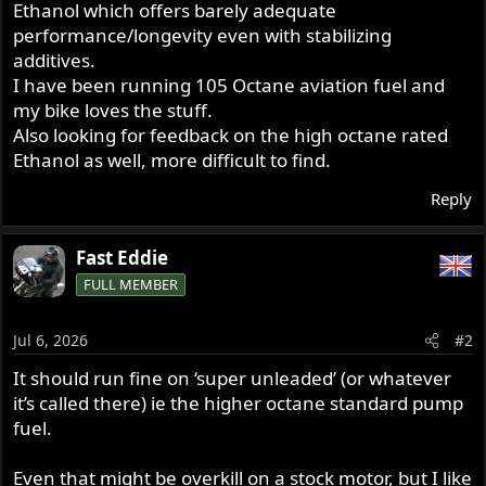
Ethanol which offers barely adequate
r
performance/longevity even with stabilizing
additives.
I have been running 105 Octane aviation fuel and
my bike loves the stuff.
Also looking for feedback on the high octane rated
Ethanol as well, more difficult to find.
Reply
Fast Eddie
FULL MEMBER
Jul 6, 2026
#2
It should run fine on ‘super unleaded’ (or whatever
it’s called there) ie the higher octane standard pump
fuel.
Even that might be overkill on a stock motor, but I like