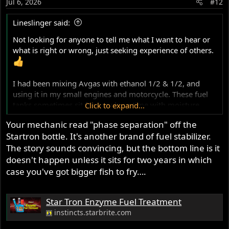
Jul 6, 2026
#12
n
s
Lineslinger said:
:
Not looking for anyone to tell me what I want to hear or
what is right or wrong, just seeking experience of others.
I had been mixing Avgas with ethanol 1/2 & 1/2, and
using it in my small engines and motorcycle. These fuel
tanks sometimes sit for very long time with moisture
Click to expand...
absorption taking place after 6 or more months. The
Your mechanic read "phase separation" off the
airplane mechanic called it phase separation(?) which the
Startron bottle. It's another brand of fuel stabilizer.
Honda tech showed me in a pour off...very thin layer of
The story sounds convincing, but the bottom line is it
moisture on the bottom of a clear vile. That fuel had been
sitting in the tank before spring and most of the summer.
doesn't happen unless it sits for two years in which
Early following fall that generator would not fire no
case you've got bigger fish to fry….
matter how many pulls.
I had to send my Norton tank out to be resealed after 7
Star Tron Enzyme Fuel Treatment
years, moisture in the fuel.
I have been advised by a group of guys that maintain a a
instincts.starbrite.com
B25 Liberator to avoid Ethanol. Use a higher octane fuel