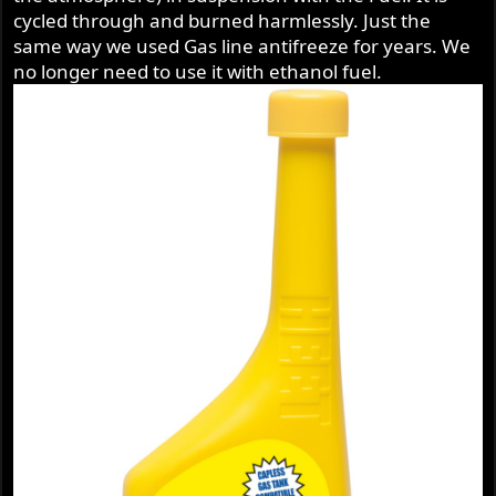
cycled through and burned harmlessly. Just the
same way we used Gas line antifreeze for years. We
no longer need to use it with ethanol fuel.