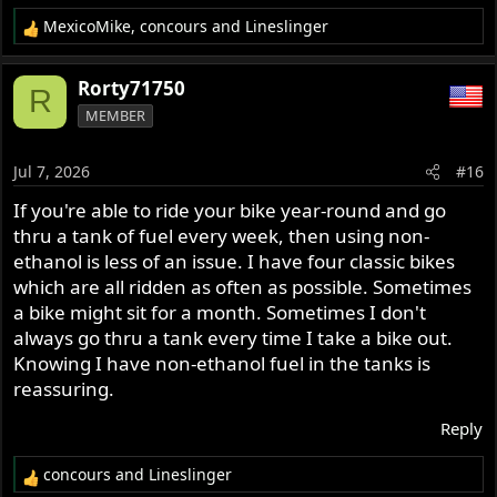
MexicoMike
,
concours
and
Lineslinger
R
e
a
Rorty71750
R
c
MEMBER
t
i
o
Jul 7, 2026
#16
n
s
If you're able to ride your bike year-round and go
:
thru a tank of fuel every week, then using non-
ethanol is less of an issue. I have four classic bikes
which are all ridden as often as possible. Sometimes
a bike might sit for a month. Sometimes I don't
always go thru a tank every time I take a bike out.
Knowing I have non-ethanol fuel in the tanks is
reassuring.
Reply
concours
and
Lineslinger
R