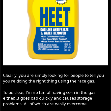
Clearly, you are simply looking for people to tell you
you're doing the right thing using the race gas.
To be clear, I'm no fan of having corn in the gas
either. It goes bad quickly and causes storage
problems. All of which are easily overcome.