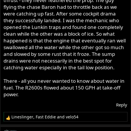
thrust - they never feathered the prop. The guy
flying the chase Baron had to throttle back as we
were catching up fast. After some cockpit drama
they successfully landed. I was the mechanic who
opened the Lunkin traps and found one completely
clean while the other was a block of ice. So what
happened is that the engine that eventually ran well
swallowed all the water while the other got so much
and slowed by some rust that it froze. The sump
drains were not necessarily in the best spot for
catching water especially in the tail low position.
There - all you never wanted to know about water in
fuel. The R2600s flowed about 150 GPH at take-off
power.
Reply
Lineslinger
,
Fast Eddie
and
velo54
R
e
a