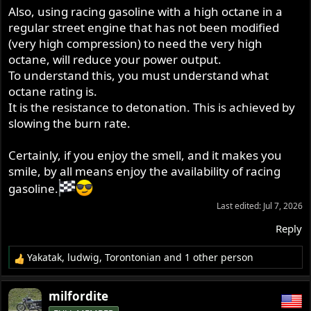
Also, using racing gasoline with a high octane in a
regular street engine that has not been modified
(very high compression) to need the very high
octane, will reduce your power output.
To understand this, you must understand what
octane rating is.
It is the resistance to detonation. This is achieved by
slowing the burn rate.
Certainly, if you enjoy the smell, and it makes you
smile, by all means enjoy the availability of racing
gasoline.
Last edited:
Jul 7, 2026
Reply
Yakatak
,
ludwig
,
Torontonian
and 1 other person
R
e
a
milfordite
c