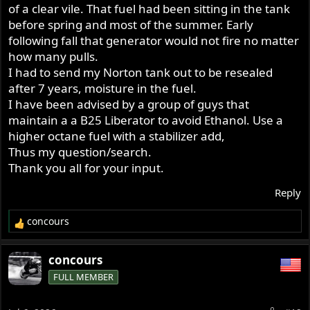
which are easily overcome.
of a clear vile. That fuel had been sitting in the tank
before spring and most of the summer. Early
following fall that generator would not fire no matter
how many pulls.
I had to send my Norton tank out to be resealed
after 7 years, moisture in the fuel.
I have been advised by a group of guys that
maintain a a B25 Liberator to avoid Ethanol. Use a
higher octane fuel with a stabilizer add,
Thus my question/search.
Thank you all for your input.
Reply
concours
R
e
a
concours
c
FULL MEMBER
t
i
o