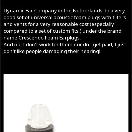
Dynamic Ear Company in the Netherlands do a very
good set of universal acoustic foam plugs with filters
and vents for a very reasonable cost (especially
compared to a set of custom fits!) under the brand
name Crescendo Foam Earplugs.
And no, I don't work for them nor do I get paid, I just
don't like people damaging their hearing!