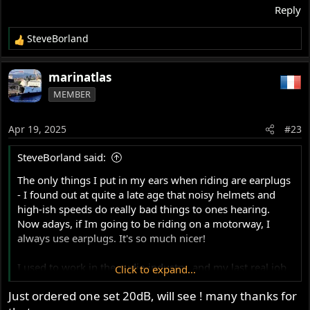
Reply
SteveBorland
R
e
a
marinatlas
c
MEMBER
t
i
o
Apr 19, 2025
#23
n
s
SteveBorland said:
:
The only things I put in my ears when riding are earplugs
- I found out at quite a late age that noisy helmets and
high-ish speeds do really bad things to ones hearing.
Now adays, if Im going to be riding on a motorway, I
always use earplugs. It's so much nicer!
I used to work in the audio industry, and my last real job
Click to expand...
involved production of custom earplugs with acoustic
Just ordered one set 20dB, will see ! many thanks for
filters, the idea being that you hear the full spectrum of