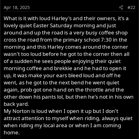
o
Apr 18, 2025
#22
n
s
What is it with loud Harley's and their owners, it's a
:
lovely quiet Easter Saturday morning and just
around and up the road is a very busy coffee shop
cross the road from the primary school 7:30 in the
morning and this Harley comes around the corner
wasn't too loud before he got to the corner then all
of a sudden he sees people enjoying their quiet
morning coffee and brekkie and he had to open it
up, it was make your ears bleed loud and off he
went, as he got to the next bend he went quiet
again, prob got one hand on the throttle and the
other down his pants lol, but then he's not in his own
back yard.
My Norton is loud when I open it up but I don't
attract attention to myself when riding, always quiet
when riding my local area or when I am coming
home.