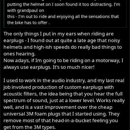
putting the helmet on I soon found it too distracting. I’m
with grandpaul on
this - I’m out to ride and enjoying all the sensations that
the bike has to offer .
The only things I put in my ears when riding are
earplugs - I found out at quite a late age that noisy
helmets and high-ish speeds do really bad things to
ones hearing.
Now adays, if Im going to be riding on a motorway, I
always use earplugs. It's so much nicer!
I used to work in the audio industry, and my last real
job involved production of custom earplugs with
acoustic filters, the idea being that you hear the full
spectrum of sound, just at a lower level. Works really
well, and is a vast improvement over the cheap
universal 3M foam plugs that I started using. They
remove most of that head-in-a-bucket feeling you
get from the 3M types.