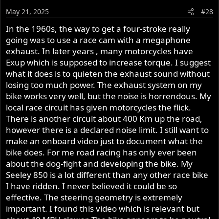
May 21, 2025
#28
In the 1960s, the way to get a four-stroke really
going was to use a race cam with a megaphone
exhaust. In later years , many motorcycles have
Exup which is supposed to increase torque. I suggest
what it does is to quieten the exhaust sound without
losing too much power. The exhaust system on my
bike works very well, but the noise is horrendous. My
local race circuit has given motorcycles the flick.
There is another circuit about 400 Km up the road,
however there is a declared noise limit. I still want to
make an onboard video just to document what the
bike does. For me road racing has only ever been
about the dog-fight and developing the bike. My
Seeley 850 is a lot different than any other race bike
I have ridden. I never believed it could be so
effective. The steering geometry is extremely
important. I found this video which is relevant but