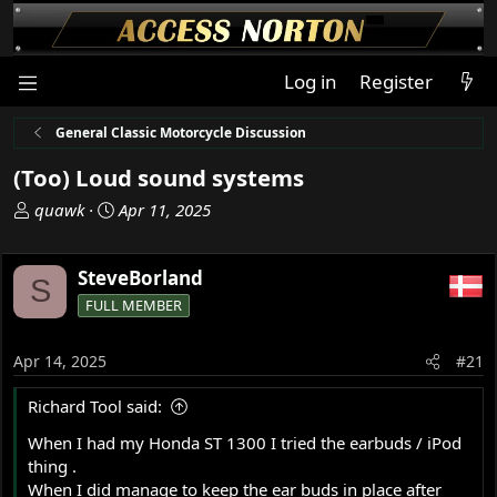
Log in
Register
General Classic Motorcycle Discussion
(Too) Loud sound systems
T
S
quawk
Apr 11, 2025
h
t
r
a
SteveBorland
e
r
S
a
t
FULL MEMBER
d
d
s
a
Apr 14, 2025
#21
t
t
a
e
Richard Tool said:
r
t
When I had my Honda ST 1300 I tried the earbuds / iPod
e
thing .
r
When I did manage to keep the ear buds in place after