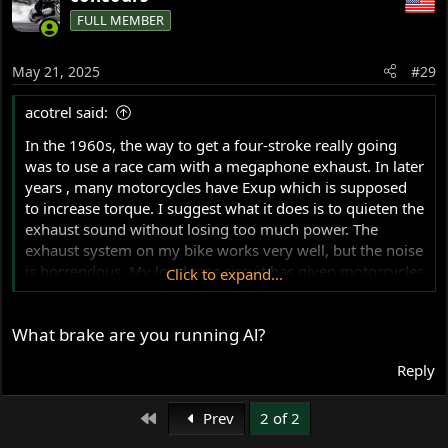
FULL MEMBER
May 21, 2025
#29
acotrel said:
In the 1960s, the way to get a four-stroke really going
was to use a race cam with a megaphone exhaust. In later
years , many motorcycles have Exup which is supposed
to increase torque. I suggest what it does is to quieten the
exhaust sound without losing too much power. The
exhaust system on my bike works very well, but the noise
is horrendous. My local race circuit has given motorcycles
Click to expand...
the flick. There is another circuit about 400 Km up the
road, however there is a declared noise limit. I still want
What brake are you running Al?
to make an onboard video just to document what the
bike does. For me road racing has only ever been about
Reply
the dog-fight and developing the bike. My Seeley 850 is a
lot different than any other race bike I have ridden. I
First
never believed it could be so effective. The steering
Prev
2 of 2
geometry is extremely important. I found this video