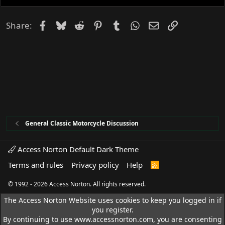
e
d
Facebook
Bluesky
Reddit
Pinterest
Tumblr
WhatsApp
Email
Link
Share:
General Classic Motorcycle Discussion
Access Norton Default Dark Theme
Terms and rules
Privacy policy
Help
R
S
S
© 1992 - 2026 Access Norton. All rights reserved.
The Access Norton Website uses cookies to keep you logged in if
you register.
By continuing to use www.accessnorton.com, you are consenting