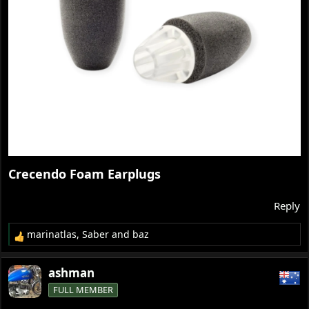
Crecendo Foam Earplugs​
Reply
marinatlas
,
Saber
and
baz
R
e
a
ashman
c
FULL MEMBER
t
i