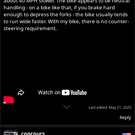
about 40 MPH slower. The bike appears to be neutral
handling - on a bike like that, if you brake hard
enough to depress the forks - the bike usually tends
to run wide faster. With my bike, there is no counter-
steering requirement.
Last edited:
May 21, 2025
Reply
concours