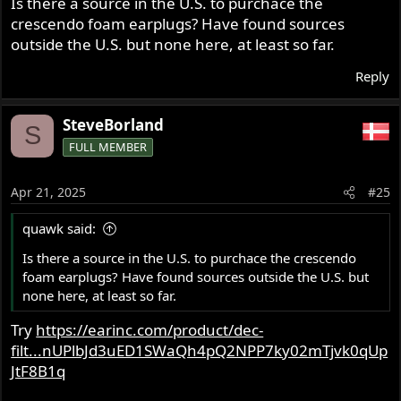
Is there a source in the U.S. to purchace the
filters, the idea being that you hear the full spectrum of
crescendo foam earplugs? Have found sources
sound, just at a lower level. Works really well, and is a
vast improvement over the cheap universal 3M foam
outside the U.S. but none here, at least so far.
plugs that I started using. They remove most of that
Reply
head-in-a-bucket feeling you get from the 3M types.
Dynamic Ear Company in the Netherlands do a very good
SteveBorland
S
set of universal acoustic foam plugs with filters and vents
FULL MEMBER
for a very reasonable cost (especially compared to a set
of custom fits!) under the brand name Crescendo Foam
Earplugs.
Apr 21, 2025
#25
And no, I don't work for them nor do I get paid, I just
quawk said:
don't like people damaging their hearing!
Crecendo Foam Earplugs​
Is there a source in the U.S. to purchace the crescendo
foam earplugs? Have found sources outside the U.S. but
none here, at least so far.
Try
https://earinc.com/product/dec-
filt...nUPlbJd3uED1SWaQh4pQ2NPP7ky02mTjvk0qUp
JtF8B1q