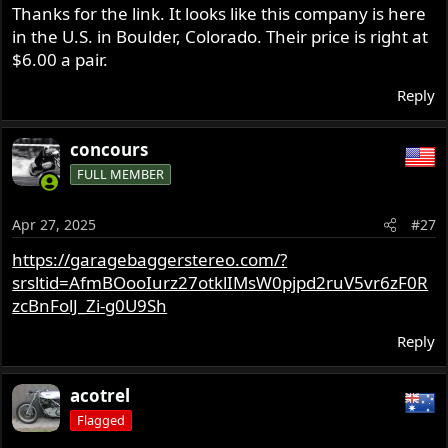
Thanks for the link. It looks like this company is here
in the U.S. in Boulder, Colorado. Their price is right at
$6.00 a pair.
Reply
concours
FULL MEMBER
Apr 27, 2025
#27
https://garagebaggerstereo.com/?
srsltid=AfmBOooIurz27otklIMsW0pjpd2ruV5vr6zF0R
zcBnFolJ_Zi-g0U9Sh
Reply
acotrel
Flagged