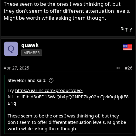
These seem to be the ones I was thinking of, but
they don’t seem to offer different attenuation levels.
Might be worth while asking them though.
Reply
quawk
Q
MEMBER
Apr 27, 2025
#26
SteveBorland said:
Try
https://earinc.com/product/dec-
Crecendo Foam Earplugs​
filt...nUPlbJd3uED1SWaQh4pQ2NPP7ky02mTjvk0qUpJtF8
B1q
These seem to be the ones I was thinking of, but they
don’t seem to offer different attenuation levels. Might be
worth while asking them though.