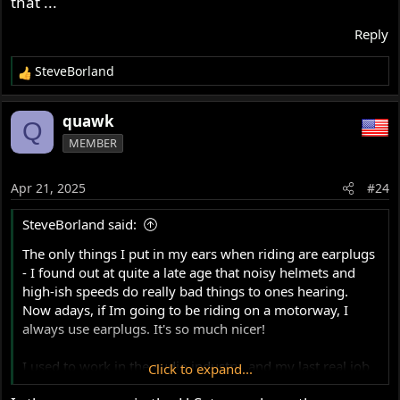
that ...
sound, just at a lower level. Works really well, and is a
vast improvement over the cheap universal 3M foam
Reply
plugs that I started using. They remove most of that
head-in-a-bucket feeling you get from the 3M types.
SteveBorland
R
Dynamic Ear Company in the Netherlands do a very good
e
a
set of universal acoustic foam plugs with filters and vents
quawk
Q
c
for a very reasonable cost (especially compared to a set
MEMBER
t
of custom fits!) under the brand name Crescendo Foam
i
Earplugs.
o
Apr 21, 2025
And no, I don't work for them nor do I get paid, I just
#24
n
don't like people damaging their hearing!
s
SteveBorland said:
:
The only things I put in my ears when riding are earplugs
- I found out at quite a late age that noisy helmets and
high-ish speeds do really bad things to ones hearing.
Now adays, if Im going to be riding on a motorway, I
always use earplugs. It's so much nicer!
I used to work in the audio industry, and my last real job
Click to expand...
involved production of custom earplugs with acoustic