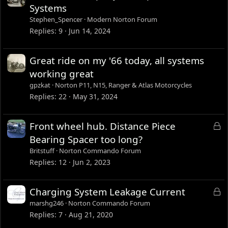
Systems
Stephen_Spencer
Modern Norton Forum
Replies
9
Jun 14, 2024
Great ride on my '66 today, all systems
working great
gpzkat
Norton P11, N15, Ranger & Atlas Motorcycles
Replies
22
May 31, 2024
L
Front wheel hub. Distance Piece
o
Bearing Spacer too long?
c
Britstuff
Norton Commando Forum
k
Replies
12
Jun 2, 2023
e
d
L
Charging System Leakage Current
o
marshg246
Norton Commando Forum
c
Replies
7
Aug 21, 2020
k