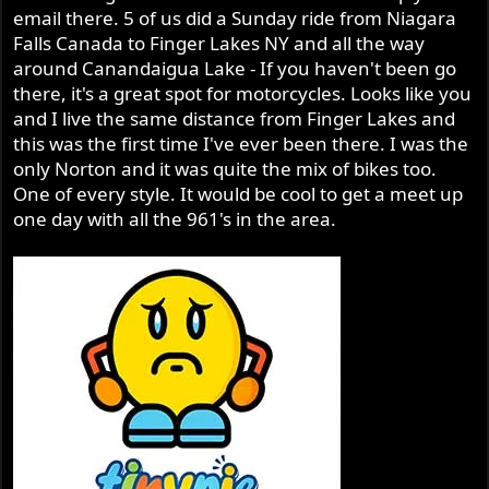
email there. 5 of us did a Sunday ride from Niagara
Falls Canada to Finger Lakes NY and all the way
around Canandaigua Lake - If you haven't been go
there, it's a great spot for motorcycles. Looks like you
and I live the same distance from Finger Lakes and
this was the first time I've ever been there. I was the
only Norton and it was quite the mix of bikes too.
One of every style. It would be cool to get a meet up
one day with all the 961's in the area.