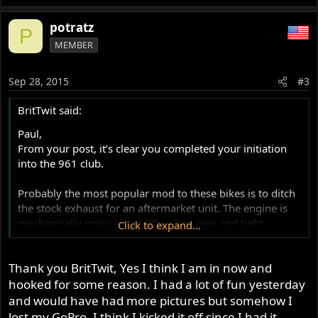
potratz
P
MEMBER
Sep 28, 2015
#3
BritTwit said:
Paul,
From your post, it’s clear you completed your initiation
into the 961 club.
Probably the most popular mod to these bikes is to ditch
the stock exhaust for an aftermarket unit. The engine is
mechanically noisy, especially when new and tight.
Click to expand...
However, remember this is a pushrod, air-cooled twin,
with aluminum cylinders. They make a good deal of
Thank you BritTwit, Yes I think I am in now and
clatter. A good aftermarket exhaust will help cover some
of the noise, and bring out the motor’s character. If you
hooked for some reason. I had a lot of fun yesterday
do replace the exhaust, you’ll also need an EFI remap.
and would have had more pictures but somehow I
lost my GoPro. I think I kicked it off since I had it