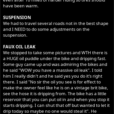
have been warm.
SUSPENSION
We had to travel several roads not in the best shape
and I NEED to do some adjustments on the
suspension.
FAUX OIL LEAK
We stopped to take some pictures and WTH there is
a HUGE oil puddle under the bike and dripping fast.
Some guy came up and was admiring the bikes and
he said "WOW you have a massive oil leak". I told
him I really didn't and he said yes you do it's right
there. I said "No sir the oil you see is for effect to
make the owner feel like he is on a vintage brit bike,
see the hose it is dripping from. The bike has a little
reservoir that you can put oil in and when you stop it
starts dripping. I can shut that off but wanted to let it
drip today so maybe no one would steal it". He