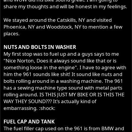
share my thoughts and will be honest in my feelings.
We stayed around the Catskills, NY and visited
Phoenica, NY and Woodstock, NY to mention a few
places.
NUTS AND BOLTS IN WASHER
My first stop was to fuel up and a guys says to me
"Nice Norton, Does it always sound like that or is
something loose in the engine". I have to agree with
him the 961 sounds like shit! It sound like nuts and
bolts rolling around in a washing machine. The 961
has a sewing machine type sound with metal parts
rolling around. IS THIS JUST MY BIKE OR IS THIS THE
WAY THEY SOUND??? It's actually kind of
embarrassing. :shock:
FUEL CAP AND TANK
The fuel filler cap used on the 961 is from BMW and