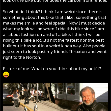
look of the bike but nor does the carbon front fender.
So what do I think? I think I am weird since there is
something about this bike that I like, something that
makes me smile and feel special. Now I must decide
what my look will be when I ride this bike since I am
all about fashion on and off a bike. I think I will be
riding this bike a lot. It's not the fastest nor the best
built but it has soul in a weird kinda way. Also people
just seem to look past my friends Thruxton and went
right to the Norton.
Picture of me. What do you think about my outfit?