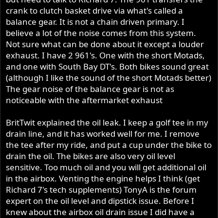
crank to clutch basket drive via what's called a
balance gear. It is not a chain driven primary. I
believe a lot of the noise comes from this system.
Not sure what can be done about it except a louder
exhaust. I have 2 961's. One with the short Motads,
and one with South Bay DT's. Both bikes sound great
(although I like the sound of the short Motads better)
The gear noise of the balance gear is not as
noticeable with the aftermarket exhaust
BritTwit explained the oil leak. I keep a golf tee in my
drain line, and it has worked well for me. I remove
the tee after my ride, and put a cup under the bike to
drain the oil. The bikes are also very oil level
sensitive. Too much oil and you will get additional oil
in the airbox. Venting the engine helps I think (get
Richard 7's tech supplements) TonyA is the forum
expert on the oil level and dipstick issue. Before I
knew about the airbox oil drain issue I did have a