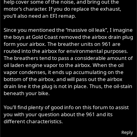
help cover some of the noise, and bring out the
motor’s character. If you do replace the exhaust,
you’ll also need an EFI remap.
Since you mentioned the “massive oil leak”, I imagine
the boys at Gold Coast removed the airbox drain plug
form your airbox. The breather units on 961 are
routed into the airbox for environmental purposes.
The breathers tend to pass a considerable amount of
oil laden engine vapor to the airbox. When the oil
vapor condenses, it ends up accumulating on the
bottom of the airbox, and will pass out the airbox
drain line it the plug is not in place. Thus, the oil-stain
beneath your bike.
You’ll find plenty of good info on this forum to assist
you with your question about the 961 and its
different characteristics.
Reply