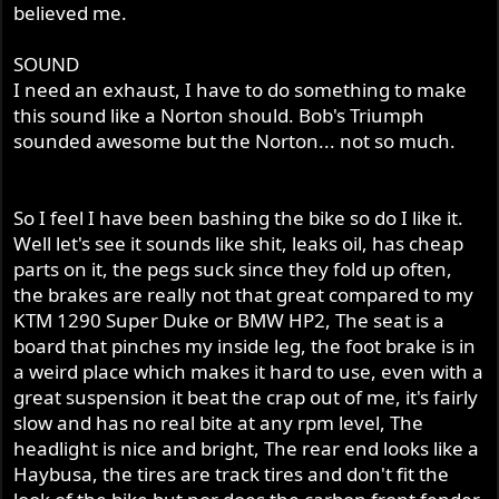
believed me.
SOUND
I need an exhaust, I have to do something to make
this sound like a Norton should. Bob's Triumph
sounded awesome but the Norton... not so much.
So I feel I have been bashing the bike so do I like it.
Well let's see it sounds like shit, leaks oil, has cheap
parts on it, the pegs suck since they fold up often,
the brakes are really not that great compared to my
KTM 1290 Super Duke or BMW HP2, The seat is a
board that pinches my inside leg, the foot brake is in
a weird place which makes it hard to use, even with a
great suspension it beat the crap out of me, it's fairly
slow and has no real bite at any rpm level, The
headlight is nice and bright, The rear end looks like a
Haybusa, the tires are track tires and don't fit the