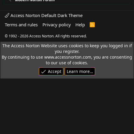
Access Norton Default Dark Theme
Terms and rules
Privacy policy
Help
R
S
S
© 1992 - 2026 Access Norton. All rights reserved.
The Access Norton Website uses cookies to keep you logged in if
you register.
By continuing to use www.accessnorton.com, you are consenting
to our use of cookies.
Accept
Learn more…