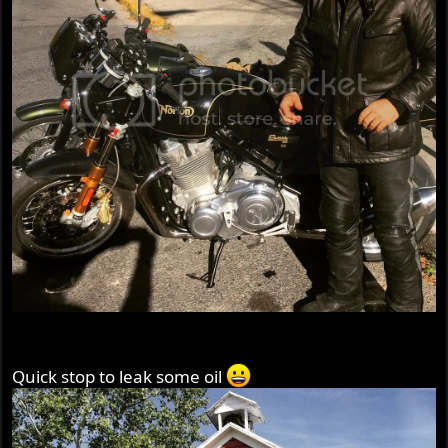
Quick stop to leak some oil