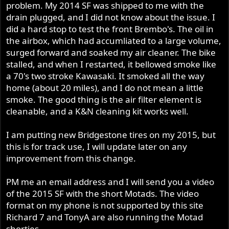
problem. My 2014 SF was shipped to me with the
drain plugged, and I did not know about the issue. I
did a hard stop to test the front Brembo's. The oil in
the airbox, which had accumliated to a large volume,
surged forward and soaked my air cleaner. The bike
stalled, and when I restarted, it bellowed smoke like
a 70's two stroke Kawasaki. It smoked all the way
home (about 20 miles), and I do not mean a little
smoke. The good thing is the air filter element is
cleanable, and a K&N cleaning kit works well.
I am putting new Bridgestone tires on my 2015, but
this is for track use, I will update later on any
improvement from this change.
PM me an email address and I will send you a video
of the 2015 SF with the short Motads. The video
format on my phone is not supported by this site
Richard 7 and TonyA are also running the Motad
shorties