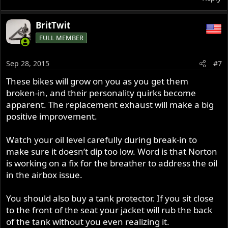
BritTwit
FULL MEMBER
Sep 28, 2015
#7
These bikes will grow on you as you get them
broken-in, and their personality quirks become
apparent. The replacement exhaust will make a big
positive improvement.
Watch your oil level carefully during break-in to
make sure it doesn’t dip too low. Word is that Norton
is working on a fix for the breather to address the oil
in the airbox issue.
You should also buy a tank protector. If you sit close
to the front of the seat your jacket will rub the back
of the tank without you even realizing it.