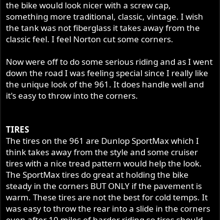
the bike would look nicer with a screw cap,
something more traditional, classic, vintage. I wish
the tank was not fiberglass it takes away from the
classic feel. I feel Norton cut some corners.
Now were off to do some serious riding and as I went
down the road I was feeling special since I really like
the unique look of the 961. It does handle well and
it's easy to throw into the corners.
TIRES
The tires on the 961 are Dunlop SportMax which I
think takes away from the style and some cruiser
tires with a nice tread pattern would help the look.
The SportMax tires do great at holding the bike
steady in the corners BUT ONLY if the pavement is
warm. These tires are not the best for cold temps. It
was easy to throw the rear into a slide in the corners
even after 10 miles of harder riding so tires should