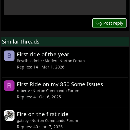
18
22
26
Post reply
Similar threads
First ride of the year
B
Bevelheadmhr
Modern Norton Forum
Replies
14
Mar 1, 2026
First Ride on my 850 Some Issues
R
robertv
Norton Commando Forum
Replies
4
Oct 6, 2025
Fire on the first ride
gatsby
Norton Commando Forum
Replies
40
Jan 7, 2026