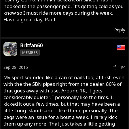
Since you mentioned the “massive oil leak”, I imagine the
hooked to the passenger peg. It's getting cold as you
boys at Gold Coast removed the airbox drain plug form
know so I must ride more days during the week.
your airbox. The breather units on 961 are routed into
Have a great day, Paul
the airbox for environmental purposes. The breathers
tend to pass a considerable amount of oil laden engine
Reply
vapor to the airbox. When the oil vapor condenses, it
ends up accumulating on the bottom of the airbox, and
Britfan60
will pass out the airbox drain line it the plug is not in
place. Thus, the oil-stain beneath your bike.
MEMBER
You’ll find plenty of good info on this forum to assist you
Sep 28, 2015
#4
with your question about the 961 and its different
characteristics.
My sport sounded like a can of nails too, at first, even
with the the SBN pipes right from the dealer. 80% of
that goes away with use. Around 1K, it gets
considerably quieter. I personally like the tires. I
kicked it out a few times, but that may have been a
little Long Island sand. I like them, personally. The
pegs were an issue for a bout a week. I rarely kick
them up any more. That just takes a little getting