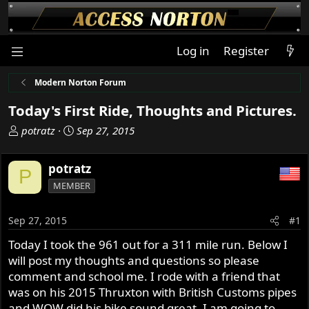
Log in
Register
Modern Norton Forum
Today's First Ride, Thoughts and Pictures.
T
S
potratz
Sep 27, 2015
h
t
r
a
potratz
P
e
r
MEMBER
a
t
d
d
s
a
Sep 27, 2015
#1
t
t
Today I took the 961 out for a 311 mile run. Below I
a
e
will post my thoughts and questions so please
r
t
comment and school me. I rode with a friend that
e
was on his 2015 Thruxton with British Customs pipes
r
and WOW did his bike sound great. I am going to