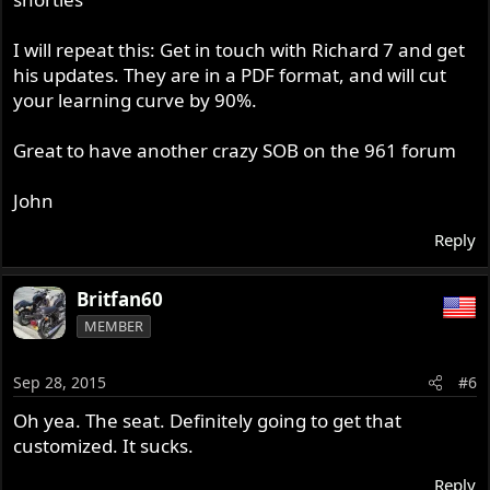
I will repeat this: Get in touch with Richard 7 and get
his updates. They are in a PDF format, and will cut
your learning curve by 90%.
Great to have another crazy SOB on the 961 forum
John
Reply
Britfan60
MEMBER
Sep 28, 2015
#6
Oh yea. The seat. Definitely going to get that
customized. It sucks.
Reply