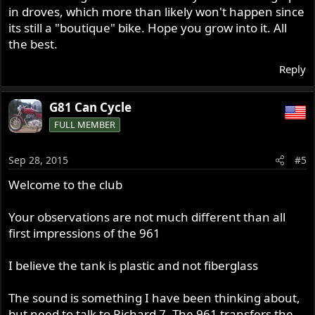
in droves, which more than likely won't happen since
its still a "boutique" bike. Hope you grow into it. All
the best.
Reply
G81 Can Cycle
FULL MEMBER
Sep 28, 2015
#5
Welcome to the club
Your observations are not much different than all
first impressions of the 961
I believe the tank is plastic and not fiberglass
The sound is something I have been thinking about,
but need to talk to Richard 7. The 961 transfers the