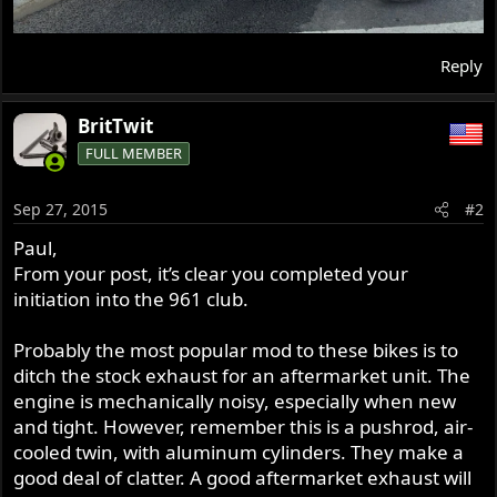
Reply
BritTwit
FULL MEMBER
Sep 27, 2015
#2
Paul,
From your post, it’s clear you completed your
initiation into the 961 club.
Probably the most popular mod to these bikes is to
ditch the stock exhaust for an aftermarket unit. The
engine is mechanically noisy, especially when new
and tight. However, remember this is a pushrod, air-
cooled twin, with aluminum cylinders. They make a
good deal of clatter. A good aftermarket exhaust will