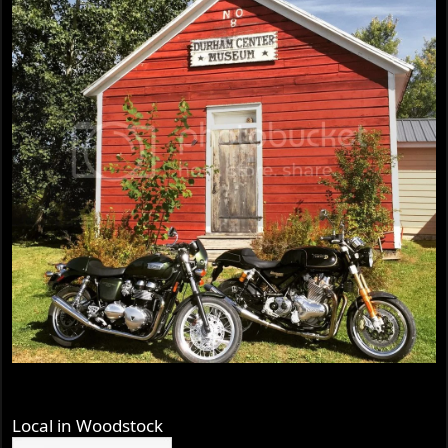
Local in Woodstock