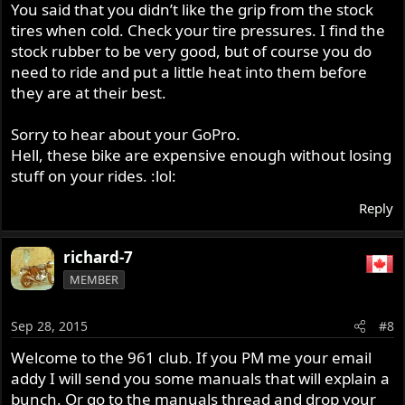
You said that you didn’t like the grip from the stock
tires when cold. Check your tire pressures. I find the
stock rubber to be very good, but of course you do
need to ride and put a little heat into them before
they are at their best.
Sorry to hear about your GoPro.
Hell, these bike are expensive enough without losing
stuff on your rides. :lol:
Reply
richard-7
MEMBER
Sep 28, 2015
#8
Welcome to the 961 club. If you PM me your email
addy I will send you some manuals that will explain a
bunch. Or go to the manuals thread and drop your