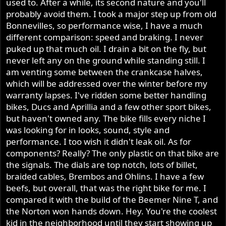
used to. After a while, its second nature and you'll
probably avoid them. I took a major step up from old
Bonnevilles, so performance wise, I have a much
different comparison: speed and braking. I never
puked up that much oil. I drain a bit on the fly, but
never left any on the ground while standing still. I
am venting some between the crankcase halves,
which will be addressed over the winter before my
warranty lapses. I've ridden some better handling
bikes, Ducs and Aprillia and a few other sport bikes,
but haven't owned any. The bike fills every niche I
was looking for in looks, sound, style and
performance. I too wish it didn't leak oil. As for
components? Really? The only plastic on that bike are
the signals. The dials are top notch, lots of billet,
braided cables, Brembos and Ohlins. I have a few
beefs, but overall, that was the right bike for me. I
compared it with the build of the Beemer Nine T, and
the Norton won hands down. Hey. You're the coolest
kid in the neighborhood until they start showing up