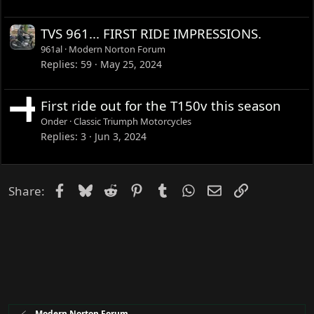
TVS 961... FIRST RIDE IMPRESSIONS.
961al
Modern Norton Forum
Replies
59
May 25, 2024
First ride out for the T150v this season
Onder
Classic Triumph Motorcycles
Replies
3
Jun 3, 2024
Facebook
Bluesky
Reddit
Pinterest
Tumblr
WhatsApp
Email
Link
Share:
Modern Norton Forum