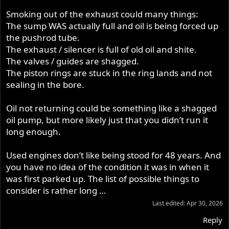
Smoking out of the exhaust could many things:
The sump WAS actually full and oil is being forced up
the pushrod tube.
The exhaust / silencer is full of old oil and shite.
The valves / guides are shagged.
The piston rings are stuck in the ring lands and not
sealing in the bore.
Oil not returning could be something like a shagged
oil pump, but more likely just that you didn’t run it
long enough.
Used engines don’t like being stood for 48 years. And
you have no idea of the condition it was in when it
was first parked up. The list of possible things to
consider is rather long …
Last edited:
Apr 30, 2026
Reply