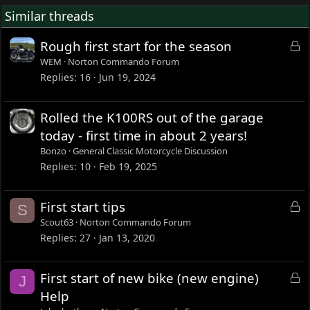
Similar threads
L
Rough first start for the season
o
WEM
Norton Commando Forum
c
Replies
16
Jun 19, 2024
k
e
Rolled the K100RS out of the garage
d
today - first time in about 2 years!
Bonzo
General Classic Motorcycle Discussion
Replies
10
Feb 19, 2025
L
First start tips
S
o
Scout63
Norton Commando Forum
c
Replies
27
Jan 13, 2020
k
e
L
First start of new bike (new engine)
J
d
o
Help
c