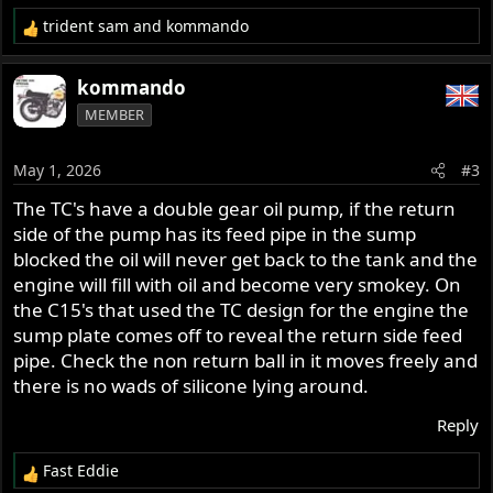
trident sam
and
kommando
R
e
a
kommando
c
MEMBER
t
i
o
May 1, 2026
#3
n
s
The TC's have a double gear oil pump, if the return
:
side of the pump has its feed pipe in the sump
blocked the oil will never get back to the tank and the
engine will fill with oil and become very smokey. On
the C15's that used the TC design for the engine the
sump plate comes off to reveal the return side feed
pipe. Check the non return ball in it moves freely and
there is no wads of silicone lying around.
Reply
Fast Eddie
R