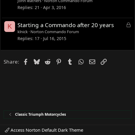
John leathers
Norton Commando Forum
k
Replies
21
Apr 3, 2016
e
d
L
Starting a Commando after 20 years
K
o
klnick
Norton Commando Forum
c
Replies
17
Jul 16, 2015
k
e
d
Facebook
Bluesky
Reddit
Pinterest
Tumblr
WhatsApp
Email
Link
Share:
Classic Triumph Motorcycles
Access Norton Default Dark Theme