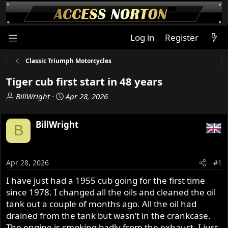
Log in
Register
Classic Triumph Motorcycles
Tiger cub first start in 48 years
T
S
BillWright
Apr 28, 2026
h
t
r
a
BillWright
B
e
r
a
t
d
d
s
a
Apr 28, 2026
#1
t
t
I have just had a 1955 cub going for the first time
a
e
since 1978. I changed all the oils and cleaned the oil
r
t
tank out a couple of months ago. All the oil had
e
drained from the tank but wasn’t in the crankcase.
r
The engine is smoking badly from the exhaust. I just