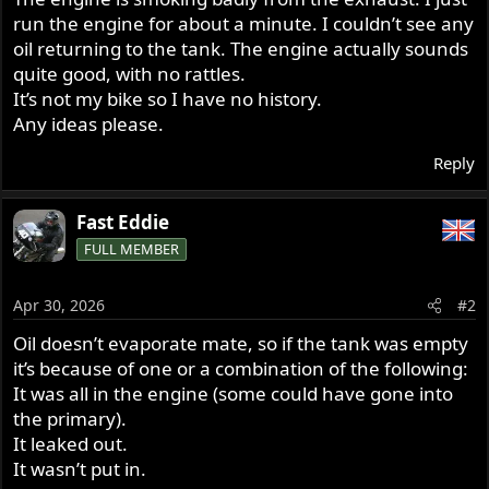
run the engine for about a minute. I couldn’t see any
oil returning to the tank. The engine actually sounds
quite good, with no rattles.
It’s not my bike so I have no history.
Any ideas please.
Reply
Fast Eddie
FULL MEMBER
Apr 30, 2026
#2
Oil doesn’t evaporate mate, so if the tank was empty
it’s because of one or a combination of the following:
It was all in the engine (some could have gone into
the primary).
It leaked out.
It wasn’t put in.