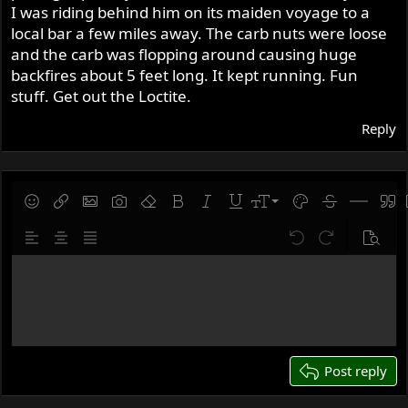
I was riding behind him on its maiden voyage to a
local bar a few miles away. The carb nuts were loose
and the carb was flopping around causing huge
backfires about 5 feet long. It kept running. Fun
stuff. Get out the Loctite.
Reply
9
Save draft
Smilies
Insert link
Insert image
Gallery embed
Remove formatting
Bold
Italic
Underline
Font size
Text color
Strike-throug
Insert hor
Quot
10
Delete draft
Align left
Align center
Justify text
Undo
Redo
Previe
12
Write your reply...
15
18
22
26
Post reply