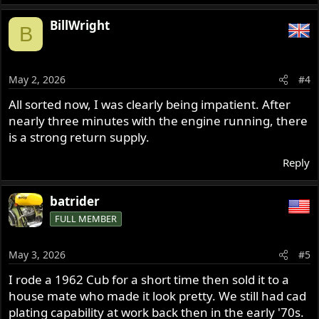
e
a
BillWright
B
c
t
i
o
May 2, 2026
#4
n
s
All sorted now, I was clearly being impatient. After
:
nearly three minutes with the engine running, there
is a strong return supply.
Reply
batrider
FULL MEMBER
May 3, 2026
#5
I rode a 1962 Cub for a short time then sold it to a
house mate who made it look pretty. We still had cad
plating capability at work back then in the early '70s.