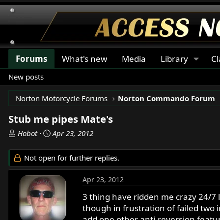
Forums
What's new
Media
Library
Cl
New posts
Norton Motorcycle Forums
Norton Commando Forum
Stub me pipes Mate's
T
S
Hobot
Apr 23, 2012
h
t
r
a
Not open for further replies.
e
r
a
t
Apr 23, 2012
d
d
s
a
3 thing have ridden me crazy 24/7 
t
t
though in frustration of failed two
a
e
add one other anti-reversion featur