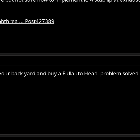
bthrea ... Post427389
n your back yard and buy a Fullauto Head- problem solved