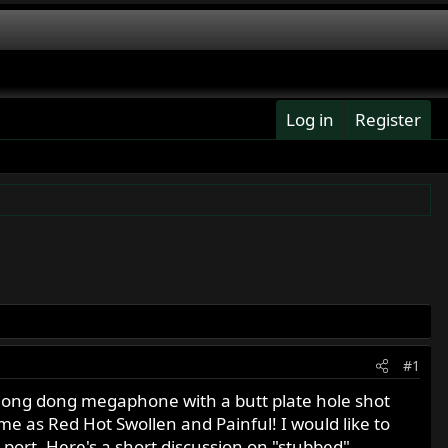
Log in
Register
#1
w long dong megaphone with a butt plate hole shot
me as Red Hot Swollen and Painful! I would like to
 port. Here's a short discussion on "stubbed"