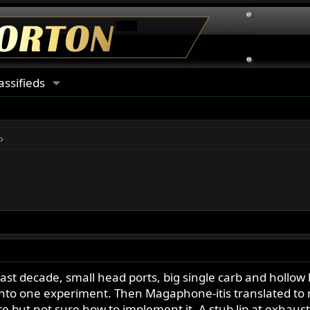
assifieds
last decade, small head ports, big single carb and hollo
 into one experiment. Then Magaphone-itis translated to 
e but not sure how to implement it. A stub lip at exhaust