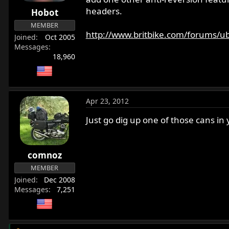
r
headers.
Hobot
t
MEMBER
e
http://www.britbike.com/forums/ub
Joined
Oct 2005
r
Messages
18,960
Apr 23, 2012
Just go dig up one of those cans i
comnoz
MEMBER
Joined
Dec 2008
Messages
7,251