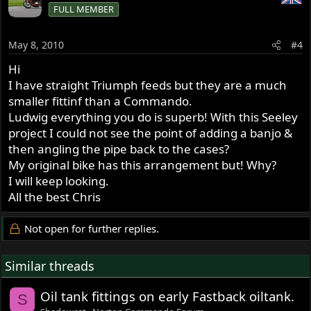
FULL MEMBER
May 8, 2010
#4
Hi
I have straight Triumph feeds but they are a much
smaller fittinf than a Commando.
Ludwig everything you do is superb! With this Seeley
project I could not see the point of adding a banjo &
then angling the pipe back to the cases?
My original bike has this arrangement but! Why?
I will keep looking.
All the best Chris
Not open for further replies.
Similar threads
Oil tank fittings on early Fastback oiltank.
S