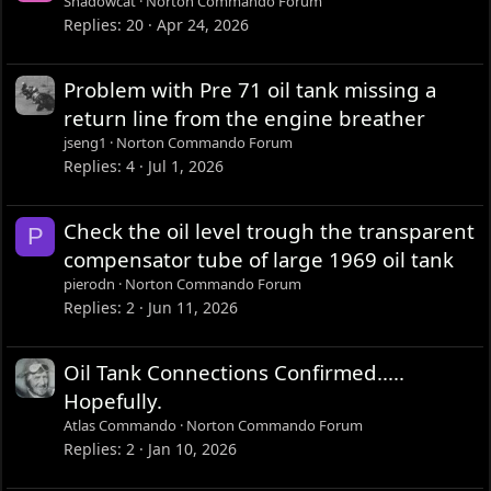
Shadowcat
Norton Commando Forum
Replies
20
Apr 24, 2026
Problem with Pre 71 oil tank missing a
return line from the engine breather
jseng1
Norton Commando Forum
Replies
4
Jul 1, 2026
Check the oil level trough the transparent
P
compensator tube of large 1969 oil tank
pierodn
Norton Commando Forum
Replies
2
Jun 11, 2026
Oil Tank Connections Confirmed.....
Hopefully.
Atlas Commando
Norton Commando Forum
Replies
2
Jan 10, 2026