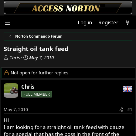
Log in
Register
Norton Commando Forum
Straight oil tank feed
T
S
Chris
May 7, 2010
h
t
r
a
Not open for further replies.
e
r
a
t
Chris
d
d
FULL MEMBER
s
a
t
t
a
e
May 7, 2010
#1
r
Hi
t
I am looking for a straight oil tank feed with gauze
e
r
for a special that has the boss in the front of the