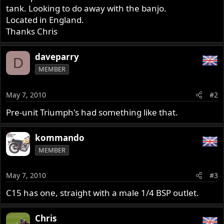
tank. Looking to do away with the banjo.
Located in England.
Thanks Chris
daveparry
D
MEMBER
May 7, 2010
#2
Pre-unit Triumph's had something like that.
kommando
MEMBER
May 7, 2010
#3
C15 has one, straight with a male 1/4 BSP outlet.
Chris