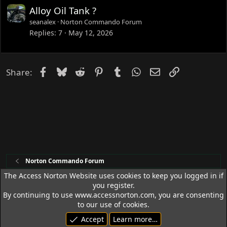
Alloy Oil Tank ?
seanalex
Norton Commando Forum
Replies
7
May 12, 2026
Facebook
Bluesky
Reddit
Pinterest
Tumblr
WhatsApp
Email
Link
Share:
Norton Commando Forum
The Access Norton Website uses cookies to keep you logged in if
you register.
Access Norton Default Dark Theme
By continuing to use www.accessnorton.com, you are consenting
Terms and rules
Privacy policy
Help
R
to our use of cookies.
S
Accept
Learn more…
S
© 1992 - 2026 Access Norton. All rights reserved.