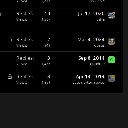
Views
2,338
jaydee75
r
Replies
13
Jul 17, 2026
Views
1,307
cliffa
L
Replies
7
Mar 4, 2024
o
Views
941
robs ss
c
Replies
3
Sep 8, 2014
k
C
Views
1,455
cjandme
e
d
L
Replies
4
Apr 14, 2014
o
Views
1,851
yves norton seeley
c
k
e
d