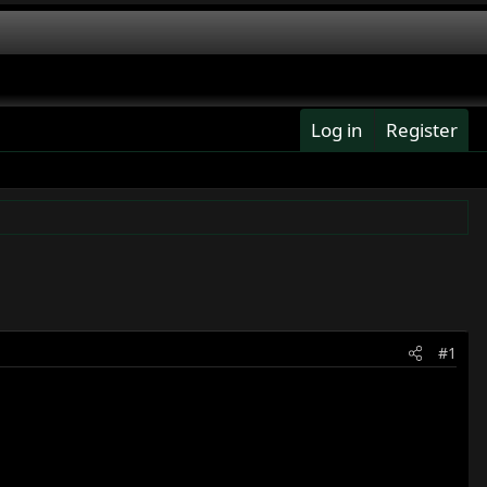
Log in
Register
#1