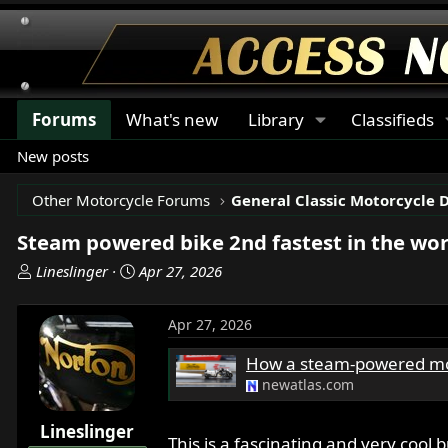
Forums
What's new
Library
Classifieds
New posts
Other Motorcycle Forums
General Classic Motorcycle 
Steam powered bike 2nd fastest in the wor
T
S
Lineslinger
Apr 27, 2026
h
t
r
a
Apr 27, 2026
e
r
a
t
How a steam-powered moto 
d
d
newatlas.com
s
a
t
t
Lineslinger
a
e
This is a fascinating and very cool b