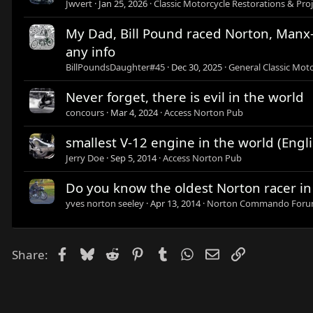
Jwvert
Jan 25, 2026
Classic Motorcycle Restorations & Proj
My Dad, Bill Pound raced Norton, Manx-N
any info
BillPoundsDaughter#45
Dec 30, 2025
General Classic Moto
Never forget, there is evil in the world
concours
Mar 4, 2024
Access Norton Pub
smallest V-12 engine in the world (Engli
Jerry Doe
Sep 5, 2014
Access Norton Pub
Do you know the oldest Norton racer in
yves norton seeley
Apr 13, 2014
Norton Commando For
Facebook
Bluesky
Reddit
Pinterest
Tumblr
WhatsApp
Email
Link
Share: