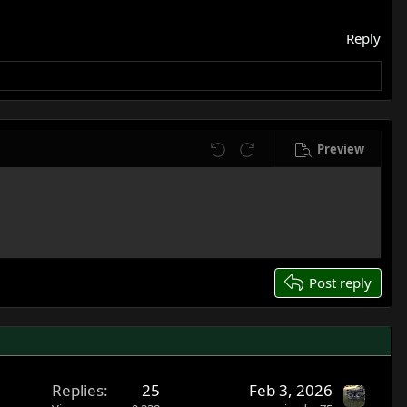
Reply
Preview
Undo
Redo
Post reply
Replies
25
Feb 3, 2026