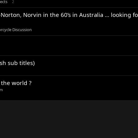
ects
2
orton, Norvin in the 60’s in Australia … looking fo
rcycle Discussion
sh sub titles)
 the world ?
um