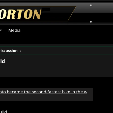
Media
Discussion
ld
became the second-fastest bike in the world
uild