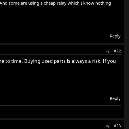
. And some are using a cheap relay which I know nothing
Reply
#22
to time. Buying used parts is always a risk. If you
Reply
#23