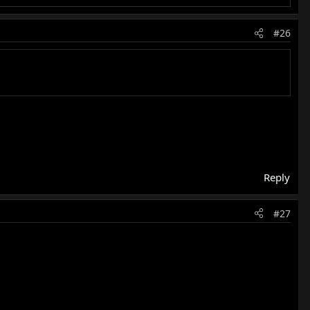
#26
Reply
#27