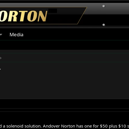
Media
r
ind a solenoid solution. Andover Norton has one for $50 plus $10