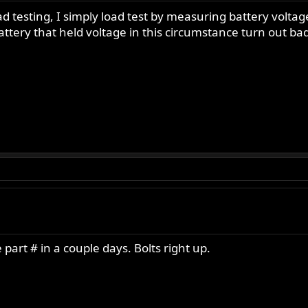
ad testing, I simply load test by measuring battery volt
attery that held voltage in this circumstance turn out bad
e part # in a couple days. Bolts right up.