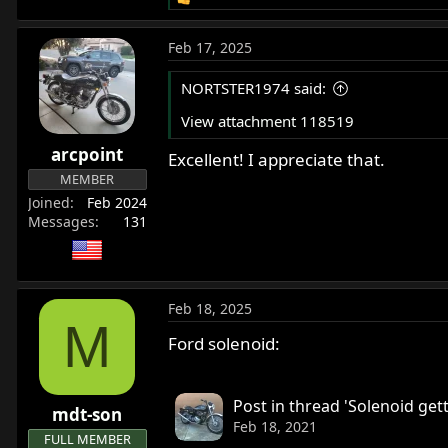
R
e
a
Feb 17, 2025
c
t
NORTSTER1974 said:
i
o
View attachment 118519
n
arcpoint
s
Excellent! I appreciate that.
:
MEMBER
Joined
Feb 2024
Messages
131
Feb 18, 2025
M
Ford solenoid:
Post in thread 'Solenoid gett
mdt-son
Feb 18, 2021
FULL MEMBER