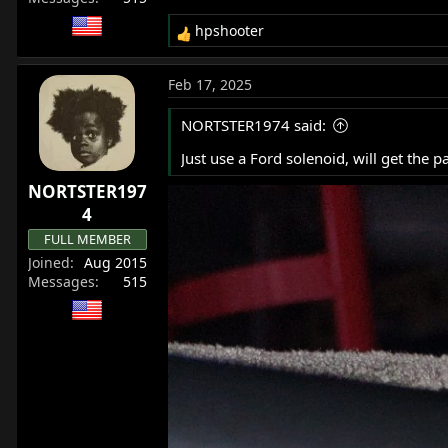
hpshooter
R
e
a
Feb 17, 2025
c
t
NORTSTER1974 said:
i
o
Just use a Ford solenoid, will get the pa
n
NORTSTER197
s
:
4
FULL MEMBER
Joined
Aug 2015
Messages
515