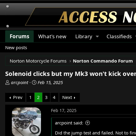
Forums
What's new
Library
Classifieds
New posts
Norton Motorcycle Forums
Norton Commando Forum
Solenoid clicks but my Mk3 won't kick ove
T
S
arcpoint
Feb 15, 2025
h
t
r
a
Prev
1
2
3
4
Next
e
r
a
t
Feb 17, 2025
d
d
s
a
arcpoint said:
t
t
Did the jump test and failed. Not to f
a
e