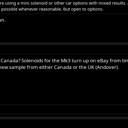
re using a mini solenoid or other car options with mixed results
s possible whenever reasonable. But open to options.
on.
Canada? Solenoids for the Mk3 turn up on eBay from time 
 a new sample from either Canada or the UK (Andover).