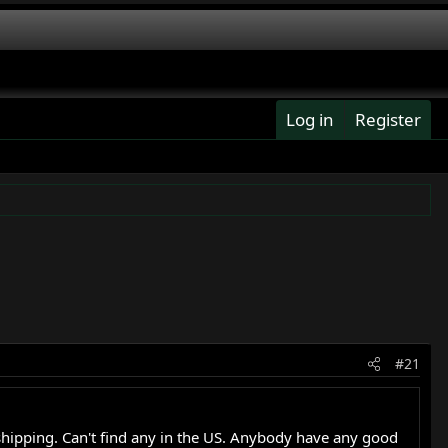
Log in
Register
#21
 shipping. Can't find any in the US. Anybody have any good