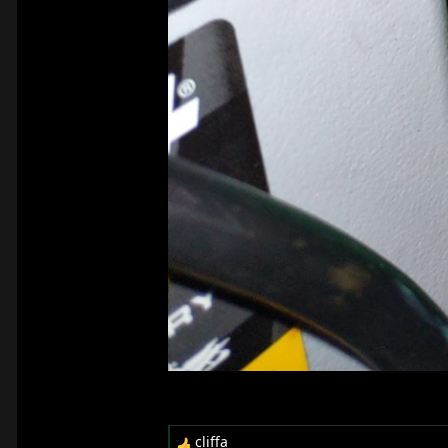
cliffa