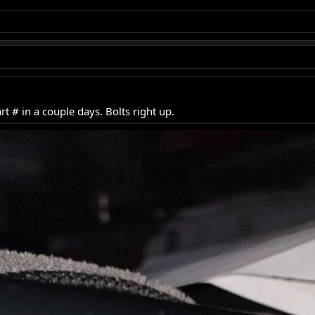
rt # in a couple days. Bolts right up.