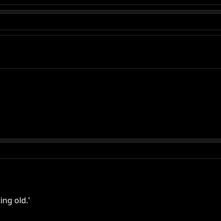
ing old.'