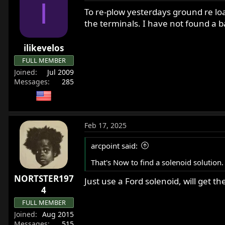
I
t
To re-plow yesterdays ground re lo
i
the terminals. I have not found a b
o
n
ilikevelos
s
:
FULL MEMBER
Joined
Jul 2009
Messages
285
Feb 17, 2025
arcpoint said:
That's Now to find a solenoid solution.
NORTSTER197
Just use a Ford solenoid, will get th
4
FULL MEMBER
Joined
Aug 2015
Messages
515