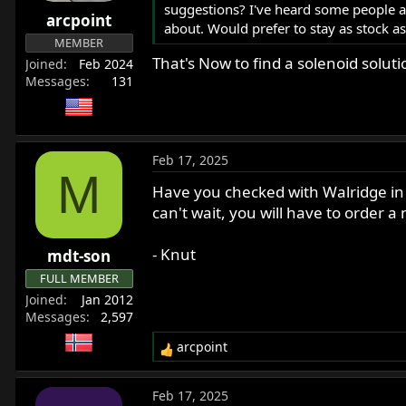
suggestions? I've heard some people a
r
arcpoint
about. Would prefer to stay as stock a
t
MEMBER
e
That's Now to find a solenoid soluti
Joined
Feb 2024
r
Messages
131
Feb 17, 2025
M
Have you checked with Walridge in 
can't wait, you will have to order
- Knut
mdt-son
FULL MEMBER
Joined
Jan 2012
Messages
2,597
arcpoint
R
e
a
Feb 17, 2025
c