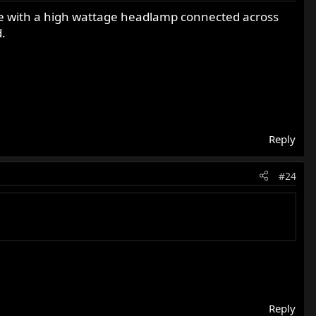
age with a high wattage headlamp connected across
.
Reply
#24
Reply