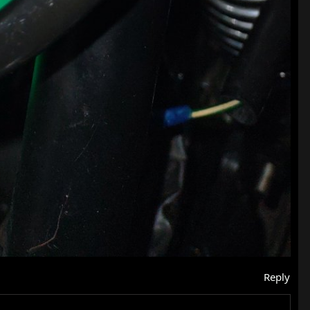
Reply