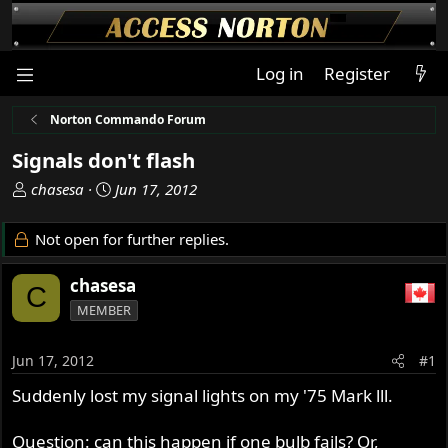
Log in
Register
Norton Commando Forum
Signals don't flash
T
S
chasesa
Jun 17, 2012
h
t
r
a
Not open for further replies.
e
r
a
t
chasesa
C
d
d
MEMBER
s
a
t
t
a
e
Jun 17, 2012
#1
r
Suddenly lost my signal lights on my '75 Mark lll.
t
e
r
Question: can this happen if one bulb fails? Or,