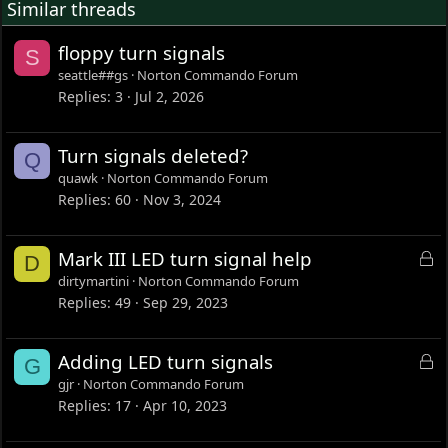
Similar threads
floppy turn signals
S
seattle##gs
Norton Commando Forum
Replies
3
Jul 2, 2026
Turn signals deleted?
Q
quawk
Norton Commando Forum
Replies
60
Nov 3, 2024
L
Mark III LED turn signal help
D
o
dirtymartini
Norton Commando Forum
c
Replies
49
Sep 29, 2023
k
e
L
Adding LED turn signals
G
d
o
gjr
Norton Commando Forum
c
Replies
17
Apr 10, 2023
k