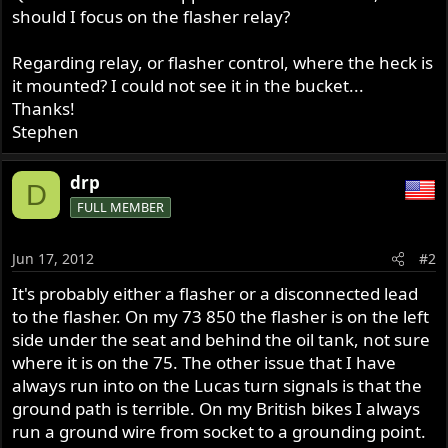
should I focus on the flasher relay?
Regarding relay, or flasher control, where the heck is
it mounted? I could not see it in the bucket...
Thanks!
Stephen
drp
D
FULL MEMBER
Jun 17, 2012
#2
It's probably either a flasher or a disconnected lead
to the flasher. On my 73 850 the flasher is on the left
side under the seat and behind the oil tank, not sure
where it is on the 75. The other issue that I have
always run into on the Lucas turn signals is that the
ground path is terrible. On my British bikes I always
run a ground wire from socket to a grounding point.