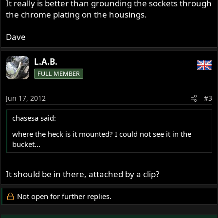
It really is better than grounding the sockets through
the chrome plating on the housings.
Dave
L.A.B.
FULL MEMBER
Jun 17, 2012
#3
chasesa said:
where the heck is it mounted? I could not see it in the
bucket...
It should be in there, attached by a clip?
Not open for further replies.