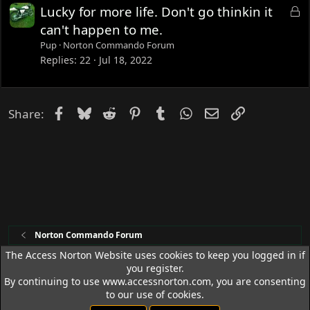
e
L
Lucky for more life. Don't go thinkin it
d
o
can't happen to me.
c
Pup
Norton Commando Forum
k
Replies
22
Jul 18, 2022
e
d
Facebook
Bluesky
Reddit
Pinterest
Tumblr
WhatsApp
Email
Link
Share:
Norton Commando Forum
The Access Norton Website uses cookies to keep you logged in if
you register.
Access Norton Default Dark Theme
By continuing to use www.accessnorton.com, you are consenting
Terms and rules
Privacy policy
Help
R
to our use of cookies.
S