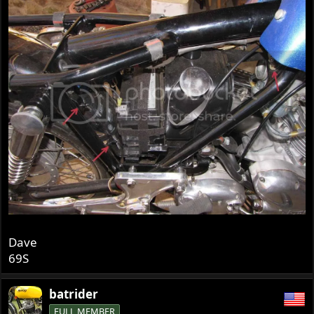
Dave
69S
batrider
FULL MEMBER