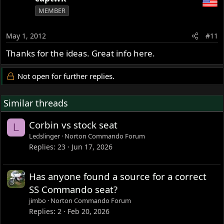
MEMBER
May 1, 2012
#11
Thanks for the ideas. Great info here.
Not open for further replies.
Similar threads
Corbin vs stock seat
L
Ledslinger
Norton Commando Forum
Replies
23
Jun 17, 2026
Has anyone found a source for a correct
SS Commando seat?
jimbo
Norton Commando Forum
Replies
2
Feb 20, 2026