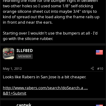
redrilling the hole for the bumper right in between
two other holes so I used some 1/8" self-sticking
orange silicone sheet cut into maybe 3/4" strips to
kind of spread out the load along the frame rails up
in front and near the ears.
Starting over I wouldn't use the bumpers at all - I'd
go with the silicone rubber.
ILLF8ED
MEMBER
May 1, 2012
#10
Looks like Rabers in San Jose is a bit cheaper.
http://www.rabers.com/search/doSearch.a ...
&B1=Submit
captwk