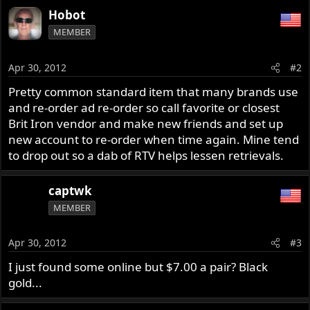
Hobot
MEMBER
Apr 30, 2012
#2
Pretty common standard item that many brands use
and re-order ad re-order so call favorite or closest
Brit Iron vendor and make new friends and set up
new account to re-order when time again. Mine tend
to drop out so a dab of RTV helps lessen retrievals.
captwk
MEMBER
Apr 30, 2012
#3
I just found some online but $7.00 a pair? Black
gold...