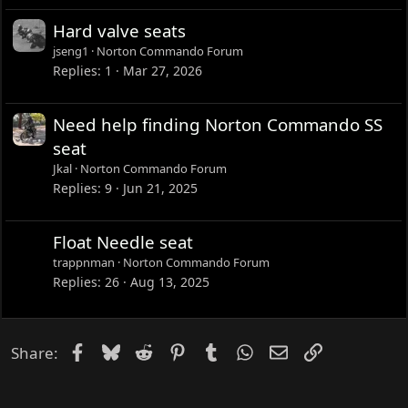
Hard valve seats
jseng1
Norton Commando Forum
Replies
1
Mar 27, 2026
Need help finding Norton Commando SS
seat
Jkal
Norton Commando Forum
Replies
9
Jun 21, 2025
Float Needle seat
trappnman
Norton Commando Forum
Replies
26
Aug 13, 2025
Facebook
Bluesky
Reddit
Pinterest
Tumblr
WhatsApp
Email
Link
Share: