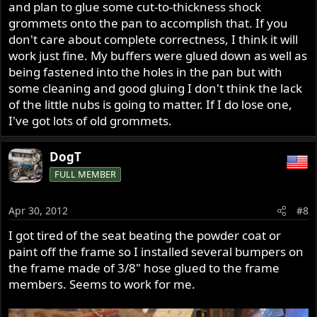
and plan to glue some cut-to-thickness shock
grommets onto the pan to accomplish that. If you
don't care about complete correctness, I think it will
work just fine. My buffers were glued down as well as
being fastened into the holes in the pan but with
some cleaning and good gluing I don't think the lack
of the little nubs is going to matter. If I do lose one,
I've got lots of old grommets.
DogT
FULL MEMBER
Apr 30, 2012
#8
I got tired of the seat beating the powder coat or
paint off the frame so I installed several bumpers on
the frame made of 3/8" hose glued to the frame
members. Seems to work for me.