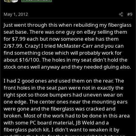
May 1, 2012
#9
Just went through this when rebuilding my fiberglass
seat base. There was one guy on eBay selling them
for $7.99 each but now someone else has them
2/$7.99. Crazy! I tried McMaster-Carr and you can
find something close which will probably work for
about $16/100. The holes in my seat didn't hold the
stock ones well anyway and they needed gluing also.
I had 2 good ones and used them on the rear. The
front holes in the seat pan were not in exactly the
right spot so those bumpers had uneven wear on
one edge. The center ones near the mounting ears
were gone and the fiberglass was cracked and
broken. Most of the work had to be done in this area
with some PC board material, JB Weld and a
fiberglass patch kit. I didn't want to weaken it by