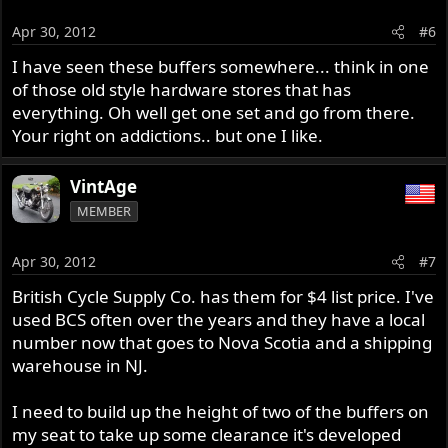
Apr 30, 2012
#6
I have seen these buffers somewhere... think in one
of those old style hardware stores that has
everything. Oh well get one set and go from there.
Your right on addictions.. but one I like.
VintAge
MEMBER
Apr 30, 2012
#7
British Cycle Supply Co. has them for $4 list price. I've
used BCS often over the years and they have a local
number now that goes to Nova Scotia and a shipping
warehouse in NJ.
I need to build up the height of two of the buffers on
my seat to take up some clearance it's developed