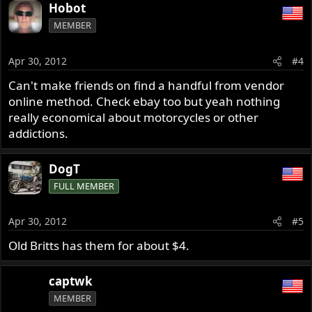
Hobot
MEMBER
Apr 30, 2012
#4
Can't make friends on find a handful from vendor
online method. Check ebay too but yeah nothing
really economical about motorcycles or other
addictions.
DogT
FULL MEMBER
Apr 30, 2012
#5
Old Britts has them for about $4.
captwk
MEMBER