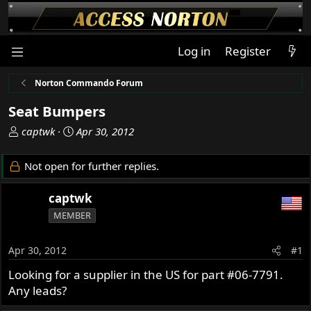
Log in
Register
Norton Commando Forum
Seat Bumpers
T
S
captwk
Apr 30, 2012
h
t
r
a
Not open for further replies.
e
r
a
t
captwk
d
d
MEMBER
s
a
t
t
a
e
Apr 30, 2012
#1
r
Looking for a supplier in the US for part #06-7791.
t
Any leads?
e
r