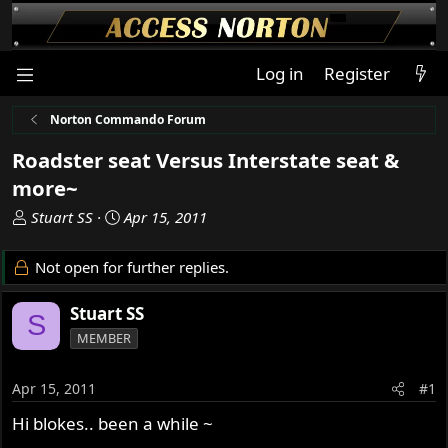
Log in
Register
Norton Commando Forum
Roadster seat Versus Interstate seat &
more~
T
S
Stuart SS
Apr 15, 2011
h
t
r
a
Not open for further replies.
e
r
a
t
Stuart SS
S
d
d
MEMBER
s
a
t
t
a
e
Apr 15, 2011
#1
r
Hi blokes.. been a while ~
t
e