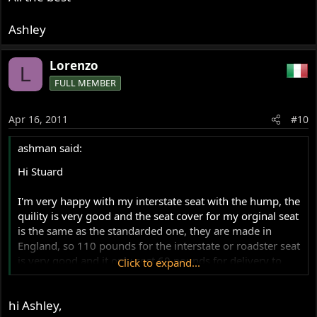
Ashley
Lorenzo
L
FULL MEMBER
Apr 16, 2011
#10
ashman said:
Hi Stuard
I'm very happy with my interstate seat with the hump, the
quility is very good and the seat cover for my orginal seat
is the same as the standarded one, they are made in
England, so 110 pounds for the interstate or roadster seat
is very good and it only cost 60 pounds for delivery to
Click to expand...
Aus, so just about over $220 Aussie $$$$ to your front
door, BJs at Brisbane want $350 for their seats and I don't
hi Ashley,
know where they are made so as far as I am consern I'm