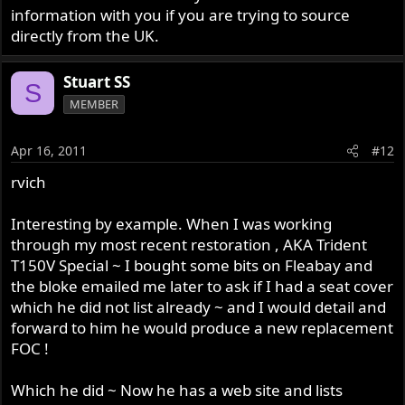
information with you if you are trying to source
directly from the UK.
Stuart SS
S
MEMBER
Apr 16, 2011
#12
rvich
Interesting by example. When I was working
through my most recent restoration , AKA Trident
T150V Special ~ I bought some bits on Fleabay and
the bloke emailed me later to ask if I had a seat cover
which he did not list already ~ and I would detail and
forward to him he would produce a new replacement
FOC !
Which he did ~ Now he has a web site and lists