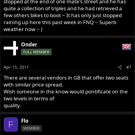
stopped at the end of one mate's street and he has
quite a collection of triples and he had retrieved a
few others bikes to boot ~ It has only just stopped
raining up here this past week in FNQ ~ Superb
weather now ~ )
Onder
FULL MEMBER
Apr 15, 2011
#7
There are several vendors in GB that offer two seats
with similar price spread.
Wish someone in the know would pontificate on the
two levels in terms of
quality.
Flo
F
MEMBER