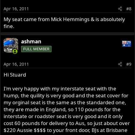
Apr 16, 2011
#8
My seat came from Mick Hemmings & is absolutely
fine.
ashman
FULL MEMBER
Apr 16, 2011
#9
Hi Stuard
I'm very happy with my interstate seat with the
hump, the quility is very good and the seat cover for
my orginal seat is the same as the standarded one,
they are made in England, so 110 pounds for the
interstate or roadster seat is very good and it only
cost 60 pounds for delivery to Aus, so just about over
$220 Aussie $$$$ to your front door, BJs at Brisbane