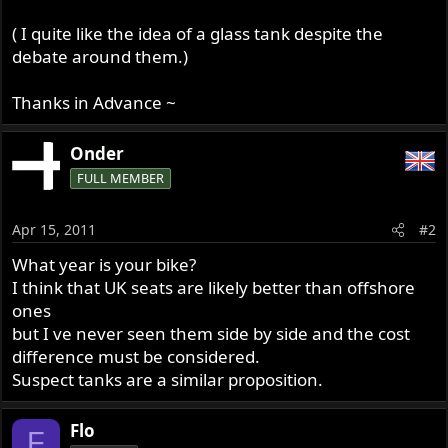
( I quite like the idea of a glass tank despite the
debate around them.)
Thanks in Advance ~
Onder
FULL MEMBER
Apr 15, 2011
#2
What year is your bike?
I think that UK seats are likely better than offshore
ones
but I ve never seen them side by side and the cost
difference must be considered.
Suspect tanks are a similar proposition.
Flo
F