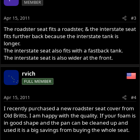
MEMBER
Apr 15, 2011
#3
The roadster seat fits a roadster, & the interstate seat
fits further back because the interstate tank is
longer.
The interstate seat also fits with a fastback tank.
The interstate seat is also wider at the front.
rvich
FULL MEMBER
Apr 15, 2011
#4
I recently purchased a new roadster seat cover from
Old Britts. I am happy with the quality. If your foam is
in good shape and the pan can be cleaned up and
used it is a big savings from buying the whole seat.