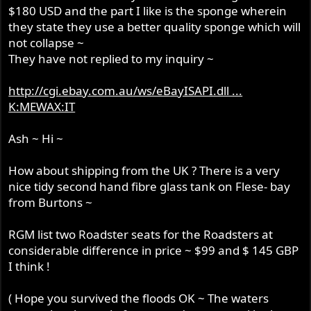
$180 USD and the part I like is the sponge wherein
they state they use a better quality sponge which will
not collapse ~
They have not replied to my inquiry ~
http://cgi.ebay.com.au/ws/eBayISAPI.dll ...
K:MEWAX:IT
Ash ~ Hi ~
How about shipping from the UK ? There is a very
nice tidy second hand fibre glass tank on Flese- bay
from Burtons ~
RGM list two Roadster seats for the Roadsters at
considerable difference in price ~ $99 and $ 145 GBP
I think !
( Hope you survived the floods OK ~ The waters