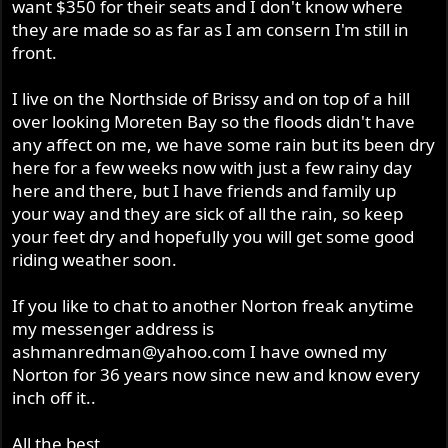
want $350 for their seats and I don't know where
they are made so as far as I am consern I'm still in
front.
I live on the Northside of Brissy and on top of a hill
over looking Moreten Bay so the floods didn't have
any affect on me, we have some rain but its been dry
here for a few weeks now with just a few rainy day
here and there, but I have friends and family up
your way and they are sick of all the rain, so keep
your feet dry and hopefully you will get some good
riding weather soon.
If you like to chat to another Norton freak anytime
my messenger address is
ashmanredman@yahoo.com
I have owned my
Norton for 36 years now since new and know every
inch off it..
All the best