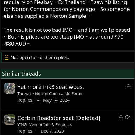
regulalry on Fleabay ~ Ex Thailand ~ I saw his listing
for Norton Commandos only days ago ~ So someone
else has supplied a Norton Sample ~
The result is not too bad IMO ~ and I am well pleased
~ But his prices are too steep IMO ~ at around $70
-$80 AUD ~
Not open for further replies.
Similar threads
L
Yet more mk3 seat woes.
o
The yaki
Norton Commando Forum
c
Replies
14
May 14, 2024
k
e
L
D
Corbin Roadster seat [Deleted]
d
o
i
YING
Vendor Info & Products
c
s
Replies
1
Dec 7, 2023