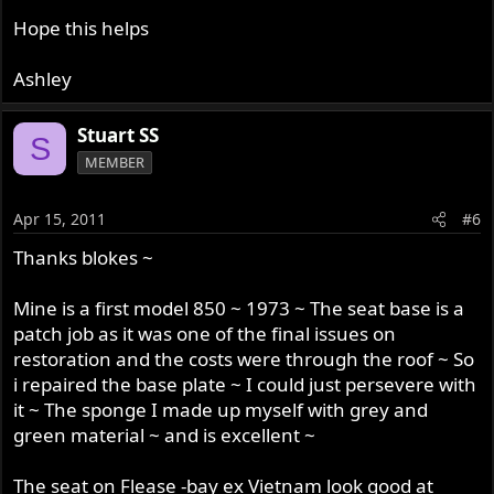
Hope this helps
Ashley
Stuart SS
S
MEMBER
Apr 15, 2011
#6
Thanks blokes ~
Mine is a first model 850 ~ 1973 ~ The seat base is a
patch job as it was one of the final issues on
restoration and the costs were through the roof ~ So
i repaired the base plate ~ I could just persevere with
it ~ The sponge I made up myself with grey and
green material ~ and is excellent ~
The seat on Flease -bay ex Vietnam look good at