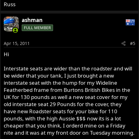
Russ
ashman
FULL MEMBER
Apr 15, 2011
#5
Hi
Interstate seats are wider than the roadster and will
be wider that your tank, I just brought a new
interstate seat with the hump for my Wideline
Featherbed frame from Burtons British Bikes in the
UK for 130 pounds as well a new seat cover for my
old interstate seat 29 Pounds for the cover, they
have new Roadster seats for your bike for 110
pounds, with the high Aussie $$$ now its is a lot
cheaper that you think, I orderd mine on a Friday
nite and it was at my front door on Tuesday morning.