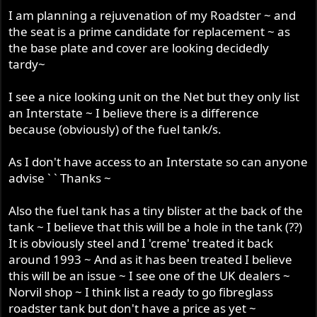
r
I am planning a rejuvenation of my Roadster ~ and
the seat is a prime candidate for replacement ~ as
the base plate and cover are looking decidedly
tardy~
I see a nice looking unit on the Net but they only list
an Interstate ~ I believe there is a difference
because (obviously) of the fuel tank/s.
As I don't have access to an Interstate so can anyone
advise ` ` Thanks ~
Also the fuel tank has a tiny blister at the back of the
tank ~ I believe that this will be a hole in the tank (??)
It is obviously steel and I 'creme' treated it back
around 1993 ~ And as it has been treated I believe
this will be an issue ~ I see one of the UK dealers ~
Norvil shop ~ I think list a ready to go fibreglass
roadster tank but don't have a price as yet ~