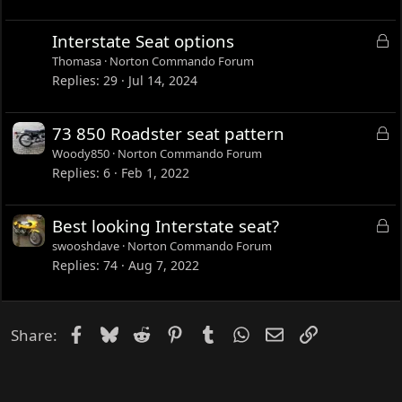
k
c
e
u
L
Interstate Seat options
d
s
o
Thomasa
Norton Commando Forum
s
c
Replies
29
Jul 14, 2024
i
k
o
e
L
73 850 Roadster seat pattern
n
d
o
Woody850
Norton Commando Forum
c
Replies
6
Feb 1, 2022
k
e
L
Best looking Interstate seat?
d
o
swooshdave
Norton Commando Forum
c
Replies
74
Aug 7, 2022
k
e
d
Facebook
Bluesky
Reddit
Pinterest
Tumblr
WhatsApp
Email
Link
Share: