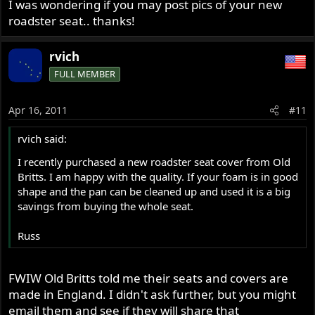
still in front.
I was wondering if you may post pics of your new
roadster seat.. thanks!
I live on the Northside of Brissy and on top of a hill over
looking Moreten Bay so the floods didn't have any affect
rvich
on me, we have some rain but its been dry here for a few
FULL MEMBER
weeks now with just a few rainy day here and there, but I
have friends and family up your way and they are sick of
all the rain, so keep your feet dry and hopefully you will
Apr 16, 2011
#11
get some good riding weather soon.
rvich said:
If you like to chat to another Norton freak anytime my
I recently purchased a new roadster seat cover from Old
messenger address is
ashmanredman@yahoo.com
I have
Britts. I am happy with the quality. If your foam is in good
owned my Norton for 36 years now since new and know
shape and the pan can be cleaned up and used it is a big
every inch off it..
savings from buying the whole seat.
All the best
Russ
Ashley
FWIW Old Britts told me their seats and covers are
made in England. I didn't ask further, but you might
email them and see if they will share that