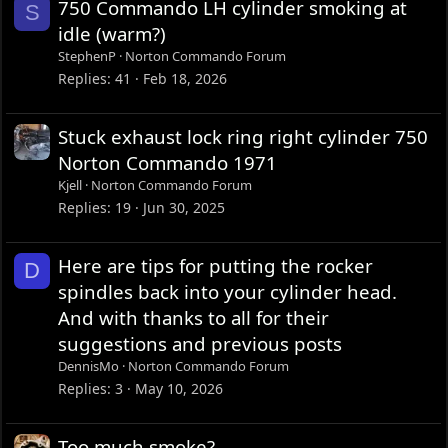
750 Commando LH cylinder smoking at
S
idle (warm?)
StephenP
Norton Commando Forum
Replies
41
Feb 18, 2026
Stuck exhaust lock ring right cylinder 750
Norton Commando 1971
Kjell
Norton Commando Forum
Replies
19
Jun 30, 2025
Here are tips for putting the rocker
D
spindles back into your cylinder head.
And with thanks to all for their
suggestions and previous posts
DennisMo
Norton Commando Forum
Replies
3
May 10, 2026
Too much smoke?