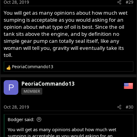
Oct 28, 2019
#29
n
s
You will get as many opinions about how much wet
:
sumping is acceptable as you would asking for an
opinion about what type of oil is best. Since the oil
tank sits above the engine, and by definition no
simple gear pump can totally seal itself, like any
woman will tell you, gravity will eventually take its
toll.
PeoriaCommando13
R
e
a
PeoriaCommando13
P
c
MEMBER
t
i
o
Oct 28, 2019
#30
n
s
Bodger said:
:
You will get as many opinions about how much wet
sumping is acceptable as you would asking for an