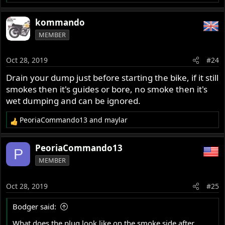
e
a
kommando
c
MEMBER
t
i
o
Oct 28, 2019
#24
n
s
Drain your dump just before starting the bike, if it still
:
smokes then it's guides or bore, no smoke then it's
wet dumping and can be ignored.
PeoriaCommando13
and
maylar
R
e
a
PeoriaCommando13
P
c
MEMBER
t
i
o
Oct 28, 2019
#25
n
s
Bodger said:
:
What does the plug look like on the smoke side after