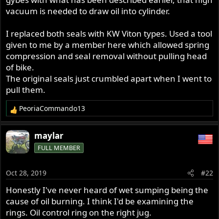
vacuum is needed to draw oil into cylinder.
I replaced both seals with KW Viton types. Used a tool
given to me by a member here which allowed spring
compression and seal removal without pulling head
of bike.
The original seals just crumbled apart when I went to
pull them.
PeoriaCommando13
R
e
a
maylar
c
FULL MEMBER
t
i
o
Oct 28, 2019
#22
n
s
Honestly I've never heard of wet sumping being the
:
cause of oil burning. I think I'd be examining the
rings. Oil control ring on the right jug.