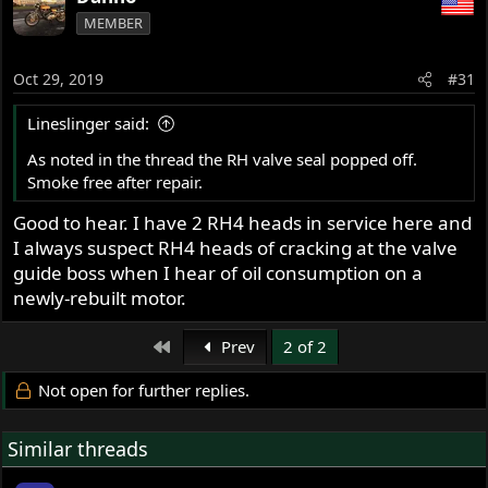
MEMBER
Oct 29, 2019
#31
Lineslinger said:
As noted in the thread the RH valve seal popped off.
Smoke free after repair.
Good to hear. I have 2 RH4 heads in service here and
I always suspect RH4 heads of cracking at the valve
guide boss when I hear of oil consumption on a
newly-rebuilt motor.
First
Prev
2 of 2
Not open for further replies.
Similar threads