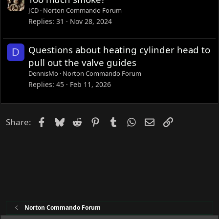
JCD
Norton Commando Forum
Replies
31
Nov 28, 2024
Questions about heating cylinder head to
D
pull out the valve guides
DennisMo
Norton Commando Forum
Replies
45
Feb 11, 2026
Facebook
Bluesky
Reddit
Pinterest
Tumblr
WhatsApp
Email
Link
Share:
Norton Commando Forum