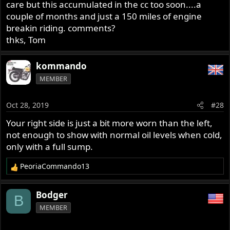
care but this accumulated in the cc too soon....a
couple of months and just a 150 miles of engine
breakin riding. comments?
thks, Tom
kommando
MEMBER
Oct 28, 2019
#28
Your right side is just a bit more worn than the left,
not enough to show with normal oil levels when cold,
only with a full sump.
PeoriaCommando13
R
e
a
Bodger
B
c
MEMBER
t
i
o