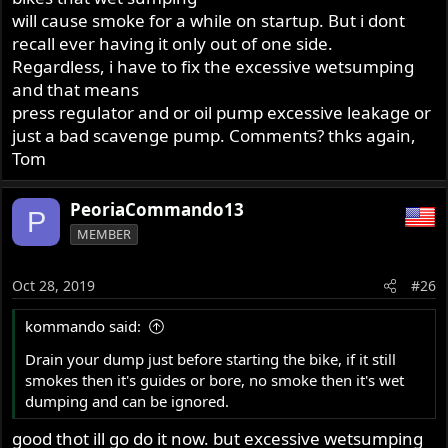
will cause smoke for a while on startup. But i dont
recall ever having it only out of one side.
Regardless, i have to fix the excessive wetsumping
and that means
press regulator and or oil pump excessive leakage or
just a bad scavenge pump. Comments? thks again,
Tom
PeoriaCommando13
P
MEMBER
Oct 28, 2019
#26
kommando said:
Drain your dump just before starting the bike, if it still
smokes then it's guides or bore, no smoke then it's wet
dumping and can be ignored.
good thot ill go do it now. but excessive wetsumping