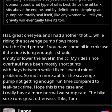
opinion about what type of oil is best. Since the oil tank
sits above the engine, and by definition no simple gear
pump can totally seal itself, like any woman will tell you,
gravity will eventually take its toll.
Ha!, great one! yea,and i had another thot.... while
riding the scavenge pump flows more
that the feed pmp so if you have some oil in crnkcase
if the ride is long enough it should
empty or lower the level in the cc. My rides since
overhaul have been mostly short stints
with days between while i fixed several minor
problems. So much more apt for the scavenge
pump not getting enough run time compared to
leak-back time. Hope this is the case and
i really have a more normal wetsump rate. The bike
sure runs great otherwise. Thks, Tom
Danno