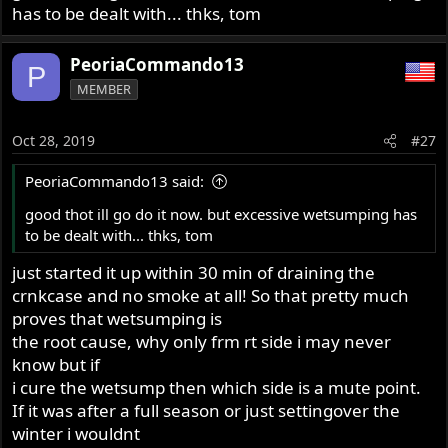
has to be dealt with... thks, tom
PeoriaCommando13
P
MEMBER
Oct 28, 2019
#27
PeoriaCommando13 said:
good thot ill go do it now. but excessive wetsumping has
to be dealt with... thks, tom
just started it up within 30 min of draining the
crnkcase and no smoke at all! So that pretty much
proves that wetsumping is
the root cause, why only frm rt side i may never
know but if
i cure the wetsump then which side is a mute point.
If it was after a full season or just settingover the
winter i wouldnt