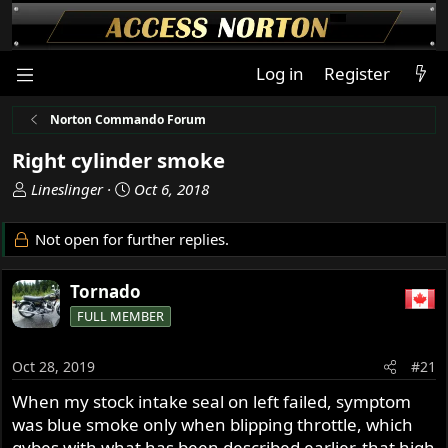
Log in
Register
Norton Commando Forum
Right cylinder smoke
T
S
Lineslinger
Oct 6, 2018
h
t
r
a
Not open for further replies.
e
r
a
t
Tornado
d
d
s
a
FULL MEMBER
t
t
a
e
Oct 28, 2019
#21
r
t
When my stock intake seal on left failed, symptom
e
was blue smoke only when blipping throttle, which
r
gybes with what has been described earlier, that high