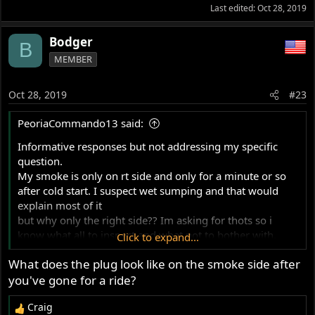
Last edited:
Oct 28, 2019
Bodger
B
MEMBER
Oct 28, 2019
#23
PeoriaCommando13 said:
Informative responses but not addressing my specific
question.
My smoke is only on rt side and only for a minute or so
after cold start. I suspect wet sumping and that would
explain most of it
but why only the right side?? Im asking for thots so i
know what all to inspect and what not to bother with.
Click to expand...
When its smoking it
What does the plug look like on the smoke side after
does it at idle and proportionally more as you rev it but
you've gone for a ride?
only for
a minute after a cold start. All other times, no smoke.
Craig
Thanks for any further comments, Tom
R