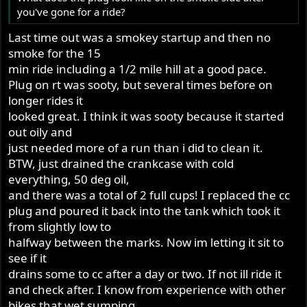
you've gone for a ride?
Last time out was a smokey startup and then no
smoke for the 15
min ride including a 1/2 mile hill at a good pace.
Plug on rt was sooty, but several times before on
longer rides it
looked great. I think it was sooty because it started
out oily and
just needed more of a run than i did to clean it.
BTW, just drained the crankcase with cold
everything, 50 deg oil,
and there was a total of 2 full cups! I replaced the cc
plug and poured it back into the tank which took it
from slightly low to
halfway between the marks. Now im letting it sit to
see if it
drains some to cc after a day or two. If not ill ride it
and check after. I know from experience with other
bikes that wet sumping