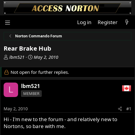
Log in
Register
Norton Commando Forum
Rear Brake Hub
T
S
lbm521
May 2, 2010
h
t
r
a
Not open for further replies.
e
r
a
t
lbm521
L
d
d
MEMBER
s
a
t
t
a
e
May 2, 2010
#1
r
Hi - I'm new to the forum - and relatively new to
t
Nortons, so bare with me.
e
r