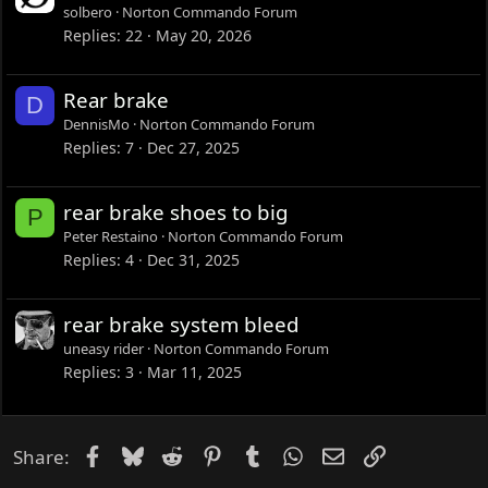
solbero
Norton Commando Forum
Replies
22
May 20, 2026
Rear brake
D
DennisMo
Norton Commando Forum
Replies
7
Dec 27, 2025
rear brake shoes to big
P
Peter Restaino
Norton Commando Forum
Replies
4
Dec 31, 2025
rear brake system bleed
uneasy rider
Norton Commando Forum
Replies
3
Mar 11, 2025
Facebook
Bluesky
Reddit
Pinterest
Tumblr
WhatsApp
Email
Link
Share: