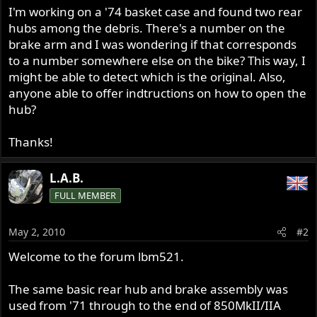
I'm working on a '74 basket case and found two rear
hubs among the debris. There's a number on the
brake arm and I was wondering if that corresponds
to a number somewhere else on the bike? This way, I
might be able to detect which is the original. Also,
anyone able to offer indtructions on how to open the
hub?
Thanks!
L.A.B.
FULL MEMBER
May 2, 2010
#2
Welcome to the forum lbm521.
The same basic rear hub and brake assembly was
used from '71 through to the end of 850MkII/IIA