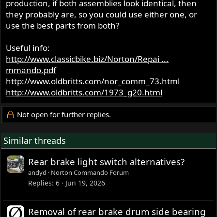
production, if both assemblies look identical, then
they probably are, so you could use either one, or
use the best parts from both?
Useful info:
http://www.classicbike.biz/Norton/Repai ...
mmando.pdf
http://www.oldbritts.com/nor_comm_73.html
http://www.oldbritts.com/1973_g20.html
Not open for further replies.
Similar threads
Rear brake light switch alternatives?
andyd
Norton Commando Forum
Replies
6
Jun 19, 2026
Removal of rear brake drum side bearing