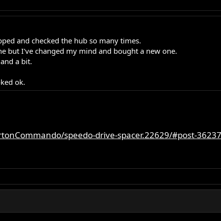
ripped and checked the hub so many times.
fine but I've changed my mind and bought a new one.
and a bit.
oked ok.
rtonCommando/speedo-drive-spacer.22629/#post-3623