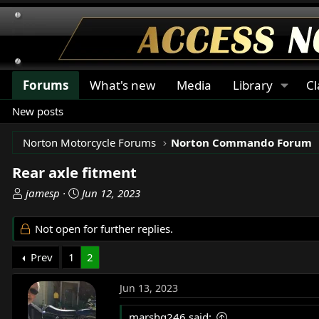
Forums
What's new
Media
Library
Cl
New posts
Norton Motorcycle Forums
Norton Commando Forum
Rear axle fitment
T
S
jamesp
Jun 12, 2023
h
t
r
a
Not open for further replies.
e
r
a
t
Prev
1
2
d
d
s
a
Jun 13, 2023
t
t
a
e
marshg246 said: