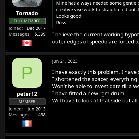
o
Mine has always needed some gentle pry
n
creative vise work to straighten it out.
Tornado
s
Looks good!
:
FULL MEMBER
Russ
Joined
Dec 2017
I believe the current working hypot
Messages
5,399
outer edges of speedo are forced t
Jun 21, 2023
P
I have exactly this problem. I hav
I shortened the spacer, everything
Won't be able to investigate till a w
I have fitted a new rgm drum.
peter12
Will have to look at that side but all
MEMBER
Joined
Jun 2013
Messages
438