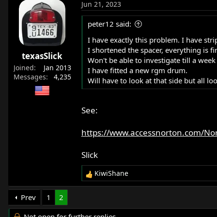
Jun 21, 2023
peter12 said:
I have exactly this problem. I have st
I shortened the spacer, everything is 
texasSlick
Won't be able to investigate till a week 
Joined
Jan 2013
I have fitted a new rgm drum.
Messages
4,235
Will have to look at that side but all lo
See:
https://www.accessnorton.com/No
Slick
KiwiShane
R
e
a
Prev
1
2
c
t
Not open for further replies.