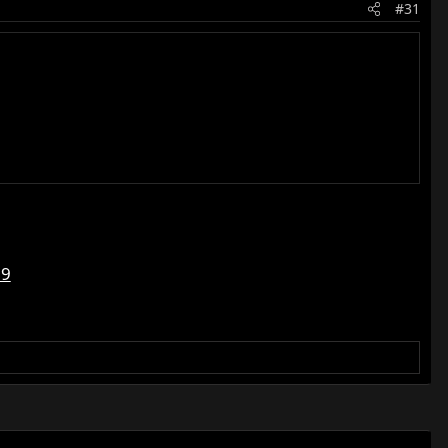
#31
79