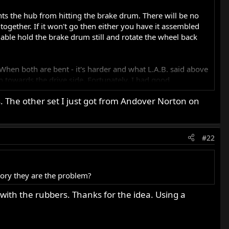
nts the hub from hitting the brake drum. There will be no
ogether. If it won't go then either you have it assembled
able hold the brake drum still and rotate the wheel back
l. When both are bent - it's harder and what L.A.B. said above
h towards the drive side. Fortunately, I had good
. The other set I just got from Andover Norton on
#22
ory they are the problem?
with the rubbers. Thanks for the idea. Using a