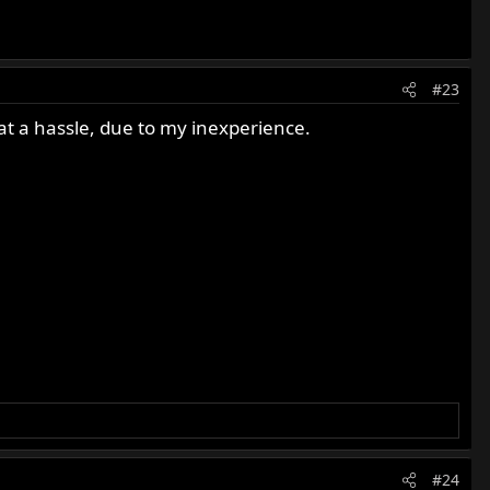
#23
at a hassle, due to my inexperience.
#24