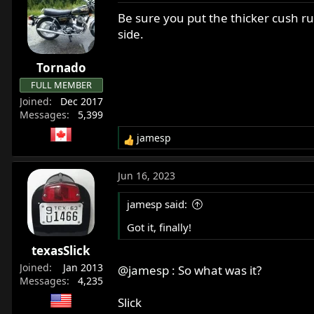
c
t
Be sure you put the thicker cush ru
i
side.
o
n
Tornado
s
:
FULL MEMBER
Joined
Dec 2017
Messages
5,399
jamesp
R
e
a
Jun 16, 2023
c
t
jamesp said:
i
o
Got it, finally!
n
texasSlick
s
:
Joined
Jan 2013
@jamesp
: So what was it?
Messages
4,235
Slick