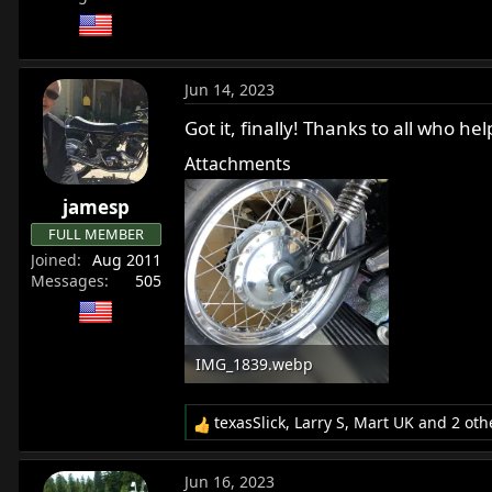
Jun 14, 2023
Got it, finally! Thanks to all who
Attachments
jamesp
FULL MEMBER
Joined
Aug 2011
Messages
505
IMG_1839.webp
484.4 KB · Views: 327
texasSlick
,
Larry S
,
Mart UK
and 2 oth
R
e
a
Jun 16, 2023