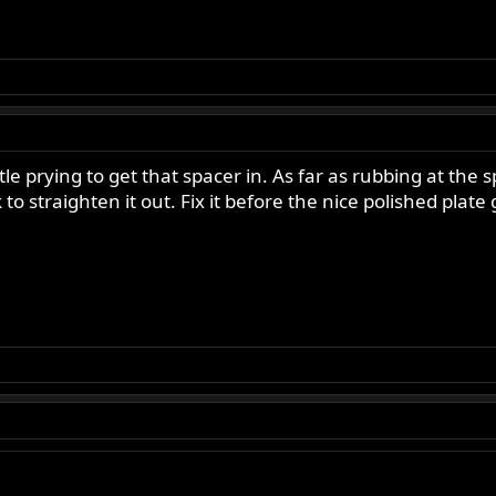
 prying to get that spacer in. As far as rubbing at the 
k to straighten it out. Fix it before the nice polished pla