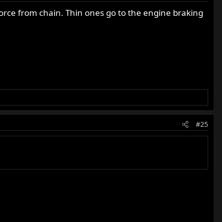
force from chain. Thin ones go to the engine braking
#25