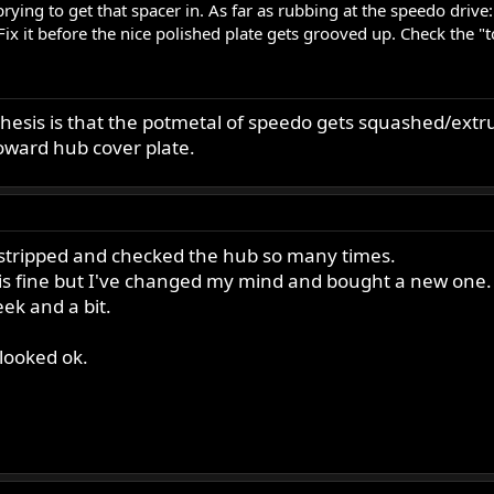
ing to get that spacer in. As far as rubbing at the speedo drive:
 Fix it before the nice polished plate gets grooved up. Check the "
hesis is that the potmetal of speedo gets squashed/extru
oward hub cover plate.
e stripped and checked the hub so many times.
 is fine but I've changed my mind and bought a new one.
eek and a bit.
 looked ok.