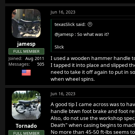
Jun 16, 2023
texasSlick said:
@jamesp
: So what was it?
jamesp
Slick
FULL MEMBER
I used a wooden hammer handle to p
Joined
Aug 2011
Messages
505
I tapped it into place and slipped t
need to take it off again to put in
when wheel spins.
Jun 16, 2023
A good tip I came across was to ha
handle btwn foot brake and foot re
Also, do not use the workshop spec f
Death" when casing begins to machi
Tornado
No more than 45-50 ft-lbs seems to
FULL MEMBER