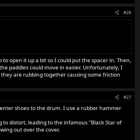
#26
 open it up a bit so I could put the spacer in. Then,
 the paddles could move in easier. Unfortunately, I
s they are rubbing together causing some friction
#27
 center shoes to the drum. I use a rubber hammer
 to distort, leading to the infamous "Black Star of
wing out over the cover.