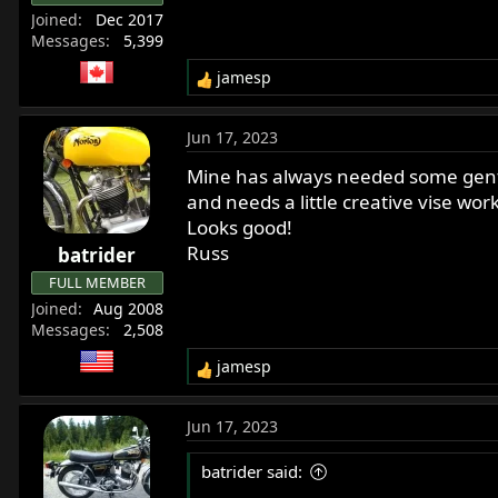
Joined
Dec 2017
Messages
5,399
jamesp
R
e
a
Jun 17, 2023
c
t
Mine has always needed some gentle
i
and needs a little creative vise wor
o
Looks good!
n
Russ
batrider
s
:
FULL MEMBER
Joined
Aug 2008
Messages
2,508
jamesp
R
e
a
Jun 17, 2023
c
t
batrider said:
i