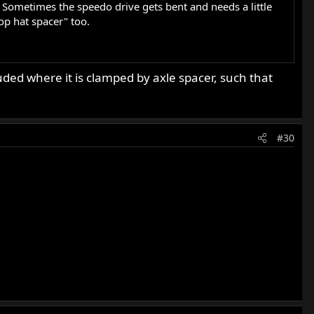
 Sometimes the speedo drive gets bent and needs a little
top hat spacer" too.
ded where it is clamped by axle spacer, such that
#30