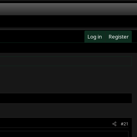
Log in
Register
#21