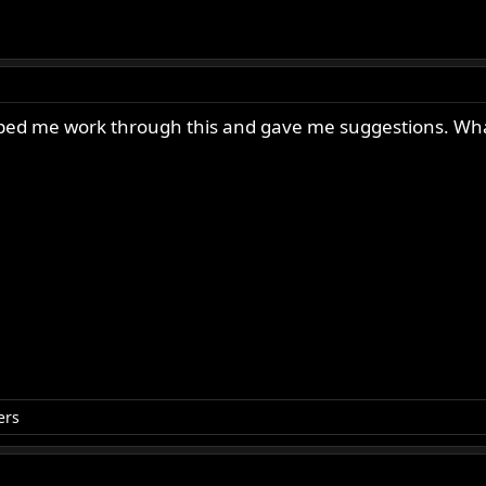
 helped me work through this and gave me suggestions. Wh
ers