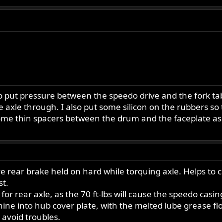
ut pressure between the speedo drive and the fork tab to
he axle through. I also put some silicon on the rubbers so
 some thin spacers between the drum and the faceplate a
ve rear brake held on hard while torquing axle. Helps to
st.
or rear axle, as the 70 ft-lbs will cause the speedo casing
ne into hub cover plate, with the melted lube grease flo
 avoid troubles.