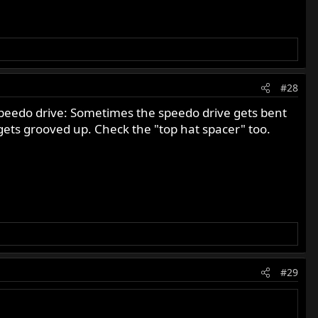
#28
speedo drive: Sometimes the speedo drive gets bent
te gets grooved up. Check the "top hat spacer" too.
#29