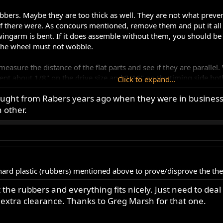
ubbers. Maybe they are too thick as well. They are not what preve
f there were. As concours mentioned, remove them and put it all t
ingarm is bent. If it does assemble without them, you should be 
d the wheel must not wobble.
- measure the distance of the flat parts and see if they are paralle
ent about 1/8" on the drive size and 3/16" on the timing side bot
Click to expand...
e sure I was straightening it correctly.
bought from Rabers years ago when they were in business
 other.
ard plastic (rubbers) mentioned above to prove/disprove the the
he rubbers and everything fits nicely. Just need to deal 
tra clearance. Thanks to Greg Marsh for that one.