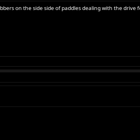
bbers on the side side of paddles dealing with the drive 