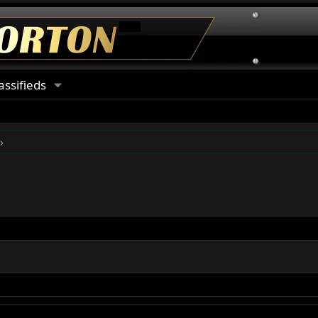
assifieds