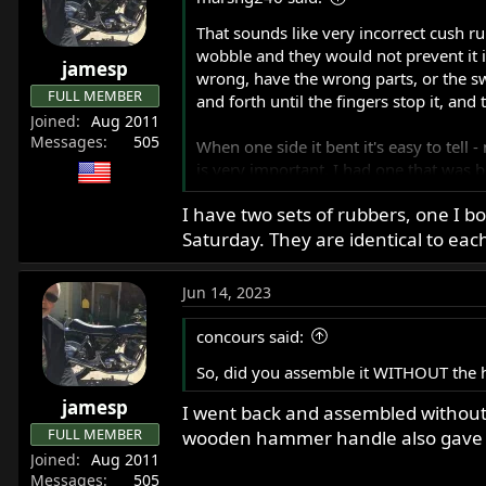
r
That sounds like very incorrect cush r
t
wobble and they would not prevent it i
e
jamesp
wrong, have the wrong parts, or the sw
r
FULL MEMBER
and forth until the fingers stop it, an
Joined
Aug 2011
Messages
505
When one side it bent it's easy to tell 
is very important. I had one that was b
swingarms to compare with so I could b
I have two sets of rubbers, one I 
Saturday. They are identical to each
Jun 14, 2023
concours said:
So, did you assemble it WITHOUT the h
jamesp
I went back and assembled without t
FULL MEMBER
wooden hammer handle also gave ex
Joined
Aug 2011
Messages
505