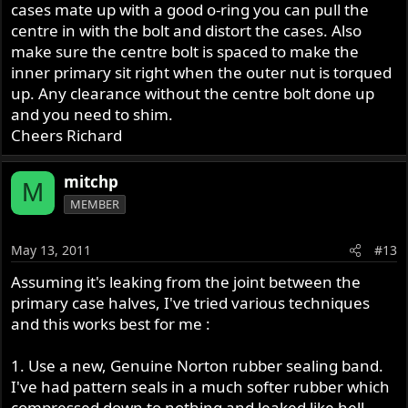
cases mate up with a good o-ring you can pull the
centre in with the bolt and distort the cases. Also
make sure the centre bolt is spaced to make the
inner primary sit right when the outer nut is torqued
up. Any clearance without the centre bolt done up
and you need to shim.
Cheers Richard
mitchp
M
MEMBER
May 13, 2011
#13
Assuming it's leaking from the joint between the
primary case halves, I've tried various techniques
and this works best for me :
1. Use a new, Genuine Norton rubber sealing band.
I've had pattern seals in a much softer rubber which
compressed down to nothing and leaked like hell.