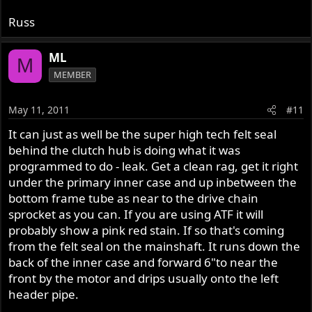
Russ
ML
M
MEMBER
May 11, 2011
#11
It can just as well be the super high tech felt seal
behind the clutch hub is doing what it was
programmed to do - leak. Get a clean rag, get it right
under the primary inner case and up inbetween the
bottom frame tube as near to the drive chain
sprocket as you can. If you are using ATF it will
probably show a pink red stain. If so that's coming
from the felt seal on the mainshaft. It runs down the
back of the inner case and forward 6"to near the
front by the motor and drips usually onto the left
header pipe.