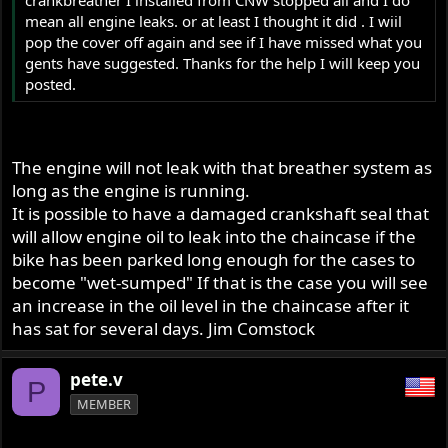
mean all engine leaks. or at least I thought it did . I wiil
pop the cover off again and see if I have missed what you
gents have suggested. Thanks for the help I will keep you
posted.
The engine will not leak with that breather system as
long as the engine is running.
It is possible to have a damaged crankshaft seal that
will allow engine oil to leak into the chaincase if the
bike has been parked long enough for the cases to
become "wet-sumped" If that is the case you will see
an increase in the oil level in the chaincase after it
has sat for several days. Jim Comstock
pete.v
P
MEMBER