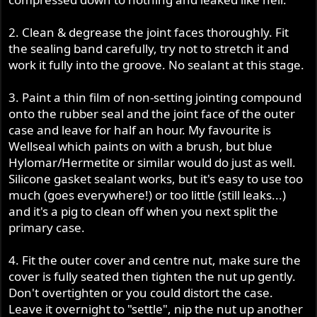
2. Clean & degrease the joint faces thoroughly. Fit
the sealing band carefully, try not to stretch it and
work it fully into the groove. No sealant at this stage.
3. Paint a thin film of non-setting jointing compound
onto the rubber seal and the joint face of the outer
case and leave for half an hour. My favourite is
Wellseal which paints on with a brush, but blue
Hylomar/Hermetite or similar would do just as well.
Silicone gasket sealant works, but it's easy to use too
much (goes everywhere!) or too little (still leaks...)
and it's a pig to clean off when you next split the
primary case.
4. Fit the outer cover and centre nut, make sure the
cover is fully seated then tighten the nut up gently.
Don't overtighten or you could distort the case.
Leave it overnight to "settle", nip the nut up another