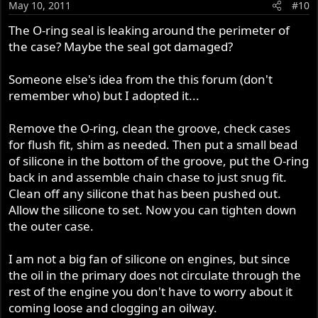
May 10, 2011
#10
The O-ring seal is leaking around the perimeter of
the case? Maybe the seal got damaged?
Someone else's idea from the this forum (don't
remember who) but I adopted it...
Remove the O-ring, clean the groove, check cases
for flush fit, shim as needed. Then put a small bead
of silicone in the bottom of the groove, put the O-ring
back in and assemble chain chase to just snug fit.
Clean off any silicone that has been pushed out.
Allow the silicone to set. Now you can tighten down
the outer case.
I am not a big fan of silicone on engines, but since
the oil in the primary does not circulate through the
rest of the engine you don't have to worry about it
coming loose and clogging an oilway.