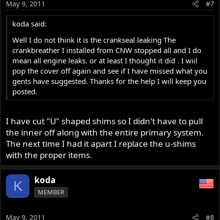
May 9, 2011
#7
koda said:
Well I do not think it is the crankseal leaking The
crankbreather I installed from CNW stopped all and I do
mean all engine leaks. or at least I thought it did . I wiil
pop the cover off again and see if I have missed what you
gents have suggested. Thanks for the help I will keep you
posted.
I have cut "U" shaped shims so I didn't have to pull
the inner off along with the entire primary system.
The next time I had it apart I replace the u-shims
with the proper items.
koda
K
MEMBER
May 9, 2011
#8