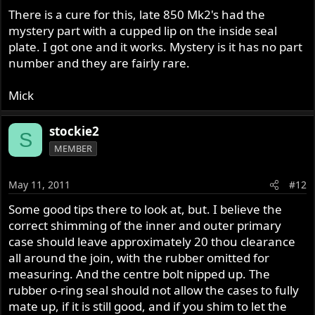
There is a cure for this, late 850 Mk2's had the
mystery part with a cupped lip on the inside seal
plate. I got one and it works. Mystery is it has no part
number and they are fairly rare.
Mick
stockie2
S
MEMBER
May 11, 2011
#12
Some good tips there to look at, but. I believe the
correct shimming of the inner and outer primary
case should leave approximately 20 thou clearance
all around the join, with the rubber omitted for
measuring. And the centre bolt nipped up. The
rubber o-ring seal should not allow the cases to fully
mate up, if it is still good, and if you shim to let the