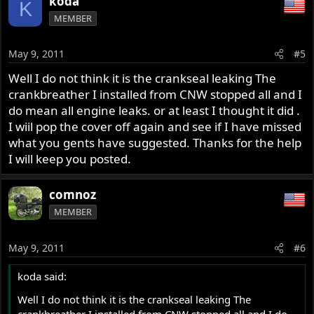
koda
K
MEMBER
May 9, 2011
#5
Well I do not think it is the crankseal leaking The
crankbreather I installed from CNW stopped all and I
do mean all engine leaks. or at least I thought it did .
I wiil pop the cover off again and see if I have missed
what you gents have suggested. Thanks for the help
I will keep you posted.
comnoz
MEMBER
May 9, 2011
#6
koda said:
Well I do not think it is the crankseal leaking The
crankbreather I installed from CNW stopped all and I do