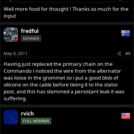
Well more food for thought ! Thanks so much for the
input
fredful
MEMBER
May 9, 2011
#9
Having just replaced the primary chain on the
Commando i noticed the wire from the alternator
was loose in the grommet so i put a good blob of
silicone on the cable before tieing it to the stator
post, and this has stemmed a persistant leak it was
suffering.
rvich
FULL MEMBER