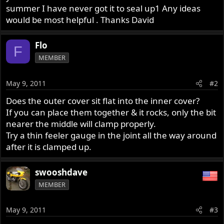
summer I have never got it to seal up1 Any ideas
would be most helpful . Thanks David
Flo
F
MEMBER
May 9, 2011
#2
Does the outer cover sit flat into the inner cover?
If you can place them together & it rocks, only the bit
nearer the middle will clamp properly.
Try a thin feeler gauge in the joint all the way around
after it is clamped up.
swooshdave
MEMBER
May 9, 2011
#3