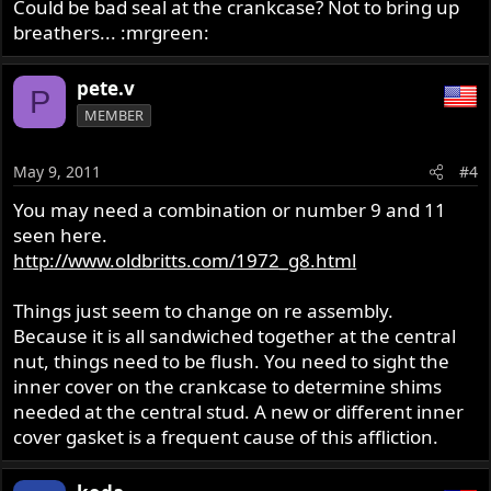
Could be bad seal at the crankcase? Not to bring up
breathers... :mrgreen:
pete.v
P
MEMBER
May 9, 2011
#4
You may need a combination or number 9 and 11
seen here.
http://www.oldbritts.com/1972_g8.html
Things just seem to change on re assembly.
Because it is all sandwiched together at the central
nut, things need to be flush. You need to sight the
inner cover on the crankcase to determine shims
needed at the central stud. A new or different inner
cover gasket is a frequent cause of this affliction.