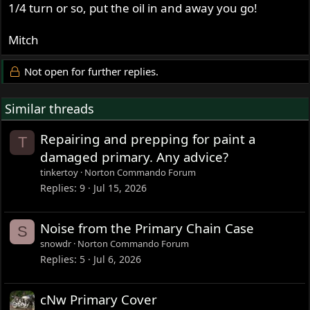
1/4 turn or so, put the oil in and away you go!
Mitch
Not open for further replies.
Similar threads
Repairing and prepping for paint a
T
damaged primary. Any advice?
tinkertoy
Norton Commando Forum
Replies
9
Jul 15, 2026
Noise from the Primary Chain Case
S
snowdr
Norton Commando Forum
Replies
5
Jul 6, 2026
cNw Primary Cover