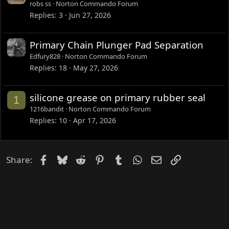
robs ss
Norton Commando Forum
Replies
3
Jun 27, 2026
Primary Chain Plunger Pad Separation
Edfury828
Norton Commando Forum
Replies
18
May 27, 2026
silicone grease on primary rubber seal
1
1216bandit
Norton Commando Forum
Replies
10
Apr 17, 2026
Facebook
Bluesky
Reddit
Pinterest
Tumblr
WhatsApp
Email
Link
Share: