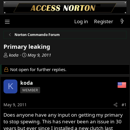
Log in
Register
Norton Commando Forum
Primary leaking
T
S
koda
May 9, 2011
h
t
r
a
Not open for further replies.
e
r
a
t
koda
K
d
d
MEMBER
s
a
t
t
a
e
May 9, 2011
#1
r
Does anyone have any input on getting my primary
t
to stop spewing. This has never been an issue in 30
e
r
years but ever since I installed a new clutch last