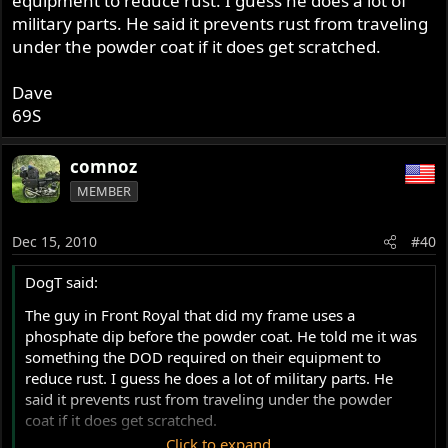
equipment to reduce rust. I guess he does a lot of
military parts. He said it prevents rust from traveling
under the powder coat if it does get scratched.
Dave
69S
comnoz
MEMBER
Dec 15, 2010
#40
DogT said:
The guy in Front Royal that did my frame uses a
phosphate dip before the powder coat. He told me it was
something the DOD required on their equipment to
reduce rust. I guess he does a lot of military parts. He
said it prevents rust from traveling under the powder
coat if it does get scratched.
Click to expand...