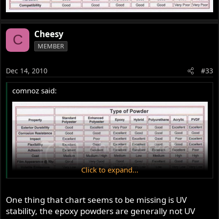
Cheesy
C
MEMBER
Dec 14, 2010
#33
comnoz said:
Click to expand...
One thing that chart seems to be missing is UV
stability, the epoxy powders are generally not UV