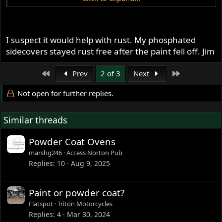
Dave
69S
I suspect it would help with rust. My phosphated
sidecovers stayed rust free after the paint fell off. Jim
First
Last
Prev
2 of 3
Next
Not open for further replies.
Similar threads
Powder Coat Ovens
marshg246
Access Norton Pub
Replies
10
Aug 9, 2025
Paint or powder coat?
Flatspot
Triton Motorcycles
Replies
4
Mar 30, 2024