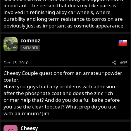
important. The person that does my bike parts is
involved in refinishing alloy car wheels, where
durability and long term resistance to corrosion are
obviously just as important as cosmetic appearance.
comnoz
MEMBER
Dec 15, 2010
#35
Cheesy,Couple questions from an amateur powder
coater.
Have you guys had any problems with adhesion
after the phosphate coat and does the zinc rich
primer help that? And do you do a full bake before
you use the clear topcoat? What prep do you use
with aluminum? Jim
Cheesy