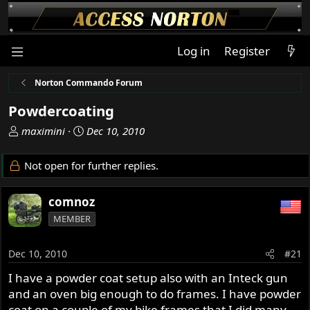
Log in
Register
Norton Commando Forum
Powdercoating
T
S
maximini
Dec 10, 2010
h
t
r
a
Not open for further replies.
e
r
a
t
comnoz
d
d
s
a
MEMBER
t
t
a
e
Dec 10, 2010
#21
r
t
I have a powder coat setup also with an Inteck gun
e
and an oven big enough to do frames. I have powder
r
coat on a couple of my bike frames that I did many