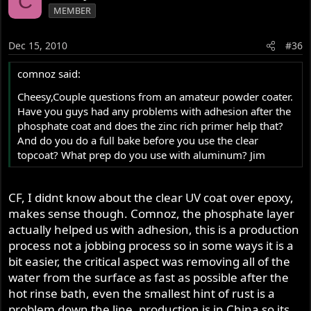
C
MEMBER
Dec 15, 2010
#36
comnoz said:
Cheesy,Couple questions from an amateur powder coater.
Have you guys had any problems with adhesion after the
phosphate coat and does the zinc rich primer help that?
And do you do a full bake before you use the clear
topcoat? What prep do you use with aluminum? Jim
CF, I didnt know about the clear UV coat over epoxy,
makes sense though. Comnoz, the phosphate layer
actually helped us with adhesion, this is a production
process not a jobbing process so in some ways it is a
bit easier, the critical aspect was removing all of the
water from the surface as fast as possible after the
hot rinse bath, even the smallest hint of rust is a
problem down the line, production is in China so its