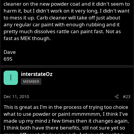
cleaner on the new powder coat and it didn't seem to
harm it, but I didn't work on it very long, I didn't want
to mess it up. Carb cleaner will take off just about
any regular car paint with enough rubbing and it
pretty much dissolves rattle can paint fast. Not as
fast as MEK though.
Dave
69S
interstateOz
I
MEMBER
Dec 11, 2010
#23
This is great as I'm in the process of trying too choice
what to use powder or paint mmmmmm, I think I've
made up my mind z few times then it changes again,
I think both have there benefits, stil not sure yet so