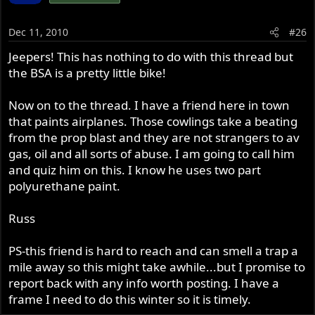
Dec 11, 2010
#26
Jeepers! This has nothing to do with this thread but
the BSA is a pretty little bike!
Now on to the thread. I have a friend here in town
that paints airplanes. Those cowlings take a beating
from the prop blast and they are not strangers to av
gas, oil and all sorts of abuse. I am going to call him
and quiz him on this. I know he uses two part
polyurethane paint.
Russ
PS-this friend is hard to reach and can smell a trap a
mile away so this might take awhile...but I promise to
report back with any info worth posting. I have a
frame I need to do this winter so it is timely.