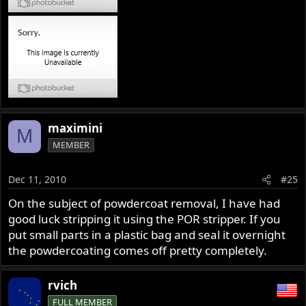
maximini
M
MEMBER
Dec 11, 2010
#25
On the subject of powdercoat removal, I have had
good luck stripping it using the POR stripper. If you
put small parts in a plastic bag and seal it overnight
the powdercoating comes off pretty completely.
rvich
FULL MEMBER