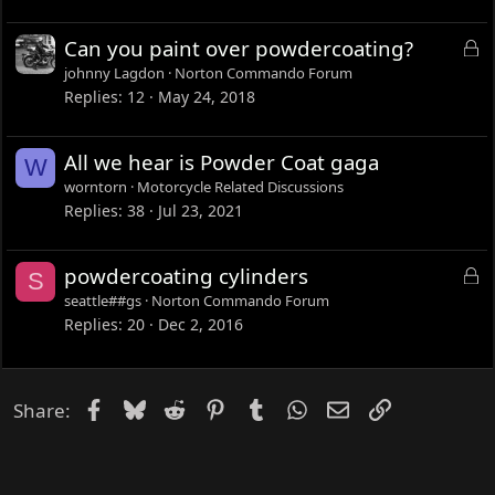
L
Can you paint over powdercoating?
o
johnny Lagdon
Norton Commando Forum
c
Replies
12
May 24, 2018
k
e
All we hear is Powder Coat gaga
W
d
worntorn
Motorcycle Related Discussions
Replies
38
Jul 23, 2021
L
powdercoating cylinders
S
o
seattle##gs
Norton Commando Forum
c
Replies
20
Dec 2, 2016
k
e
d
Facebook
Bluesky
Reddit
Pinterest
Tumblr
WhatsApp
Email
Link
Share: