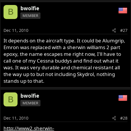
bwolfie
B
MEMBER
Dec 11, 2010
#27
It depends on the aircraft type. It could be Alumgrip,
Emron was replaced with a sherwin williams 2 part
epoxy, the name escapes me right now, I'll have to
call one of my Cessna buddys and find out what it
was. It was very durable and chemical resistant all
the way up to but not including Skydrol, nothing
stands up to that.
bwolfie
B
MEMBER
Dec 11, 2010
#28
http://www2.sherwin-