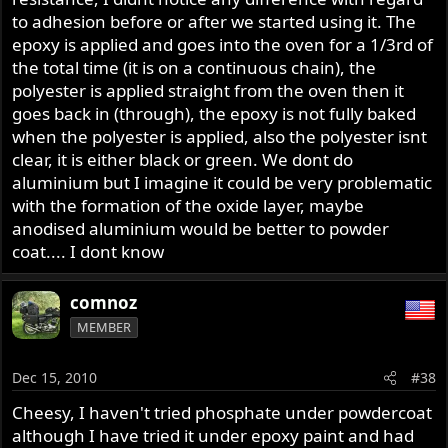
to adhesion before or after we started using it. The
epoxy is applied and goes into the oven for a 1/3rd of
the total time (it is on a continuous chain), the
polyester is applied straight from the oven then it
goes back in (through), the epoxy is not fully baked
when the polyester is applied, also the polyester isnt
clear, it is either black or green. We dont do
aluminium but I imagine it could be very problematic
with the formation of the oxide layer, maybe
anodised aluminium would be better to powder
coat.... I dont know
comnoz
MEMBER
Dec 15, 2010
#38
Cheesy, I haven't tried phosphate under powdercoat
although I have tried it under epoxy paint and had