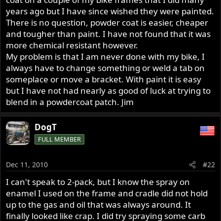
years ago but I have since wished they were painted.
There is no question, powder coat is easier, cheaper
and tougher than paint. I have not found that it was
more chemical resistant however.
My problem is that I am never done with my bike, I
always have to change something or weld a tab on
someplace or move a bracket. With paint it is easy
but I have not had nearly as good of luck at trying to
blend in a powdercoat patch. Jim
DogT
FULL MEMBER
Dec 11, 2010
#22
I can't speak to 2-pack, but I know the spray on
enamel I used on the frame and cradle did not hold
up to the gas and oil that was always around. It
finally looked like crap. I did try spraying some carb