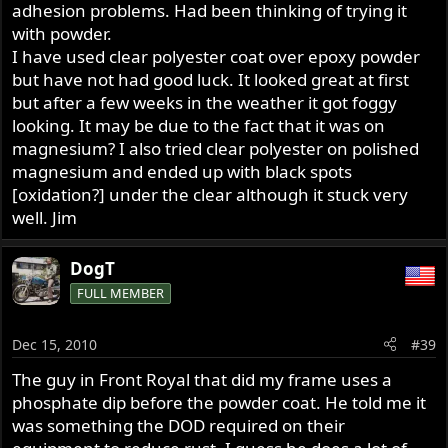
adhesion problems. Had been thinking of trying it
with powder.
I have used clear polyester coat over epoxy powder
but have not had good luck. It looked great at first
but after a few weeks in the weather it got foggy
looking. It may be due to the fact that it was on
magnesium? I also tried clear polyester on polished
magnesium and ended up with black spots
[oxidation?] under the clear although it stuck very
well. Jim
DogT
FULL MEMBER
Dec 15, 2010
#39
The guy in Front Royal that did my frame uses a
phosphate dip before the powder coat. He told me it
was something the DOD required on their