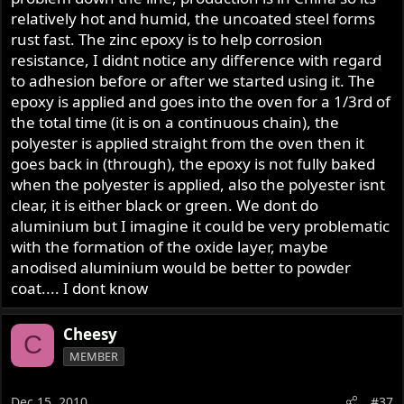
relatively hot and humid, the uncoated steel forms
rust fast. The zinc epoxy is to help corrosion
resistance, I didnt notice any difference with regard
to adhesion before or after we started using it. The
epoxy is applied and goes into the oven for a 1/3rd of
the total time (it is on a continuous chain), the
polyester is applied straight from the oven then it
goes back in (through), the epoxy is not fully baked
when the polyester is applied, also the polyester isnt
clear, it is either black or green. We dont do
aluminium but I imagine it could be very problematic
with the formation of the oxide layer, maybe
anodised aluminium would be better to powder
coat.... I dont know
Cheesy
C
MEMBER
Dec 15, 2010
#37