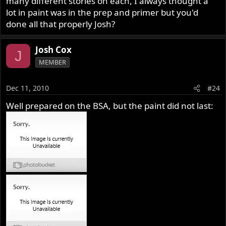
many different stories on each, I always thought a
lot in paint was in the prep and primer but you'd
done all that properly Josh?
Josh Cox
J
MEMBER
Dec 11, 2010
#24
Well prepared on the BSA, but the paint did not last: