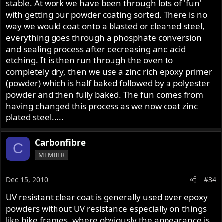
stable. At work we have been through lots of 'fun'
with getting our powder coating sorted. There is no
way we would coat onto a blasted or cleaned steel,
everything goes through a phosphate conversion
and sealing process after decreasing and acid
etching. It is then run through the oven to
completely dry, then we use a zinc rich epoxy primer
(powder) which is half baked followed by a polyester
powder and then fully baked. The fun comes from
having changed this process as we now coat zinc
plated steel.....
Carbonfibre
C
MEMBER
Dec 15, 2010
#34
UV resistant clear coat is generally used over epoxy
powders without UV resistance especially on things
like bike frames, where obviously the appearance is