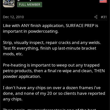
FULL MEMBER
Dec 12, 2010
#31
Like with ANY finish application, SURFACE PREP is
important in powdercoating.
Strip, visually inspect, repair cracks and any welds.
Test fit everything, finish up last-minute bracket
mods, etc.
Pre-heating is important to weep out any trapped
petro products, then a final re-wipe and clean, THEN
powder application.
I don't have any chips on over a dozen frames i've
done, and none of my 20 or so clients have reported
any chips.