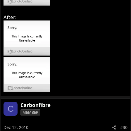
After:
Carbonfibre
C
MEMBER
Dec 12, 2010
#30