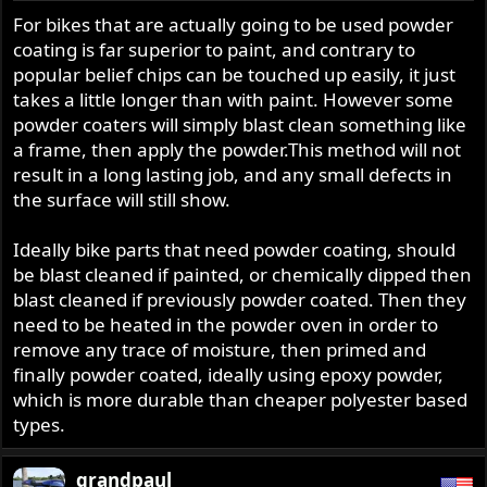
For bikes that are actually going to be used powder
coating is far superior to paint, and contrary to
popular belief chips can be touched up easily, it just
takes a little longer than with paint. However some
powder coaters will simply blast clean something like
a frame, then apply the powder.This method will not
result in a long lasting job, and any small defects in
the surface will still show.
Ideally bike parts that need powder coating, should
be blast cleaned if painted, or chemically dipped then
blast cleaned if previously powder coated. Then they
need to be heated in the powder oven in order to
remove any trace of moisture, then primed and
finally powder coated, ideally using epoxy powder,
which is more durable than cheaper polyester based
types.
grandpaul