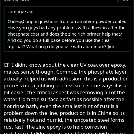
comnoz said:
Cheesy,Couple questions from an amateur powder coater.
Have you guys had any problems with adhesion after the
phosphate coat and does the zinc rich primer help that?
And do you do a full bake before you use the clear
topcoat? What prep do you use with aluminum? Jim
CF, I didnt know about the clear UV coat over epoxy,
makes sense though. Comnoz, the phosphate layer
actually helped us with adhesion, this is a production
process not a jobbing process so in some ways it is a
bit easier, the critical aspect was removing all of the
water from the surface as fast as possible after the
hot rinse bath, even the smallest hint of rust is a
problem down the line, production is in China so its
relatively hot and humid, the uncoated steel forms
rust fast. The zinc epoxy is to help corrosion
resistance, I didnt notice any difference with regard