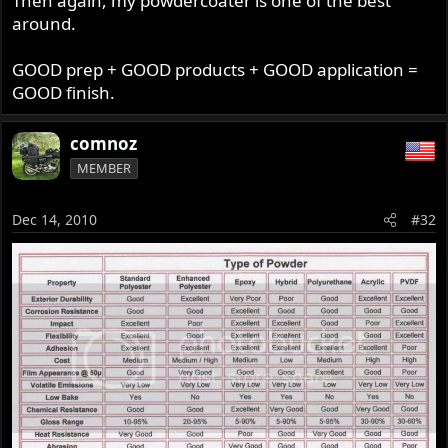
Then again, my powdercoater is one of the best
around.
GOOD prep + GOOD products + GOOD application =
GOOD finish.
comnoz
MEMBER
Dec 14, 2010
#32