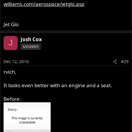
williams.com/aerospace/jetglo.asp
Jet Glo
Josh Cox
J
MEMBER
Dec 12, 2010
#29
rvich,
It looks even better with an engine and a seat.
Before: