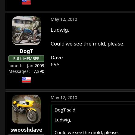
May 12, 2010
Ludwig,
Could we see the mold, please.
DogT
Dave
FULL MEMBER
69S
Joined
Jan 2009
Messages
7,390
May 12, 2010
DogT said:
Ludwig,
swooshdave
Could we see the mold, please.