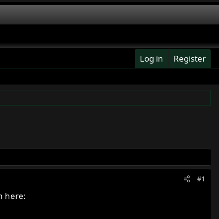
Log in
Register
#1
n here: