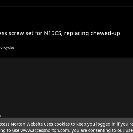
less screw set for N15CS, replacing chewed-up
orcycles
cess Norton Website uses cookies to keep you logged in if you re
ing to use www.accessnorton.com, you are consenting to our use 