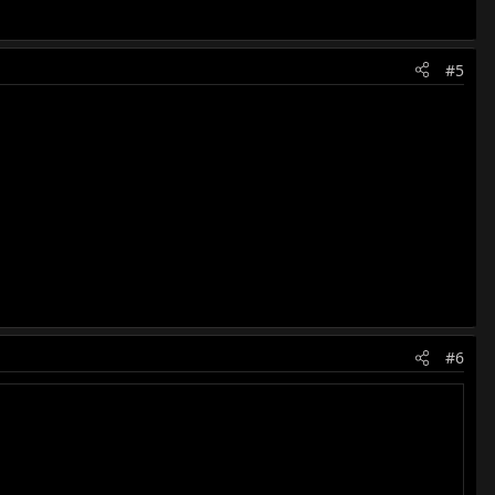
#5
#6