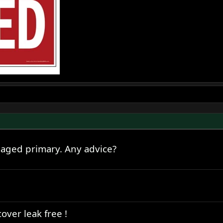
maged primary. Any advice?
over leak free !