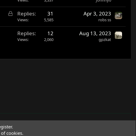
L
Replies
31
Apr 3, 2023
o
Views
5,585
robs ss
c
Replies
12
Aug 13, 2023
k
Views
2,060
gpzkat
e
d
gister.
of cookies.
Terms and rules
Privacy policy
Help
R