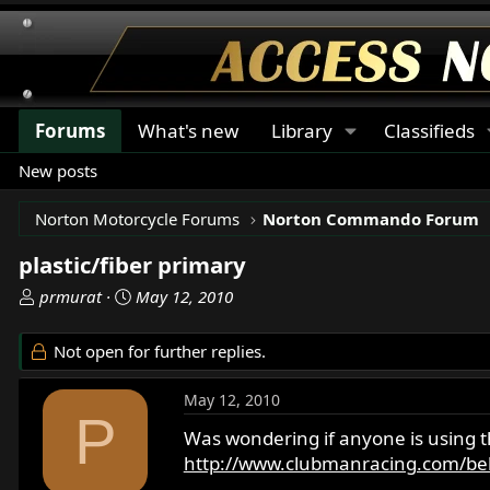
Forums
What's new
Library
Classifieds
New posts
Norton Motorcycle Forums
Norton Commando Forum
plastic/fiber primary
T
S
prmurat
May 12, 2010
h
t
r
a
Not open for further replies.
e
r
a
t
May 12, 2010
d
d
P
s
a
Was wondering if anyone is using 
t
t
http://www.clubmanracing.com/bel
a
e