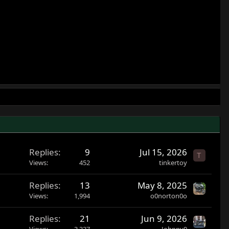
Replies
9
Jul 15, 2026
T
Views
452
tinkertoy
Replies
13
May 8, 2025
Views
1,994
o0norton0o
Replies
21
Jun 9, 2026
Views
3,337
Johnny0