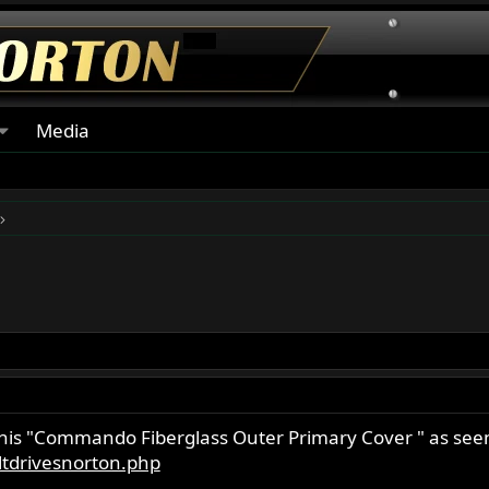
Media
this "Commando Fiberglass Outer Primary Cover " as see
tdrivesnorton.php