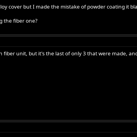
 alloy cover but I made the mistake of powder coating it bl
 the fiber one?
fiber unit, but it's the last of only 3 that were made, an