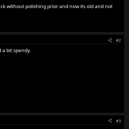
ack without polishing prior and now its old and not
#2
d a bit spendy.
#3