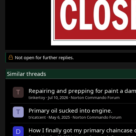
Not open for further replies.
Similar threads
Repairing and prepping for paint a da
T
tinkertoy
Jul 10, 2026
Norton Commando Forum
Primary oil sucked into engine.
T
tricatcent
May 6, 2025
Norton Commando Forum
How I finally got my primary chaincase c
D