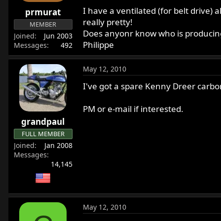
r
I have a ventilated (for belt drive)
prmurat
t
really pretty!
MEMBER
e
Does anyonr know who is producing
Joined
Jun 2003
r
Philippe
Messages
492
May 12, 2010
I've got a spare Kenny Dreer carbon 
PM or e-mail if interested.
grandpaul
FULL MEMBER
Joined
Jan 2008
Messages
14,145
May 12, 2010