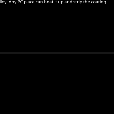
loy. Any PC place can heat it up and strip the coating.