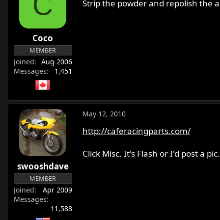
C
Strip the powder and repolish the al
Coco
MEMBER
Joined
Aug 2006
Messages
1,451
May 12, 2010
http://caferacingparts.com/
Click Misc. It's Flash or I'd post a pic.
swooshdave
MEMBER
Joined
Apr 2009
Messages
11,588