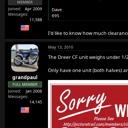
MEMBER
Joined
Apr 2009
Dave
Messages
69S
11,588
I'd like to know how much clearanc
May 13, 2010
The Dreer CF unit weighs under 1/
Only have one unit (both halves) an
grandpaul
FULL MEMBER
Joined
Jan 2008
Messages
14,145