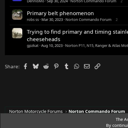
DennisMo
Sep 30, 2024
Norton Commando Forum
2
Primary belt phenomenon
robs ss
Mar 30, 2023
Norton Commando Forum
2
Trying to find primary and timing stain
cheeseheads
gpzkat
Aug 10, 2023
Norton P11, N15, Ranger & Atlas Mot
Facebook
Bluesky
Reddit
Pinterest
Tumblr
WhatsApp
Email
Link
Share:
Norton Motorcycle Forums
Norton Commando Forum
The Ac
By continu
Access Norton Default Dark Theme