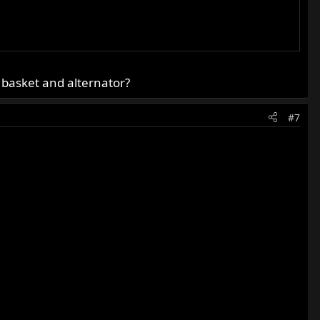
 basket and alternator?
#7