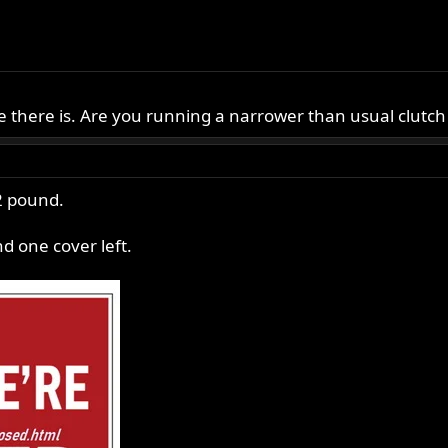
e there is. Are you running a narrower than usual clutch
2 pound.
d one cover left.