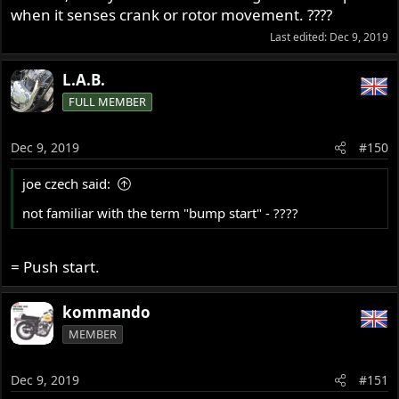
when it senses crank or rotor movement. ????
Last edited:
Dec 9, 2019
L.A.B.
FULL MEMBER
Dec 9, 2019
#150
joe czech said:
not familiar with the term "bump start" - ????
= Push start.
kommando
MEMBER
Dec 9, 2019
#151