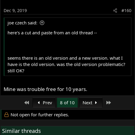
Dec 9, 2019
#160
joe czech said:
here's a cut and paste from an old thread --
seems there is an old version and a new version. what I
have is the old version. was the old version problematic?
still OK?
Mine was trouble free for 10 years.
First
Last
Prev
8 of 10
Next
Not open for further replies.
Similar threads