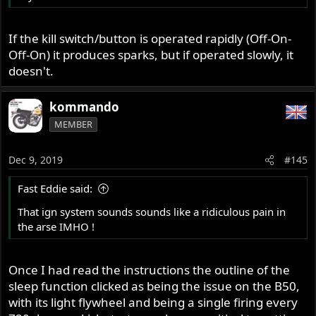
If the kill switch/button is operated rapidly (Off-On-
Off-On) it produces sparks, but if operated slowly, it
doesn't.
kommando
MEMBER
Dec 9, 2019
#145
Fast Eddie said:
That ign system sounds sounds like a ridiculous pain in
the arse IMHO !
Once I had read the instructions the outline of the
sleep function clicked as being the issue on the B50,
with its light flywheel and being a single firing every