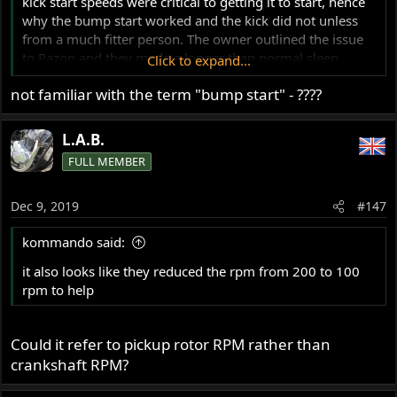
kick start speeds were critical to getting it to start, hence
why the bump start worked and the kick did not unless
from a much fitter person. The owner outlined the issue
to Pazon and they made a longer than normal sleep
Click to expand...
version for him which fixed the problem, you have to ring
not familiar with the term "bump start" - ????
them to ask for it and it also looks like they reduced the
rpm from 200 to 100 rpm to help, as this was maybe 8 or
9 years ago that is guesswork.
L.A.B.
FULL MEMBER
Dec 9, 2019
#147
kommando said:
it also looks like they reduced the rpm from 200 to 100
rpm to help
Could it refer to pickup rotor RPM rather than
crankshaft RPM?