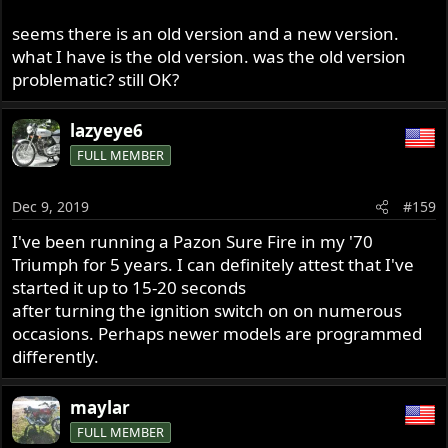
seems there is an old version and a new version.
And this is new
what I have is the old version. was the old version
problematic? still OK?
lazyeye6
FULL MEMBER
Dec 9, 2019
#159
I've been running a Pazon Sure Fire in my '70
Triumph for 5 years. I can definitely attest that I've
started it up to 15-20 seconds
after turning the ignition switch on on numerous
occasions. Perhaps newer models are programmed
differently.
maylar
FULL MEMBER