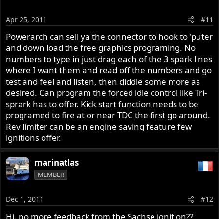
Apr 25, 2011
#11
Powerarch can sell ya the connector to hook to 'puter
and down load the free graphics programing. No
numbers to type in just drag each of the 3 spark lines
where I want them and read off the numbers and go
test and feel and listen, then diddle some more as
desired. Can program the forced idle control like Tri-
sprark has to offer. Kick start function needs to be
programed to fire at or near TDC the first go around.
Rev limiter can be an engine saving feature few
ignitions offer.
marinatlas
MEMBER
Dec 1, 2011
#12
Hi, no more feedback from the Sachse ignition??