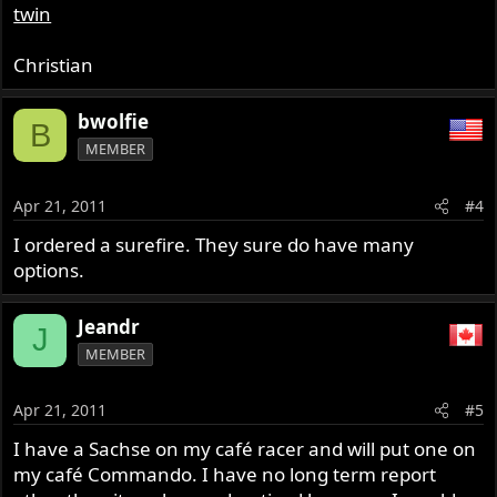
twin
Christian
bwolfie
B
MEMBER
Apr 21, 2011
#4
I ordered a surefire. They sure do have many
options.
Jeandr
J
MEMBER
Apr 21, 2011
#5
I have a Sachse on my café racer and will put one on
my café Commando. I have no long term report