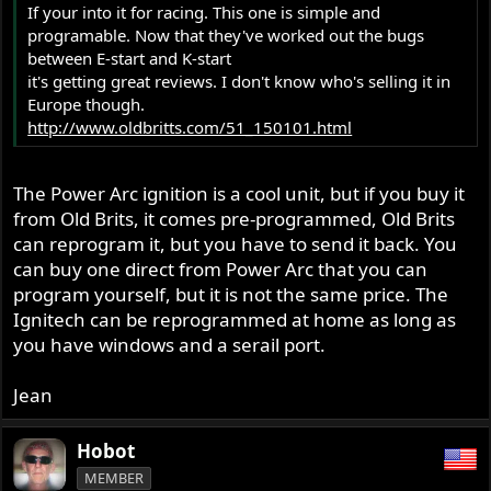
If your into it for racing. This one is simple and
programable. Now that they've worked out the bugs
between E-start and K-start
it's getting great reviews. I don't know who's selling it in
Europe though.
http://www.oldbritts.com/51_150101.html
The Power Arc ignition is a cool unit, but if you buy it
from Old Brits, it comes pre-programmed, Old Brits
can reprogram it, but you have to send it back. You
can buy one direct from Power Arc that you can
program yourself, but it is not the same price. The
Ignitech can be reprogrammed at home as long as
you have windows and a serail port.
Jean
Hobot
MEMBER