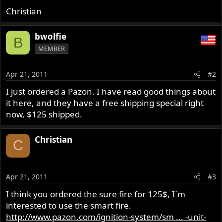
Christian
bwolfie
B
MEMBER
Apr 21, 2011
#2
I just ordered a Pazon. I have read good things about
it here, and they have a free shipping special right
now, $125 shipped.
Christian
C
Apr 21, 2011
#3
I think you ordered the sure fire for 125$, I´m
interested to use the smart fire.
http://www.pazon.com/ignition-system/sm ... -unit-