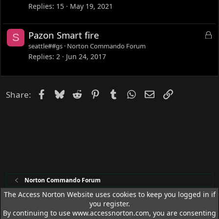
c
Replies
15
May 19, 2021
k
e
L
Pazon Smart fire
S
d
o
seattle##gs
Norton Commando Forum
c
Replies
2
Jun 24, 2017
k
e
d
Facebook
Bluesky
Reddit
Pinterest
Tumblr
WhatsApp
Email
Link
Share:
Norton Commando Forum
The Access Norton Website uses cookies to keep you logged in if
you register.
Access Norton Default Dark Theme
By continuing to use www.accessnorton.com, you are consenting