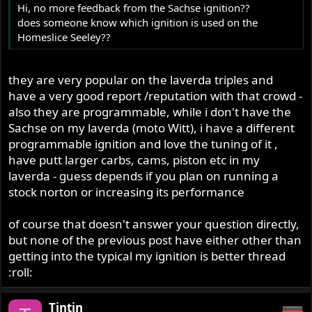
Hi, no more feedback from the Sachse ignition??
does someone know which ignition is used on the
Homeslice Seeley??
they are very popular on the laverda triples and
have a very good report /reputation with that crowd -
also they are programmable, while i don't have the
Sachse on my laverda (moto Witt), i have a different
programmable ignition and love the tuning of it ,
have putt larger carbs, cams, piston etc in my
laverda - guess depends if you plan on running a
stock norton or increasing its performance
of course that doesn't answer your question directly,
but none of the previous post have either other than
getting into the typical my ignition is better thread
:roll:
Tintin