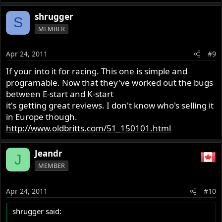
shrugger
S
MEMBER
Apr 24, 2011
#9
If your into it for racing. This one is simple and
programable. Now that they've worked out the bugs
between E-start and K-start
it's getting great reviews. I don't know who's selling it
in Europe though.
http://www.oldbritts.com/51_150101.html
Jeandr
J
MEMBER
Apr 24, 2011
#10
shrugger said: