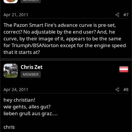
Apr 21, 2011
#7
The Pazon Smart Fire's advance curve is pre-set,
correct? No adjustable by the end user? And, he
curve, by their image of it, appears to be the same
for Triumph/BSANorton except for the engine speed
that it starts at?
Chris Zet
MEMBER
Apr 24, 2011
#8
hey christian!
wie gehts, alles gut?
lieben gruß aus graz....
chris