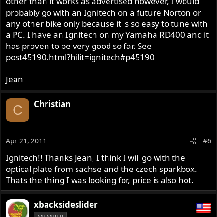
other than it works as advertised however, I would
probably go with an Ignitech on a future Norton or
any other bike only because it is so easy to tune with
a PC. I have an Ignitech on my Yamaha RD400 and it
has proven to be very good so far. See
post45190.html?hilit=ignitech#p45190
Jean
Christian
C
Apr 21, 2011
#6
Ignitech!! Thanks Jean, I think I will go with the
optical plate from sachse and the czech sparkbox.
Thats the thing I was looking for, price is also hot.
xbacksideslider
MEMBER