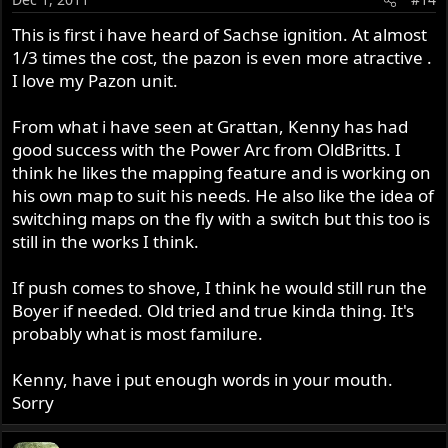
This is first i have heard of Sachse ignition. At almost
1/3 times the cost, the pazon is even more atractive .
I love my Pazon unit.
From what i have seen at Grattan, Kenny has had
good success with the Power Arc from OldBritts. I
think he likes the mapping feature and is working on
his own map to suit his needs. He also like the idea of
switching maps on the fly with a switch but this too is
still in the works I think.
If push comes to shove, I think he would still run the
Boyer if needed. Old tried and true kinda thing. It's
probably what is most familure.
Kenny, have i put enough words in your mouth.
Sorry