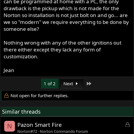
can be programmed at home with a PC, the only
drawback is the pickup which is not made for the
Norton so installation is not just bolt on and go... are
we so "modern" we require everything to be done by
someone else?
Nothing wrong with any of the other ignitions out
there either except they lack any form of
customization.
Jean
Last
1 of 2
Next
Not open for further replies.
Similar threads
L
Pazon Smart Fire
N
o
Norton#72
Norton Commando Forum