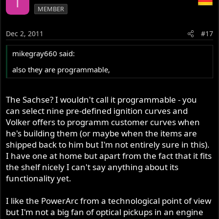
T
MEMBER
Dec 2, 2011
#17
mikegray660 said:
also they are programmable,
The Sachse? I wouldn't call it programmable - you
can select nine pre-defined ignition curves and
Volker offers to programm customer curves when
he's building them (or maybe when the items are
shipped back to him but I'm not entirely sure in this).
I have one at home but apart from the fact that it fits
the shelf nicely I can't say anything about its
functionality yet.
I like the PowerArc from a technological point of view
but I'm not a big fan of optical pickups in an engine