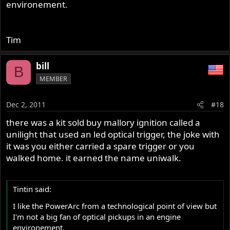
environement.
Tim
bill
B
MEMBER
Dec 2, 2011
#18
there was a kit sold buy mallory ignition called a
unilight that used an led optical trigger, the joke with
it was you either carried a spare trigger or you
walked home. it earned the name uniwalk.
Tintin said:
I like the PowerArc from a technological point of view but
I'm not a big fan of optical pickups in an engine
environement.