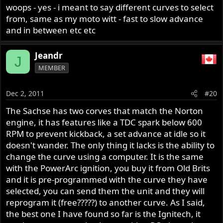
I'm not entirely sure in this). I have one at home but apart
woops - yes - i meant to say different curves to select
from the fact that it fits the shelf nicely I can't say
from, same as my moto witt - fast to slow advance
anything about its functionality yet.
and in between etc etc
I like the PowerArc from a technological point of view but
Jeandr
I'm not a big fan of optical pickups in an engine
J
MEMBER
environement.
Dec 2, 2011
#20
Tim
The Sachse has two corves that match the Norton
engine, it has features like a TDC spark below 600
RPM to prevent kickback, a set advance at idle so it
doesn't wander. The only thing it lacks is the ability to
change the curve using a computer. It is the same
with the PowerArc ignition, you buy it from Old Brits
and it is pre-programmed with the curve they have
selected, you can send them the unit and they will
reprogram it (free?????) to another curve. As I said,
the best one I have found so far is the Ignitech, it