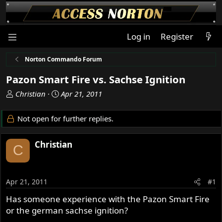
Log in
Register
Norton Commando Forum
Pazon Smart Fire vs. Sachse Ignition
T
S
Christian
Apr 21, 2011
h
t
r
a
Not open for further replies.
e
r
a
t
Christian
d
d
C
s
a
t
t
a
e
Apr 21, 2011
#1
r
t
Has someone experience with the Pazon Smart Fire
e
or the german sachse ignition?
r