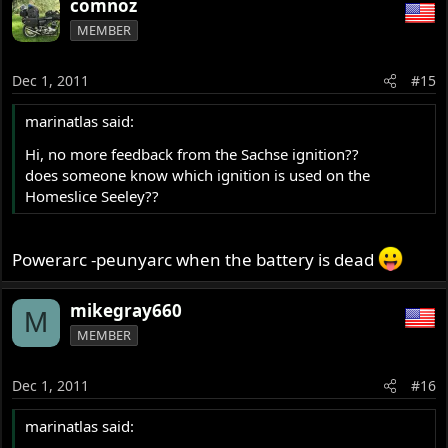
comnoz
MEMBER
Dec 1, 2011
#15
marinatlas said:
Hi, no more feedback from the Sachse ignition??
does someone know which ignition is used on the
Homeslice Seeley??
Powerarc -peunyarc when the battery is dead
mikegray660
M
MEMBER
Dec 1, 2011
#16
marinatlas said: