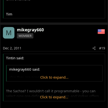
Tim
mikegray660
M
MEMBER
Dec 2, 2011
#19
Tintin said:
mikegray660 said:
also they are programmable,
Click to expand...
The Sachse? I wouldn't call it programmable - you can
select nine pre-defined ignition curves and Volker offers
Click to expand...
to programm customer curves when he's building them
(or maybe when the items are shipped back to him but