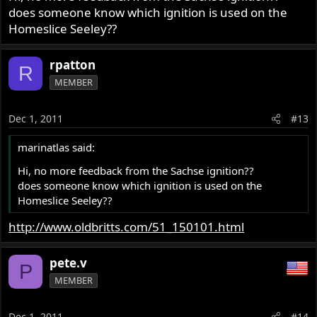
does someone know which ignition is used on the
Homeslice Seeley??
rpatton
R
MEMBER
Dec 1, 2011
#13
marinatlas said:
Hi, no more feedback from the Sachse ignition??
does someone know which ignition is used on the
Homeslice Seeley??
http://www.oldbritts.com/51_150101.html
pete.v
P
MEMBER
Dec 1, 2011
#14