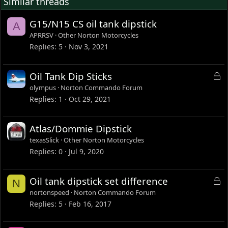
Similar threads
G15/N15 CS oil tank dipstick
A
APRRSV
Other Norton Motorcycles
Replies
5
Nov 3, 2021
L
Oil Tank Dip Sticks
o
olympus
Norton Commando Forum
c
Replies
1
Oct 29, 2021
k
e
Atlas/Dommie Dipstick
d
texasSlick
Other Norton Motorcycles
Replies
0
Jul 9, 2020
L
Oil tank dipstick set difference
N
o
nortonspeed
Norton Commando Forum
c
Replies
5
Feb 16, 2017
k
e