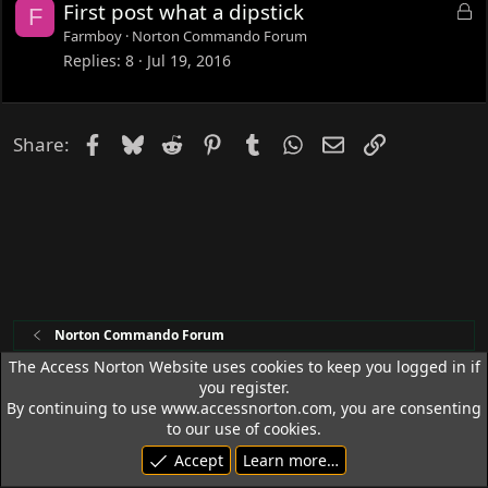
L
First post what a dipstick
F
d
o
Farmboy
Norton Commando Forum
c
Replies
8
Jul 19, 2016
k
e
d
Facebook
Bluesky
Reddit
Pinterest
Tumblr
WhatsApp
Email
Link
Share:
Norton Commando Forum
The Access Norton Website uses cookies to keep you logged in if
you register.
Access Norton Default Dark Theme
By continuing to use www.accessnorton.com, you are consenting
Terms and rules
Privacy policy
Help
R
to our use of cookies.
S
Accept
Learn more…
S
© 1992 - 2026 Access Norton. All rights reserved.