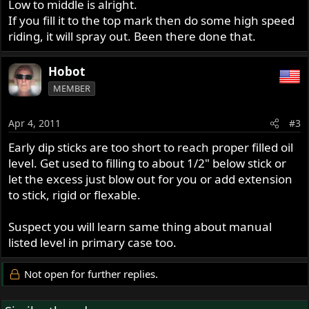
Low to middle is alright.
If you fill it to the top mark then do some high speed
riding, it will spray out. Been there done that.
Hobot
MEMBER
Apr 4, 2011
#3
Early dip sticks are too short to reach proper filled oil
level. Get used to filling to about 1/2" below stick or
let the excess just blow out for you or add extension
to stick, rigid or flexable.
Suspect you will learn same thing about manual
listed level in primary case too.
Not open for further replies.