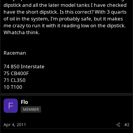
dipstick and all the later model tanks I have checked
have the short dipstick. Is this correct? With 3 quarts
of oil in the system, I'm probably safe, but it makes
me crazy to run it with it reading low on the dipstick.
Whatcha think.
Raceman
74 850 Interstate
75 CB400F
71 CL350
10 T100
Flo
F
MEMBER
Apr 4, 2011
#2