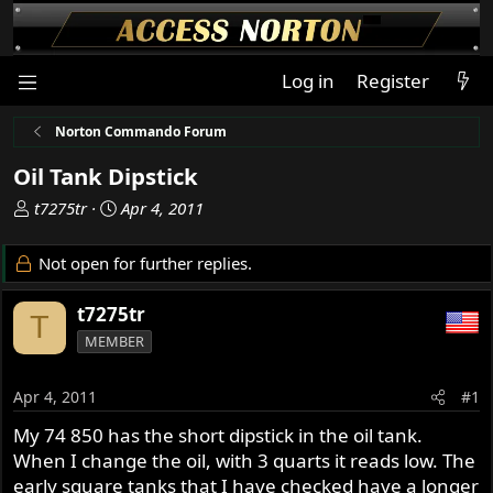
Log in
Register
Norton Commando Forum
Oil Tank Dipstick
T
S
t7275tr
Apr 4, 2011
h
t
r
a
Not open for further replies.
e
r
a
t
t7275tr
T
d
d
MEMBER
s
a
t
t
a
e
Apr 4, 2011
#1
r
My 74 850 has the short dipstick in the oil tank.
t
When I change the oil, with 3 quarts it reads low. The
e
r
early square tanks that I have checked have a longer