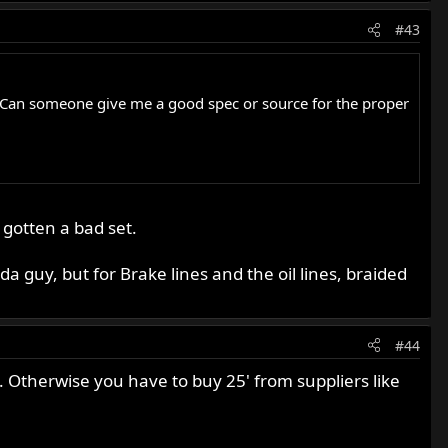
#43
late. Can someone give me a good spec or source for the proper
 gotten a bad set.
a guy, but for Brake lines and the oil lines, braided
#44
. Otherwise you have to buy 25' from suppliers like