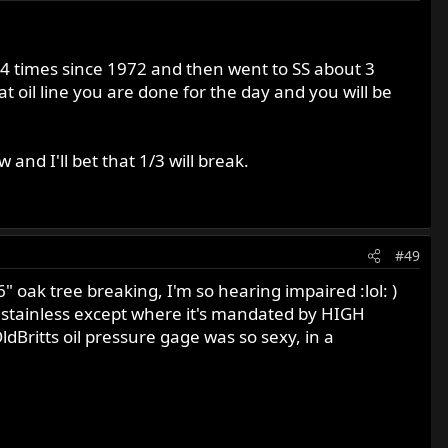
s 3-4 times since 1972 and then went to SS about 3
at oil line you are done for the day and you will be
 and I'll bet that 1/3 will break.
#49
6" oak tree breaking, I'm so hearing impaired :lol: )
ded stainless except where it's mandated by HIGH
ldBritts oil pressure gage was so sexy, in a