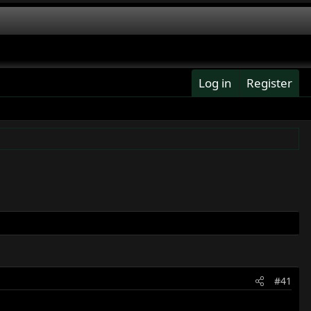
Log in
Register
#41