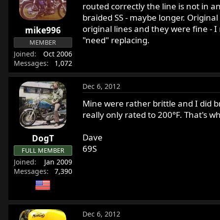
routed correctly the line is not in 
braided SS - maybe longer. Original
original lines and they were fine - 
mike996
"need" replacing.
MEMBER
Joined
Oct 2006
Messages
1,072
Dec 6, 2012
Mine were rather brittle and I did b
really only rated to 200°F. That's w
Dave
DogT
69S
FULL MEMBER
Joined
Jan 2009
Messages
7,390
Dec 6, 2012