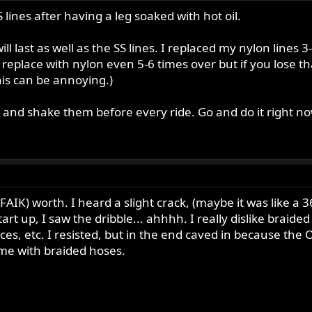
S lines after having a leg soaked with hot oil.
will last as well as the SS lines. I replaced my nylon line
 replace with nylon even 5-6 times over but if you lose th
is can be annoying.)
ab and shake them before every ride. Go and do it right now
FAIK) worth. I heard a slight crack, (maybe it was like a 3
art up, I saw the dribble... ahhhh. I really dislike brai
es, etc. I resisted, but in the end caved in because the O
me with braided hoses.