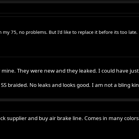
c on my 75, no problems. But I'd like to replace it before its too 
r mine. They were new and they leaked. I could have just
S braided. No leaks and looks good. I am not a bling kind
uck supplier and buy air brake line. Comes in many colors