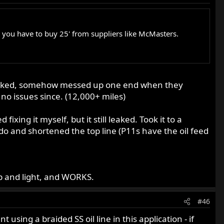
e you have to buy 25' from suppliers like McMasters.
y. Leaked, somehow messed up one end when they
 no issues since. (12,000+ miles)
ixing it myself, but it still leaked. Took it to a
do and shortened the top line (P11s have the oil feed
eap and light, and WORKS.
#46
ing a braided SS oil line in this application - if