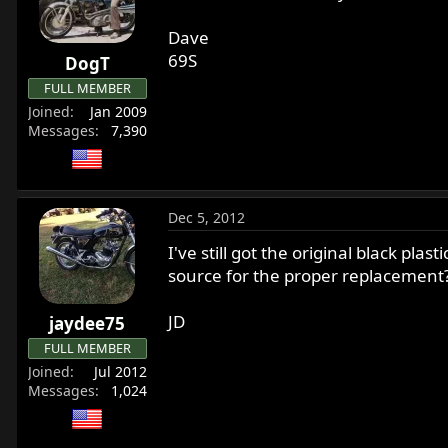
r
t
Dave
e
69S
DogT
r
FULL MEMBER
Joined
Jan 2009
Messages
7,390
Dec 5, 2012
I've still got the original black pla
source for the proper replacement
JD
jaydee75
FULL MEMBER
Joined
Jul 2012
Messages
1,024