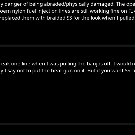
any danger of being abraded/physically damaged. The operat
 oem nylon fuel injection lines are still working fine on
I replaced them with braided SS for the look when I pulled
reak one line when I was pulling the banjos off. I would re
hy I say not to put the heat gun on it. But if you want SS 