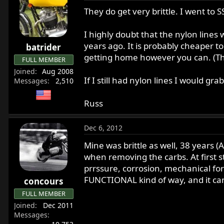
They do get very brittle. I went to S
I highly doubt that the nylon lines 
years ago. It is probably cheaper to
batrider
getting home however you can. (Th
FULL MEMBER
Joined
Aug 2008
If I still had nylon lines I would gr
Messages
2,510
Russ
Dec 6, 2012
Mine was brittle as well, 38 years (A
when removing the carbs. At first st
prrssure, corrosion, mechanical forc
FUNCTIONAL kind of way, and it ca
concours
FULL MEMBER
Joined
Dec 2011
Messages