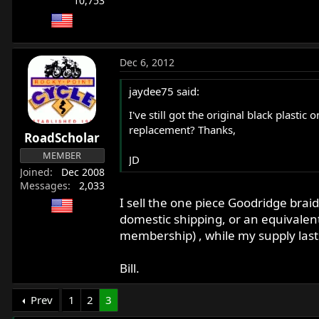
10,753
Dec 6, 2012
jaydee75 said:
I've still got the original black plasti
replacement? Thanks,
RoadScholar
MEMBER
JD
Joined
Dec 2008
Messages
2,033
I sell the one piece Goodridge braid
domestic shipping, or an equivale
membership) , while my supply last
Bill.
Prev
1
2
3