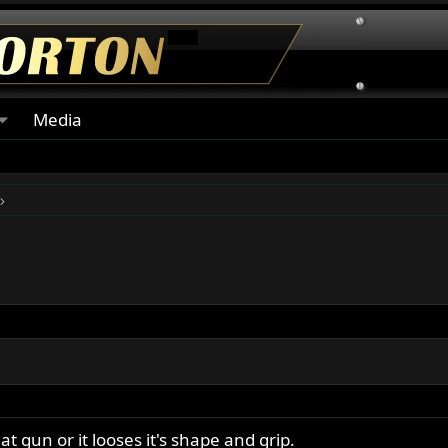
Media
t gun or it looses it's shape and grip.