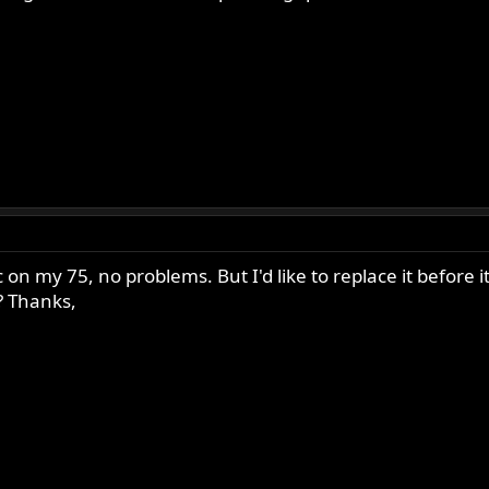
stic on my 75, no problems. But I'd like to replace it befo
? Thanks,