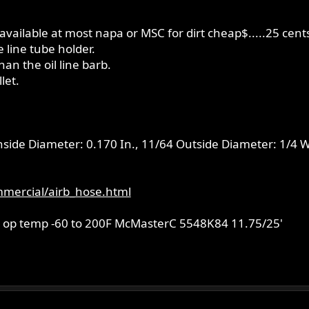
available at most napa or MSC for dirt cheap$.....25 cents
e line tube holder.
han the oil line barb.
let.
Inside Diameter: 0.170 In., 11/64 Outside Diameter: 1/4 W
mercial/airb_hose.html
all, op temp -60 to 200F McMasterC 5548K84 11.75/25'