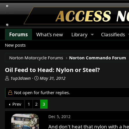
Forums
What's new
Library
Classifieds
New posts
Norton Motorcycle Forums
Norton Commando Forum
Oil Feed to Head: Nylon or Steel?
T
S
1up3down
May 31, 2012
h
t
r
a
Not open for further replies.
e
r
a
t
Prev
1
2
3
d
d
s
a
Dec 5, 2012
t
t
a
e
And don't heat that nylon with a hea