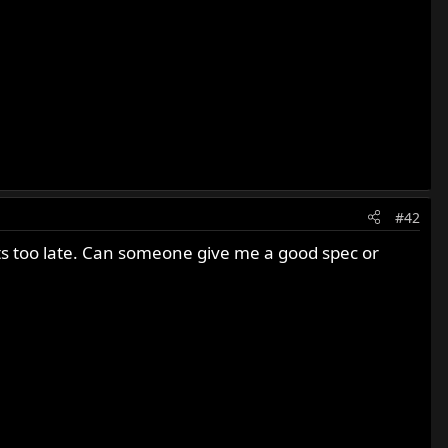
#42
re its too late. Can someone give me a good spec or