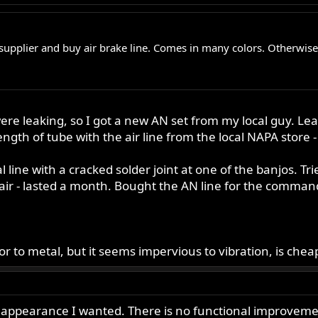
 supplier and buy air brake line. Comes in many colors. Otherwis
nes were leaking, so I got a new AN set from my local gu
gth of tube with the air line from the local NAPA store -
ine with a cracked solder joint at one of the banjos. Tried f
epair - lasted a month. Bought the AN line for the comman
erior to metal, but it seems impervious to vibration, is ch
appearance I wanted. There is no functional improvement us