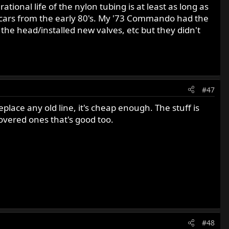
ional life of the nylon tubing is at least as long as
 FI cars from the early 80's. My '73 Commando had the
 the head/installed new valves, etc but they didn't
#47
place any old line, it's cheap enough. The stuff is
covered ones that's good too.
#48