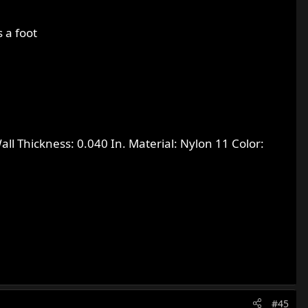
 a foot
all Thickness: 0.040 In. Material: Nylon 11 Color:
#45