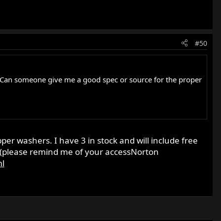
#50
late. Can someone give me a good spec or source for the proper
pper washers. I have 3 in stock and will include free
 (please remind me of your accessNorton
ml