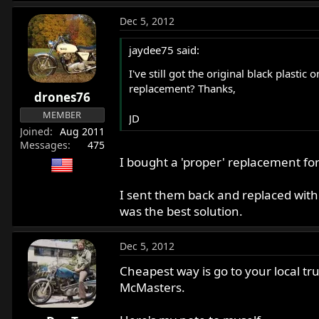
Dec 5, 2012
jaydee75 said:
I've still got the original black plasti
replacement? Thanks,
drones76
MEMBER
JD
Joined
Aug 2011
Messages
475
I bought a 'proper' replacement fo
I sent them back and replaced with S
was the best solution.
Dec 5, 2012
Cheapest way is go to your local tr
McMasters.