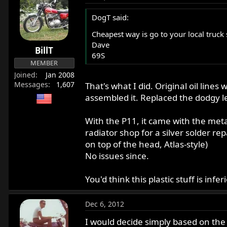
DogT said:
Cheapest way is go to your local truck
Dave
BillT
69S
MEMBER
Joined
Jan 2008
Messages
1,607
That's what I did. Original oil li
assembled it. Replaced the dodgy len
With the P11, it came with the metal l
radiator shop for a silver solder r
on top of the head, Atlas-style)
No issues since.
You'd think this plastic stuff is inf
Dec 6, 2012
I would decide simply based on the 