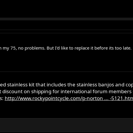
c on my 75, no problems. But I'd like to replace it before its too 
ed stainless kit that includes the stainless banjos and co
nt discount on shipping for international forum members
s:
http://www.rockypointcycle.com/p-norton ... -5121.ht