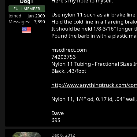
Here's my note to myself.
DogT
FULL MEMBER
Use nylon 11 such as air brake line 
Joined
Jan 2009
Hold the cold line in a flareing brak
Messages
7,390
It should be held 1/8-3/16" longer t
Pound the barb in with a plastic mal
mscdirect.com
74203753
Nylon 11 Tubing - Fractional Sizes 
Black. .43/foot
http://www.anythingtruck.com/com
Nylon 11, 1/4" od, 0.17 id, .04" w
Dave
69S
Dec 6, 2012