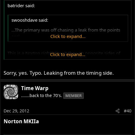
batrider said:
swooshdave said:
...The primary was off chasing a leak from the points
seal.
Click to expand...
This is a Norton right? Aren't they on opposite sides of
Click to expand...
the bike? :?
Sorry, yes. Typo. Leaking from the timing side.
Time Warp
.......back to the 70's.
MEMBER
Dec 29, 2012
#40
Norton MKIIa