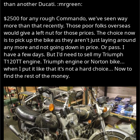
than another Ducati. :mrgreen:
$2500 for any rough Commando, we've seen way
more than that recently. Those poor folks overseas
would give a left nut for those prices. The choice now
is to pick up the bike as they aren't just laying around
any more and not going down in price. Or pass. I
have a few days. But I'd need to sell my Triumph
T120TT engine. Triumph engine or Norton bike...
when I put it like that it's not a hard choice... Now to
find the rest of the money.