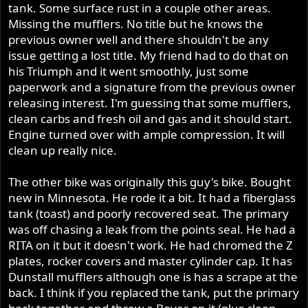
tank. Some surface rust in a couple other areas.
Missing the mufflers. No title but he knows the
previous owner well and there shouldn't be any
issue getting a lost title. My friend had to do that on
his Triumph and it went smoothly, just some
paperwork and a signature from the previous owner
releasing interest. I'm guessing that some mufflers,
clean carbs and fresh oil and gas and it should start.
Engine turned over with ample compression. It will
clean up really nice.
The other bike was originally this guy's bike. Bought
new in Minnesota. He rode it a bit. It had a fiberglass
tank (toast) and poorly recovered seat. The primary
was off chasing a leak from the points seal. He had a
RITA on it but it doesn't work. He had chromed the Z
plates, rocker covers and master cylinder cap. It has
Dunstall mufflers although one is has a scrape at the
back. I think if you replaced the tank, put the primary