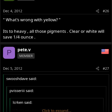
Dec 4, 2012
#26
" What's wrong with yellow? "
Its to heavy , all those pigments . Clear or white will
save 1/4 ounce .
pete.v
P
MEMBER
Dec 5, 2012
#27
swooshdave said:
pvisseriii said:
lcrken said:
What's wrong with yellow?
Click to expand...