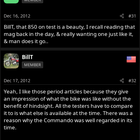
Dec 16, 2012
#31
BillT, that 850 on test is a beauty, I recall reading that
mag back in the day, & really wanting one just like it,
& man does it go..
BillT
MEMBER
Dec 17, 2012
#32
Yeah, I like those period articles because they give
an impression of what the bike was like without the
benefit of hindsight. All the testers have to compare
it to is what else is available at the time. There was a
reason why the Commando was well regarded in its
time.