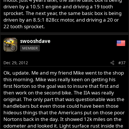
driven by a 10.5:1 engine and driving a 19 tooth
sprocket. The next year, the same basic box is being
driven by an 8.5:1 828cc motor, and driving a 20 or
22 tooth sprocket.
swooshdave
MEMBER
Dec 29, 2012
#37
Ok, update. Me and my friend Mike went to the shop
this morning. Mike was really keen on getting his
first Norton so the goal was to insure that first and
then work on the second bike. The IIA was really
original. The only part that was questionable was the
handlebars but even those could have been those
hideous things that the Americans put on those poor
Nortons back in the day. It showed 12k miles on the
odometer and looked it. Light surface rust inside the