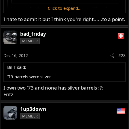
Click to expand...
It's sort of an inside kinda thing between SD and me.
What say ya there, banana man.
Click to expand...
I hate to admit it but I think you're right......to a point.
Complaining about yellow is how you show your love.
bad_friday
:mrgreen:
MEMBER
Dec 16, 2012
#28
BillT said:
'73 barrels were silver
I own two '73 and none has silver barrels :?:
Fritz
1up3down
MEMBER