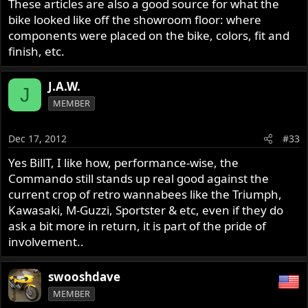
These articles are also a good source for what the
bike looked like off the showroom floor: where
components were placed on the bike, colors, fit and
finish, etc.
J.A.W.
J
MEMBER
Dec 17, 2012
#33
Yes BillT, I like how, performance-wise, the
Commando still stands up real good against the
current crop of retro wannabees like the Triumph,
Kawasaki, M-Guzzi, Sportster & etc, even if they do
ask a bit more in return, it is part of the pride of
involvement..
swooshdave
MEMBER