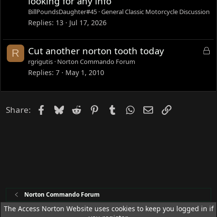
looking for any info
BillPoundsDaughter#45
General Classic Motorcycle Discussion
Replies
13
Jul 17, 2026
L
Cut another norton tooth today
R
o
rgrigutis
Norton Commando Forum
c
Replies
7
May 1, 2010
k
e
d
Facebook
Bluesky
Reddit
Pinterest
Tumblr
WhatsApp
Email
Link
Share:
Norton Commando Forum
The Access Norton Website uses cookies to keep you logged in if