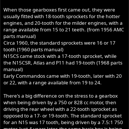
When those gearboxes first came out, they were
usually fitted with 18-tooth sprockets for the hotter
engines, and 20-tooth for the milder engines, with a
range available from 15 to 21 teeth. (from 1956 AMC
parts manual)
Circa 1960, the standard sprockets were 16 or 17
tooth (1960 parts manual)
N15CS came stock with a 17-tooth sprocket, while
the N15CSR, Atlas and P11 had 19-tooth (1968 parts
manual)
Early Commandos came with 19-tooth, later with 20
or 22, with a range available from 19 to 24.
There's a big difference on the stress to a gearbox
when being driven by a 750 or 828 cc motor, then
driving the rear wheel with a 22-tooth sprocket as
opposed to a 17- or 19-tooth. The standard sprocket
for an N15 was 17 tooth, being driven by a 7.5:1 750
motor. Just 4 years later, the same basic box is being