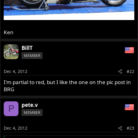
Ken
BillT
MEMBER
Dec 4, 2012
#22
I'm partial to red, but I like the one on the pic post in
BRG
pete.v
P
MEMBER
Dec 4, 2012
#23