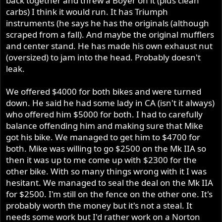
back together and threw a Boyer on it (plus clean
carbs) I think it would run. It has Triumph
instruments (he says he has the originals (although
scraped from a fall). And maybe the original mufflers
and center stand. He has made his own exhaust nut
(oversized) to jam into the head. Probably doesn't
leak.
We offered $4000 for both bikes and were turned
down. He said he had some lady in CA (isn't it always)
who offered him $5000 for both. I had to carefully
balance offending him and making sure that Mike
got his bike. We managed to get him to $4700 for
both. Mike was willing to go $2500 on the Mk IIA so
then it was up to me come up with $2300 for the
other bike. With so many things wrong with it I was
hesitant. We managed to seal the deal on the Mk IIA
for $2500. I'm still on the fence on the other one. It's
probably worth the money but it's not a steal. It
needs some work but I'd rather work on a Norton