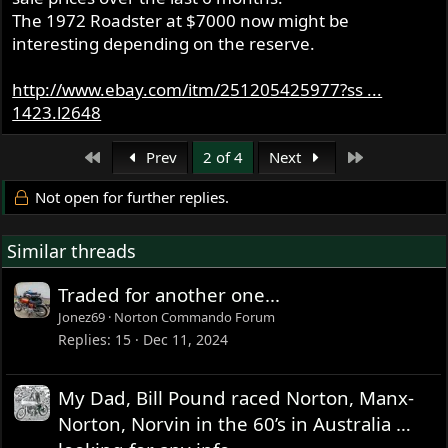
The 1972 Roadster at $7000 now might be
interesting depending on the reserve.
http://www.ebay.com/itm/251205425977?ss ...
1423.l2648
First
Last
Prev
2 of 4
Next
Not open for further replies.
Similar threads
Traded for another one...
Jonez69
Norton Commando Forum
Replies
15
Dec 11, 2024
My Dad, Bill Pound raced Norton, Manx-
Norton, Norvin in the 60’s in Australia …