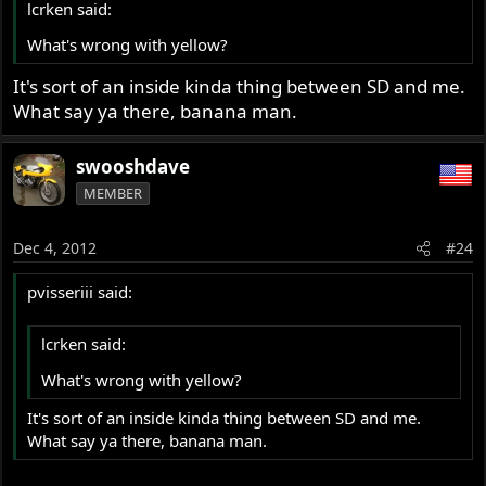
lcrken said:
What's wrong with yellow?
It's sort of an inside kinda thing between SD and me.
What say ya there, banana man.
swooshdave
MEMBER
Dec 4, 2012
#24
pvisseriii said:
lcrken said:
What's wrong with yellow?
It's sort of an inside kinda thing between SD and me.
What say ya there, banana man.