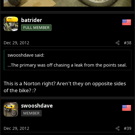
batrider
FULL MEMBER
Dec 29, 2012
#38
swooshdave said:
...The primary was off chasing a leak from the points seal.
This is a Norton right? Aren't they on opposite sides
of the bike? :?
swooshdave
MEMBER
Dec 29, 2012
#39