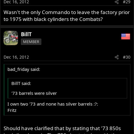
Dec 16, 2012
#29
Wasn't the only Commando to leave the factory prior
to 1975 with black cylinders the Combats?
BillT
MEMBER
Dec 16, 2012
#30
bad_friday said:
BillT said:
'73 barrels were silver
I own two '73 and none has silver barrels :?:
Fritz
Should have clarified that by stating that '73 850s