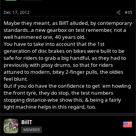
Dec 17, 2012
#35
Maybe they meant, as BillT alluded, by contemporary
standards..a new gearbox on test remember, not a
well hammered one, 40 years old.
You have to take into account that the 1st
generation of disc brakes on bikes were built to be
safe for riders to grab a big handful, as they had to
previously with pissy drums, so that for riders
attuned to modern, bitey 2-finger pulls, the oldies
feel blunt.
But if you do have the confidence to get `em howling
the front tyre, they do stop, the test numbers
stopping distance-wise show this, & being a fairly
light machine helps in this regard, too.
BillT
MEMBER