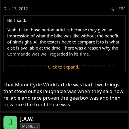
Dec 17, 2012
#34
BillT said:
Yeah, I like those period articles because they give an
impression of what the bike was like without the benefit
of hindsight. All the testers have to compare it to is what
else is available at the time. There was a reason why the
Commando was well regarded in its time.
These articles are also a good source for what the bike
Click to expand...
looked like off the showroom floor: where components
were placed on the bike, colors, fit and finish, etc.
That Motor Cycle World article was bad. Two things
that stood out as laughable was when they said how
reliable and race proven the gearbox was and then
how nice the front brake was.
J.A.W.
J
MEMBER