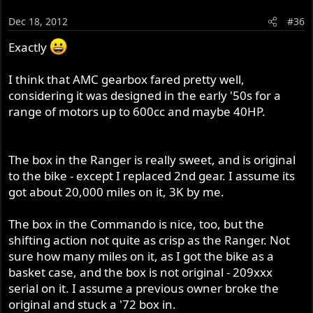
Dec 18, 2012
#36
Exactly
I think that AMC gearbox fared pretty well,
considering it was designed in the early '50s for a
range of motors up to 600cc and maybe 40HP.
The box in the Ranger is really sweet, and is original
to the bike - except I replaced 2nd gear. I assume its
got about 20,000 miles on it, 3K by me.
The box in the Commando is nice, too, but the
shifting action not quite as crisp as the Ranger. Not
sure how many miles on it, as I got the bike as a
basket case, and the box is not original - 209xxx
serial on it. I assume a previous owner broke the
original and stuck a '72 box in.