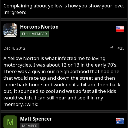
Complaining about yellow is how you show your love.
:mrgreen:
Hortons Norton
FULL MEMBER
Dec 4, 2012
#25
A Yellow Norton is what infected me to loving
motorcycles, I was about 12 or 13 in the early 70's.
There was a guy in our neighborhood that had one
that would race up and down the street and then
come back home and work on it a bit and then back
out, It sounded so cool and was so fast all the kids
would watch. I can still hear and see it in my
memory. :wink:
Matt Spencer
M
MEMBER