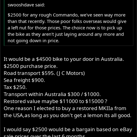
swooshdave said:
$2500 for any rough Commando, we've seen way more
than that recently. Those poor folks overseas would give
a left nut for those prices. The choice now is to pick up
the bike as they aren't just laying around any more and
not going down in price.
It would be a $4500 bike to your door in Australia.
$2500 purchase price.
Road transport $595. (J C Motors)
Sea freight $900.
Tax $250.
Transport within Australia $300 / $1000.
Restored value maybe $11000 to $15000 ?
One reason I elected to buy a restored MKIIa from
the USA,as long as you don't get a lemon its all good.
I would say $2500 would be a bargain based on eBay
sale prices over the last 6 months.