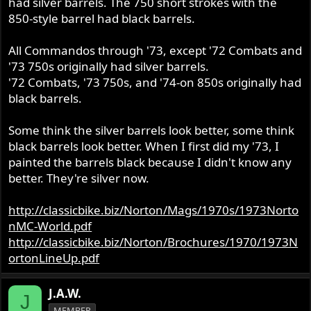
had silver barrels. The 750 short strokes with the
850-style barrel had black barrels.
All Commandos through '73, except '72 Combats and
'73 750s originally had silver barrels.
'72 Combats, '73 750s, and '74-on 850s originally had
black barrels.
Some think the silver barrels look better, some think
black barrels look better. When I first did my '73, I
painted the barrels black because I didn't know any
better. They're silver now.
http://classicbike.biz/Norton/Mags/1970s/1973Norto
nMC-World.pdf
http://classicbike.biz/Norton/Brochures/1970/1973N
ortonLineUp.pdf
J.A.W.
J
MEMBER