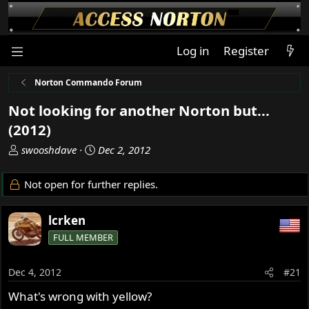
Log in
Register
Norton Commando Forum
Not looking for another Norton but...
(2012)
T
S
swooshdave
Dec 2, 2012
h
t
r
a
Not open for further replies.
e
r
a
t
lcrken
d
d
s
a
FULL MEMBER
t
t
a
e
Dec 4, 2012
#21
r
t
What's wrong with yellow?
e